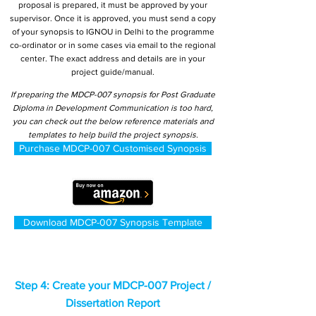
proposal is prepared, it must be approved by your
supervisor. Once it is approved, you must send a copy
of your synopsis to IGNOU in Delhi to the programme
co-ordinator or in some cases via email to the regional
center. The exact address and details are in your
project guide/manual.
If preparing the MDCP-007 synopsis for Post Graduate
Diploma in Development Communication is too hard,
you can check out the below reference materials and
templates to help build the project synopsis.
Purchase MDCP-007 Customised Synopsis
Download MDCP-007 Synopsis Template
Step 4: Create your MDCP-007 Project /
Dissertation Report