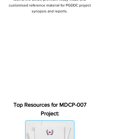
customised reference material for PGDDC project
synopsis and reports.
Top Resources for MDCP-007
Project: