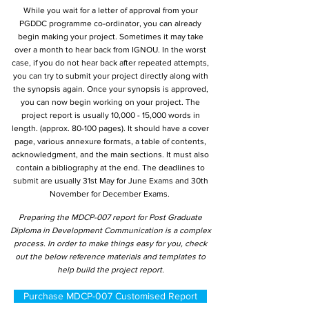
While you wait for a letter of approval from your
PGDDC programme co-ordinator, you can already
begin making your project. Sometimes it may take
over a month to hear back from IGNOU. In the worst
case, if you do not hear back after repeated attempts,
you can try to submit your project directly along with
the synopsis again. Once your synopsis is approved,
you can now begin working on your project. The
project report is usually 10,000 - 15,000 words in
length. (approx. 80-100 pages). It should have a cover
page, various annexure formats, a table of contents,
acknowledgment, and the main sections. It must also
contain a bibliography at the end. The deadlines to
submit are usually 31st May for June Exams and 30th
November for December Exams.
Preparing the MDCP-007 report for Post Graduate
Diploma in Development Communication is a complex
process. In order to make things easy for you, check
out the below reference materials and templates to
help build the project report.
Purchase MDCP-007 Customised Report