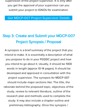
supervision of the project supervisor. It is only after
you get the approval of your supervisor can you
submit your project to IGNOU for examination.
Get MDCP-007 Project Supervisor Details
Step 3: Create and Submit your MDCP-007
Project Synopsis / Proposal
A synopsis is a brief summary of the project that you
intend to make. It is essentially a description of what
you propose to do in your PGDDC project and how
you intend to go about it. Usually, it should be 1000
words in length (approx 10-14 pages). It should be
developed and approved in consultation with the
project supervisor. The synopsis for MDCP-007
should include major sections like: The title, the
rationale behind the proposed topic, objectives of the
study, review to relevant literature, outline of the
research plan and methods used to complete the
study. It may also include a chapter outline and
preliminary bibliography. Once the synopsis /