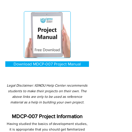
Download MDCP-007 Project Manual
Legal Disclaimer: IGNOU Help Center recommends
students to make their projects on their own. The
above links are only to be used as reference
material as a help in building your own project.
MDCP-007 Project Information
Having studied the basics of development studies,
it is appropriate that you should get familiarized