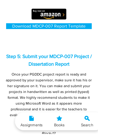
Download MDCP-007 Report Template
Step 5: Submit your MDCP-007 Project /
Dissertation Report
Once your PGDDC project report is ready and
approved by your supervisor, make sure it has his or
her signature on it. You can make and submit your
projects in handwritten as well as printed (typed)
format. We highly recommend students to make it
using Microsoft Word as it appears more
professional and it is easier for the teachers to
evaluate. You must submit your final reports to:
Registrar,
Assignments
Books
Search
Student Evaluation Division (SED),
Block-12,