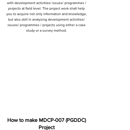
with development activities/ issues/ programmes /
projects at field level. The project work shall help
you to acquire not only information and knowledge,
but also skill in analyzing development activities/
issues/ programmes / projects using either a case
study or a survey method.
How to make MDCP-007 (PGDDC)
Project