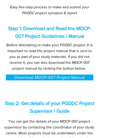
Easy five-step process to make and submit your
PGDDC project synopsis & report
Step 1: Download and Read the MDCP-
007 Project Guidelines / Manual
Before attempting to make your PGDDC project, It is
important to read the project manual that is sent to
you as part of your study materials. If you did not
receive it, you can also download the MDCP-007
project manual by clicking the button below.
Download MDCP-007 Project Manual
Step 2: Get details of your PGDDC Project
Supervisor / Guide
You can get the details of your MDCP-007 project
supervisor by contacting the coordinator of your study
centre. Most projects must be undertaken under the