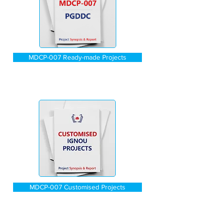
MDCP-007 Ready-made Projects
MDCP-007 Customised Projects