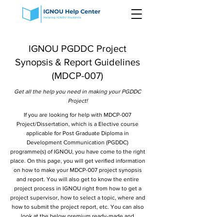
IGNOU PGDDC Project
Synopsis & Report Guidelines
(MDCP-007)
Get all the help you need in making your PGDDC
Project!
If you are looking for help with MDCP-007
Project/Dissertation, which is a Elective course
applicable for Post Graduate Diploma in
Development Communication (PGDDC)
programme(s) of IGNOU, you have come to the right
place. On this page, you will get verified information
on how to make your MDCP-007 project synopsis
and report. You will also get to know the entire
project process in IGNOU right from how to get a
project supervisor, how to select a topic, where and
how to submit the project report, etc. You can also
look at the below premium ready-made and