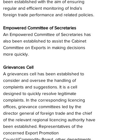
been established with the aim of ensuring 
regular and efficient monitoring of India's 
foreign trade performance and related policies.
Empowered Committee of Secretaries
An Empowered Committee of Secretaries has 
also been established to assist the Cabinet 
Committee on Exports in making decisions 
more quickly.
Grievances Cell
A grievances cell has been established to 
consider and oversee the handling of 
complaints and suggestions. It is a cell 
designed to quickly resolve legitimate 
complaints. In the corresponding licencing 
offices, grievance committees led by the 
director general of foreign trade and the chief 
of the relevant regional licencing authority have 
been established. Representatives of the 
concerned Export Promotion 
Council/Commodity Board, other departments, 