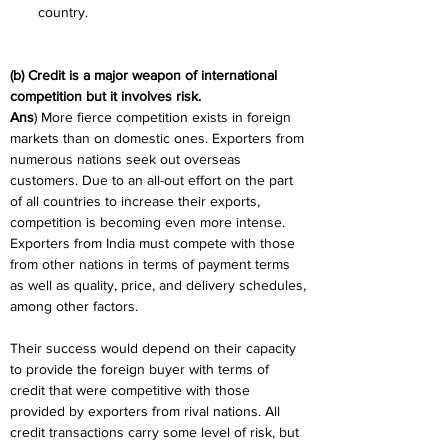
country.
(b) Credit is a major weapon of international 
competition but it involves risk.
Ans
) More fierce competition exists in foreign 
markets than on domestic ones. Exporters from 
numerous nations seek out overseas 
customers. Due to an all-out effort on the part 
of all countries to increase their exports, 
competition is becoming even more intense. 
Exporters from India must compete with those 
from other nations in terms of payment terms 
as well as quality, price, and delivery schedules, 
among other factors.
Their success would depend on their capacity 
to provide the foreign buyer with terms of 
credit that were competitive with those 
provided by exporters from rival nations. All 
credit transactions carry some level of risk, but 