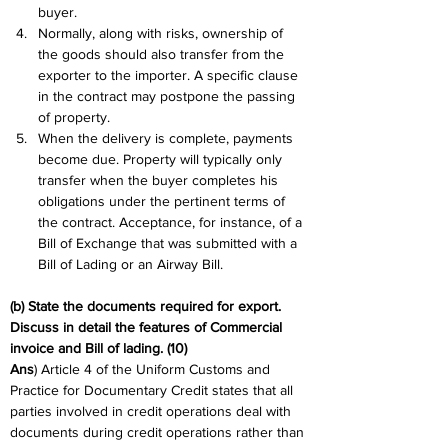
buyer.
Normally, along with risks, ownership of 
the goods should also transfer from the 
exporter to the importer. A specific clause 
in the contract may postpone the passing 
of property.
When the delivery is complete, payments 
become due. Property will typically only 
transfer when the buyer completes his 
obligations under the pertinent terms of 
the contract. Acceptance, for instance, of a 
Bill of Exchange that was submitted with a 
Bill of Lading or an Airway Bill.
(b) State the documents required for export. 
Discuss in detail the features of Commercial 
invoice and Bill of lading. (10)
Ans
) Article 4 of the Uniform Customs and 
Practice for Documentary Credit states that all 
parties involved in credit operations deal with 
documents during credit operations rather than 