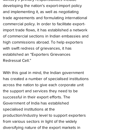
developing the nation's export-import policy 
and implementing it, as well as negotiating 
trade agreements and formulating international 
commercial policy. In order to facilitate export-
import trade flows, it has established a network 
of commercial sections in Indian embassies and 
high commissions abroad. To help exporters 
with swift redress of grievances, it has 
established an “Exporters Grievances 
Redressal Cell.”
With this goal in mind, the Indian government 
has created a number of specialised institutions 
across the nation to give each corporate unit 
the support and services they need to be 
successful in their export efforts. The 
Government of India has established 
specialised institutions at the 
production/industry level to support exporters 
from various sectors in light of the widely 
diversifying nature of the export markets in 