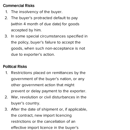
Commercial Risks
The insolvency of the buyer.
The buyer's protracted default to pay 
(within 4 month of due date) for goods 
accepted by him.
In some special circumstances specified in 
the policy, buyer's failure to accept the 
goods, when such non-acceptance is not 
due to exporter's action.
Political Risks
Restrictions placed on remittances by the 
government of the buyer's nation, or any 
other government action that might 
prevent or delay payment to the exporter.
War, revolution or civil disturbances in the 
buyer's country.
After the date of shipment or, if applicable, 
the contract, new import licencing 
restrictions or the cancellation of an 
effective import licence in the buyer's 