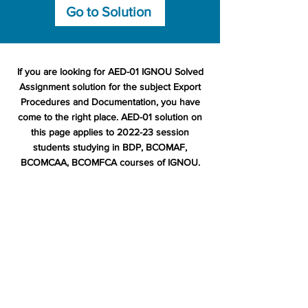
Go to Solution
If you are looking for AED-01 IGNOU Solved
Assignment solution for the subject Export
Procedures and Documentation, you have
come to the right place. AED-01 solution on
this page applies to 2022-23 session
students studying in BDP, BCOMAF,
BCOMCAA, BCOMFCA courses of IGNOU.