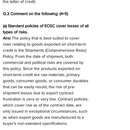
the letter of credit.
Q.3 Comment on the following: (4×5)
(a) Standard policies of ECGC cover losses of all 
types of risks.
Ans
) The policy that is best suited to cover 
risks relating to goods exported on short-term 
credit is the Shipments (Comprehensive Risks) 
Policy. From the date of shipment, both 
commercial and political risks are covered by 
this policy. Since the products exported on 
short-term credit are raw materials, primary 
goods, consumer goods, or consumer durables 
that can be easily resold, the risk of pre-
shipment losses due to export contract 
frustration is zero or very low. Contract policies, 
which cover risk as of the contract date, are 
only issued in exceptional circumstances, such 
as when export goods are manufactured to a 
buyer's non-standard specifications.