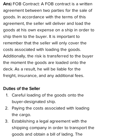
Ans
) FOB Contract: A FOB contract is a written 
agreement between two parties for the sale of 
goods. In accordance with the terms of this 
agreement, the seller will deliver and load the 
goods at his own expense on a ship in order to 
ship them to the buyer. It is important to 
remember that the seller will only cover the 
costs associated with loading the goods. 
Additionally, the risk is transferred to the buyer 
the moment the goods are loaded onto the 
deck. As a result, he will be liable for the 
freight, insurance, and any additional fees.
Duties of the Seller
Careful loading of the goods onto the 
buyer-designated ship.
Paying the costs associated with loading 
the cargo.
Establishing a legal agreement with the 
shipping company in order to transport the 
goods and obtain a bill of lading. The 