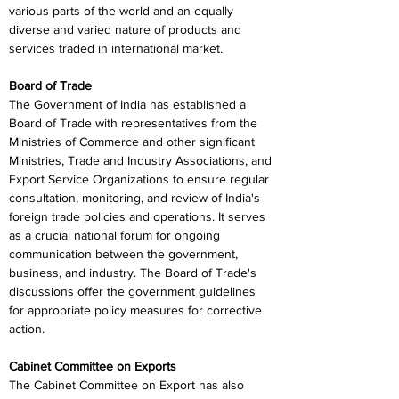
various parts of the world and an equally 
diverse and varied nature of products and 
services traded in international market.
Board of Trade
The Government of India has established a 
Board of Trade with representatives from the 
Ministries of Commerce and other significant 
Ministries, Trade and Industry Associations, and 
Export Service Organizations to ensure regular 
consultation, monitoring, and review of India's 
foreign trade policies and operations. It serves 
as a crucial national forum for ongoing 
communication between the government, 
business, and industry. The Board of Trade's 
discussions offer the government guidelines 
for appropriate policy measures for corrective 
action.
Cabinet Committee on Exports
The Cabinet Committee on Export has also 