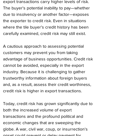
export transactions carry higher levels of risk. 
The buyer's potential inability to pay—whether 
due to insolvency or another factor—exposes 
the exporter to credit risk. Even in situations 
where the tile buyer's credit history has been 
carefully examined, credit risk may still exist.
A cautious approach to assessing potential 
customers may prevent you from taking 
advantage of business opportunities. Credit risk 
cannot be avoided, especially in the export 
industry. Because it is challenging to gather 
trustworthy information about foreign buyers 
and, as a result, assess their credit worthiness, 
credit risk is higher in export transactions.
Today, credit risk has grown significantly due to 
both the increased volume of export 
transactions and the profound political and 
economic changes that are sweeping the 
globe. A war, civil war, coup, or insurrection's 
onset could prevent or delay payment for 