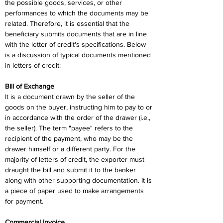
the possible goods, services, or other 
performances to which the documents may be 
related. Therefore, it is essential that the 
beneficiary submits documents that are in line 
with the letter of credit's specifications. Below 
is a discussion of typical documents mentioned 
in letters of credit:
Bill of Exchange
It is a document drawn by the seller of the 
goods on the buyer, instructing him to pay to or 
in accordance with the order of the drawer (i.e., 
the seller). The term "payee" refers to the 
recipient of the payment, who may be the 
drawer himself or a different party. For the 
majority of letters of credit, the exporter must 
draught the bill and submit it to the banker 
along with other supporting documentation. It is 
a piece of paper used to make arrangements 
for payment.
Commercial Invoice