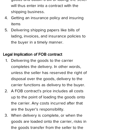
will thus enter into a contract with the 
shipping business.
Getting an insurance policy and insuring 
items
Delivering shipping papers like bills of 
lading, invoices, and insurance policies to 
the buyer in a timely manner.
Legal Implication of FOB contract
Delivering the goods to the carrier 
completes the delivery. In other words, 
unless the seller has reserved the right of 
disposal over the goods, delivery to the 
carrier functions as delivery to the buyer.
A FOB contract's price includes all costs 
up to the point of loading the goods onto 
the carrier. Any costs incurred after that 
are the buyer's responsibility.
When delivery is complete, or when the 
goods are loaded onto the carrier, risks in 
the goods transfer from the seller to the 