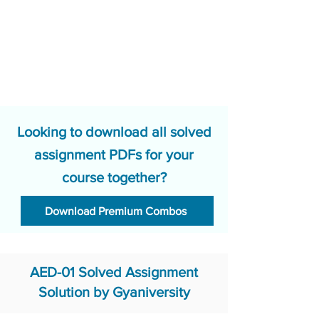
Looking to download all solved
assignment PDFs for your
course together?
Download Premium Combos
AED-01 Solved Assignment
Solution by Gyaniversity