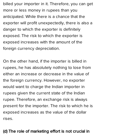
billed your importer in it. Therefore, you can get 
more or less money in rupees than you 
anticipated. While there is a chance that the 
exporter will profit unexpectedly, there is also a 
danger to which the exporter is definitely 
exposed. The risk to which the exporter is 
exposed increases with the amount of the 
foreign currency depreciation.
On the other hand, if the importer is billed in 
rupees, he has absolutely nothing to lose from 
either an increase or decrease in the value of 
the foreign currency. However, no exporter 
would want to charge the Indian importer in 
rupees given the current state of the Indian 
rupee. Therefore, an exchange risk is always 
present for the importer. The risk to which he is 
exposed increases as the value of the dollar 
rises.
(d) The role of marketing effort is not crucial in 