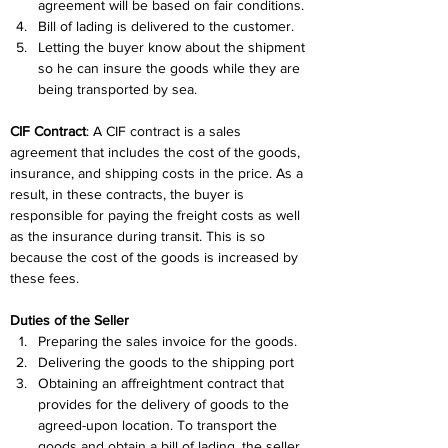
agreement will be based on fair conditions.
Bill of lading is delivered to the customer.
Letting the buyer know about the shipment 
so he can insure the goods while they are 
being transported by sea.
CIF Contract
: A CIF contract is a sales 
agreement that includes the cost of the goods, 
insurance, and shipping costs in the price. As a 
result, in these contracts, the buyer is 
responsible for paying the freight costs as well 
as the insurance during transit. This is so 
because the cost of the goods is increased by 
these fees.
Duties of the Seller
Preparing the sales invoice for the goods.
Delivering the goods to the shipping port
Obtaining an affreightment contract that 
provides for the delivery of goods to the 
agreed-upon location. To transport the 
goods and obtain a bill of lading, the seller 