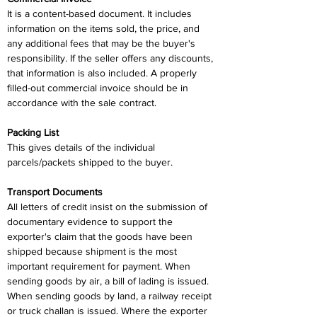
It is a content-based document. It includes 
information on the items sold, the price, and 
any additional fees that may be the buyer's 
responsibility. If the seller offers any discounts, 
that information is also included. A properly 
filled-out commercial invoice should be in 
accordance with the sale contract.
Packing List
This gives details of the individual 
parcels/packets shipped to the buyer.
Transport Documents
All letters of credit insist on the submission of 
documentary evidence to support the 
exporter's claim that the goods have been 
shipped because shipment is the most 
important requirement for payment. When 
sending goods by air, a bill of lading is issued. 
When sending goods by land, a railway receipt 
or truck challan is issued. Where the exporter 