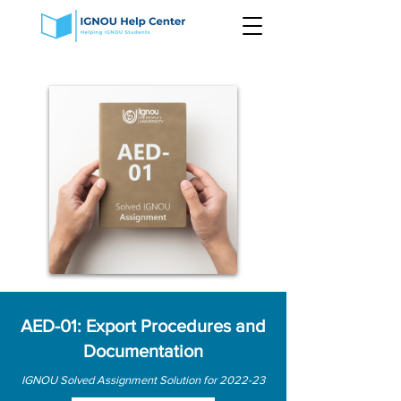
AED-01: Export Procedures and
Documentation
IGNOU Solved Assignment Solution for 2022-23