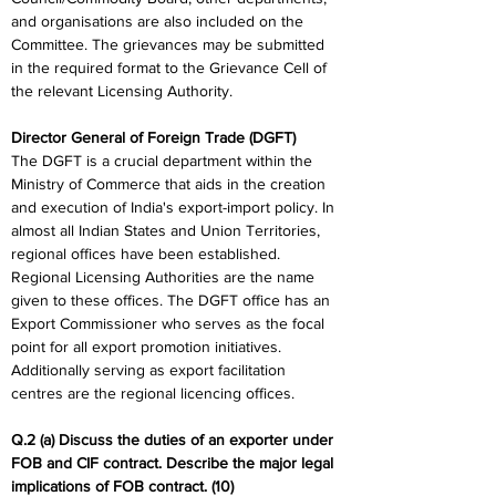
and organisations are also included on the 
Committee. The grievances may be submitted 
in the required format to the Grievance Cell of 
the relevant Licensing Authority.
Director General of Foreign Trade (DGFT)
The DGFT is a crucial department within the 
Ministry of Commerce that aids in the creation 
and execution of India's export-import policy. In 
almost all Indian States and Union Territories, 
regional offices have been established. 
Regional Licensing Authorities are the name 
given to these offices. The DGFT office has an 
Export Commissioner who serves as the focal 
point for all export promotion initiatives. 
Additionally serving as export facilitation 
centres are the regional licencing offices.
Q.2 (a) Discuss the duties of an exporter under 
FOB and CIF contract. Describe the major legal 
implications of FOB contract. (10)