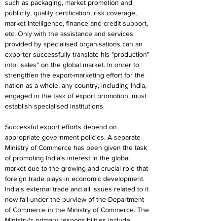
such as packaging, market promotion and 
publicity, quality certification, risk coverage, 
market intelligence, finance and credit support, 
etc. Only with the assistance and services 
provided by specialised organisations can an 
exporter successfully translate his "production" 
into "sales" on the global market. In order to 
strengthen the export-marketing effort for the 
nation as a whole, any country, including India, 
engaged in the task of export promotion, must 
establish specialised institutions.
Successful export efforts depend on 
appropriate government policies. A separate 
Ministry of Commerce has been given the task 
of promoting India's interest in the global 
market due to the growing and crucial role that 
foreign trade plays in economic development. 
India's external trade and all issues related to it 
now fall under the purview of the Department 
of Commerce in the Ministry of Commerce. The 
Ministry's primary responsibilities include 