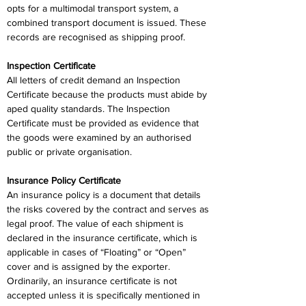
opts for a multimodal transport system, a 
combined transport document is issued. These 
records are recognised as shipping proof.
Inspection Certificate
All letters of credit demand an Inspection 
Certificate because the products must abide by 
aped quality standards. The Inspection 
Certificate must be provided as evidence that 
the goods were examined by an authorised 
public or private organisation.
Insurance Policy Certificate
An insurance policy is a document that details 
the risks covered by the contract and serves as 
legal proof. The value of each shipment is 
declared in the insurance certificate, which is 
applicable in cases of “Floating” or “Open” 
cover and is assigned by the exporter. 
Ordinarily, an insurance certificate is not 
accepted unless it is specifically mentioned in 