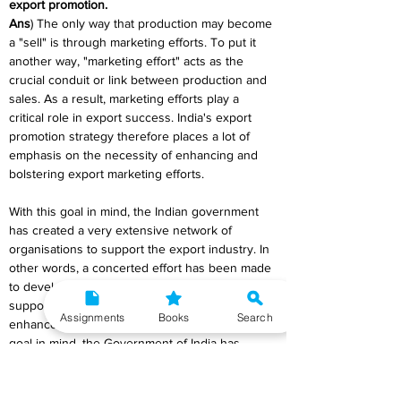
export promotion.
Ans
) The only way that production may become 
a "sell" is through marketing efforts. To put it 
another way, "marketing effort" acts as the 
crucial conduit or link between production and 
sales. As a result, marketing efforts play a 
critical role in export success. India's export 
promotion strategy therefore places a lot of 
emphasis on the necessity of enhancing and 
bolstering export marketing efforts.
With this goal in mind, the Indian government 
has created a very extensive network of 
organisations to support the export industry. In 
other words, a concerted effort has been made 
to develop the infrastructure required to 
support the export industry, especially to 
Assignments
Books
Search
enhance export marketing efforts. With this 
goal in mind, the Government of India has 
developed a variety of specialised institutions 
to offer specific corporate units in the export 
industry the services and support they require.