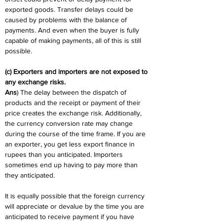
exported goods. Transfer delays could be 
caused by problems with the balance of 
payments. And even when the buyer is fully 
capable of making payments, all of this is still 
possible.
(c) Exporters and importers are not exposed to 
any exchange risks.
Ans
) The delay between the dispatch of 
products and the receipt or payment of their 
price creates the exchange risk. Additionally, 
the currency conversion rate may change 
during the course of the time frame. If you are 
an exporter, you get less export finance in 
rupees than you anticipated. Importers 
sometimes end up having to pay more than 
they anticipated.
It is equally possible that the foreign currency 
will appreciate or devalue by the time you are 
anticipated to receive payment if you have 