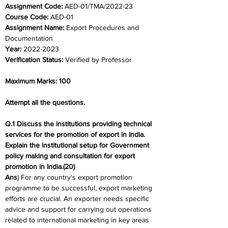
Assignment Code: 
AED-01/TMA/2022-23
Course Code: 
AED-01
Assignment Name: 
Export Procedures and 
Documentation
Year: 
2022-2023
Verification Status: 
Verified by Professor
Maximum Marks: 100
Attempt all the questions.
Q.1 Discuss the institutions providing technical 
services for the promotion of export in India. 
Explain the institutional setup for Government 
policy making and consultation for export 
promotion in India.(20)
Ans
) For any country's export promotion 
programme to be successful, export marketing 
efforts are crucial. An exporter needs specific 
advice and support for carrying out operations 
related to international marketing in key areas 