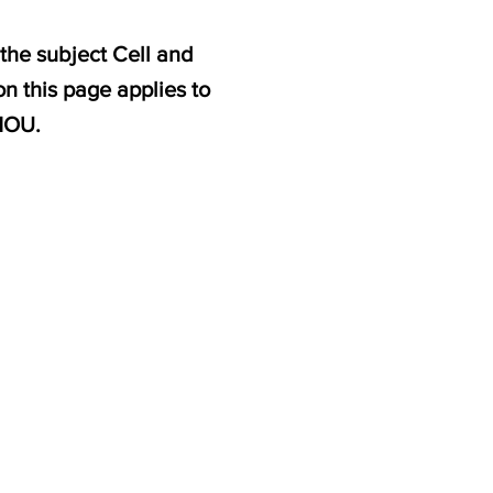
the subject Cell and
n this page applies to
NOU.