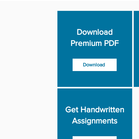
Download
Premium PDF
Download
Get Handwritten
Assignments