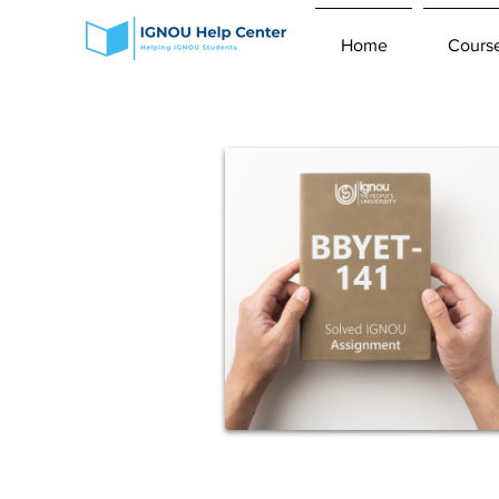
Home
Cours