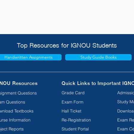
Top Resources for IGNOU Students
Handwritten Assignments
Study Guide Books
NOU Resources
Quick Links to Important IGN
Grade Card
Admissio
signment Questions
Study Ma
am Questions
Exam Form
wnload Textbooks
Hall Ticket
Downloa
urse Information
Re-Registration
Exam Re
ject Reports
Student Portal
Exam Ce