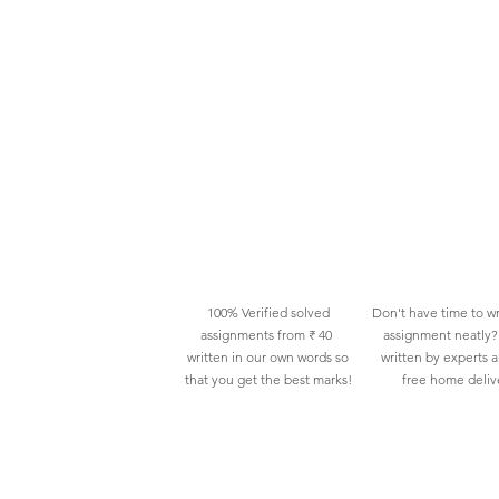
100% Verified solved
Don't have time to wr
assignments from ₹ 40
assignment neatly? 
written in our own words so
written by experts 
that you get the best marks!
free home deliv