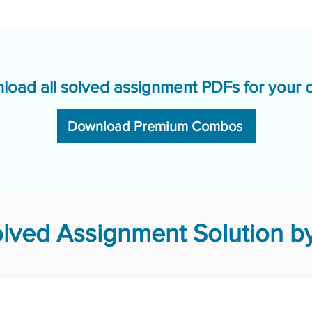
load all solved assignment PDFs for your 
Download Premium Combos
lved Assignment Solution by