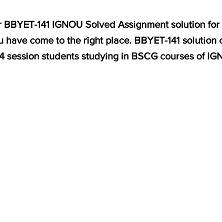
for BBYET-141 IGNOU Solved Assignment solution for 
 have come to the right place. BBYET-141 solution o
 session students studying in BSCG courses of IG