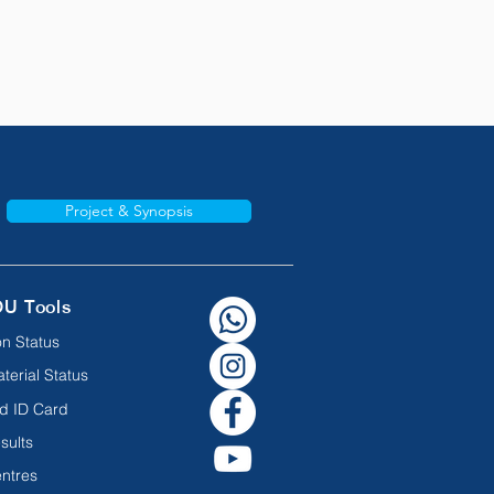
Project & Synopsis
OU Tools
n Status
terial Status
d ID Card
sults
ntres