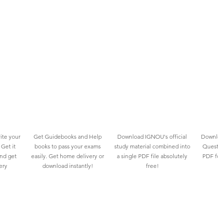
ite your
Get Guidebooks and Help
Download IGNOU's official
Downlo
Get it
books to pass your exams
study material combined into
Quest
and get
easily. Get home delivery or
a single PDF file absolutely
PDF fo
ery
download instantly!
free!