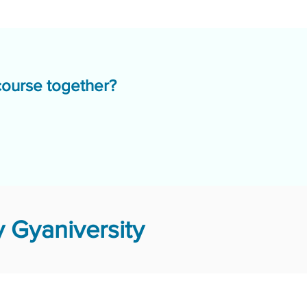
course together?
 Gyaniversity