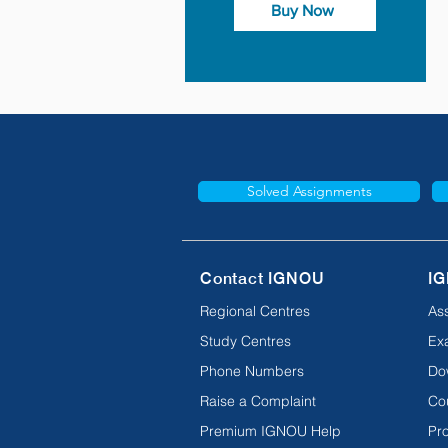
Buy Now
Solved Assignments
Contact IGNOU
IG
Regional Centres
As
Study Centres
Ex
Phone Numbers
Do
Raise a Complaint
Co
Premium IGNOU Help
Pro