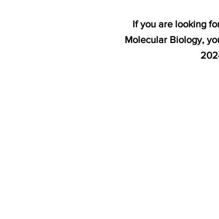
If you are looking 
Molecular Biology, you
2024