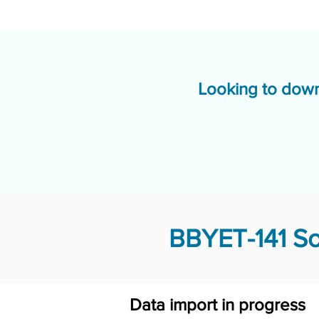
Looking to down
BBYET-141 So
Data import in progress