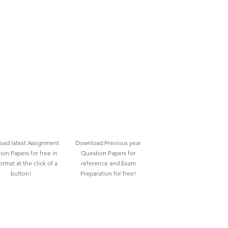
ad latest Assignment
Download Previous year
ion Papers for free in
Question Papers for
rmat at the click of a
reference and Exam
button!
Preparation for free!