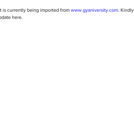
 is currently being imported from 
www.gyaniversity.com
. Kindl
pdate here.