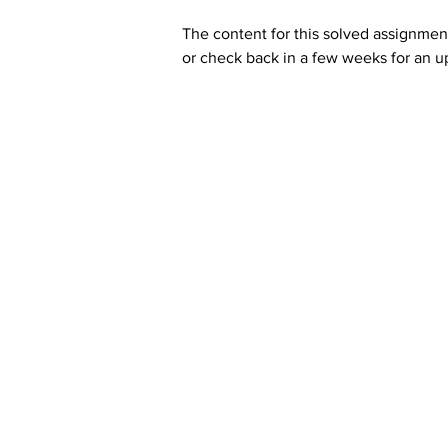
The content for this solved assignment
or check back in a few weeks for an u