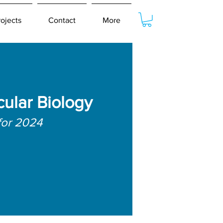
rojects
Contact
More
cular Biology
for 2024