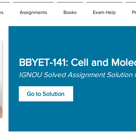
es
Assignments
Books
Exam Help
P
BBYET-141: Cell and Mole
IGNOU Solved Assignment Solution 
Go to Solution