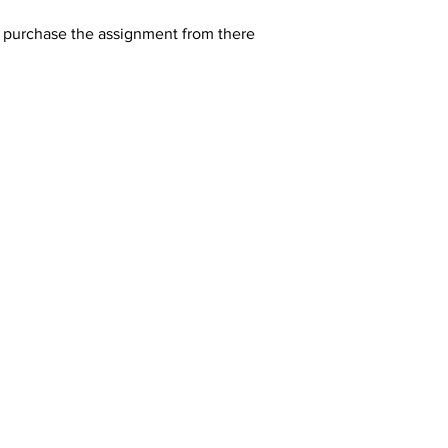
y purchase the assignment from there 