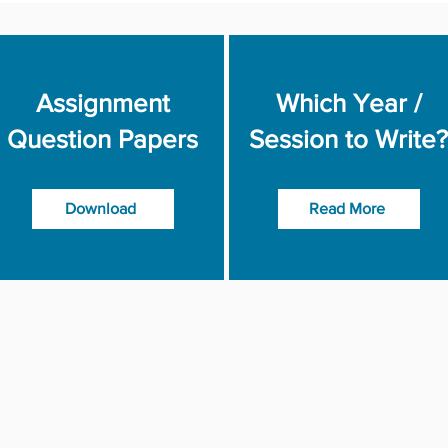
Assignment
Which Year /
Question Papers
Session to Write?
Download
Read More