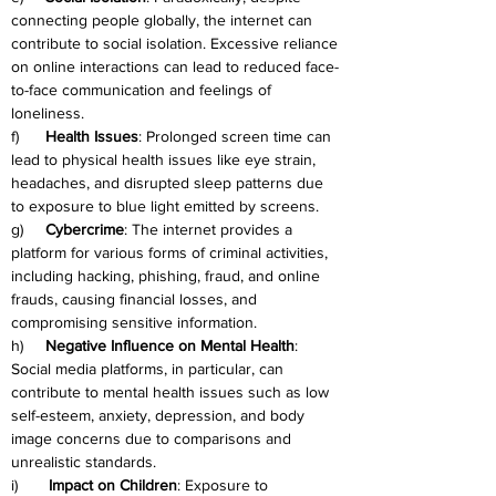
connecting people globally, the internet can 
contribute to social isolation. Excessive reliance 
on online interactions can lead to reduced face-
to-face communication and feelings of 
loneliness.
f)      
Health Issues
: Prolonged screen time can 
lead to physical health issues like eye strain, 
headaches, and disrupted sleep patterns due 
to exposure to blue light emitted by screens.
g)     
Cybercrime
: The internet provides a 
platform for various forms of criminal activities, 
including hacking, phishing, fraud, and online 
frauds, causing financial losses, and 
compromising sensitive information.
h)     
Negative Influence on Mental Health
: 
Social media platforms, in particular, can 
contribute to mental health issues such as low 
self-esteem, anxiety, depression, and body 
image concerns due to comparisons and 
unrealistic standards.
i)       
Impact on Children
: Exposure to 