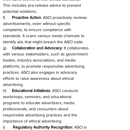
This includes pre-release advice to prevent 
potential violations.
f)      
Proactive Action
: ASCI proactively reviews 
advertisements, even without specific 
complaints, to ensure compliance with 
standards. It scans various media channels to 
identify ads that might breach the ASCI code.
g)     
Collaboration and Advocacy
: It collaborates 
with various stakeholders, such as government 
bodies, industry associations, and media 
platforms, to promote responsible advertising 
practices. ASCI also engages in advocacy 
efforts to raise awareness about ethical 
advertising.
h)     
Educational Initiatives
: ASCI conducts 
workshops, seminars, and educational 
programs to educate advertisers, media 
professionals, and consumers about 
responsible advertising practices and the 
importance of ethical advertising.
i)       
Regulatory Authority Recognition
: ASCI is 