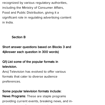
recognized by various regulatory authorities, 
including the Ministry of Consumer Affairs, 
Food and Public Distribution, giving it a 
significant role in regulating advertising content 
in India.
	Section B
Short answer questions based on Blocks 3 and 
4(Answer each question in 300 words)
Q1) List some of the popular formats in 
television.
Ans) Television has evolved to offer various 
formats that cater to diverse audience 
preferences.
Some popular television formats include:
News Programs
: These are staple programs 
providing current events, breaking news, and in-