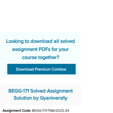
Looking to download all solved
assignment PDFs for your
course together?
Download Premium Combos
BEGG-171 Solved Assignment
Solution by Gyaniversity
Assignment Code: 
BEGG-171/TMA/2023-24	