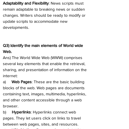
Adaptability and Flexibility
: News scripts must 
remain adaptable to breaking news or sudden 
changes. Writers should be ready to modify or 
update scripts to accommodate new 
developments.
Q3) Identify the main elements of World wide 
Web.
Ans) The World Wide Web (WWW) comprises 
several key elements that enable the retrieval, 
sharing, and presentation of information on the 
internet:
a)     
Web Pages
: These are the basic building 
blocks of the web. Web pages are documents 
containing text, images, multimedia, hyperlinks, 
and other content accessible through a web 
browser.
b)     
Hyperlinks
: Hyperlinks connect web 
pages. They let users click on links to travel 
between web pages, sites, and resources.