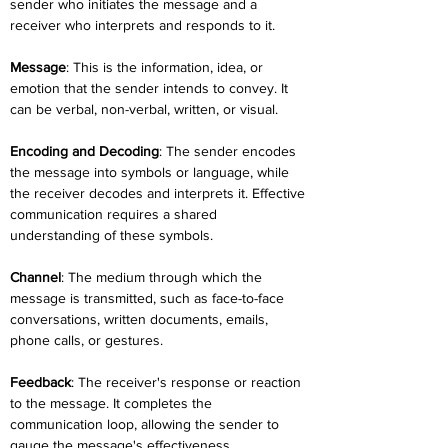
sender who initiates the message and a 
receiver who interprets and responds to it.
Message
: This is the information, idea, or 
emotion that the sender intends to convey. It 
can be verbal, non-verbal, written, or visual.
Encoding and Decoding
: The sender encodes 
the message into symbols or language, while 
the receiver decodes and interprets it. Effective 
communication requires a shared 
understanding of these symbols.
Channel
: The medium through which the 
message is transmitted, such as face-to-face 
conversations, written documents, emails, 
phone calls, or gestures.
Feedback
: The receiver's response or reaction 
to the message. It completes the 
communication loop, allowing the sender to 
gauge the message's effectiveness.