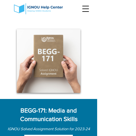
BEGG-171: Media and
Communication Skills
IGNOU Solved Assignment Solution for 2023-24