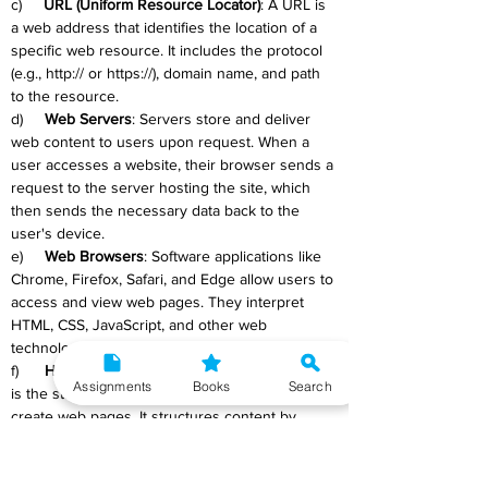
c)     
URL (Uniform Resource Locator)
: A URL is 
a web address that identifies the location of a 
specific web resource. It includes the protocol 
(e.g., http:// or https://), domain name, and path 
to the resource.
d)     
Web Servers
: Servers store and deliver 
web content to users upon request. When a 
user accesses a website, their browser sends a 
request to the server hosting the site, which 
then sends the necessary data back to the 
user's device.
e)     
Web Browsers
: Software applications like 
Chrome, Firefox, Safari, and Edge allow users to 
access and view web pages. They interpret 
HTML, CSS, JavaScript, and other web 
technologies to render pages for users.
f)      
HTML (Hypertext Markup Language)
: HTML 
Assignments
Books
Search
is the standard markup language used to 
create web pages. It structures content by 
using tags to define elements such as 
headings, paragraphs, links, and images.
g)     
CSS (Cascading Style Sheets)
: CSS is a 