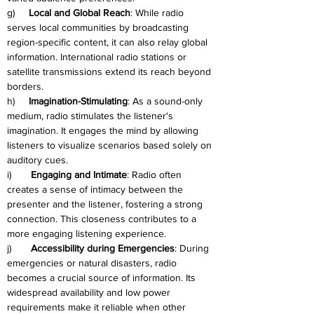
g)     
Local and Global Reach
: While radio 
serves local communities by broadcasting 
region-specific content, it can also relay global 
information. International radio stations or 
satellite transmissions extend its reach beyond 
borders.
h)     
Imagination-Stimulating
: As a sound-only 
medium, radio stimulates the listener's 
imagination. It engages the mind by allowing 
listeners to visualize scenarios based solely on 
auditory cues.
i)       
Engaging and Intimate
: Radio often 
creates a sense of intimacy between the 
presenter and the listener, fostering a strong 
connection. This closeness contributes to a 
more engaging listening experience.
j)       
Accessibility during Emergencies
: During 
emergencies or natural disasters, radio 
becomes a crucial source of information. Its 
widespread availability and low power 
requirements make it reliable when other 