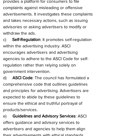
provides a platform for consumers to file 
complaints against misleading or offensive 
advertisements. It investigates these complaints 
and takes necessary actions, such as issuing 
advisories or asking advertisers to modify or 
withdraw the ads.
c)     
Self-Regulation
: It promotes self-regulation 
within the advertising industry. ASCI 
encourages advertisers and advertising 
agencies to adhere to the ASCI Code for self-
regulation rather than relying solely on 
government intervention.
d)     
ASCI Code
: The council has formulated a 
comprehensive code that outlines guidelines 
and principles for advertising. Advertisers are 
expected to abide by these guidelines to 
ensure the ethical and truthful portrayal of 
products/services.
e)     
Guidelines and Advisory Services
: ASCI 
offers guidance and advisory services to 
advertisers and agencies to help them align 
their advertisements with ethical standards. 