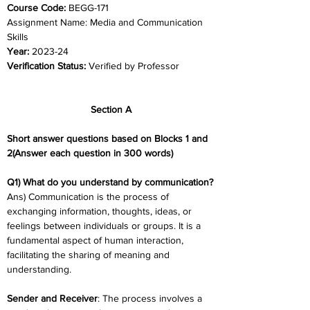
Course Code: 
BEGG-171
Assignment Name: Media and Communication 
Skills
Year: 
2023-24	
Verification Status: 
Verified by Professor
Section A
Short answer questions based on Blocks 1 and 
2(Answer each question in 300 words)
Q1) What do you understand by communication?
Ans) Communication is the process of 
exchanging information, thoughts, ideas, or 
feelings between individuals or groups. It is a 
fundamental aspect of human interaction, 
facilitating the sharing of meaning and 
understanding.
Sender and Receiver
: The process involves a 