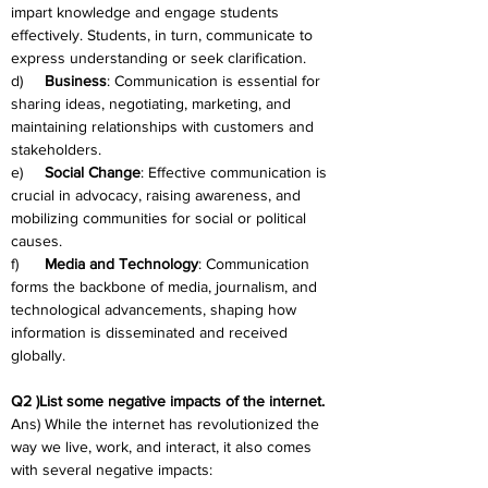
impart knowledge and engage students 
effectively. Students, in turn, communicate to 
express understanding or seek clarification.
d)     
Business
: Communication is essential for 
sharing ideas, negotiating, marketing, and 
maintaining relationships with customers and 
stakeholders.
e)     
Social Change
: Effective communication is 
crucial in advocacy, raising awareness, and 
mobilizing communities for social or political 
causes.
f)      
Media and Technology
: Communication 
forms the backbone of media, journalism, and 
technological advancements, shaping how 
information is disseminated and received 
globally.
Q2 )List some negative impacts of the internet.
Ans) While the internet has revolutionized the 
way we live, work, and interact, it also comes 
with several negative impacts: