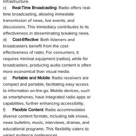
infrastructure.
c)     
Real-Time Broadcasting
: Radio offers real-
time broadcasting, allowing immediate 
transmission of news, live events, and 
discussions. This immediacy contributes to its 
effectiveness in disseminating breaking news.
d)     
Cost-Effective
: Both listeners and 
broadcasters benefit from the cost-
effectiveness of radio. For consumers, it 
requires minimal equipment (radios), while for 
broadcasters, producing audio content is often 
more economical than visual media.
e)     
Portable and Mobile
: Radio receivers are 
compact and portable, facilitating easy access 
to information on-the-go. Mobile devices, such 
as smartphones, have integrated radio apps or 
capabilities, further enhancing accessibility.
f)      
Flexible Content
: Radio accommodates 
diverse content formats, including talk shows, 
news bulletins, music, interviews, dramas, and 
educational programs. This flexibility caters to 
varied audience preferences.