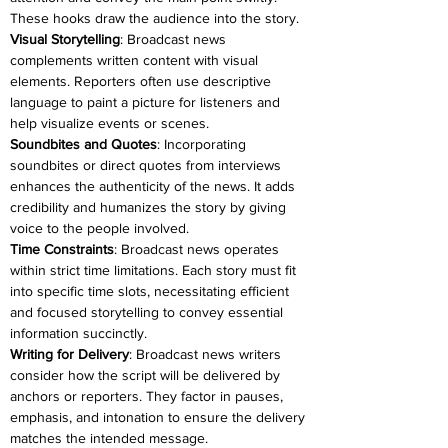
These hooks draw the audience into the story.
Visual Storytelling
: Broadcast news 
complements written content with visual 
elements. Reporters often use descriptive 
language to paint a picture for listeners and 
help visualize events or scenes.
Soundbites and Quotes
: Incorporating 
soundbites or direct quotes from interviews 
enhances the authenticity of the news. It adds 
credibility and humanizes the story by giving 
voice to the people involved.
Time Constraints
: Broadcast news operates 
within strict time limitations. Each story must fit 
into specific time slots, necessitating efficient 
and focused storytelling to convey essential 
information succinctly.
Writing for Delivery
: Broadcast news writers 
consider how the script will be delivered by 
anchors or reporters. They factor in pauses, 
emphasis, and intonation to ensure the delivery 
matches the intended message.