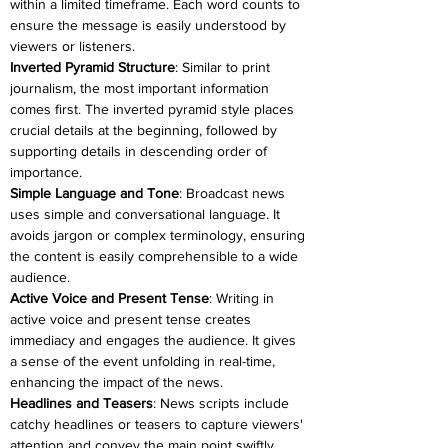
within a limited timeframe. Each word counts to 
ensure the message is easily understood by 
viewers or listeners.
Inverted Pyramid Structure
: Similar to print 
journalism, the most important information 
comes first. The inverted pyramid style places 
crucial details at the beginning, followed by 
supporting details in descending order of 
importance.
Simple Language and Tone
: Broadcast news 
uses simple and conversational language. It 
avoids jargon or complex terminology, ensuring 
the content is easily comprehensible to a wide 
audience.
Active Voice and Present Tense
: Writing in 
active voice and present tense creates 
immediacy and engages the audience. It gives 
a sense of the event unfolding in real-time, 
enhancing the impact of the news.
Headlines and Teasers
: News scripts include 
catchy headlines or teasers to capture viewers' 
attention and convey the main point swiftly. 