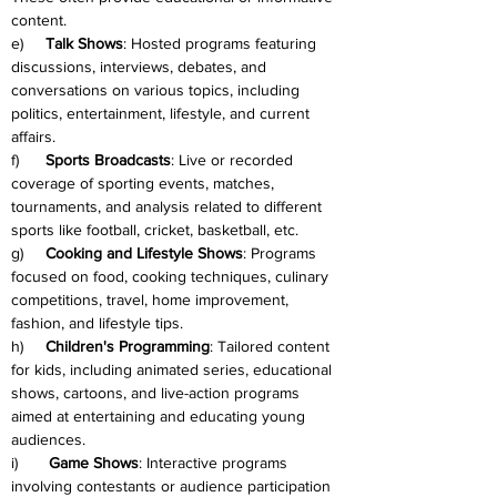
content.
e)     
Talk Shows
: Hosted programs featuring 
discussions, interviews, debates, and 
conversations on various topics, including 
politics, entertainment, lifestyle, and current 
affairs.
f)      
Sports Broadcasts
: Live or recorded 
coverage of sporting events, matches, 
tournaments, and analysis related to different 
sports like football, cricket, basketball, etc.
g)     
Cooking and Lifestyle Shows
: Programs 
focused on food, cooking techniques, culinary 
competitions, travel, home improvement, 
fashion, and lifestyle tips.
h)     
Children's Programming
: Tailored content 
for kids, including animated series, educational 
shows, cartoons, and live-action programs 
aimed at entertaining and educating young 
audiences.
i)       
Game Shows
: Interactive programs 
involving contestants or audience participation 