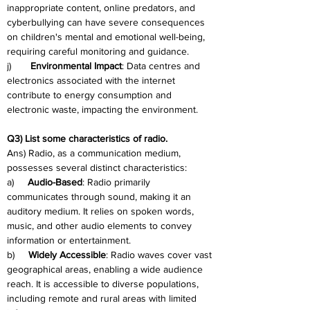
inappropriate content, online predators, and 
cyberbullying can have severe consequences 
on children's mental and emotional well-being, 
requiring careful monitoring and guidance.
j)       
Environmental Impact
: Data centres and 
electronics associated with the internet 
contribute to energy consumption and 
electronic waste, impacting the environment.
Q3) List some characteristics of radio.
Ans) Radio, as a communication medium, 
possesses several distinct characteristics:
a)     
Audio-Based
: Radio primarily 
communicates through sound, making it an 
auditory medium. It relies on spoken words, 
music, and other audio elements to convey 
information or entertainment.
b)     
Widely Accessible
: Radio waves cover vast 
geographical areas, enabling a wide audience 
reach. It is accessible to diverse populations, 
including remote and rural areas with limited 