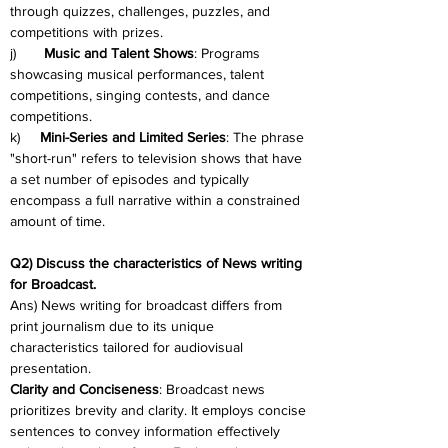
through quizzes, challenges, puzzles, and 
competitions with prizes.
j)       
Music and Talent Shows
: Programs 
showcasing musical performances, talent 
competitions, singing contests, and dance 
competitions.
k)     
Mini-Series and Limited Series
: The phrase 
"short-run" refers to television shows that have 
a set number of episodes and typically 
encompass a full narrative within a constrained 
amount of time.
Q2) Discuss the characteristics of News writing 
for Broadcast.
Ans) News writing for broadcast differs from 
print journalism due to its unique 
characteristics tailored for audiovisual 
presentation.
Clarity and Conciseness
: Broadcast news 
prioritizes brevity and clarity. It employs concise 
sentences to convey information effectively 