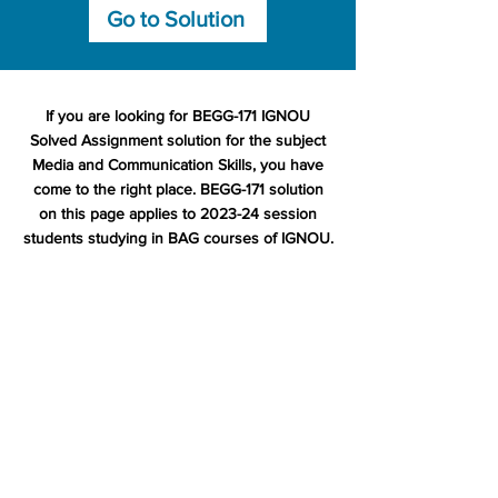
Go to Solution
If you are looking for BEGG-171 IGNOU
Solved Assignment solution for the subject
Media and Communication Skills, you have
come to the right place. BEGG-171 solution
on this page applies to 2023-24 session
students studying in BAG courses of IGNOU.