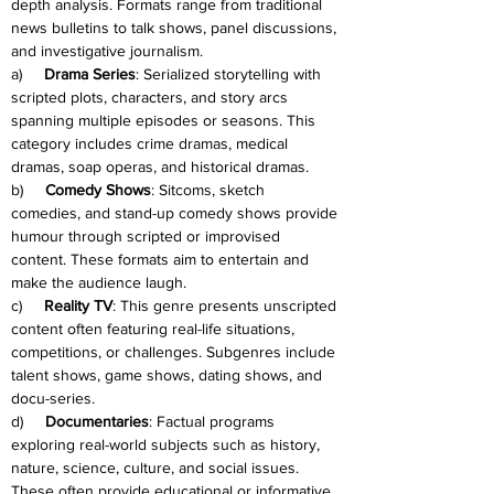
depth analysis. Formats range from traditional 
news bulletins to talk shows, panel discussions, 
and investigative journalism.
a)     
Drama Series
: Serialized storytelling with 
scripted plots, characters, and story arcs 
spanning multiple episodes or seasons. This 
category includes crime dramas, medical 
dramas, soap operas, and historical dramas.
b)     
Comedy Shows
: Sitcoms, sketch 
comedies, and stand-up comedy shows provide 
humour through scripted or improvised 
content. These formats aim to entertain and 
make the audience laugh.
c)     
Reality TV
: This genre presents unscripted 
content often featuring real-life situations, 
competitions, or challenges. Subgenres include 
talent shows, game shows, dating shows, and 
docu-series.
d)     
Documentaries
: Factual programs 
exploring real-world subjects such as history, 
nature, science, culture, and social issues. 
These often provide educational or informative 