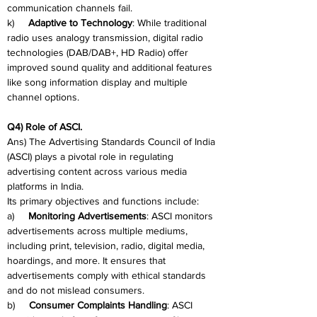
communication channels fail.
k)     
Adaptive to Technology
: While traditional 
radio uses analogy transmission, digital radio 
technologies (DAB/DAB+, HD Radio) offer 
improved sound quality and additional features 
like song information display and multiple 
channel options.
Q4) Role of ASCI.
Ans) The Advertising Standards Council of India 
(ASCI) plays a pivotal role in regulating 
advertising content across various media 
platforms in India.
Its primary objectives and functions include:
a)     
Monitoring Advertisements
: ASCI monitors 
advertisements across multiple mediums, 
including print, television, radio, digital media, 
hoardings, and more. It ensures that 
advertisements comply with ethical standards 
and do not mislead consumers.
b)     
Consumer Complaints Handling
: ASCI 