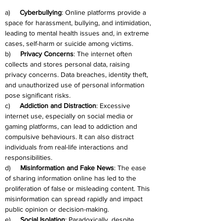
a)     
Cyberbullying
: Online platforms provide a 
space for harassment, bullying, and intimidation, 
leading to mental health issues and, in extreme 
cases, self-harm or suicide among victims.
b)     
Privacy Concerns
: The internet often 
collects and stores personal data, raising 
privacy concerns. Data breaches, identity theft, 
and unauthorized use of personal information 
pose significant risks.
c)     
Addiction and Distraction
: Excessive 
internet use, especially on social media or 
gaming platforms, can lead to addiction and 
compulsive behaviours. It can also distract 
individuals from real-life interactions and 
responsibilities.
d)     
Misinformation and Fake News
: The ease 
of sharing information online has led to the 
proliferation of false or misleading content. This 
misinformation can spread rapidly and impact 
public opinion or decision-making.
e)     
Social Isolation
: Paradoxically, despite 