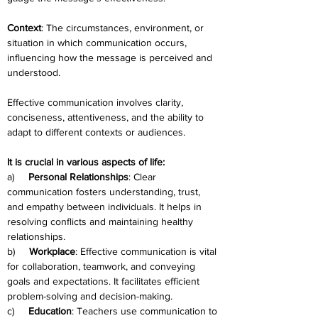
Context
: The circumstances, environment, or 
situation in which communication occurs, 
influencing how the message is perceived and 
understood.
Effective communication involves clarity, 
conciseness, attentiveness, and the ability to 
adapt to different contexts or audiences.
It is crucial in various aspects of life:
a)     
Personal Relationships
: Clear 
communication fosters understanding, trust, 
and empathy between individuals. It helps in 
resolving conflicts and maintaining healthy 
relationships.
b)     
Workplace
: Effective communication is vital 
for collaboration, teamwork, and conveying 
goals and expectations. It facilitates efficient 
problem-solving and decision-making.
c)     
Education
: Teachers use communication to 