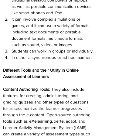
traditional desktop computers or laptops, 
as well as portable communication devices 
like smart phones and iPad.
It can involve complex simulations or 
games, and it can use a variety of formats, 
including text documents or portable 
document formats, multimedia formats 
such as sound, video, or images.
Students can work in groups or individually.
In either a synchronous or ad hoc manner.
Different Tools and their Utility in Online 
Assessment of Learners
Content Authoring Tools
: 
They also include 
features for creating, administering, and 
grading quizzes and other types of questions 
for assessment as the learner progresses 
through the e-content. Open-source authoring 
tools such as eXelearning, xerte, adapt, and 
Learner Activity Management System (LAMS) 
can create a variety of assessment types such 