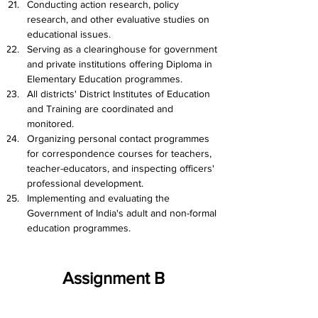
Conducting action research, policy 
research, and other evaluative studies on 
educational issues.
Serving as a clearinghouse for government 
and private institutions offering Diploma in 
Elementary Education programmes.
All districts' District Institutes of Education 
and Training are coordinated and 
monitored.
Organizing personal contact programmes 
for correspondence courses for teachers, 
teacher-educators, and inspecting officers' 
professional development.
Implementing and evaluating the 
Government of India's adult and non-formal 
education programmes.
Assignment B