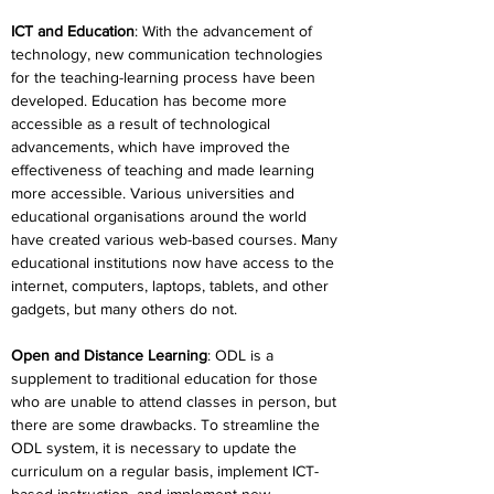
ICT and Education
: With the advancement of 
technology, new communication technologies 
for the teaching-learning process have been 
developed. Education has become more 
accessible as a result of technological 
advancements, which have improved the 
effectiveness of teaching and made learning 
more accessible. Various universities and 
educational organisations around the world 
have created various web-based courses. Many 
educational institutions now have access to the 
internet, computers, laptops, tablets, and other 
gadgets, but many others do not.
Open and Distance Learning
: ODL is a 
supplement to traditional education for those 
who are unable to attend classes in person, but 
there are some drawbacks. To streamline the 
ODL system, it is necessary to update the 
curriculum on a regular basis, implement ICT-