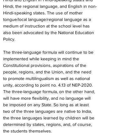
Hindi, the regional language, and English in non-
Hindi-speaking states. The use of mother 
tongue/local language/regional language as a 
medium of instruction at the school level has 
also been advocated by the National Education 
Policy.
The three-language formula will continue to be 
implemented while keeping in mind the 
Constitutional provisions, aspirations of the 
people, regions, and the Union, and the need 
to promote multilingualism as well as national 
unity, according to point no. 4.13 of NEP-2020. 
The three-language formula, on the other hand, 
will have more flexibility, and no language will 
be imposed on any State. So long as at least 
two of the three languages are native to India, 
the three languages learned by children will be 
determined by states, regions, and, of course, 
the students themselves.