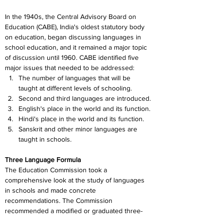
In the 1940s, the Central Advisory Board on 
Education (CABE), India's oldest statutory body 
on education, began discussing languages in 
school education, and it remained a major topic 
of discussion until 1960. CABE identified five 
major issues that needed to be addressed:
The number of languages that will be 
taught at different levels of schooling.
Second and third languages are introduced.
English's place in the world and its function.
Hindi's place in the world and its function.
Sanskrit and other minor languages are 
taught in schools.
Three Language Formula
The Education Commission took a 
comprehensive look at the study of languages 
in schools and made concrete 
recommendations. The Commission 
recommended a modified or graduated three-