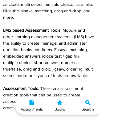
as cloze, multi select, multiple-choice, true-false, 
fill-in-the-blanks, matching, drag-and-drop, and 
more.
LMS based Assessment Tools
:
 Moodle and 
other learning management systems (LMS) have 
the ability to create, manage, and administer 
question banks and items. Essays, matching, 
embedded answers (cloze test / gap fill), 
multiple-choice, short answer, numerical, 
true/false, drag and drop, jigsaw, ordering, multi 
select, and other types of tests are available.
Assessment Tools
:
 There are assessment 
creation tools that can be used to create 
assessments that the teacher can use 
creatively.
Assignments
Books
Search
The Hot Potatoes Suite
: It's freeware that 
comes with six applications that let you make 
interactive multiple-choice, short-answer, 