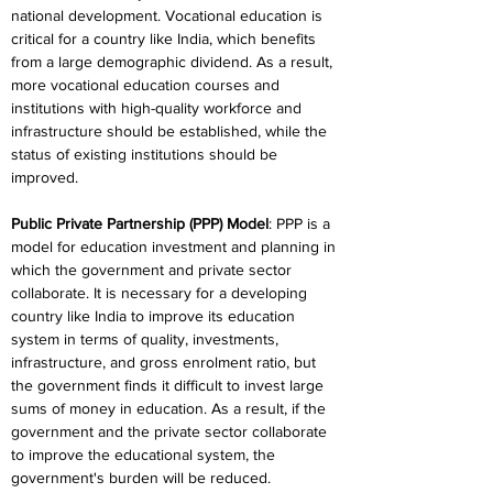
national development. Vocational education is 
critical for a country like India, which benefits 
from a large demographic dividend. As a result, 
more vocational education courses and 
institutions with high-quality workforce and 
infrastructure should be established, while the 
status of existing institutions should be 
improved.
Public Private Partnership (PPP) Model
: PPP is a 
model for education investment and planning in 
which the government and private sector 
collaborate. It is necessary for a developing 
country like India to improve its education 
system in terms of quality, investments, 
infrastructure, and gross enrolment ratio, but 
the government finds it difficult to invest large 
sums of money in education. As a result, if the 
government and the private sector collaborate 
to improve the educational system, the 
government's burden will be reduced.