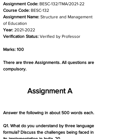
Assignment Code: 
BESC-132/TMA/2021-22
Course Code: 
BESC-132
Assignment Name: 
Structure and Management 
of Education
Year: 
2021-2022
Verification Status: 
Verified by Professor
Marks: 100
There are three Assignments. All questions are 
compulsory.
Assignment A
Answer the following in about 500 words each.
Q1. What do you understand by three language 
formula? Discuss the challenges being faced in 
its implementation in India. 20