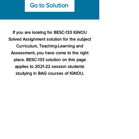
Go to Solution
If you are looking for BESC-133 IGNOU
Solved Assignment solution for the subject
Curriculum, Teaching-Learning and
Assessment, you have come to the right
place. BESC-133 solution on this page
applies to 2021-22 session students
studying in BAG courses of IGNOU.