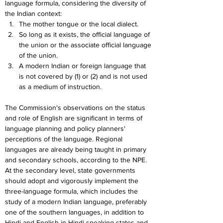
language formula, considering the diversity of 
the Indian context:
The mother tongue or the local dialect.
So long as it exists, the official language of 
the union or the associate official language 
of the union.
A modern Indian or foreign language that 
is not covered by (1) or (2) and is not used 
as a medium of instruction.
The Commission's observations on the status 
and role of English are significant in terms of 
language planning and policy planners' 
perceptions of the language. Regional 
languages are already being taught in primary 
and secondary schools, according to the NPE. 
At the secondary level, state governments 
should adopt and vigorously implement the 
three-language formula, which includes the 
study of a modern Indian language, preferably 
one of the southern languages, in addition to 
Hindi and English in Hindi-speaking states and 