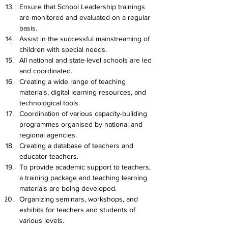
Ensure that School Leadership trainings 
are monitored and evaluated on a regular 
basis.
Assist in the successful mainstreaming of 
children with special needs.
All national and state-level schools are led 
and coordinated.
Creating a wide range of teaching 
materials, digital learning resources, and 
technological tools.
Coordination of various capacity-building 
programmes organised by national and 
regional agencies.
Creating a database of teachers and 
educator-teachers.
To provide academic support to teachers, 
a training package and teaching learning 
materials are being developed.
Organizing seminars, workshops, and 
exhibits for teachers and students of 
various levels.