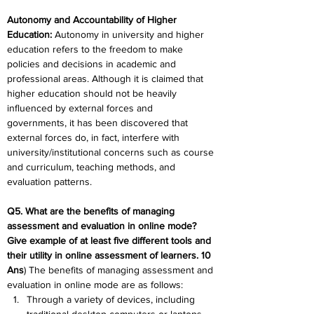
Autonomy and Accountability of Higher 
Education
:
 Autonomy in university and higher 
education refers to the freedom to make 
policies and decisions in academic and 
professional areas. Although it is claimed that 
higher education should not be heavily 
influenced by external forces and 
governments, it has been discovered that 
external forces do, in fact, interfere with 
university/institutional concerns such as course 
and curriculum, teaching methods, and 
evaluation patterns.
Q5. What are the benefits of managing 
assessment and evaluation in online mode? 
Give example of at least five different tools and 
their utility in online assessment of learners. 10
Ans
) The benefits of managing assessment and 
evaluation in online mode are as follows:
Through a variety of devices, including 