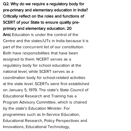
Q2. Why do we require a regulatory body for 
pre-primary and elementary education in India?
Critically reflect on the roles and functions of 
SCERT of your State to ensure quality pre-
primary and elementary education. 20
Ans
) Education is under the control of the 
Centre and the states/UTs in India because it is 
part of the concurrent list of our constitution. 
Both have responsibilities that have been 
assigned to them. NCERT serves as a 
regulatory body for school education at the 
national level, while SCERT serves as a 
coordination body for school-related activities 
at the state level. SCERTs were first established 
on January 5, 1979. The state's State Council of 
Educational Research and Training has a 
Program Advisory Committee, which is chaired 
by the state's Education Minister. For 
programmes such as In-Service Education, 
Educational Research, Policy Perspectives and 
Innovations, Educational Technology, 