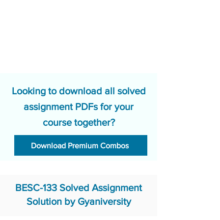
Looking to download all solved
assignment PDFs for your
course together?
Download Premium Combos
BESC-133 Solved Assignment
Solution by Gyaniversity