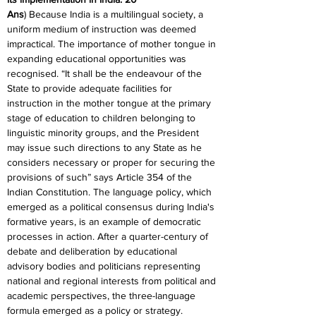
Ans
) Because India is a multilingual society, a 
uniform medium of instruction was deemed 
impractical. The importance of mother tongue in 
expanding educational opportunities was 
recognised. “It shall be the endeavour of the 
State to provide adequate facilities for 
instruction in the mother tongue at the primary 
stage of education to children belonging to 
linguistic minority groups, and the President 
may issue such directions to any State as he 
considers necessary or proper for securing the 
provisions of such” says Article 354 of the 
Indian Constitution. The language policy, which 
emerged as a political consensus during India's 
formative years, is an example of democratic 
processes in action. After a quarter-century of 
debate and deliberation by educational 
advisory bodies and politicians representing 
national and regional interests from political and 
academic perspectives, the three-language 
formula emerged as a policy or strategy.