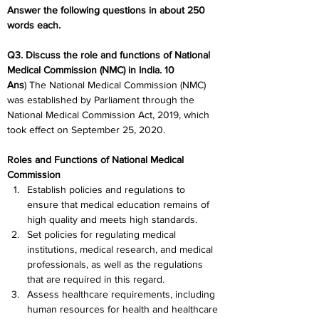
Answer the following questions in about 250 
words each.
Q3. Discuss the role and functions of National 
Medical Commission (NMC) in India. 10
Ans
) The National Medical Commission (NMC) 
was established by Parliament through the 
National Medical Commission Act, 2019, which 
took effect on September 25, 2020.
Roles and Functions of National Medical 
Commission
Establish policies and regulations to 
ensure that medical education remains of 
high quality and meets high standards.
Set policies for regulating medical 
institutions, medical research, and medical 
professionals, as well as the regulations 
that are required in this regard.
Assess healthcare requirements, including 
human resources for health and healthcare 