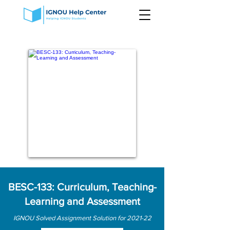
BESC-133: Curriculum, Teaching-
Learning and Assessment
IGNOU Solved Assignment Solution for 2021-22