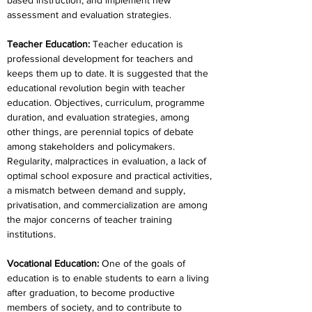
based instruction, and implement new 
assessment and evaluation strategies.
Teacher Education
:
 Teacher education is 
professional development for teachers and 
keeps them up to date. It is suggested that the 
educational revolution begin with teacher 
education. Objectives, curriculum, programme 
duration, and evaluation strategies, among 
other things, are perennial topics of debate 
among stakeholders and policymakers. 
Regularity, malpractices in evaluation, a lack of 
optimal school exposure and practical activities, 
a mismatch between demand and supply, 
privatisation, and commercialization are among 
the major concerns of teacher training 
institutions.
Vocational Education
: 
One of the goals of 
education is to enable students to earn a living 
after graduation, to become productive 
members of society, and to contribute to 