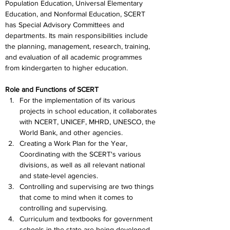
Population Education, Universal Elementary 
Education, and Nonformal Education, SCERT 
has Special Advisory Committees and 
departments. Its main responsibilities include 
the planning, management, research, training, 
and evaluation of all academic programmes 
from kindergarten to higher education.
Role and Functions of SCERT
For the implementation of its various 
projects in school education, it collaborates 
with NCERT, UNICEF, MHRD, UNESCO, the 
World Bank, and other agencies.
Creating a Work Plan for the Year, 
Coordinating with the SCERT's various 
divisions, as well as all relevant national 
and state-level agencies.
Controlling and supervising are two things 
that come to mind when it comes to 
controlling and supervising.
Curriculum and textbooks for government 
schools in the state are being developed 