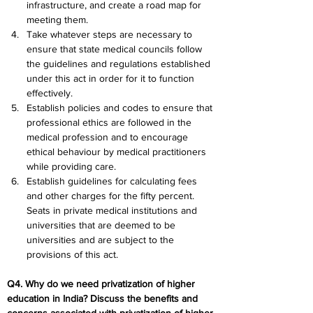
infrastructure, and create a road map for 
meeting them.
Take whatever steps are necessary to 
ensure that state medical councils follow 
the guidelines and regulations established 
under this act in order for it to function 
effectively.
Establish policies and codes to ensure that 
professional ethics are followed in the 
medical profession and to encourage 
ethical behaviour by medical practitioners 
while providing care.
Establish guidelines for calculating fees 
and other charges for the fifty percent. 
Seats in private medical institutions and 
universities that are deemed to be 
universities and are subject to the 
provisions of this act.
Q4. Why do we need privatization of higher 
education in India? Discuss the benefits and 