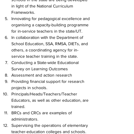
in light of the National Curriculum 
Frameworks.
I
nnovating for pedagogical excellence and 
organising a capacity-building programme 
for in-service teachers in the state/UT.
In collaboration with the Department of 
School Education, SSA, RMSA, DIETs, and 
others, a coordinating agency for in-
service teacher training in the state.
Conducting a State-wide Educational 
Survey on Learning Outcomes
Assessment and action research
Providing financial support for research 
projects in schools.
Principals/Heads/Teachers/Teacher 
Educators, as well as other education, are 
trained.
BRCs and CRCs are examples of 
administrators.
Supervising the operations of elementary 
teacher-education colleges and schools.