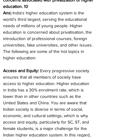
concerns associated with privatization of higher 
education. 10
Ans
) India's higher education system is the 
world's third largest, serving the educational 
needs of millions of young people. Higher 
education is concerned about privatisation, the 
introduction of professional courses, foreign 
universities, fake universities, and other issues. 
The following are some of the hot topics in 
higher education:
Access and Equity
:
 Every progressive society 
ensures that all members of society have 
access to higher education. Higher education 
in India has a 30% enrolment rate, which is 
lower than in other countries such as the 
United States and China. You are aware that 
Indian society is diverse in terms of social, 
economic, and cultural settings, which is why 
access and equity, particularly for SC, ST, and 
female students, is a major challenge for the 
Indian higher education system. In this regard, 