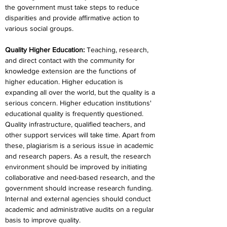
the government must take steps to reduce 
disparities and provide affirmative action to 
various social groups.
Quality Higher Education
:
 Teaching, research, 
and direct contact with the community for 
knowledge extension are the functions of 
higher education. Higher education is 
expanding all over the world, but the quality is a 
serious concern. Higher education institutions' 
educational quality is frequently questioned. 
Quality infrastructure, qualified teachers, and 
other support services will take time. Apart from 
these, plagiarism is a serious issue in academic 
and research papers. As a result, the research 
environment should be improved by initiating 
collaborative and need-based research, and the 
government should increase research funding. 
Internal and external agencies should conduct 
academic and administrative audits on a regular 
basis to improve quality.