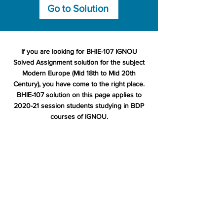
Go to Solution
If you are looking for BHIE-107 IGNOU
Solved Assignment solution for the subject
Modern Europe (Mid 18th to Mid 20th
Century), you have come to the right place.
BHIE-107 solution on this page applies to
2020-21 session students studying in BDP
courses of IGNOU.