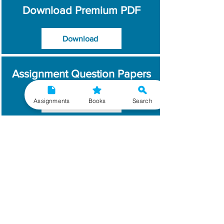
Download Premium PDF
Download
Assignment Question Papers
Assignments
Books
Search
Download
Which Year / Session to
Write?
Read More
Get Handwritten