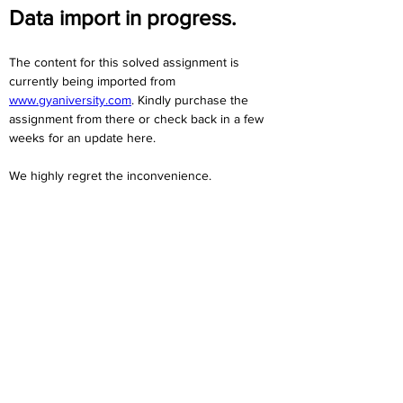
Data import in progress.
The content for this solved assignment is 
currently being imported from 
www.gyaniversity.com
. Kindly purchase the 
assignment from there or check back in a few 
weeks for an update here.
We highly regret the inconvenience. 