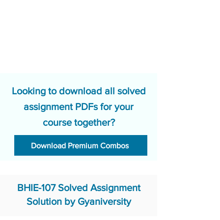
Looking to download all solved
assignment PDFs for your
course together?
Download Premium Combos
BHIE-107 Solved Assignment
Solution by Gyaniversity