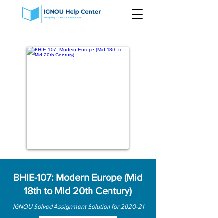
BHIE-107: Modern Europe (Mid
18th to Mid 20th Century)
IGNOU Solved Assignment Solution for 2020-21