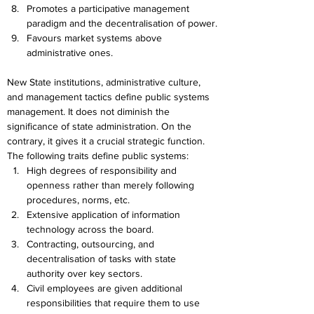
Promotes a participative management 
paradigm and the decentralisation of power.
Favours market systems above 
administrative ones.
New State institutions, administrative culture, 
and management tactics define public systems 
management. It does not diminish the 
significance of state administration. On the 
contrary, it gives it a crucial strategic function. 
The following traits define public systems:
High degrees of responsibility and 
openness rather than merely following 
procedures, norms, etc.
Extensive application of information 
technology across the board.
Contracting, outsourcing, and 
decentralisation of tasks with state 
authority over key sectors.
Civil employees are given additional 
responsibilities that require them to use 