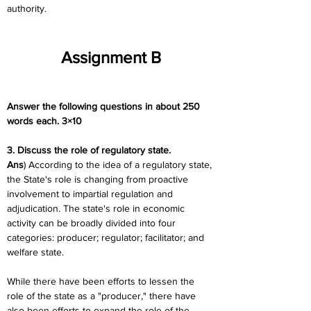
authority.
Assignment B
Answer the following questions in about 250 
words each. 3×10
3. Discuss the role of regulatory state.
Ans
) According to the idea of a regulatory state, 
the State's role is changing from proactive 
involvement to impartial regulation and 
adjudication. The state's role in economic 
activity can be broadly divided into four 
categories: producer; regulator; facilitator; and 
welfare state.
While there have been efforts to lessen the 
role of the state as a "producer," there have 
also been efforts to expand the role of the 