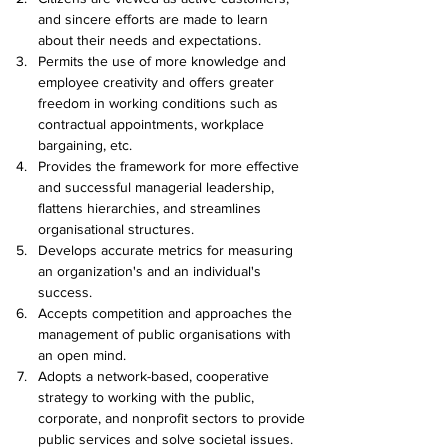
and sincere efforts are made to learn 
about their needs and expectations.
Permits the use of more knowledge and 
employee creativity and offers greater 
freedom in working conditions such as 
contractual appointments, workplace 
bargaining, etc.
Provides the framework for more effective 
and successful managerial leadership, 
flattens hierarchies, and streamlines 
organisational structures.
Develops accurate metrics for measuring 
an organization's and an individual's 
success.
Accepts competition and approaches the 
management of public organisations with 
an open mind.
Adopts a network-based, cooperative 
strategy to working with the public, 
corporate, and nonprofit sectors to provide 
public services and solve societal issues.