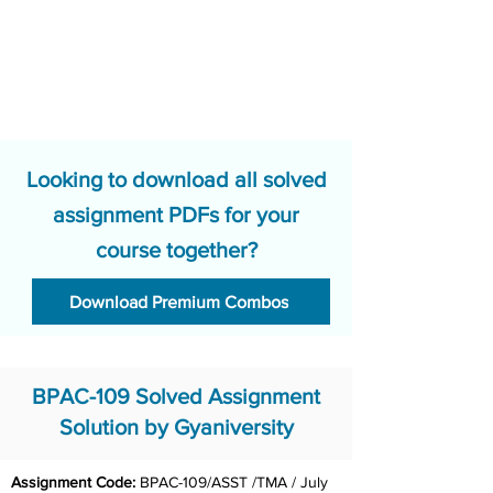
Looking to download all solved
assignment PDFs for your
course together?
Download Premium Combos
BPAC-109 Solved Assignment
Solution by Gyaniversity
Assignment Code: 
BPAC-109/ASST /TMA / July 