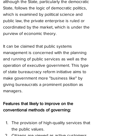
although the State, particularly the democratic 
State, follows the logic of democratic politics, 
which is examined by political science and 
public law, the private enterprise is ruled or 
coordinated by the market, which is under the 
purview of economic theory.
It can be claimed that public systems 
management is concerned with the planning 
and running of public services as well as the 
operation of executive government. This type 
of state bureaucracy reform initiative aims to 
make government more "business like" by 
giving bureaucrats a prominent position as 
managers.
Features that likely to improve on the 
conventional methods of governing:
The provision of high-quality services that 
the public values.
Citizens are viewed as active customers, 