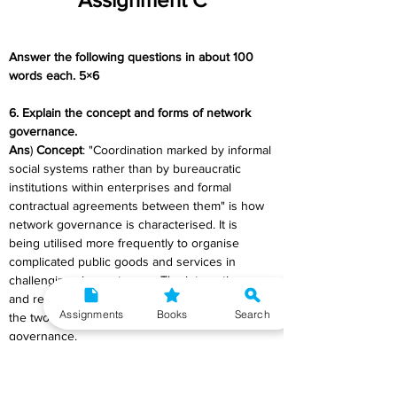
Answer the following questions in about 100 
words each. 5×6
6. Explain the concept and forms of network 
governance.
Ans
) 
Concept
: "Coordination marked by informal 
social systems rather than by bureaucratic 
institutions within enterprises and formal 
contractual agreements between them" is how 
network governance is characterised. It is 
being utilised more frequently to organise 
complicated public goods and services in 
challenging circumstances. The interactions 
and resource flow between separate units are 
Assignments
Books
Search
the two most crucial elements of network 
governance.
Such agreements are made to be adaptable 
and flexible in light of changing international 