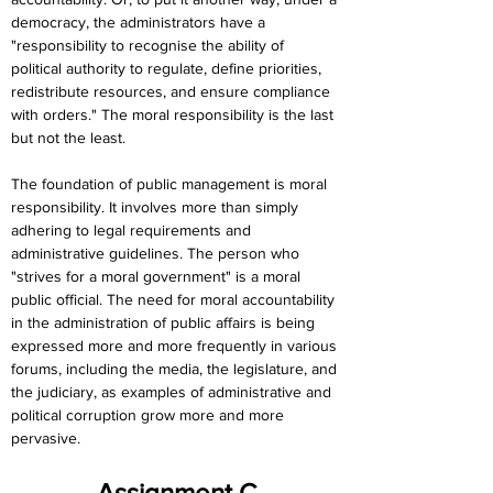
democracy, the administrators have a 
"responsibility to recognise the ability of 
political authority to regulate, define priorities, 
redistribute resources, and ensure compliance 
with orders." The moral responsibility is the last 
but not the least.
The foundation of public management is moral 
responsibility. It involves more than simply 
adhering to legal requirements and 
administrative guidelines. The person who 
"strives for a moral government" is a moral 
public official. The need for moral accountability 
in the administration of public affairs is being 
expressed more and more frequently in various 
forums, including the media, the legislature, and 
the judiciary, as examples of administrative and 
political corruption grow more and more 
pervasive.
Assignment C