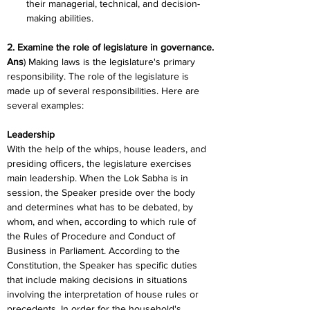
their managerial, technical, and decision-
making abilities.
2. Examine the role of legislature in governance.
Ans
) Making laws is the legislature's primary 
responsibility. The role of the legislature is 
made up of several responsibilities. Here are 
several examples:
Leadership
With the help of the whips, house leaders, and 
presiding officers, the legislature exercises 
main leadership. When the Lok Sabha is in 
session, the Speaker preside over the body 
and determines what has to be debated, by 
whom, and when, according to which rule of 
the Rules of Procedure and Conduct of 
Business in Parliament. According to the 
Constitution, the Speaker has specific duties 
that include making decisions in situations 
involving the interpretation of house rules or 
precedents. In order for the household's 