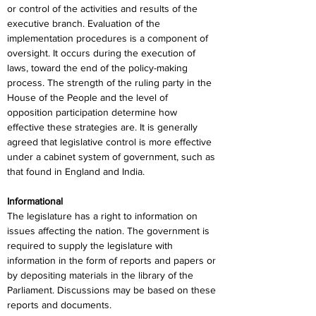
or control of the activities and results of the 
executive branch. Evaluation of the 
implementation procedures is a component of 
oversight. It occurs during the execution of 
laws, toward the end of the policy-making 
process. The strength of the ruling party in the 
House of the People and the level of 
opposition participation determine how 
effective these strategies are. It is generally 
agreed that legislative control is more effective 
under a cabinet system of government, such as 
that found in England and India.
Informational
The legislature has a right to information on 
issues affecting the nation. The government is 
required to supply the legislature with 
information in the form of reports and papers or 
by depositing materials in the library of the 
Parliament. Discussions may be based on these 
reports and documents.