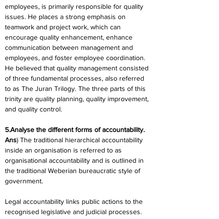
employees, is primarily responsible for quality 
issues. He places a strong emphasis on 
teamwork and project work, which can 
encourage quality enhancement, enhance 
communication between management and 
employees, and foster employee coordination. 
He believed that quality management consisted 
of three fundamental processes, also referred 
to as The Juran Trilogy. The three parts of this 
trinity are quality planning, quality improvement, 
and quality control.
5.Analyse the different forms of accountability.
Ans
) The traditional hierarchical accountability 
inside an organisation is referred to as 
organisational accountability and is outlined in 
the traditional Weberian bureaucratic style of 
government.
Legal accountability links public actions to the 
recognised legislative and judicial processes. 