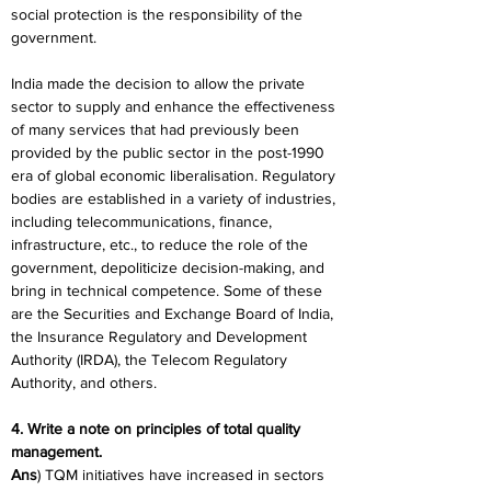
social protection is the responsibility of the 
government.
India made the decision to allow the private 
sector to supply and enhance the effectiveness 
of many services that had previously been 
provided by the public sector in the post-1990 
era of global economic liberalisation. Regulatory 
bodies are established in a variety of industries, 
including telecommunications, finance, 
infrastructure, etc., to reduce the role of the 
government, depoliticize decision-making, and 
bring in technical competence. Some of these 
are the Securities and Exchange Board of India, 
the Insurance Regulatory and Development 
Authority (IRDA), the Telecom Regulatory 
Authority, and others.
4. Write a note on principles of total quality 
management.
Ans
) TQM initiatives have increased in sectors 