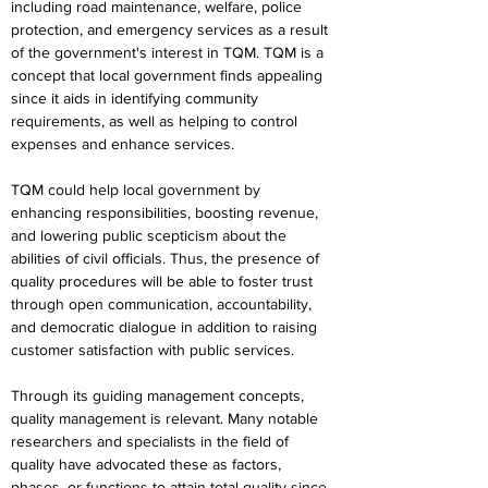
including road maintenance, welfare, police 
protection, and emergency services as a result 
of the government's interest in TQM. TQM is a 
concept that local government finds appealing 
since it aids in identifying community 
requirements, as well as helping to control 
expenses and enhance services.
TQM could help local government by 
enhancing responsibilities, boosting revenue, 
and lowering public scepticism about the 
abilities of civil officials. Thus, the presence of 
quality procedures will be able to foster trust 
through open communication, accountability, 
and democratic dialogue in addition to raising 
customer satisfaction with public services.
Through its guiding management concepts, 
quality management is relevant. Many notable 
researchers and specialists in the field of 
quality have advocated these as factors, 
phases, or functions to attain total quality since 