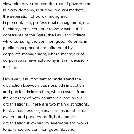
viewpoint have reduced the role of government 
in many domains, resulting in quasi-markets, 
the separation of policymaking and 
implementation, professional management, etc. 
Public systems continue to work within the 
constraints of the State, the Law, and Politics 
while pursuing the common good. Reforms in 
public management are influenced by 
corporate management, where managers of 
corporations have autonomy in their decision-
making.
However, it is important to understand the 
distinction between business administration 
and public administration, which results from 
the diversity of both commercial and public 
organisations. There are two main distinctions. 
First, a business organisation has identifiable 
owners and pursues profit, but a public 
organisation is owned by everyone and works 
to advance the common good. Second, 