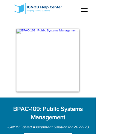
BPAC-109: Public Systems
Management
IGNOU Solved Assignment Solution for 2022-23