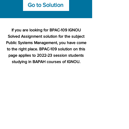
Go to Solution
If you are looking for BPAC-109 IGNOU
Solved Assignment solution for the subject
Public Systems Management, you have come
to the right place. BPAC-109 solution on this
page applies to 2022-23 session students
studying in BAPAH courses of IGNOU.