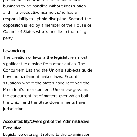
business to be handled without interruption 
and in a productive manner, s/he has a 
responsibility to uphold discipline. Second, the 
opposition is led by a member of the House or 
Council of States who is hostile to the ruling 
party.
Law-making
The creation of laws is the legislature's most 
significant role aside from other duties. The 
Concurrent List and the Union's subjects guide 
how the parliament makes laws. Except in 
situations where the states have received the 
President's prior consent, Union law governs 
the concurrent list of matters over which both 
the Union and the State Governments have 
jurisdiction.
Accountability/Oversight of the Administrative 
Executive
Legislative oversight refers to the examination 