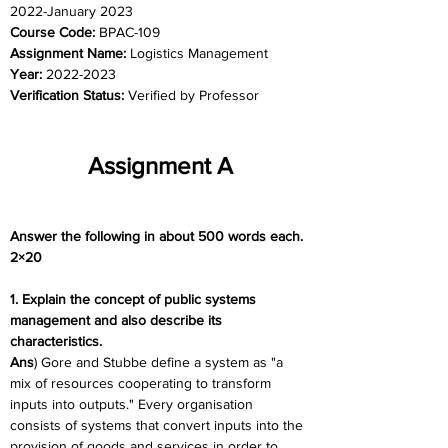
2022-January 2023
Course Code: 
BPAC-109
Assignment Name: 
Logistics Management
Year: 
2022-2023
Verification Status: 
Verified by Professor
Assignment A
Answer the following in about 500 words each. 
2×20
1. Explain the concept of public systems 
management and also describe its 
characteristics.
Ans
) Gore and Stubbe define a system as "a 
mix of resources cooperating to transform 
inputs into outputs." Every organisation 
consists of systems that convert inputs into the 
provision of goods and services in order to 