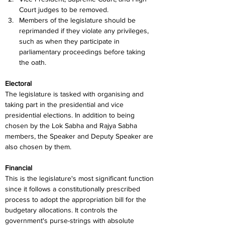
Court judges to be removed.
Members of the legislature should be 
reprimanded if they violate any privileges, 
such as when they participate in 
parliamentary proceedings before taking 
the oath.
Electoral
The legislature is tasked with organising and 
taking part in the presidential and vice 
presidential elections. In addition to being 
chosen by the Lok Sabha and Rajya Sabha 
members, the Speaker and Deputy Speaker are 
also chosen by them.
Financial
This is the legislature's most significant function 
since it follows a constitutionally prescribed 
process to adopt the appropriation bill for the 
budgetary allocations. It controls the 
government's purse-strings with absolute 