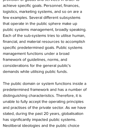
achieve specific goals. Personnel, finances, 
logistics, marketing systems, and so on are a 
few examples. Several different subsystems 
that operate in the public sphere make up 
public systems management, broadly speaking. 
Each of the sub-systems tries to utilise human, 
financial, and material resources to accomplish 
specific predetermined goals. Public systems 
management functions under a broad 
framework of guidelines, norms, and 
considerations for the general public's 
demands while utilising public funds.
The public domain or system functions inside a 
predetermined framework and has a number of 
distinguishing characteristics. Therefore, it is 
unable to fully accept the operating principles 
and practises of the private sector. As we have 
stated, during the past 20 years, globalisation 
has significantly impacted public systems. 
Neoliberal ideologies and the public choice 