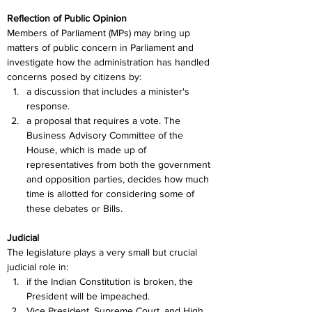
Reflection of Public Opinion
Members of Parliament (MPs) may bring up 
matters of public concern in Parliament and 
investigate how the administration has handled 
concerns posed by citizens by:
a discussion that includes a minister's 
response.
a proposal that requires a vote. The 
Business Advisory Committee of the 
House, which is made up of 
representatives from both the government 
and opposition parties, decides how much 
time is allotted for considering some of 
these debates or Bills.
Judicial
The legislature plays a very small but crucial 
judicial role in:
if the Indian Constitution is broken, the 
President will be impeached.
Vice President, Supreme Court, and High 