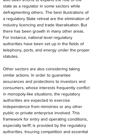
state as a regulator in some sectors while 
defragmenting others. The best illustrations of 
a regulatory State retreat are the elimination of 
industry licencing and trade liberalisation. But 
there has been growth in many other areas. 
For instance, national level regulatory 
authorities have been set up in the fields of 
telephony, ports, and energy under the proper 
statutes.
Other sectors are also considering taking 
similar actions. In order to guarantee 
assurances and protections to investors and 
consumers, whose interests frequently conflict 
in monopoly-like situations, the regulatory 
authorities are expected to exercise 
independence from ministries or any other 
public or private enterprise involved. This 
framework for entry and operating conditions, 
especially tariff, is provided by the regulatory 
authorities. Insuring competition and essential 