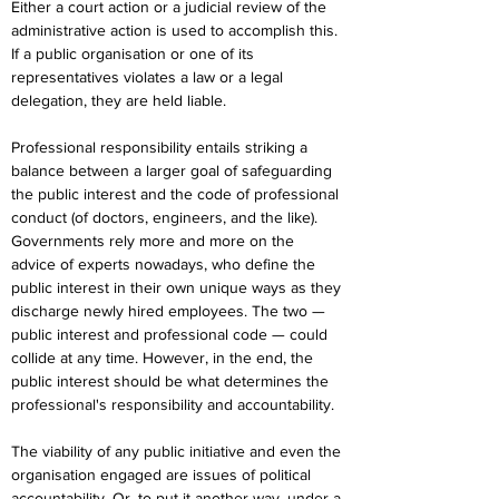
Either a court action or a judicial review of the 
administrative action is used to accomplish this. 
If a public organisation or one of its 
representatives violates a law or a legal 
delegation, they are held liable.
Professional responsibility entails striking a 
balance between a larger goal of safeguarding 
the public interest and the code of professional 
conduct (of doctors, engineers, and the like). 
Governments rely more and more on the 
advice of experts nowadays, who define the 
public interest in their own unique ways as they 
discharge newly hired employees. The two — 
public interest and professional code — could 
collide at any time. However, in the end, the 
public interest should be what determines the 
professional's responsibility and accountability.
The viability of any public initiative and even the 
organisation engaged are issues of political 
accountability. Or, to put it another way, under a 