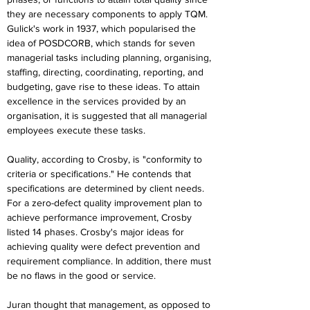
they are necessary components to apply TQM. 
Gulick's work in 1937, which popularised the 
idea of POSDCORB, which stands for seven 
managerial tasks including planning, organising, 
staffing, directing, coordinating, reporting, and 
budgeting, gave rise to these ideas. To attain 
excellence in the services provided by an 
organisation, it is suggested that all managerial 
employees execute these tasks.
Quality, according to Crosby, is "conformity to 
criteria or specifications." He contends that 
specifications are determined by client needs. 
For a zero-defect quality improvement plan to 
achieve performance improvement, Crosby 
listed 14 phases. Crosby's major ideas for 
achieving quality were defect prevention and 
requirement compliance. In addition, there must 
be no flaws in the good or service.
Juran thought that management, as opposed to 