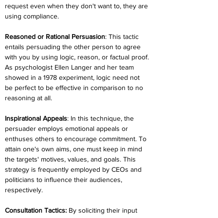
request even when they don't want to, they are 
using compliance.
Reasoned or Rational Persuasion
: This tactic 
entails persuading the other person to agree 
with you by using logic, reason, or factual proof. 
As psychologist Ellen Langer and her team 
showed in a 1978 experiment, logic need not 
be perfect to be effective in comparison to no 
reasoning at all.
Inspirational Appeals
: In this technique, the 
persuader employs emotional appeals or 
enthuses others to encourage commitment. To 
attain one's own aims, one must keep in mind 
the targets' motives, values, and goals. This 
strategy is frequently employed by CEOs and 
politicians to influence their audiences, 
respectively.
Consultation Tactics:
 By soliciting their input 