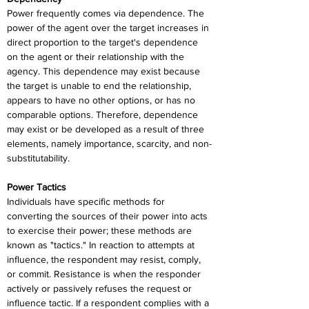
Power frequently comes via dependence. The 
power of the agent over the target increases in 
direct proportion to the target's dependence 
on the agent or their relationship with the 
agency. This dependence may exist because 
the target is unable to end the relationship, 
appears to have no other options, or has no 
comparable options. Therefore, dependence 
may exist or be developed as a result of three 
elements, namely importance, scarcity, and non-
substitutability.
Power Tactics
Individuals have specific methods for 
converting the sources of their power into acts 
to exercise their power; these methods are 
known as "tactics." In reaction to attempts at 
influence, the respondent may resist, comply, 
or commit. Resistance is when the responder 
actively or passively refuses the request or 
influence tactic. If a respondent complies with a 