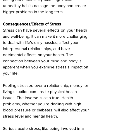
unhealthy habits damage the body and create 
bigger problems in the long-term.
Consequences/Effects of Stress
Stress can have several effects on your health 
and well-being. It can make it more challenging 
to deal with life's daily hassles, affect your 
interpersonal relationships, and have 
detrimental effects on your health. The 
connection between your mind and body is 
apparent when you examine stress's impact on 
your life.
Feeling stressed over a relationship, money, or 
living situation can create physical health 
issues. The inverse is also true. Health 
problems, whether you're dealing with high 
blood pressure or diabetes, will also affect your 
stress level and mental health.
Serious acute stress, like being involved in a 