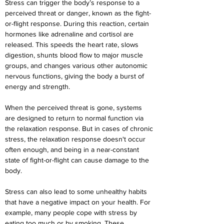
Stress can trigger the body’s response to a 
perceived threat or danger, known as the fight-
or-flight response. During this reaction, certain 
hormones like adrenaline and cortisol are 
released. This speeds the heart rate, slows 
digestion, shunts blood flow to major muscle 
groups, and changes various other autonomic 
nervous functions, giving the body a burst of 
energy and strength.
When the perceived threat is gone, systems 
are designed to return to normal function via 
the relaxation response. But in cases of chronic 
stress, the relaxation response doesn't occur 
often enough, and being in a near-constant 
state of fight-or-flight can cause damage to the 
body.
Stress can also lead to some unhealthy habits 
that have a negative impact on your health. For 
example, many people cope with stress by 
eating too much or by smoking. These 