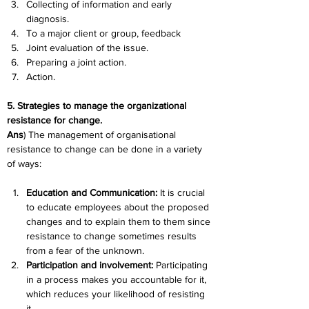
Collecting of information and early 
diagnosis.
To a major client or group, feedback
Joint evaluation of the issue.
Preparing a joint action.
Action.
5. Strategies to manage the organizational 
resistance for change.
Ans
) The management of organisational 
resistance to change can be done in a variety 
of ways:
Education and Communication:
 It is crucial 
to educate employees about the proposed 
changes and to explain them to them since 
resistance to change sometimes results 
from a fear of the unknown.
Participation and involvement:
 Participating 
in a process makes you accountable for it, 
which reduces your likelihood of resisting 
it.