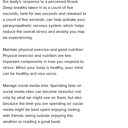
the body’s response to a perceived threat. 
Deep breaths taken in to a count of five 
seconds, held for two seconds and released to 
a count of five seconds, can help activate your 
parasympathetic nervous system, which helps 
reduce the overall stress and anxiety you may 
be experiencing.
Maintain physical exercise and good nutrition: 
Physical exercise and nutrition are two 
important components in how you respond to 
stress. When your body is healthy, your mind 
can be healthy and vice versa..
Manage social media time: Spending time on 
social media sites can become stressful, not 
only by what we might see on them, but also 
because the time you are spending on social 
media might be best spent enjoying visiting 
with friends, being outside enjoying the 
weather or reading a great book.