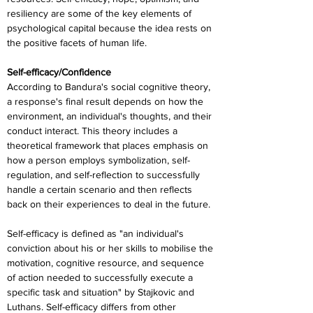
resiliency are some of the key elements of 
psychological capital because the idea rests on 
the positive facets of human life.
Self-efficacy/Confidence
According to Bandura's social cognitive theory, 
a response's final result depends on how the 
environment, an individual's thoughts, and their 
conduct interact. This theory includes a 
theoretical framework that places emphasis on 
how a person employs symbolization, self-
regulation, and self-reflection to successfully 
handle a certain scenario and then reflects 
back on their experiences to deal in the future.
Self-efficacy is defined as "an individual's 
conviction about his or her skills to mobilise the 
motivation, cognitive resource, and sequence 
of action needed to successfully execute a 
specific task and situation" by Stajkovic and 
Luthans. Self-efficacy differs from other 