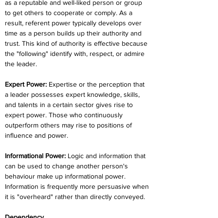
as a reputable and well-liked person or group 
to get others to cooperate or comply. As a 
result, referent power typically develops over 
time as a person builds up their authority and 
trust. This kind of authority is effective because 
the "following" identify with, respect, or admire 
the leader.
Expert Power:
 Expertise or the perception that 
a leader possesses expert knowledge, skills, 
and talents in a certain sector gives rise to 
expert power. Those who continuously 
outperform others may rise to positions of 
influence and power.
Informational Power:
 Logic and information that 
can be used to change another person's 
behaviour make up informational power. 
Information is frequently more persuasive when 
it is "overheard" rather than directly conveyed.
Dependency