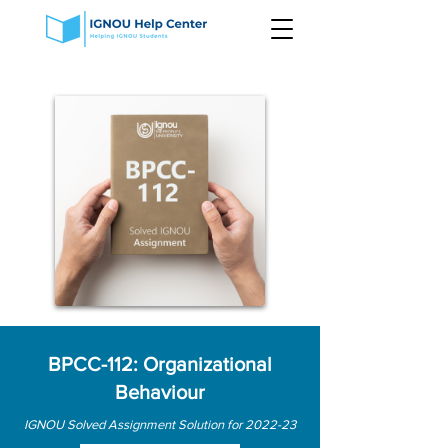
BPCC-112: Organizational
Behaviour
IGNOU Solved Assignment Solution for 2022-23