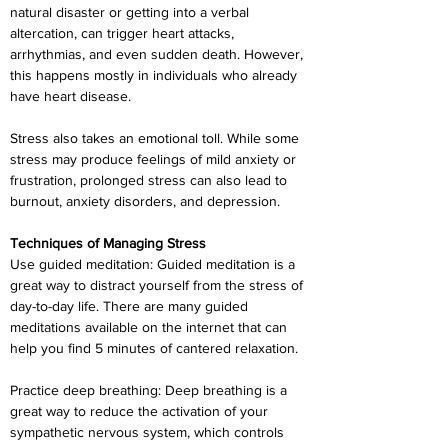
natural disaster or getting into a verbal 
altercation, can trigger heart attacks, 
arrhythmias, and even sudden death. However, 
this happens mostly in individuals who already 
have heart disease.
Stress also takes an emotional toll. While some 
stress may produce feelings of mild anxiety or 
frustration, prolonged stress can also lead to 
burnout, anxiety disorders, and depression.
Techniques of Managing Stress
Use guided meditation: Guided meditation is a 
great way to distract yourself from the stress of 
day-to-day life. There are many guided 
meditations available on the internet that can 
help you find 5 minutes of cantered relaxation.
Practice deep breathing: Deep breathing is a 
great way to reduce the activation of your 
sympathetic nervous system, which controls 