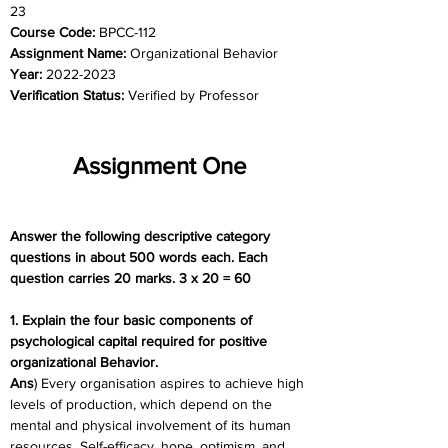
23
Course Code: 
BPCC-112
Assignment Name: 
Organizational Behavior
Year: 
2022-2023
Verification Status: 
Verified by Professor
Assignment One
Answer the following descriptive category 
questions in about 500 words each. Each 
question carries 20 marks. 3 x 20 = 60
1. Explain the four basic components of 
psychological capital required for positive 
organizational Behavior.
Ans
) Every organisation aspires to achieve high 
levels of production, which depend on the 
mental and physical involvement of its human 
resources. Self-efficacy, hope, optimism, and 