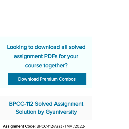
Looking to download all solved
assignment PDFs for your
course together?
Download Premium Combos
BPCC-112 Solved Assignment
Solution by Gyaniversity
Assignment Code: 
BPCC-112/Asst /TMA /2022-