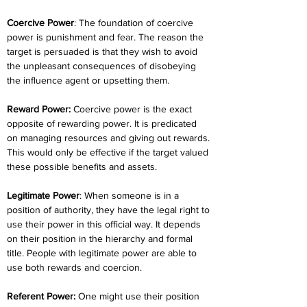
Coercive Power
: The foundation of coercive 
power is punishment and fear. The reason the 
target is persuaded is that they wish to avoid 
the unpleasant consequences of disobeying 
the influence agent or upsetting them.
Reward Power:
 Coercive power is the exact 
opposite of rewarding power. It is predicated 
on managing resources and giving out rewards. 
This would only be effective if the target valued 
these possible benefits and assets.
Legitimate Power
: When someone is in a 
position of authority, they have the legal right to 
use their power in this official way. It depends 
on their position in the hierarchy and formal 
title. People with legitimate power are able to 
use both rewards and coercion.
Referent Power: 
One might use their position 