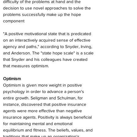
difficulty of the problems at hand and the 
decision to use novel approaches to solve the 
problems successfully make up the hope 
component
"A positive motivational state that is predicated 
on an interactively acquired sense of effective 
agency and paths," according to Snyder, Irving, 
and Anderson. The "state hope scale" is a scale 
that Snyder and his colleagues have created 
that measures optimism.
Optimism
Optimism is given more weight in positive 
psychology in order to advance a person's 
entire growth. Seligman and Schulman, for 
instance, discovered that positive insurance 
agents were more effective than negative 
insurance agents. Positivity is always beneficial 
for maintaining mental and emotional 
equilibrium and fitness. The beliefs, values, and 
traditions that make up an organization's 