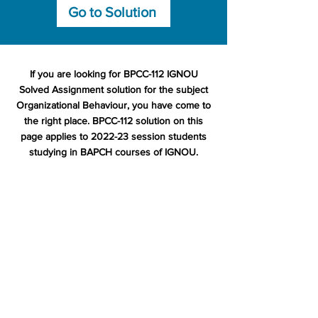
Go to Solution
If you are looking for BPCC-112 IGNOU
Solved Assignment solution for the subject
Organizational Behaviour, you have come to
the right place. BPCC-112 solution on this
page applies to 2022-23 session students
studying in BAPCH courses of IGNOU.