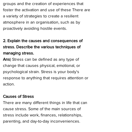
groups and the creation of experiences that 
foster the activation and use of these There are 
a variety of strategies to create a resilient 
atmosphere in an organisation, such as by 
proactively avoiding hostile events.
2. Explain the causes and consequences of 
stress. Describe the various techniques of 
managing stress.
Ans
) Stress can be defined as any type of 
change that causes physical, emotional, or 
psychological strain. Stress is your body's 
response to anything that requires attention or 
action.
Causes of Stress
There are many different things in life that can 
cause stress. Some of the main sources of 
stress include work, finances, relationships, 
parenting, and day-to-day inconveniences.