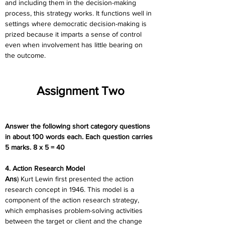
and including them in the decision-making 
process, this strategy works. It functions well in 
settings where democratic decision-making is 
prized because it imparts a sense of control 
even when involvement has little bearing on 
the outcome.
Assignment Two
Answer the following short category questions 
in about 100 words each. Each question carries 
5 marks. 8 x 5 = 40
4. Action Research Model
Ans
) Kurt Lewin first presented the action 
research concept in 1946. This model is a 
component of the action research strategy, 
which emphasises problem-solving activities 
between the target or client and the change 