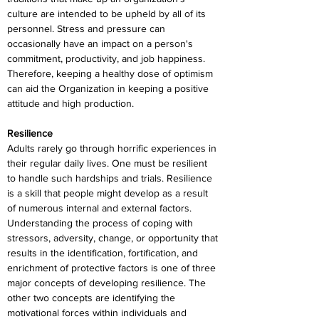
culture are intended to be upheld by all of its 
personnel. Stress and pressure can 
occasionally have an impact on a person's 
commitment, productivity, and job happiness. 
Therefore, keeping a healthy dose of optimism 
can aid the Organization in keeping a positive 
attitude and high production.
Resilience
Adults rarely go through horrific experiences in 
their regular daily lives. One must be resilient 
to handle such hardships and trials. Resilience 
is a skill that people might develop as a result 
of numerous internal and external factors. 
Understanding the process of coping with 
stressors, adversity, change, or opportunity that 
results in the identification, fortification, and 
enrichment of protective factors is one of three 
major concepts of developing resilience. The 
other two concepts are identifying the 
motivational forces within individuals and 