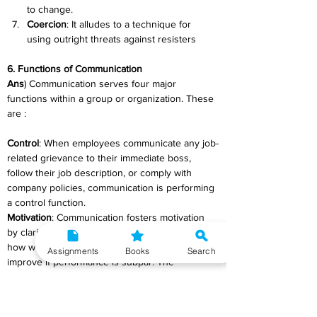
to change.
Coercion
: It alludes to a technique for 
using outright threats against resisters 
6. Functions of Communication
Ans
) Communication serves four major 
functions within a group or organization. These 
are :
Control
: When employees communicate any job-
related grievance to their immediate boss, 
follow their job description, or comply with 
company policies, communication is performing 
a control function.
Motivation
: Communication fosters motivation 
by clarifying to employees what they must do, 
how well they are doing it, and how they can 
Assignments
Books
Search
improve if performance is subpar. The 
formation of specific goals, feedback on 
progress toward the goals, and reward for 
desired behaviour all stimulate motivation and 