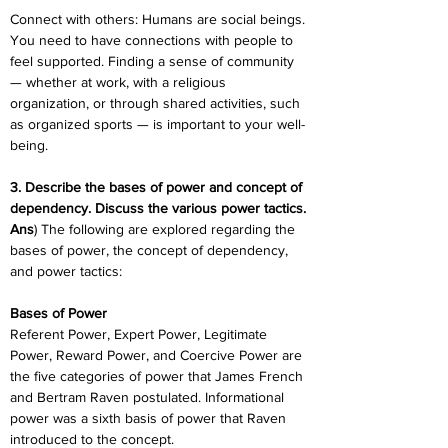
Connect with others: Humans are social beings. 
You need to have connections with people to 
feel supported. Finding a sense of community 
— whether at work, with a religious 
organization, or through shared activities, such 
as organized sports — is important to your well-
being.
3. Describe the bases of power and concept of 
dependency. Discuss the various power tactics.
Ans
) The following are explored regarding the 
bases of power, the concept of dependency, 
and power tactics:
Bases of Power
Referent Power, Expert Power, Legitimate 
Power, Reward Power, and Coercive Power are 
the five categories of power that James French 
and Bertram Raven postulated. Informational 
power was a sixth basis of power that Raven 
introduced to the concept.