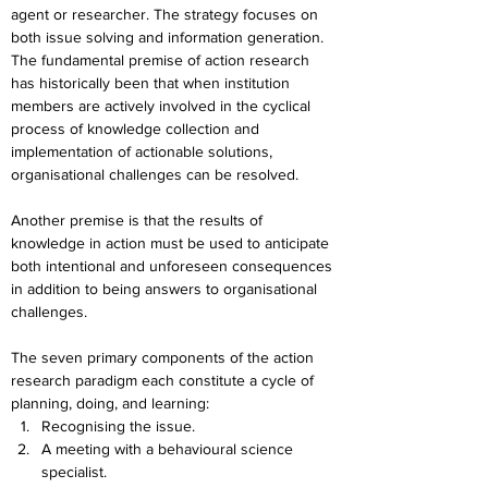
agent or researcher. The strategy focuses on 
both issue solving and information generation. 
The fundamental premise of action research 
has historically been that when institution 
members are actively involved in the cyclical 
process of knowledge collection and 
implementation of actionable solutions, 
organisational challenges can be resolved.
Another premise is that the results of 
knowledge in action must be used to anticipate 
both intentional and unforeseen consequences 
in addition to being answers to organisational 
challenges.
The seven primary components of the action 
research paradigm each constitute a cycle of 
planning, doing, and learning:
Recognising the issue.
A meeting with a behavioural science 
specialist.