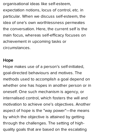
organisational ideas like self-esteem, 
expectation notions, locus of control, etc. in 
particular. When we discuss self-esteem, the 
idea of one's own worthlessness permeates 
the conversation. Here, the current self is the 
main focus, whereas self-efficacy focuses on 
achievement in upcoming tasks or 
circumstances.
Hope
Hope makes use of a person's self-initiated, 
goal-directed behaviours and motives. The 
methods used to accomplish a goal depend on 
whether one has hopes in another person or in 
oneself. One such mechanism is agency, or 
internalised control, which fosters the will and 
motivation to achieve one's objectives. Another 
aspect of hope is the "way power"—the means 
by which the objective is attained by getting 
through the challenges. The setting of high-
quality goals that are based on the escalating 