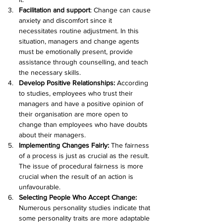
Facilitation and support
: Change can cause 
anxiety and discomfort since it 
necessitates routine adjustment. In this 
situation, managers and change agents 
must be emotionally present, provide 
assistance through counselling, and teach 
the necessary skills.
Develop Positive Relationships:
 According 
to studies, employees who trust their 
managers and have a positive opinion of 
their organisation are more open to 
change than employees who have doubts 
about their managers.
Implementing Changes Fairly:
 The fairness 
of a process is just as crucial as the result. 
The issue of procedural fairness is more 
crucial when the result of an action is 
unfavourable.
Selecting People Who Accept Change: 
Numerous personality studies indicate that 
some personality traits are more adaptable 