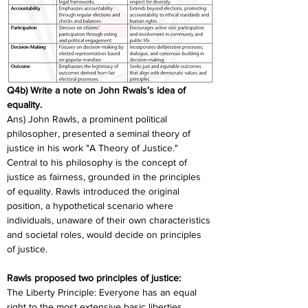
Q4b) Write a note on John Rwals’s idea of 
equality.
Ans) John Rawls, a prominent political 
philosopher, presented a seminal theory of 
justice in his work "A Theory of Justice." 
Central to his philosophy is the concept of 
justice as fairness, grounded in the principles 
of equality. Rawls introduced the original 
position, a hypothetical scenario where 
individuals, unaware of their own characteristics 
and societal roles, would decide on principles 
of justice.
Rawls proposed two principles of justice:
The Liberty Principle: Everyone has an equal 
right to the most extensive basic liberties 