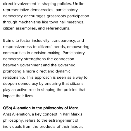
direct involvement in shaping policies. Unlike 
representative democracies, participatory 
democracy encourages grassroots participation 
through mechanisms like town hall meetings, 
citizen assemblies, and referendums.
It aims to foster inclusivity, transparency, and 
responsiveness to citizens' needs, empowering 
communities in decision-making. Participatory 
democracy strengthens the connection 
between government and the governed, 
promoting a more direct and dynamic 
relationship. This approach is seen as a way to 
deepen democracy by ensuring that citizens 
play an active role in shaping the policies that 
impact their lives.
Q5b) Alienation in the philosophy of Marx.
Ans) Alienation, a key concept in Karl Marx's 
philosophy, refers to the estrangement of 
individuals from the products of their labour, 