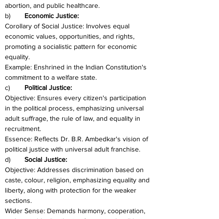
abortion, and public healthcare.
b)	
Economic Justice:
Corollary of Social Justice: Involves equal 
economic values, opportunities, and rights, 
promoting a socialistic pattern for economic 
equality.
Example: Enshrined in the Indian Constitution's 
commitment to a welfare state.
c)	
Political Justice:
Objective: Ensures every citizen's participation 
in the political process, emphasizing universal 
adult suffrage, the rule of law, and equality in 
recruitment.
Essence: Reflects Dr. B.R. Ambedkar's vision of 
political justice with universal adult franchise.
d)	
Social Justice:
Objective: Addresses discrimination based on 
caste, colour, religion, emphasizing equality and 
liberty, along with protection for the weaker 
sections.
Wider Sense: Demands harmony, cooperation, 