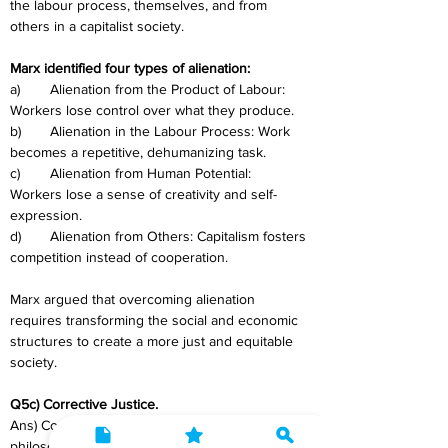
the labour process, themselves, and from 
others in a capitalist society. 
Marx identified four types of alienation:
a)	Alienation from the Product of Labour: 
Workers lose control over what they produce.
b)	Alienation in the Labour Process: Work 
becomes a repetitive, dehumanizing task.
c)	Alienation from Human Potential: 
Workers lose a sense of creativity and self-
expression.
d)	Alienation from Others: Capitalism fosters 
competition instead of cooperation.
Marx argued that overcoming alienation 
requires transforming the social and economic 
structures to create a more just and equitable 
society.
Q5c) Corrective Justice.
Ans) Corrective justice is a legal and 
philosophical concept centred on rectifying 