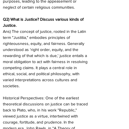
purposes, leading to the appeasement or 
neglect of certain religious communities.
Q2) What is Justice? Discuss various kinds of 
Justice.
Ans) The concept of justice, rooted in the Latin 
term "Justitia," embodies principles of 
righteousness, equity, and fairness. Generally 
understood as 'right order, equity, and the 
rewarding of that which is due,' justice entails a 
moral obligation to act with fairness in resolving 
competing claims. It plays a central role in 
ethical, social, and political philosophy, with 
varied interpretations across cultures and 
societies.
Historical Perspectives: One of the earliest 
theoretical discussions on justice can be traced 
back to Plato, who, in his work "Republic," 
viewed justice as a virtue, intertwined with 
courage, fortitude, and prudence. In the 
modern era, John Rawls, in "A Theory of 