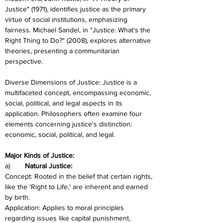
Justice" (1971), identifies justice as the primary 
virtue of social institutions, emphasizing 
fairness. Michael Sandel, in "Justice: What's the 
Right Thing to Do?" (2008), explores alternative 
theories, presenting a communitarian 
perspective.
Diverse Dimensions of Justice: Justice is a 
multifaceted concept, encompassing economic, 
social, political, and legal aspects in its 
application. Philosophers often examine four 
elements concerning justice's distinction: 
economic, social, political, and legal.
Major Kinds of Justice:
a)	
Natural Justice:
Concept: Rooted in the belief that certain rights, 
like the 'Right to Life,' are inherent and earned 
by birth.
Application: Applies to moral principles 
regarding issues like capital punishment, 