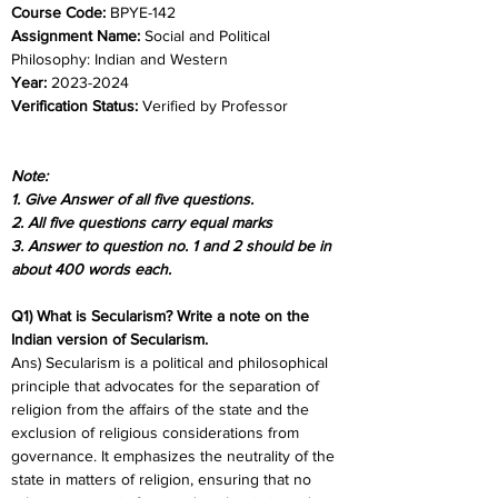
Course Code:
 BPYE-142
Assignment Name: 
Social and Political 
Philosophy: Indian and Western
Year:
 2023-2024	
Verification Status: 
Verified by Professor
Note:
1. Give Answer of all five questions.
2. All five questions carry equal marks
3. Answer to question no. 1 and 2 should be in 
about 400 words each.
Q1) What is Secularism? Write a note on the 
Indian version of Secularism.
Ans) Secularism is a political and philosophical 
principle that advocates for the separation of 
religion from the affairs of the state and the 
exclusion of religious considerations from 
governance. It emphasizes the neutrality of the 
state in matters of religion, ensuring that no 