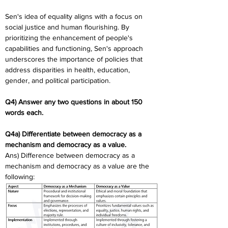
Sen's idea of equality aligns with a focus on 
social justice and human flourishing. By 
prioritizing the enhancement of people's 
capabilities and functioning, Sen's approach 
underscores the importance of policies that 
address disparities in health, education, 
gender, and political participation.
Q4) Answer any two questions in about 150 
words each. 
Q4a) Differentiate between democracy as a 
mechanism and democracy as a value.
Ans) Difference between democracy as a 
mechanism and democracy as a value are the 
following: