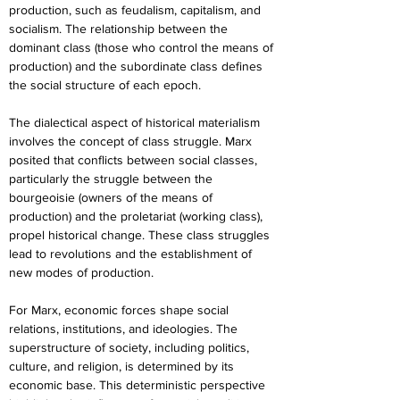
production, such as feudalism, capitalism, and 
socialism. The relationship between the 
dominant class (those who control the means of 
production) and the subordinate class defines 
the social structure of each epoch.
The dialectical aspect of historical materialism 
involves the concept of class struggle. Marx 
posited that conflicts between social classes, 
particularly the struggle between the 
bourgeoisie (owners of the means of 
production) and the proletariat (working class), 
propel historical change. These class struggles 
lead to revolutions and the establishment of 
new modes of production.
For Marx, economic forces shape social 
relations, institutions, and ideologies. The 
superstructure of society, including politics, 
culture, and religion, is determined by its 
economic base. This deterministic perspective 