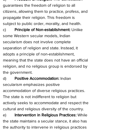
guarantees the freedom of religion to all 
citizens, allowing them to practice, profess, and 
propagate their religion. This freedom is 
subject to public order, morality, and health.
c)	
Principle of Non-establishment: 
Unlike 
some Western secular models, Indian 
secularism does not involve complete 
separation of religion and state. Instead, it 
adopts a principle of non-establishment, 
meaning that the state does not have an official 
religion, and no religious group is endorsed by 
the government.
d)	
Positive Accommodation:
 Indian 
secularism emphasizes positive 
accommodation of diverse religious practices. 
The state is not indifferent to religion but 
actively seeks to accommodate and respect the 
cultural and religious diversity of the country.
e)	
Intervention in Religious Practices: 
While 
the state maintains a secular stance, it also has 
the authority to intervene in religious practices 