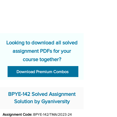
Looking to download all solved
assignment PDFs for your
course together?
Download Premium Combos
BPYE-142 Solved Assignment
Solution by Gyaniversity
Assignment Code: 
BPYE-142/TMA/2023-24	