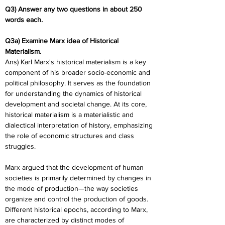
Q3) Answer any two questions in about 250 
words each. 
Q3a) Examine Marx idea of Historical 
Materialism.
Ans) Karl Marx's historical materialism is a key 
component of his broader socio-economic and 
political philosophy. It serves as the foundation 
for understanding the dynamics of historical 
development and societal change. At its core, 
historical materialism is a materialistic and 
dialectical interpretation of history, emphasizing 
the role of economic structures and class 
struggles.
Marx argued that the development of human 
societies is primarily determined by changes in 
the mode of production—the way societies 
organize and control the production of goods. 
Different historical epochs, according to Marx, 
are characterized by distinct modes of 