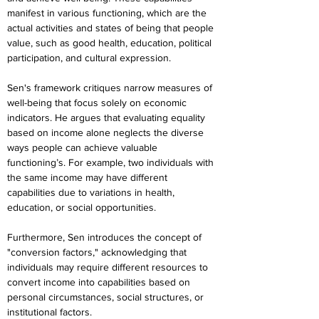
manifest in various functioning, which are the 
actual activities and states of being that people 
value, such as good health, education, political 
participation, and cultural expression.
Sen's framework critiques narrow measures of 
well-being that focus solely on economic 
indicators. He argues that evaluating equality 
based on income alone neglects the diverse 
ways people can achieve valuable 
functioning’s. For example, two individuals with 
the same income may have different 
capabilities due to variations in health, 
education, or social opportunities.
Furthermore, Sen introduces the concept of 
"conversion factors," acknowledging that 
individuals may require different resources to 
convert income into capabilities based on 
personal circumstances, social structures, or 
institutional factors.