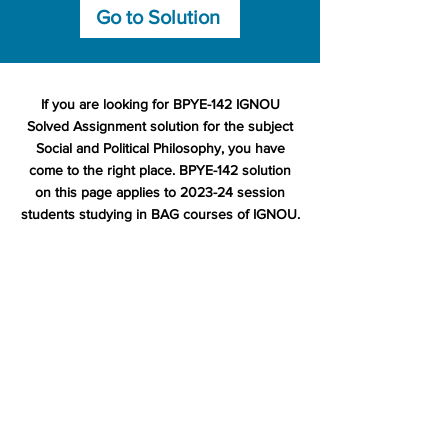
Go to Solution
If you are looking for BPYE-142 IGNOU
Solved Assignment solution for the subject
Social and Political Philosophy, you have
come to the right place. BPYE-142 solution
on this page applies to 2023-24 session
students studying in BAG courses of IGNOU.