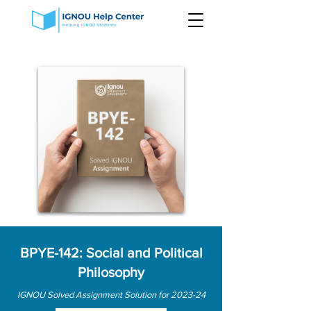
BPYE-142: Social and Political
Philosophy
IGNOU Solved Assignment Solution for 2023-24