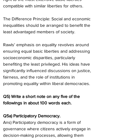
compatible with similar liberties for others.
The Difference Principle: Social and economic 
inequalities should be arranged to benefit the 
least advantaged members of society.
Rawls' emphasis on equality revolves around 
ensuring equal basic liberties and addressing 
socioeconomic disparities, particularly 
benefiting the least privileged. His ideas have 
significantly influenced discussions on justice, 
fairness, and the role of institutions in 
promoting equality within liberal democracies.
Q5) Write a short note on any five of the 
followings in about 100 words each. 
Q5a) Participatory Democracy.
Ans) Participatory democracy is a form of 
governance where citizens actively engage in 
decision-making processes, allowing them 