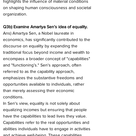
highlights the influence of material conditions 
on shaping human consciousness and societal 
organization.
Q3b) Examine Amartya Sen’s idea of equality.
Ans) Amartya Sen, a Nobel laureate in 
economics, has significantly contributed to the 
discourse on equality by expanding the 
traditional focus beyond income and wealth to 
encompass a broader concept of "capabilities" 
and "functioning’s." Sen's approach, often 
referred to as the capability approach, 
emphasizes the substantive freedoms and 
opportunities available to individuals, rather 
than merely assessing their economic 
conditions.
In Sen's view, equality is not solely about 
equalizing incomes but ensuring that people 
have the capabilities to lead lives they value. 
Capabilities refer to the real opportunities and 
abilities individuals have to engage in activities 
and achieve well-being. These capabilities 