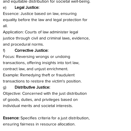
and equitable distribution for societal well-being.
e)	
Legal Justice:
Essence: Justice based on law, ensuring 
equality before the law and legal protection for 
all.
Application: Courts of law administer legal 
justice through civil and criminal laws, evidence, 
and procedural norms.
f)	
Corrective Justice:
Focus: Reversing wrongs or undoing 
transactions, offering insights into tort law, 
contract law, and unjust enrichment.
Example: Remedying theft or fraudulent 
transactions to restore the victim's position.
g)	
Distributive Justice:
Objective: Concerned with the just distribution 
of goods, duties, and privileges based on 
individual merits and societal interests.
Essence: 
Specifies criteria for a just distribution, 
ensuring fairness in resource allocation.