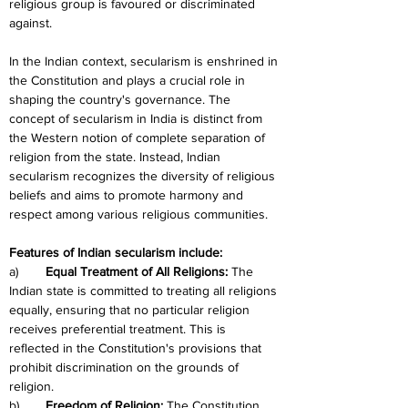
religious group is favoured or discriminated 
against.
In the Indian context, secularism is enshrined in 
the Constitution and plays a crucial role in 
shaping the country's governance. The 
concept of secularism in India is distinct from 
the Western notion of complete separation of 
religion from the state. Instead, Indian 
secularism recognizes the diversity of religious 
beliefs and aims to promote harmony and 
respect among various religious communities.
Features of Indian secularism include:
a)	
Equal Treatment of All Religions: 
The 
Indian state is committed to treating all religions 
equally, ensuring that no particular religion 
receives preferential treatment. This is 
reflected in the Constitution's provisions that 
prohibit discrimination on the grounds of 
religion.
b)	
Freedom of Religion:
 The Constitution 