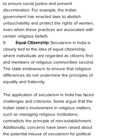
to ensure social justice and prevent 
discrimination. For example, the Indian 
government has enacted laws to abolish 
untouchability and protect the rights of women, 
even when these practices are associated with 
certain religious beliefs.
f)	
Equal Citizenship:
 Secularism in India is 
closely tied to the idea of equal citizenship, 
where individuals are regarded as citizens first 
and members of religious communities second. 
The state endeavours to ensure that religious 
differences do not undermine the principles of 
equality and fraternity.
The application of secularism in India has faced 
challenges and criticisms. Some argue that the 
Indian state's involvement in religious matters, 
such as managing religious institutions, 
contradicts the principle of non-establishment. 
Additionally, concerns have been raised about 
the potential misuse of secularism for political 