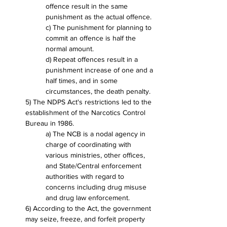
offence result in the same 
punishment as the actual offence.
c) The punishment for planning to 
commit an offence is half the 
normal amount.
d) Repeat offences result in a 
punishment increase of one and a 
half times, and in some 
circumstances, the death penalty.
5) The NDPS Act's restrictions led to the 
establishment of the Narcotics Control 
Bureau in 1986.
a) The NCB is a nodal agency in 
charge of coordinating with 
various ministries, other offices, 
and State/Central enforcement 
authorities with regard to 
concerns including drug misuse 
and drug law enforcement.
6) According to the Act, the government 
may seize, freeze, and forfeit property 