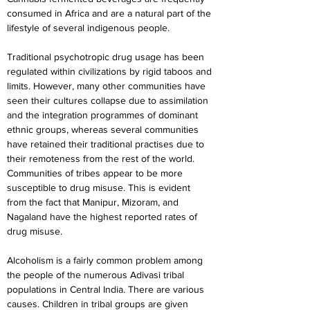
consumed in Africa and are a natural part of the 
lifestyle of several indigenous people.
Traditional psychotropic drug usage has been 
regulated within civilizations by rigid taboos and 
limits. However, many other communities have 
seen their cultures collapse due to assimilation 
and the integration programmes of dominant 
ethnic groups, whereas several communities 
have retained their traditional practises due to 
their remoteness from the rest of the world. 
Communities of tribes appear to be more 
susceptible to drug misuse. This is evident 
from the fact that Manipur, Mizoram, and 
Nagaland have the highest reported rates of 
drug misuse.
Alcoholism is a fairly common problem among 
the people of the numerous Adivasi tribal 
populations in Central India. There are various 
causes. Children in tribal groups are given 