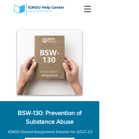
BSW-130: Prevention of
Substance Abuse
IGNOU Solved Assignment Solution for 2022-23