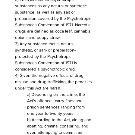
substances as any natural or synthetic 
substance, as well as any salt or 
preparation covered by the Psychotropic 
Substances Convention of 1971. Narcotic 
drugs are defined as coca leaf, cannabis, 
opium, and poppy straw.
3) Any substance that is natural, 
synthetic, or salt- or preparation-
protected by the Psychotropic 
Substances Convention of 1971 is 
considered a psychotropic drug.
4) Given the negative effects of drug 
misuse and drug trafficking, the penalties 
under this Act are harsh.
a) Depending on the crime, the 
Act's offences carry fines and 
prison sentences ranging from 
one year to twenty years.
b) According to the Act, aiding and 
abetting, criminal conspiring, and 
even attempting to commit an 