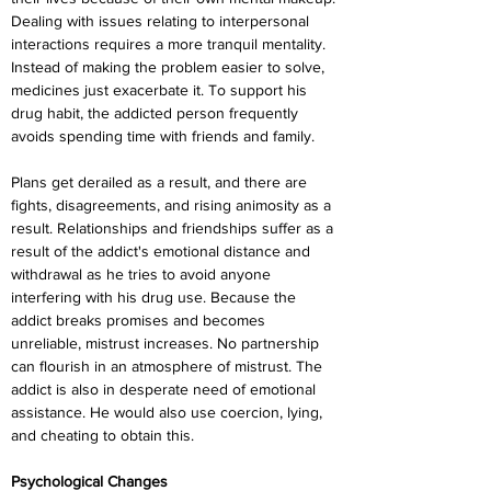
Dealing with issues relating to interpersonal 
interactions requires a more tranquil mentality. 
Instead of making the problem easier to solve, 
medicines just exacerbate it. To support his 
drug habit, the addicted person frequently 
avoids spending time with friends and family.
Plans get derailed as a result, and there are 
fights, disagreements, and rising animosity as a 
result. Relationships and friendships suffer as a 
result of the addict's emotional distance and 
withdrawal as he tries to avoid anyone 
interfering with his drug use. Because the 
addict breaks promises and becomes 
unreliable, mistrust increases. No partnership 
can flourish in an atmosphere of mistrust. The 
addict is also in desperate need of emotional 
assistance. He would also use coercion, lying, 
and cheating to obtain this.
Psychological Changes