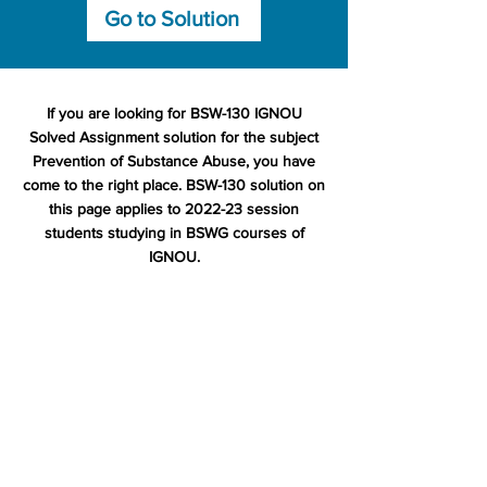
Go to Solution
If you are looking for BSW-130 IGNOU
Solved Assignment solution for the subject
Prevention of Substance Abuse, you have
come to the right place. BSW-130 solution on
this page applies to 2022-23 session
students studying in BSWG courses of
IGNOU.