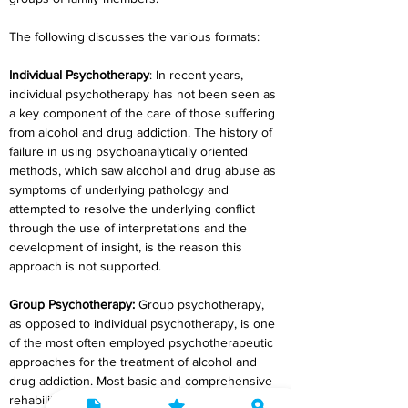
The following discusses the various formats:
Individual Psychotherapy
: In recent years, 
individual psychotherapy has not been seen as 
a key component of the care of those suffering 
from alcohol and drug addiction. The history of 
failure in using psychoanalytically oriented 
methods, which saw alcohol and drug abuse as 
symptoms of underlying pathology and 
attempted to resolve the underlying conflict 
through the use of interpretations and the 
development of insight, is the reason this 
approach is not supported.
Group Psychotherapy:
 Group psychotherapy, 
as opposed to individual psychotherapy, is one 
of the most often employed psychotherapeutic 
approaches for the treatment of alcohol and 
drug addiction. Most basic and comprehensive 
rehabilitation programmes employ group 