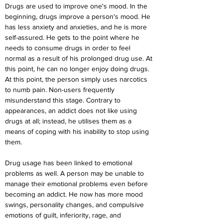
Drugs are used to improve one's mood. In the 
beginning, drugs improve a person's mood. He 
has less anxiety and anxieties, and he is more 
self-assured. He gets to the point where he 
needs to consume drugs in order to feel 
normal as a result of his prolonged drug use. At 
this point, he can no longer enjoy doing drugs. 
At this point, the person simply uses narcotics 
to numb pain. Non-users frequently 
misunderstand this stage. Contrary to 
appearances, an addict does not like using 
drugs at all; instead, he utilises them as a 
means of coping with his inability to stop using 
them.
Drug usage has been linked to emotional 
problems as well. A person may be unable to 
manage their emotional problems even before 
becoming an addict. He now has more mood 
swings, personality changes, and compulsive 
emotions of guilt, inferiority, rage, and 