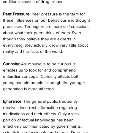
additional causes of drug misuse.
Peer Pressure
: Peer pressure is the term for 
these influences on our behaviour and thought 
processes. Teenagers are more self-conscious 
about what their peers think of them. Even 
though they believe they are experts in 
everything, they actually know very little about 
reality and the facts of the world.
Curiosity
: An impulse is to be curious. It 
enables us to look for and comprehend 
unfamiliar concepts. Curiosity affects both 
young and old people, although the younger 
generation is more affected.
Ignorance
: The general public frequently 
receives incorrect information regarding 
medications and their effects. Only a small 
portion of factual knowledge has been 
effectively communicated by governments, 
scientists, professionals, and others. Drug use 