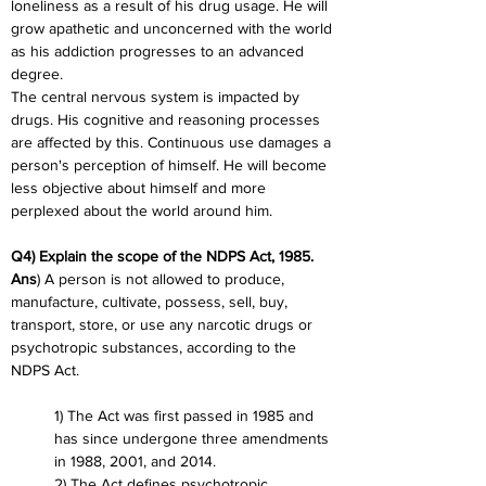
loneliness as a result of his drug usage. He will 
grow apathetic and unconcerned with the world 
as his addiction progresses to an advanced 
degree.
The central nervous system is impacted by 
drugs. His cognitive and reasoning processes 
are affected by this. Continuous use damages a 
person's perception of himself. He will become 
less objective about himself and more 
perplexed about the world around him.
Q4) Explain the scope of the NDPS Act, 1985.
Ans
) A person is not allowed to produce, 
manufacture, cultivate, possess, sell, buy, 
transport, store, or use any narcotic drugs or 
psychotropic substances, according to the 
NDPS Act.
1) The Act was first passed in 1985 and 
has since undergone three amendments 
in 1988, 2001, and 2014.
2) The Act defines psychotropic 