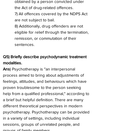
obtained by a person convicted under 
the Act of drug-related offences.
7) All offences covered by the NDPS Act 
are not subject to bail.
8) Additionally, drug offenders are not 
eligible for relief through the termination, 
remission, or commutation of their 
sentences.
Q5) Briefly describe psychodynamic treatment 
modalities.
Ans
) Psychotherapy is "an interpersonal 
process aimed to bring about adjustments of 
feelings, attitudes, and behaviours which have 
proven troublesome to the person seeking 
help from a qualified professional," according to 
a brief but helpful definition. There are many 
different theoretical perspectives in modern 
psychotherapy. Psychotherapy can be provided 
in a variety of settings, including individual 
sessions, groups of unrelated people, and 
groups of family members.