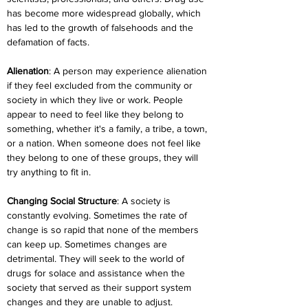
has become more widespread globally, which 
has led to the growth of falsehoods and the 
defamation of facts.
Alienation
: A person may experience alienation 
if they feel excluded from the community or 
society in which they live or work. People 
appear to need to feel like they belong to 
something, whether it's a family, a tribe, a town, 
or a nation. When someone does not feel like 
they belong to one of these groups, they will 
try anything to fit in.
Changing Social Structure
: A society is 
constantly evolving. Sometimes the rate of 
change is so rapid that none of the members 
can keep up. Sometimes changes are 
detrimental. They will seek to the world of 
drugs for solace and assistance when the 
society that served as their support system 
changes and they are unable to adjust.