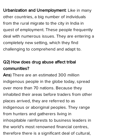
Urbanization and Unemployment
: Like in many 
other countries, a big number of individuals 
from the rural migrate to the city in India in 
quest of employment. These people frequently 
deal with numerous issues. They are entering a 
completely new setting, which they find 
challenging to comprehend and adapt to.
Q2) How does drug abuse affect tribal 
communities?
Ans
) There are an estimated 300 million 
indigenous people in the globe today, spread 
over more than 70 nations. Because they 
inhabited their areas before traders from other 
places arrived, they are referred to as 
indigenous or aboriginal peoples. They range 
from hunters and gatherers living in 
inhospitable rainforests to business leaders in 
the world's most renowned financial centres, 
therefore there is a significant deal of cultural, 