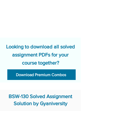
Looking to download all solved
assignment PDFs for your
course together?
Download Premium Combos
BSW-130 Solved Assignment
Solution by Gyaniversity