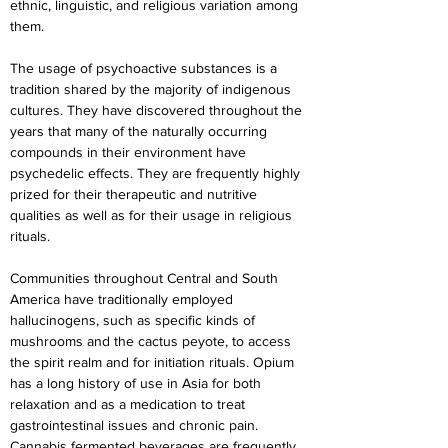
ethnic, linguistic, and religious variation among 
them.
The usage of psychoactive substances is a 
tradition shared by the majority of indigenous 
cultures. They have discovered throughout the 
years that many of the naturally occurring 
compounds in their environment have 
psychedelic effects. They are frequently highly 
prized for their therapeutic and nutritive 
qualities as well as for their usage in religious 
rituals.
Communities throughout Central and South 
America have traditionally employed 
hallucinogens, such as specific kinds of 
mushrooms and the cactus peyote, to access 
the spirit realm and for initiation rituals. Opium 
has a long history of use in Asia for both 
relaxation and as a medication to treat 
gastrointestinal issues and chronic pain. 
Cannabis fermented beverages are frequently 