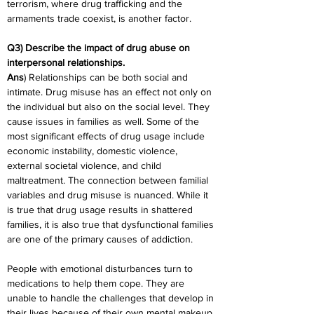
terrorism, where drug trafficking and the 
armaments trade coexist, is another factor.
Q3) Describe the impact of drug abuse on 
interpersonal relationships.
Ans
) Relationships can be both social and 
intimate. Drug misuse has an effect not only on 
the individual but also on the social level. They 
cause issues in families as well. Some of the 
most significant effects of drug usage include 
economic instability, domestic violence, 
external societal violence, and child 
maltreatment. The connection between familial 
variables and drug misuse is nuanced. While it 
is true that drug usage results in shattered 
families, it is also true that dysfunctional families 
are one of the primary causes of addiction.
People with emotional disturbances turn to 
medications to help them cope. They are 
unable to handle the challenges that develop in 
their lives because of their own mental makeup. 