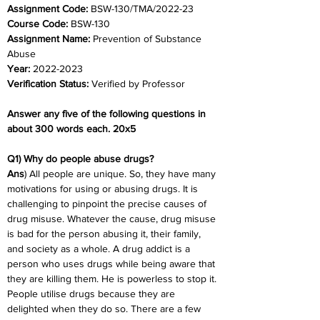
Assignment Code: 
BSW-130/TMA/2022-23
Course Code: 
BSW-130
Assignment Name: 
Prevention of Substance 
Abuse
Year: 
2022-2023
Verification Status: 
Verified by Professor
Answer any five of the following questions in 
about 300 words each. 20x5
Q1) Why do people abuse drugs?
Ans
) All people are unique. So, they have many 
motivations for using or abusing drugs. It is 
challenging to pinpoint the precise causes of 
drug misuse. Whatever the cause, drug misuse 
is bad for the person abusing it, their family, 
and society as a whole. A drug addict is a 
person who uses drugs while being aware that 
they are killing them. He is powerless to stop it. 
People utilise drugs because they are 
delighted when they do so. There are a few 