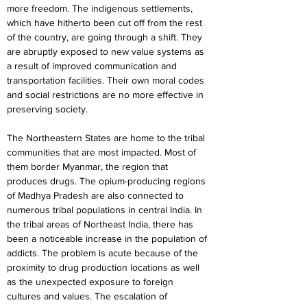
more freedom. The indigenous settlements, 
which have hitherto been cut off from the rest 
of the country, are going through a shift. They 
are abruptly exposed to new value systems as 
a result of improved communication and 
transportation facilities. Their own moral codes 
and social restrictions are no more effective in 
preserving society.
The Northeastern States are home to the tribal 
communities that are most impacted. Most of 
them border Myanmar, the region that 
produces drugs. The opium-producing regions 
of Madhya Pradesh are also connected to 
numerous tribal populations in central India. In 
the tribal areas of Northeast India, there has 
been a noticeable increase in the population of 
addicts. The problem is acute because of the 
proximity to drug production locations as well 
as the unexpected exposure to foreign 
cultures and values. The escalation of 