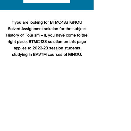
If you are looking for BTMC-133 IGNOU
Solved Assignment solution for the subject
History of Tourism – II, you have come to the
right place. BTMC-133 solution on this page
applies to 2022-23 session students
studying in BAVTM courses of IGNOU.