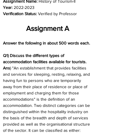
Assignment Name: 
History of Tourism-II
Year: 
2022-2023
Verification Status: 
Verified by Professor
Assignment A
Answer the following in about 500 words each.
Q1) Discuss the different types of 
accommodation facilities available for tourists.
Ans
) "An establishment that provides facilities 
and services for sleeping, resting, relaxing, and 
having fun to persons who are temporarily 
away from their place of residence or place of 
employment and charging them for those 
accommodations" is the definition of an 
accommodation. Two distinct categories can be 
distinguished within the hospitality industry on 
the basis of the breadth and depth of services 
provided as well as the organisational structure 
of the sector. It can be classified as either: