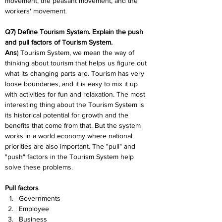
movement, the peasant movement, and the 
workers' movement.
Q7) Define Tourism System. Explain the push 
and pull factors of Tourism System.
Ans
) Tourism System, we mean the way of 
thinking about tourism that helps us figure out 
what its changing parts are. Tourism has very 
loose boundaries, and it is easy to mix it up 
with activities for fun and relaxation. The most 
interesting thing about the Tourism System is 
its historical potential for growth and the 
benefits that come from that. But the system 
works in a world economy where national 
priorities are also important. The "pull" and 
"push" factors in the Tourism System help 
solve these problems.
Pull factors
Governments
Employee
Business