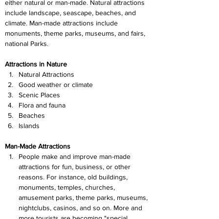
either natural or man-made. Natural attractions 
include landscape, seascape, beaches, and 
climate. Man-made attractions include 
monuments, theme parks, museums, and fairs, 
national Parks.
Attractions in Nature
Natural Attractions
Good weather or climate
Scenic Places
Flora and fauna
Beaches
Islands
Man-Made Attractions
People make and improve man-made 
attractions for fun, business, or other 
reasons. For instance, old buildings, 
monuments, temples, churches, 
amusement parks, theme parks, museums, 
nightclubs, casinos, and so on. More and 
more tourists are becoming "special 