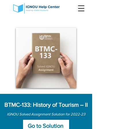
BTMC-133: History of Tourism – II
IGNOU Solved Assignment Solution for 2022-23
Go to Solution