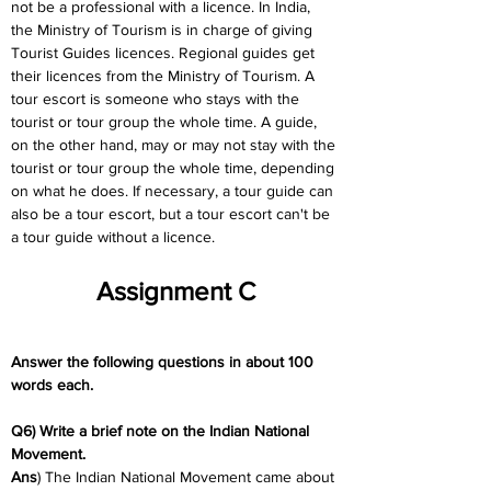
not be a professional with a licence. In India, 
the Ministry of Tourism is in charge of giving 
Tourist Guides licences. Regional guides get 
their licences from the Ministry of Tourism. A 
tour escort is someone who stays with the 
tourist or tour group the whole time. A guide, 
on the other hand, may or may not stay with the 
tourist or tour group the whole time, depending 
on what he does. If necessary, a tour guide can 
also be a tour escort, but a tour escort can't be 
a tour guide without a licence.
Assignment C
Answer the following questions in about 100 
words each.
Q6) Write a brief note on the Indian National 
Movement.
Ans
) The Indian National Movement came about 