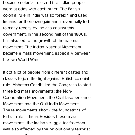
because colonial rule and the Indian people 
were at odds with each other. The British 
colonial rule in India was so foreign and used 
Indians for their own gain and it eventually led 
to many revolts by Indians against this 
government. In the second half of the 1800s, 
this also led to the growth of the national 
movement. The Indian National Movement 
became a mass movement, especially between 
the two World Wars.
It got a lot of people from different castes and 
classes to join the fight against British colonial 
rule. Mahatma Gandhi led the Congress to start 
three big mass movements: the Non-
Cooperation Movement, the Civil Disobedience 
Movement, and the Quit India Movement. 
These movements shook the foundations of 
British rule in India. Besides these mass 
movements, the Indian struggle for freedom 
was also affected by the revolutionary terrorist 