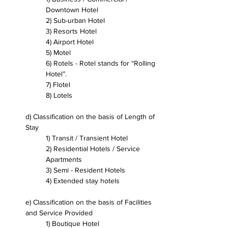
Downtown Hotel
2) Sub-urban Hotel
3) Resorts Hotel
4) Airport Hotel 
5) Motel
6) Rotels - Rotel stands for “Rolling 
Hotel”.
7) Flotel
8) Lotels
d) Classification on the basis of Length of 
Stay
1) Transit / Transient Hotel
2) Residential Hotels / Service 
Apartments
3) Semi - Resident Hotels
4) Extended stay hotels
e) Classification on the basis of Facilities 
and Service Provided
1) Boutique Hotel