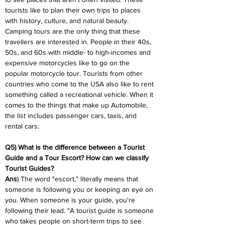
tourists like to plan their own trips to places 
with history, culture, and natural beauty. 
Camping tours are the only thing that these 
travellers are interested in. People in their 40s, 
50s, and 60s with middle- to high-incomes and 
expensive motorcycles like to go on the 
popular motorcycle tour. Tourists from other 
countries who come to the USA also like to rent 
something called a recreational vehicle. When it 
comes to the things that make up Automobile, 
the list includes passenger cars, taxis, and 
rental cars.
Q5) What is the difference between a Tourist 
Guide and a Tour Escort? How can we classify 
Tourist Guides?
Ans
) The word "escort," literally means that 
someone is following you or keeping an eye on 
you. When someone is your guide, you're 
following their lead. "A tourist guide is someone 
who takes people on short-term trips to see 