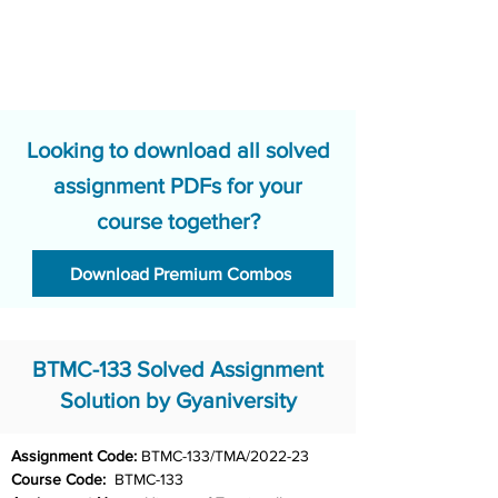
Looking to download all solved
assignment PDFs for your
course together?
Download Premium Combos
BTMC-133 Solved Assignment
Solution by Gyaniversity
Assignment Code: 
BTMC-133/TMA/2022-23
Course Code:  
BTMC-133