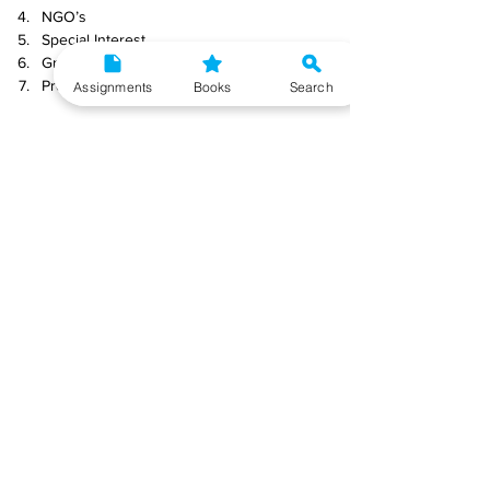
NGO’s
Special Interest
Groups
Presenters
Assignments
Books
Search
Push factors
Intermediaries
Groups
Individuals
Receivers
Q8) What are the role and responsibilities of a 
Tourist Guide?
Ans) 
Roles of a Tourist Guide
: A tour guide is 
the public face of a tour company and the face 
of the country or place where a group of 
tourists is going. Their job is to help tourists get 
organised, get information, and have fun. They 
are also the translator between the host 
community and the guests they are guiding.