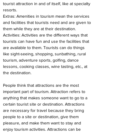
tourist attraction in and of itself, like at specialty 
resorts.
Extras: Amenities in tourism mean the services 
and facilities that tourists need and are given to 
them while they are at their destination.
Activities: Activities are the different ways that 
tourists can have fun and use the facilities that 
are available to them. Tourists can do things 
like sight-seeing, shopping, sunbathing, rural 
tourism, adventure sports, golfing, dance 
lessons, cooking classes, wine tasting, etc., at 
the destination.
People think that attractions are the most 
important part of tourism. Attraction refers to 
anything that makes someone want to go to a 
certain tourist site or destination. Attractions 
are necessary for travel because they bring 
people to a site or destination, give them 
pleasure, and make them want to stay and 
enjoy tourism activities. Attractions can be 