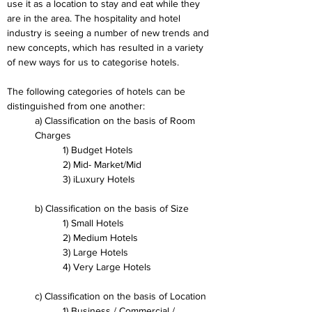
use it as a location to stay and eat while they 
are in the area. The hospitality and hotel 
industry is seeing a number of new trends and 
new concepts, which has resulted in a variety 
of new ways for us to categorise hotels.
The following categories of hotels can be 
distinguished from one another:
a) Classification on the basis of Room 
Charges
1) Budget Hotels
2) Mid- Market/Mid
3) iLuxury Hotels
b) Classification on the basis of Size
1) Small Hotels
2) Medium Hotels
3) Large Hotels
4) Very Large Hotels
c) Classification on the basis of Location
1) Business / Commercial / 