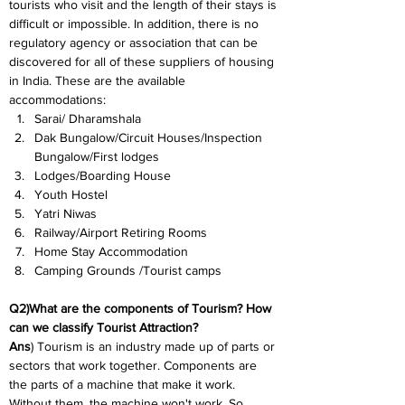
tourists who visit and the length of their stays is 
difficult or impossible. In addition, there is no 
regulatory agency or association that can be 
discovered for all of these suppliers of housing 
in India. These are the available 
accommodations:
Sarai/ Dharamshala
Dak Bungalow/Circuit Houses/Inspection 
Bungalow/First lodges
Lodges/Boarding House
Youth Hostel
Yatri Niwas
Railway/Airport Retiring Rooms
Home Stay Accommodation
Camping Grounds /Tourist camps
Q2)What are the components of Tourism? How 
can we classify Tourist Attraction?
Ans
) Tourism is an industry made up of parts or 
sectors that work together. Components are 
the parts of a machine that make it work. 
Without them, the machine won't work. So, 