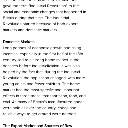
gave the term "Industrial Revolution" to the 
social and economic changes that happened in 
Britain during that time. The Industrial 
Revolution started because of both export 
markets and domestic markets.
Domestic Markets
Long periods of economic growth and rising 
incomes, especially in the first half of the 18th 
century, led to a strong home market in the 
decades before industrialization. It was also 
helped by the fact that, during the Industrial 
Revolution, the population changed, with more 
young adults and fewer children. The home 
market had the most specific and important 
effects in three areas: transportation, food, and 
coal. As many of Britain's manufactured goods 
were sold all over the country, cheap and 
reliable ways to get around were needed.
The Export Market and Sources of Raw 