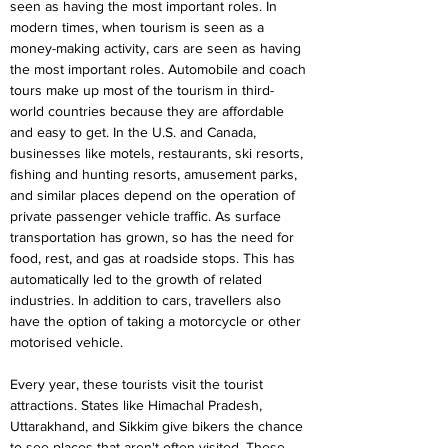
seen as having the most important roles. In 
modern times, when tourism is seen as a 
money-making activity, cars are seen as having 
the most important roles. Automobile and coach 
tours make up most of the tourism in third-
world countries because they are affordable 
and easy to get. In the U.S. and Canada, 
businesses like motels, restaurants, ski resorts, 
fishing and hunting resorts, amusement parks, 
and similar places depend on the operation of 
private passenger vehicle traffic. As surface 
transportation has grown, so has the need for 
food, rest, and gas at roadside stops. This has 
automatically led to the growth of related 
industries. In addition to cars, travellers also 
have the option of taking a motorcycle or other 
motorised vehicle.
Every year, these tourists visit the tourist 
attractions. States like Himachal Pradesh, 
Uttarakhand, and Sikkim give bikers the chance 
to see places that aren't often visited. These 