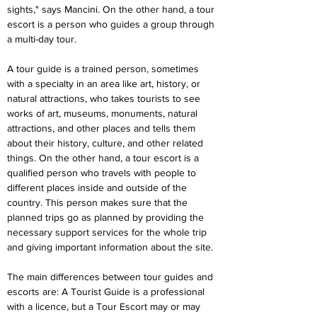
sights," says Mancini. On the other hand, a tour 
escort is a person who guides a group through 
a multi-day tour.
A tour guide is a trained person, sometimes 
with a specialty in an area like art, history, or 
natural attractions, who takes tourists to see 
works of art, museums, monuments, natural 
attractions, and other places and tells them 
about their history, culture, and other related 
things. On the other hand, a tour escort is a 
qualified person who travels with people to 
different places inside and outside of the 
country. This person makes sure that the 
planned trips go as planned by providing the 
necessary support services for the whole trip 
and giving important information about the site.
The main differences between tour guides and 
escorts are: A Tourist Guide is a professional 
with a licence, but a Tour Escort may or may 