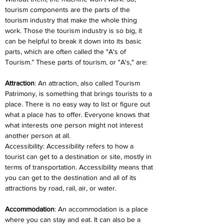
tourism components are the parts of the 
tourism industry that make the whole thing 
work. Those the tourism industry is so big, it 
can be helpful to break it down into its basic 
parts, which are often called the "A's of 
Tourism.” These parts of tourism, or "A's," are:
Attraction
: An attraction, also called Tourism 
Patrimony, is something that brings tourists to a 
place. There is no easy way to list or figure out 
what a place has to offer. Everyone knows that 
what interests one person might not interest 
another person at all.
Accessibility: Accessibility refers to how a 
tourist can get to a destination or site, mostly in 
terms of transportation. Accessibility means that 
you can get to the destination and all of its 
attractions by road, rail, air, or water.
Accommodation
: An accommodation is a place 
where you can stay and eat. It can also be a 