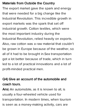
Materials from Outside the Country
The export market gave the spark and energy 
that were needed for a big change like the 
Industrial Revolution. This incredible growth in 
export markets was the spark that set off 
industrial growth. Cotton textiles, which were 
the most important industry during the 
Industrial Revolution, relied heavily on exports. 
Also, raw cotton was a raw material that couldn't 
be grown in Europe because of the weather, so 
all of it had to be brought in.Sea transportation 
got a lot better because of trade, which in turn 
led to a lot of practical innovations and a lot of 
profit-minded practical men.
Q4) Give an account of the automobile and 
coach tours.
Ans
) An automobile, as it is known to all, is 
usually a four-wheeled vehicle used for 
transportation. In modern times, when tourism 
is seen as a money-making activity, cars are 