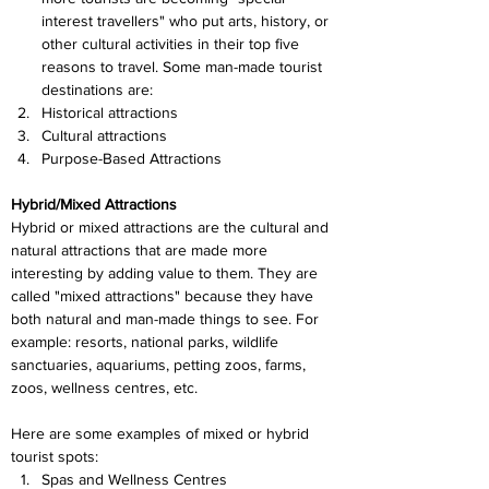
interest travellers" who put arts, history, or 
other cultural activities in their top five 
reasons to travel. Some man-made tourist 
destinations are:
Historical attractions
Cultural attractions
Purpose-Based Attractions
Hybrid/Mixed Attractions
Hybrid or mixed attractions are the cultural and 
natural attractions that are made more 
interesting by adding value to them. They are 
called "mixed attractions" because they have 
both natural and man-made things to see. For 
example: resorts, national parks, wildlife 
sanctuaries, aquariums, petting zoos, farms, 
zoos, wellness centres, etc.
Here are some examples of mixed or hybrid 
tourist spots:
Spas and Wellness Centres