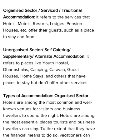
Organised Sector / Serviced / Traditional 
Accommodation:
 It refers to the services that 
Hotels, Motels, Resorts, Lodges, Pension 
Houses, etc. offer their guests, such as a place 
to stay and food.
Unorganised Sector/ Self Catering/ 
Supplementary/ Alternate Accommodation: 
It 
refers to places like Youth Hostel, 
Dharmshalas, Camping, Caravan, Guest 
Houses, Home Stays, and others that have 
places to stay but don't offer other services.
Types of Accommodation: Organised Sector
Hotels are among the most common and well-
known venues for visitors and business 
travellers to spend the night. Hotels are among 
the most essential places tourists and business 
travellers can stay. To the extent that they have 
the financial means to do so, vacationers can 