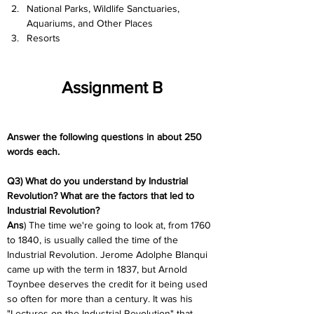
National Parks, Wildlife Sanctuaries, 
Aquariums, and Other Places
Resorts
Assignment B
Answer the following questions in about 250 
words each.
Q3) What do you understand by Industrial 
Revolution? What are the factors that led to 
Industrial Revolution?
Ans
) The time we're going to look at, from 1760 
to 1840, is usually called the time of the 
Industrial Revolution. Jerome Adolphe Blanqui 
came up with the term in 1837, but Arnold 
Toynbee deserves the credit for it being used 
so often for more than a century. It was his 
"Lectures on the Industrial Revolution" that 