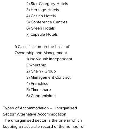
2) Star Category Hotels
3) Heritage Hotels
4) Casino Hotels
5) Conference Centres
6) Green Hotels
7) Capsule Hotels
f) Classification on the basis of 
Ownership and Management
1) Individual/ Independent 
Ownership
2) Chain / Group
3) Management Contract
4) Franchise
5) Time share
6) Condominium
Types of Accommodation – Unorganised 
Sector/ Alternative Accommodation
The unorganised sector is the one in which 
keeping an accurate record of the number of 