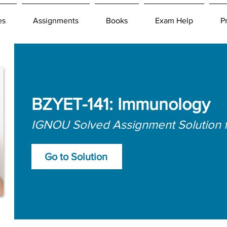
es
Assignments
Books
Exam Help
P
BZYET-141: Immunology
IGNOU Solved Assignment Solution 
Go to Solution