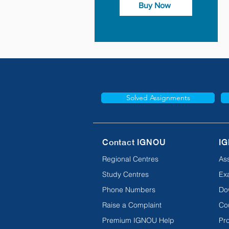
Buy Now
Solved Assignments
Contact IGNOU
IG
Regional Centres
As
Study Centres
Ex
Phone Numbers
Do
Raise a Complaint
Co
Premium IGNOU Help
Pro