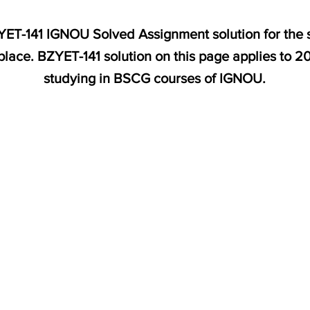
BZYET-141 IGNOU Solved Assignment solution for the
place. BZYET-141 solution on this page applies to 
studying in BSCG courses of IGNOU.