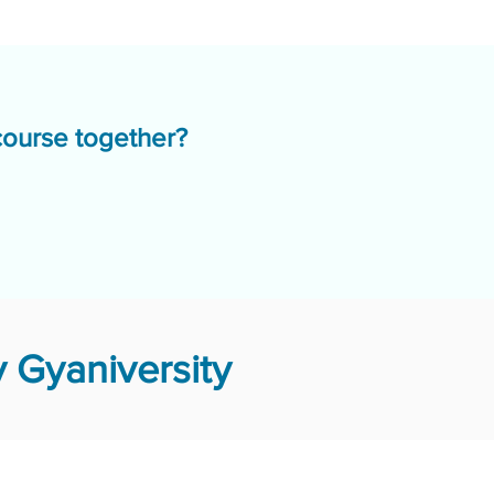
course together?
 Gyaniversity