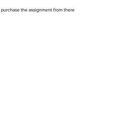
y purchase the assignment from there 