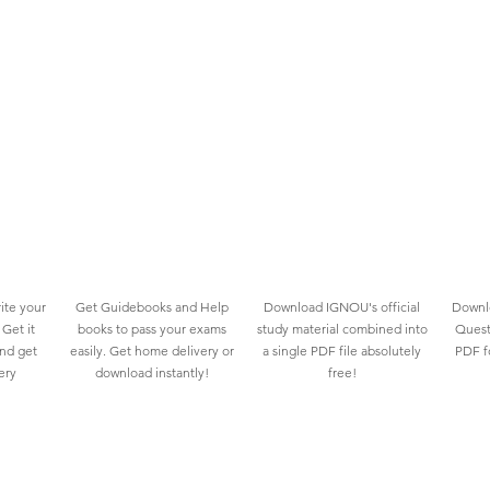
ite your
Get Guidebooks and Help
Download IGNOU's official
Downlo
Get it
books to pass your exams
study material combined into
Quest
and get
easily. Get home delivery or
a single PDF file absolutely
PDF fo
ery
download instantly!
free!