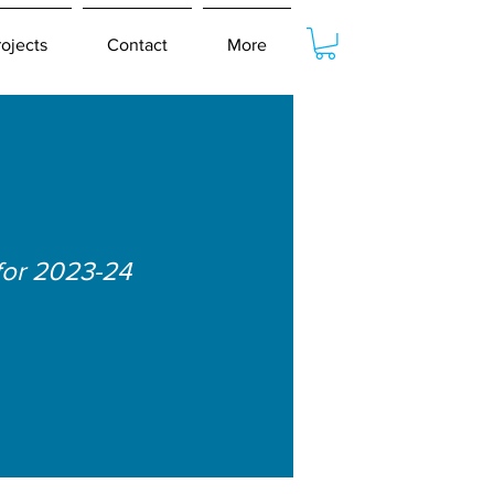
rojects
Contact
More
for 2023-24