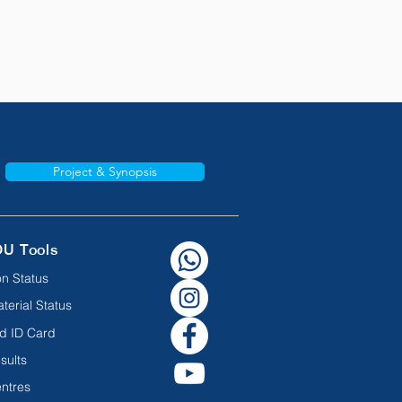
Project & Synopsis
OU Tools
n Status
terial Status
d ID Card
sults
ntres