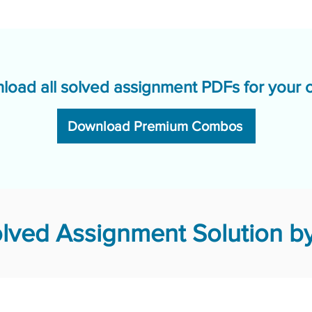
load all solved assignment PDFs for your 
Download Premium Combos
lved Assignment Solution by