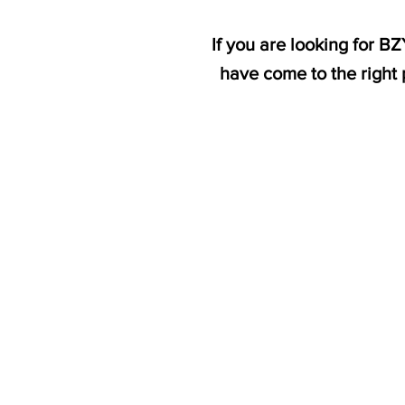
If you are looking for 
have come to the right 