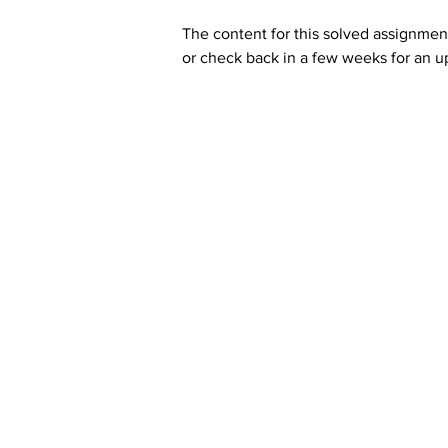
The content for this solved assignment
or check back in a few weeks for an u