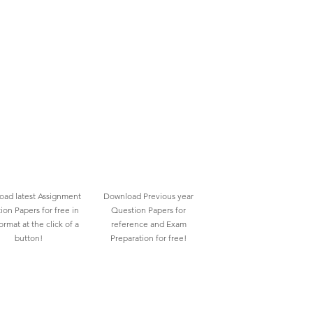
ad latest Assignment
Download Previous year
ion Papers for free in
Question Papers for
rmat at the click of a
reference and Exam
button!
Preparation for free!