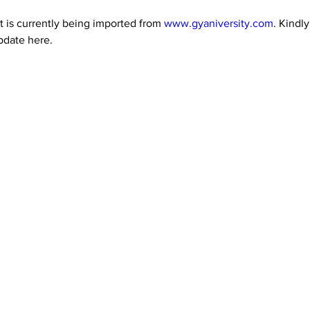
 is currently being imported from 
www.gyaniversity.com
. Kindl
pdate here.