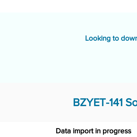
Looking to down
BZYET-141 So
Data import in progress