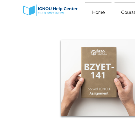
Home
Cours