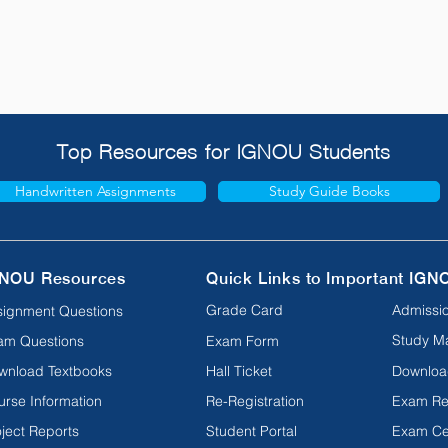
Top Resources for IGNOU Students
Handwritten Assignments
Study Guide Books
NOU Resources
Quick Links to Important IGN
Grade Card
Admissio
signment Questions
Study Ma
am Questions
Exam Form
wnload Textbooks
Hall Ticket
Downloa
urse Information
Re-Registration
Exam Re
ject Reports
Student Portal
Exam Ce