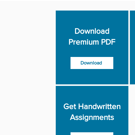
Download
Premium PDF
Download
Get Handwritten
Assignments