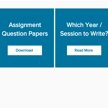
Assignment
Which Year /
Question Papers
Session to Write?
Download
Read More