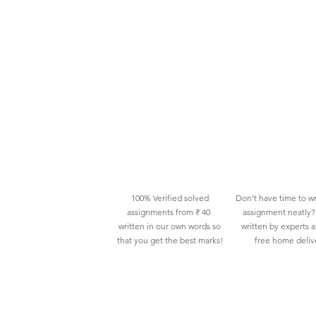
100% Verified solved
Don't have time to wr
assignments from ₹ 40
assignment neatly? 
written in our own words so
written by experts 
that you get the best marks!
free home deliv