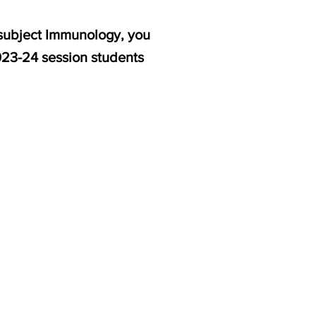
 subject Immunology, you
2023-24 session students