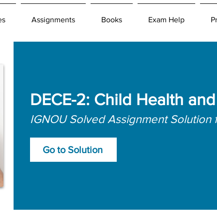
es
Assignments
Books
Exam Help
P
DECE-2: Child Health and 
IGNOU Solved Assignment Solution 
Go to Solution