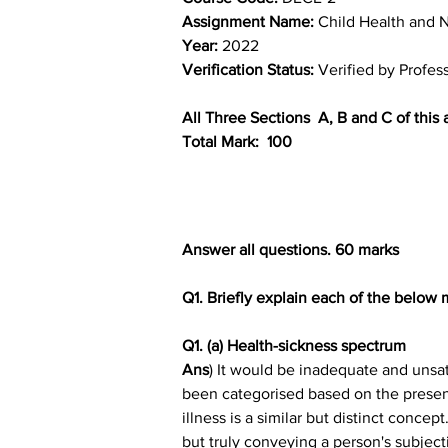
Assignment Name: 
Child Health and N
Year: 
2022
Verification Status: 
Verified by Profes
All Three Sections  A, B and C of thi
Total Mark:  100
Answer all questions. 60 marks
Q1. Briefly explain each of the below
Q1. (a) Health-sickness spectrum
Ans
) It would be inadequate and unsat
been categorised based on the presence
illness is a similar but distinct concep
but truly conveying a person's subject