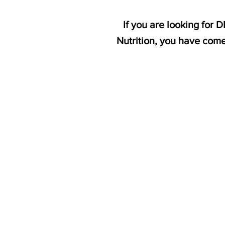
If you are looking for
Nutrition, you have come