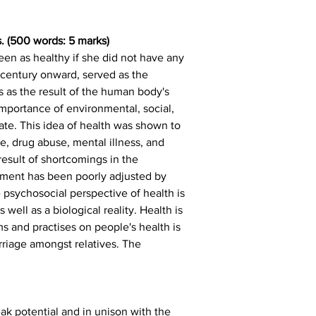
. (500 words: 5 marks)
een as healthy if she did not have any 
century onward, served as the 
 as the result of the human body's 
mportance of environmental, social, 
ate. This idea of health was shown to 
e, drug abuse, mental illness, and 
esult of shortcomings in the 
onment has been poorly adjusted by 
psychosocial perspective of health is 
well as a biological reality. Health is 
s and practises on people's health is 
rriage amongst relatives. The 
ak potential and in unison with the 