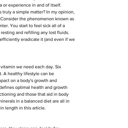
r experience in and of itself. 
s truly a simple matter? In my opinion, 
th. Consider the phenomenon known as 
r. You start to feel sick all of a 
esting and refilling any lost fluids. 
efficiently eradicate it (and even if we 
h vitamin we need each day. Six 
. A healthy lifestyle can be 
impact on a body's growth and 
 defines optimal health and growth 
ctioning and those that aid in body 
nerals in a balanced diet are all in 
 length in this article.