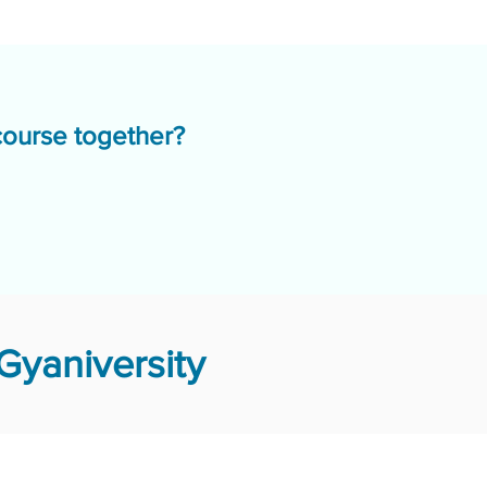
course together?
Gyaniversity