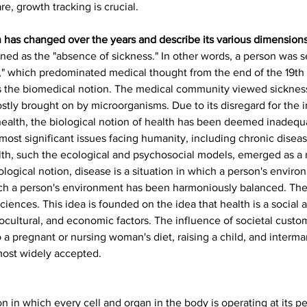
e, growth tracking is crucial.
 has changed over the years and describe its various dimensions
fined as the "absence of sickness." In other words, a person was s
," which predominated medical thought from the end of the 19th 
as the biomedical notion. The medical community viewed sickness
y brought on by microorganisms. Due to its disregard for the i
 health, the biological notion of health has been deemed inadequ
 most significant issues facing humanity, including chronic diseas
lth, such the ecological and psychosocial models, emerged as a r
ological notion, disease is a situation in which a person's envir
ich a person's environment has been harmoniously balanced. The 
iences. This idea is founded on the idea that health is a social as 
ocultural, and economic factors. The influence of societal custom
o a pregnant or nursing woman's diet, raising a child, and interma
most widely accepted.
n in which every cell and organ in the body is operating at its pe