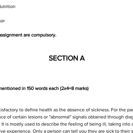
utrition
sor
s assignment are compulsory.
SECTION A
 mentioned in 150 words each (2x4=8 marks)
isfactory to define health as the absence of sickness. For the pa
 of certain lesions or "abnormal" signals obtained through diagn
t. It is mostly used to describe the feeling of being ill, taking in
ive experience. Only a person can tell you they are sick to their 