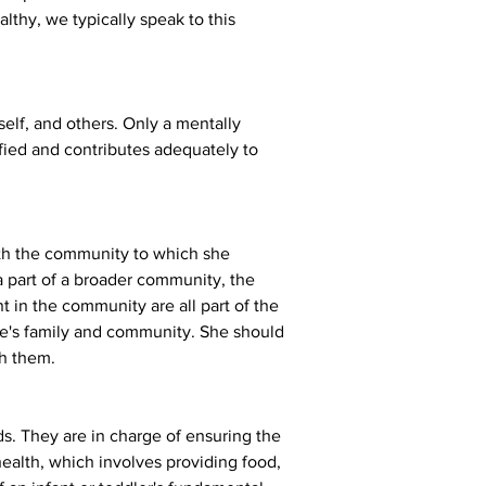
althy, we typically speak to this 
eself, and others. Only a mentally 
sfied and contributes adequately to 
with the community to which she 
a part of a broader community, the 
 in the community are all part of the 
one's family and community. She should 
th them.
s. They are in charge of ensuring the 
 health, which involves providing food, 