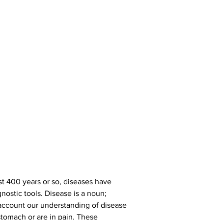
st 400 years or so, diseases have 
ostic tools. Disease is a noun; 
to account our understanding of disease 
stomach or are in pain. These 