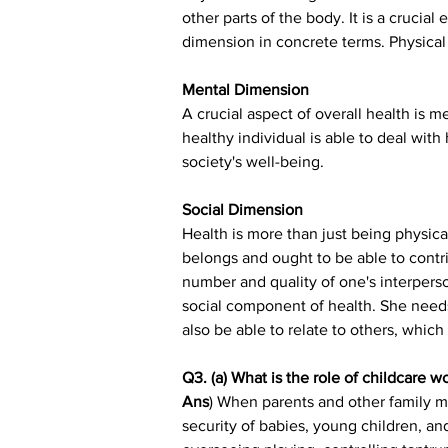
other parts of the body. It is a crucial
dimension in concrete terms. Physical 
Mental Dimension
A crucial aspect of overall health is me
healthy individual is able to deal with
society's well-being.
Social Dimension
Health is more than just being physica
belongs and ought to be able to contri
number and quality of one's interperso
social component of health. She needs 
also be able to relate to others, whic
Q3. (a) What is the role of childcare w
Ans
) When parents and other family me
security of babies, young children, and