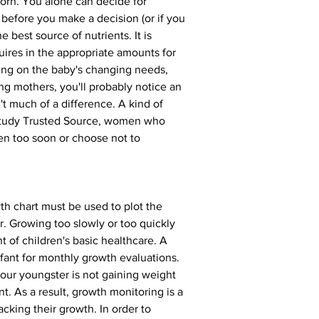
orn. You alone can decide for 
 before you make a decision (or if you 
 best source of nutrients. It is 
uires in the appropriate amounts for 
nding on the baby's changing needs, 
ing mothers, you'll probably notice an 
't much of a difference. A kind of 
 study Trusted Source, women who 
en too soon or choose not to 
th chart must be used to plot the 
r. Growing too slowly or too quickly 
t of children's basic healthcare. A 
infant for monthly growth evaluations. 
your youngster is not gaining weight 
t. As a result, growth monitoring is a 
acking their growth. In order to 