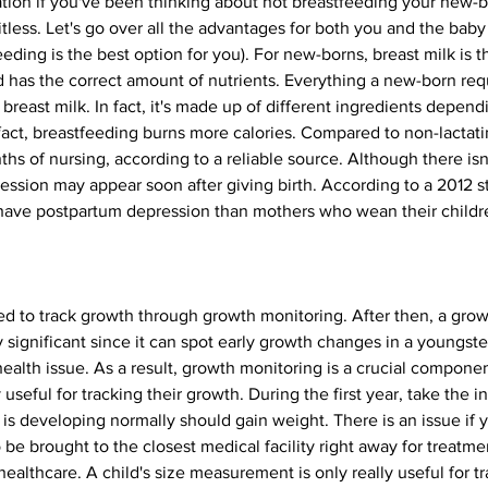
ation if you've been thinking about not breastfeeding your new-b
tless. Let's go over all the advantages for both you and the baby
ding is the best option for you). For new-borns, breast milk is the
nd has the correct amount of nutrients. Everything a new-born req
 in breast milk. In fact, it's made up of different ingredients depe
In fact, breastfeeding burns more calories. Compared to non-lactat
ths of nursing, according to a reliable source. Although there isn
ssion may appear soon after giving birth. According to a 2012
o have postpartum depression than mothers who wean their childr
ured to track growth through growth monitoring. After then, a grow
y significant since it can spot early growth changes in a youngste
health issue. As a result, growth monitoring is a crucial componen
 useful for tracking their growth. During the first year, take the 
is developing normally should gain weight. There is an issue if 
 be brought to the closest medical facility right away for treatmen
ealthcare. A child's size measurement is only really useful for tr