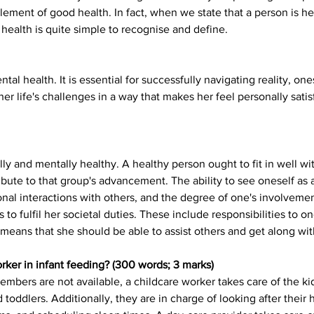
 element of good health. In fact, when we state that a person is he
health is quite simple to recognise and define.
ntal health. It is essential for successfully navigating reality, on
 her life's challenges in a way that makes her feel personally sati
lly and mentally healthy. A healthy person ought to fit in well 
bute to that group's advancement. The ability to see oneself as 
nal interactions with others, and the degree of one's involvement
to fulfil her societal duties. These include responsibilities to 
h means that she should be able to assist others and get along wi
orker in infant feeding? (300 words; 3 marks)
mbers are not available, a childcare worker takes care of the kid
 toddlers. Additionally, they are in charge of looking after their