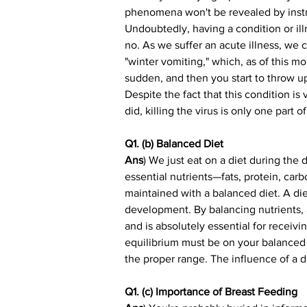
phenomena won't be revealed by instru
Undoubtedly, having a condition or illn
no. As we suffer an acute illness, we
"winter vomiting," which, as of this mo
sudden, and then you start to throw up o
Despite the fact that this condition is 
did, killing the virus is only one part
Q1. (b) Balanced Diet
Ans
) We just eat on a diet during the
essential nutrients—fats, protein, car
maintained with a balanced diet. A die
development. By balancing nutrients, a
and is absolutely essential for receivi
equilibrium must be on your balanced di
the proper range. The influence of a d
Q1. (c) Importance of Breast Feeding