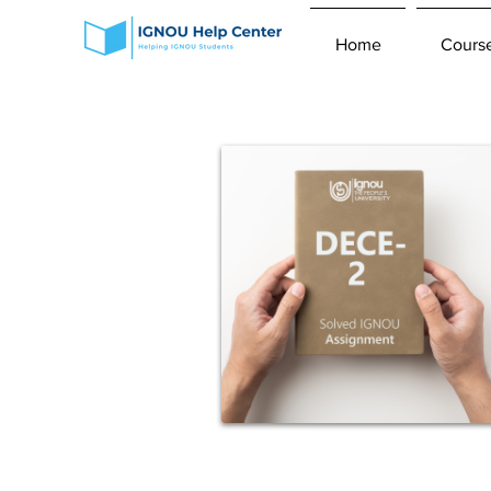
Home
Cours