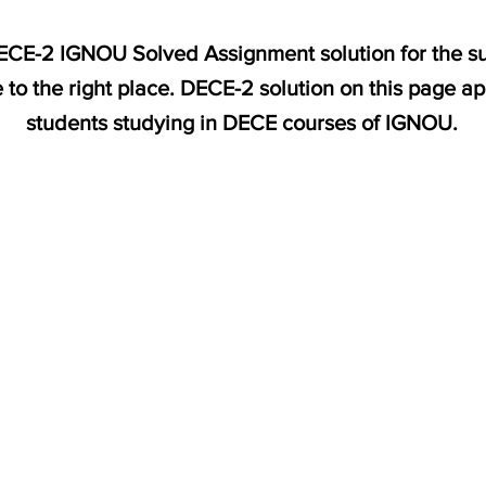
 DECE-2 IGNOU Solved Assignment solution for the s
 to the right place. DECE-2 solution on this page a
students studying in DECE courses of IGNOU.