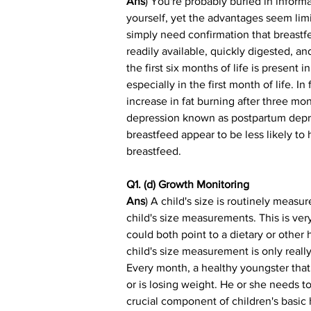
Ans
) You're probably buried in inform
yourself, yet the advantages seem limi
simply need confirmation that breastfee
readily available, quickly digested, a
the first six months of life is present
especially in the first month of life. 
increase in fat burning after three mon
depression known as postpartum depre
breastfeed appear to be less likely t
breastfeed.
Q1. (d) Growth Monitoring
Ans
) A child's size is routinely meas
child's size measurements. This is ver
could both point to a dietary or other 
child's size measurement is only really
Every month, a healthy youngster that 
or is losing weight. He or she needs to
crucial component of children's basic h