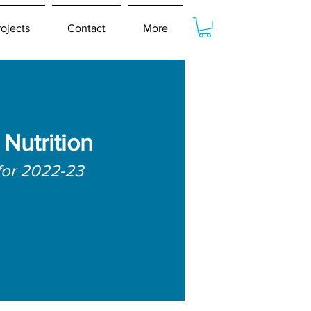
rojects
Contact
More
Nutrition
for 2022-23