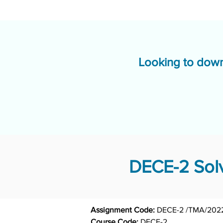
Looking to down
DECE-2 Solv
Assignment Code: 
DECE-2 /TMA/202
Course Code: 
DECE-2