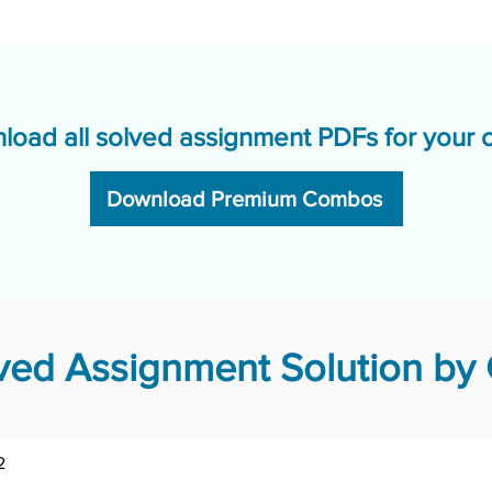
load all solved assignment PDFs for your 
Download Premium Combos
ed Assignment Solution by 
2