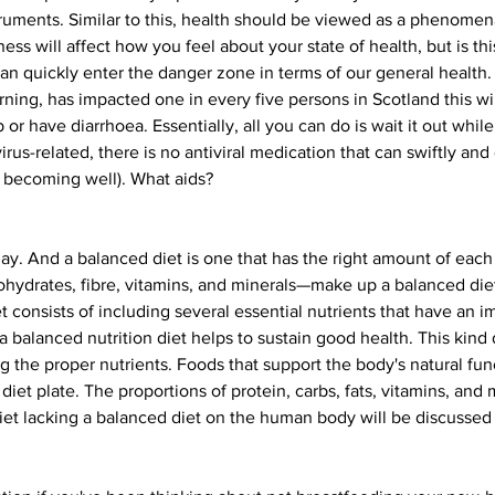
ments. Similar to this, health should be viewed as a phenomena o
ess will affect how you feel about your state of health, but is thi
 can quickly enter the danger zone in terms of our general heal
rning, has impacted one in every five persons in Scotland this winte
r have diarrhoea. Essentially, all you can do is wait it out while r
virus-related, there is no antiviral medication that can swiftly and 
 of becoming well). What aids?
 day. And a balanced diet is one that has the right amount of eac
bohydrates, fibre, vitamins, and minerals—make up a balanced diet
t consists of including several essential nutrients that have an 
 balanced nutrition diet helps to sustain good health. This kind
ng the proper nutrients. Foods that support the body's natural fun
et plate. The proportions of protein, carbs, fats, vitamins, and mi
iet lacking a balanced diet on the human body will be discussed in