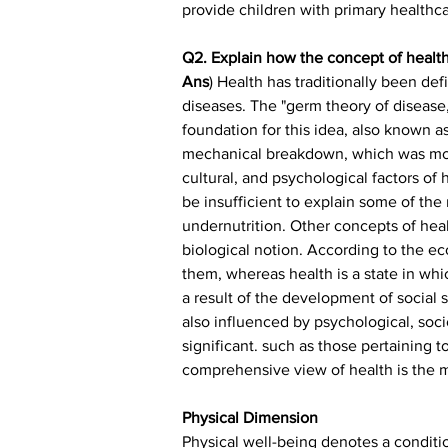
provide children with primary healthcar
Q2. Explain how the concept of health
Ans
) Health has traditionally been de
diseases. The "germ theory of disease
foundation for this idea, also known 
mechanical breakdown, which was mostl
cultural, and psychological factors of
be insufficient to explain some of the
undernutrition. Other concepts of hea
biological notion. According to the ec
them, whereas health is a state in wh
a result of the development of social sc
also influenced by psychological, soci
significant. such as those pertaining t
comprehensive view of health is the 
Physical Dimension
Physical well-being denotes a conditio