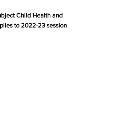
ubject Child Health and
pplies to 2022-23 session