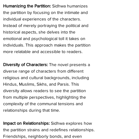
Humanizing the Partition: 
Sidhwa humanizes 
the partition by focusing on the intimate and 
individual experiences of the characters. 
Instead of merely portraying the political and 
historical aspects, she delves into the 
emotional and psychological toll it takes on 
individuals. This approach makes the partition 
more relatable and accessible to readers.
Diversity of Characters: 
The novel presents a 
diverse range of characters from different 
religious and cultural backgrounds, including 
Hindus, Muslims, Sikhs, and Parsis. This 
diversity allows readers to see the partition 
from multiple perspectives, highlighting the 
complexity of the communal tensions and 
relationships during that time.
Impact on Relationships:
 Sidhwa explores how 
the partition strains and redefines relationships. 
Friendships, neighborly bonds, and even 