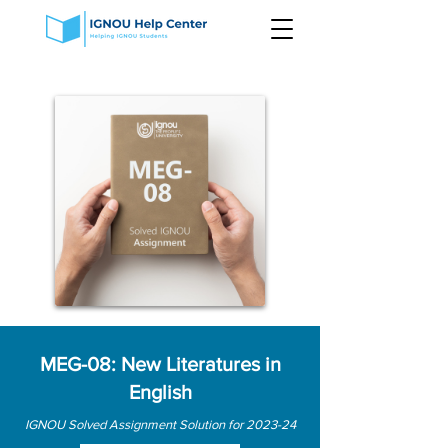
MEG-08: New Literatures in
English
IGNOU Solved Assignment Solution for 2023-24