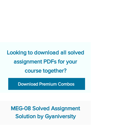
Looking to download all solved
assignment PDFs for your
course together?
Download Premium Combos
MEG-08 Solved Assignment
Solution by Gyaniversity