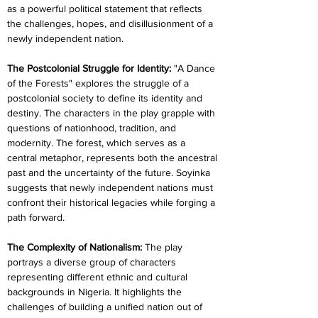
as a powerful political statement that reflects 
the challenges, hopes, and disillusionment of a 
newly independent nation. 
The Postcolonial Struggle for Identity: 
"A Dance 
of the Forests" explores the struggle of a 
postcolonial society to define its identity and 
destiny. The characters in the play grapple with 
questions of nationhood, tradition, and 
modernity. The forest, which serves as a 
central metaphor, represents both the ancestral 
past and the uncertainty of the future. Soyinka 
suggests that newly independent nations must 
confront their historical legacies while forging a 
path forward.
The Complexity of Nationalism: 
The play 
portrays a diverse group of characters 
representing different ethnic and cultural 
backgrounds in Nigeria. It highlights the 
challenges of building a unified nation out of 