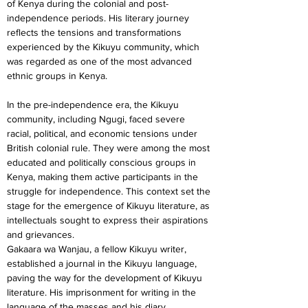
of Kenya during the colonial and post-
independence periods. His literary journey 
reflects the tensions and transformations 
experienced by the Kikuyu community, which 
was regarded as one of the most advanced 
ethnic groups in Kenya.
In the pre-independence era, the Kikuyu 
community, including Ngugi, faced severe 
racial, political, and economic tensions under 
British colonial rule. They were among the most 
educated and politically conscious groups in 
Kenya, making them active participants in the 
struggle for independence. This context set the 
stage for the emergence of Kikuyu literature, as 
intellectuals sought to express their aspirations 
and grievances.
Gakaara wa Wanjau, a fellow Kikuyu writer, 
established a journal in the Kikuyu language, 
paving the way for the development of Kikuyu 
literature. His imprisonment for writing in the 
language of the masses and his diary 