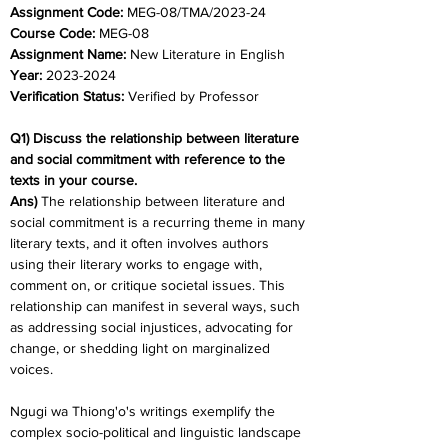
Assignment Code: 
MEG-08/TMA/2023-24	
Course Code: 
MEG-08
Assignment Name: 
New Literature in English
Year: 
2023-2024	
Verification Status: 
Verified by Professor
Q1) Discuss the relationship between literature 
and social commitment with reference to the 
texts in your course.
Ans) 
The relationship between literature and 
social commitment is a recurring theme in many 
literary texts, and it often involves authors 
using their literary works to engage with, 
comment on, or critique societal issues. This 
relationship can manifest in several ways, such 
as addressing social injustices, advocating for 
change, or shedding light on marginalized 
voices.
Ngugi wa Thiong'o's writings exemplify the 
complex socio-political and linguistic landscape 