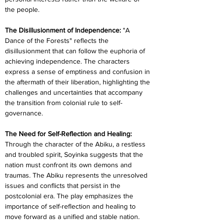
the people.
The Disillusionment of Independence:
 "A 
Dance of the Forests" reflects the 
disillusionment that can follow the euphoria of 
achieving independence. The characters 
express a sense of emptiness and confusion in 
the aftermath of their liberation, highlighting the 
challenges and uncertainties that accompany 
the transition from colonial rule to self-
governance.
The Need for Self-Reflection and Healing: 
Through the character of the Abiku, a restless 
and troubled spirit, Soyinka suggests that the 
nation must confront its own demons and 
traumas. The Abiku represents the unresolved 
issues and conflicts that persist in the 
postcolonial era. The play emphasizes the 
importance of self-reflection and healing to 
move forward as a unified and stable nation.