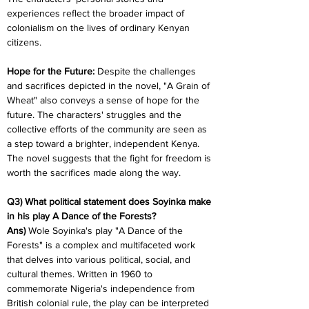
experiences reflect the broader impact of 
colonialism on the lives of ordinary Kenyan 
citizens.
Hope for the Future: 
Despite the challenges 
and sacrifices depicted in the novel, "A Grain of 
Wheat" also conveys a sense of hope for the 
future. The characters' struggles and the 
collective efforts of the community are seen as 
a step toward a brighter, independent Kenya. 
The novel suggests that the fight for freedom is 
worth the sacrifices made along the way.
Q3) What political statement does Soyinka make 
in his play A Dance of the Forests?
Ans) 
Wole Soyinka's play "A Dance of the 
Forests" is a complex and multifaceted work 
that delves into various political, social, and 
cultural themes. Written in 1960 to 
commemorate Nigeria's independence from 
British colonial rule, the play can be interpreted 