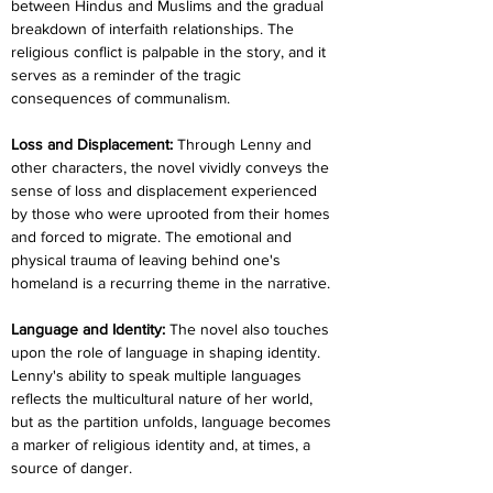
between Hindus and Muslims and the gradual 
breakdown of interfaith relationships. The 
religious conflict is palpable in the story, and it 
serves as a reminder of the tragic 
consequences of communalism.
Loss and Displacement:
 Through Lenny and 
other characters, the novel vividly conveys the 
sense of loss and displacement experienced 
by those who were uprooted from their homes 
and forced to migrate. The emotional and 
physical trauma of leaving behind one's 
homeland is a recurring theme in the narrative.
Language and Identity: 
The novel also touches 
upon the role of language in shaping identity. 
Lenny's ability to speak multiple languages 
reflects the multicultural nature of her world, 
but as the partition unfolds, language becomes 
a marker of religious identity and, at times, a 
source of danger.