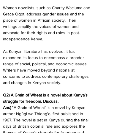
Women novelists, such as Charity Waciuma and 
Grace Ogot, address gender issues and the 
place of women in African society. Their 
writings amplify the voices of women and 
advocate for their rights and roles in post-
independence Kenya.
As Kenyan literature has evolved, it has 
expanded its focus to encompass a broader 
range of social, political, and economic issues. 
Writers have moved beyond nationalist 
concerns to address contemporary challenges 
and changes in Kenyan society.
Q2) A Grain of Wheat is a novel about Kenya’s 
struggle for freedom. Discuss.
Ans)
 "A Grain of Wheat" is a novel by Kenyan 
author Ngũgĩ wa Thiong'o, first published in 
1967. The novel is set in Kenya during the final 
days of British colonial rule and explores the 
themes of Kenya's struggle for freedom and 