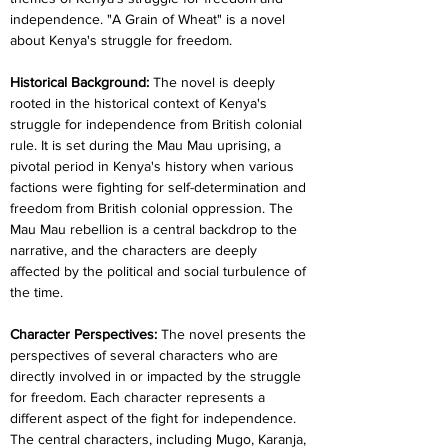
independence. "A Grain of Wheat" is a novel 
about Kenya's struggle for freedom.
Historical Background: 
The novel is deeply 
rooted in the historical context of Kenya's 
struggle for independence from British colonial 
rule. It is set during the Mau Mau uprising, a 
pivotal period in Kenya's history when various 
factions were fighting for self-determination and 
freedom from British colonial oppression. The 
Mau Mau rebellion is a central backdrop to the 
narrative, and the characters are deeply 
affected by the political and social turbulence of 
the time.
Character Perspectives: 
The novel presents the 
perspectives of several characters who are 
directly involved in or impacted by the struggle 
for freedom. Each character represents a 
different aspect of the fight for independence. 
The central characters, including Mugo, Karanja, 