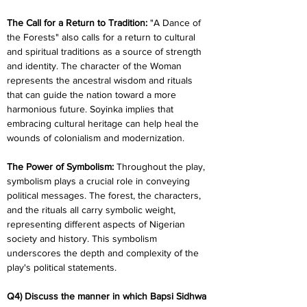
The Call for a Return to Tradition:
 "A Dance of 
the Forests" also calls for a return to cultural 
and spiritual traditions as a source of strength 
and identity. The character of the Woman 
represents the ancestral wisdom and rituals 
that can guide the nation toward a more 
harmonious future. Soyinka implies that 
embracing cultural heritage can help heal the 
wounds of colonialism and modernization.
The Power of Symbolism: 
Throughout the play, 
symbolism plays a crucial role in conveying 
political messages. The forest, the characters, 
and the rituals all carry symbolic weight, 
representing different aspects of Nigerian 
society and history. This symbolism 
underscores the depth and complexity of the 
play's political statements.
Q4) Discuss the manner in which Bapsi Sidhwa 