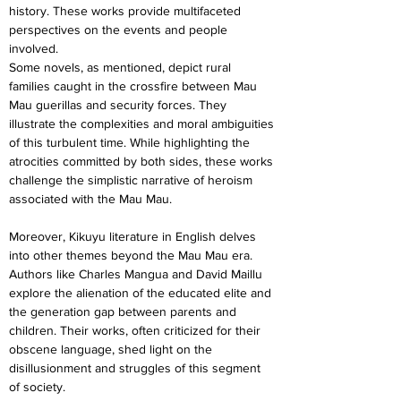
history. These works provide multifaceted 
perspectives on the events and people 
involved.
Some novels, as mentioned, depict rural 
families caught in the crossfire between Mau 
Mau guerillas and security forces. They 
illustrate the complexities and moral ambiguities 
of this turbulent time. While highlighting the 
atrocities committed by both sides, these works 
challenge the simplistic narrative of heroism 
associated with the Mau Mau.
Moreover, Kikuyu literature in English delves 
into other themes beyond the Mau Mau era. 
Authors like Charles Mangua and David Maillu 
explore the alienation of the educated elite and 
the generation gap between parents and 
children. Their works, often criticized for their 
obscene language, shed light on the 
disillusionment and struggles of this segment 
of society.