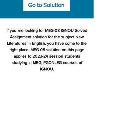
Go to Solution
If you are looking for MEG-08 IGNOU Solved
Assignment solution for the subject New
Literatures in English, you have come to the
right place. MEG-08 solution on this page
applies to 2023-24 session students
studying in MEG, PGDNLEG courses of
IGNOU.