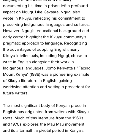
documenting his time in prison left a profound 
impact on Ngugi. Like Gakaara, Ngugi also 
wrote in Kikuyu, reflecting his commitment to 
preserving Indigenous languages and cultures.
However, Ngugi's educational background and 
early career highlight the Kikuyu community's 
pragmatic approach to language. Recognizing 
the advantages of adopting English, many 
Kikuyu intellectuals, including Ngugi, chose to 
write in English alongside their work in 
Indigenous languages. Jomo Kenyatta's "Facing 
Mount Kenya" (1938) was a pioneering example 
of Kikuyu literature in English, gaining 
worldwide attention and setting a precedent for 
future writers.
The most significant body of Kenyan prose in 
English has originated from writers with Kikuyu 
roots. Much of this literature from the 1960s 
and 1970s explores the Mau Mau movement 
and its aftermath, a pivotal period in Kenya's 