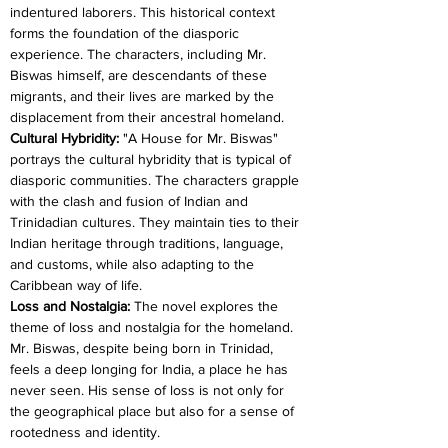
indentured laborers. This historical context 
forms the foundation of the diasporic 
experience. The characters, including Mr. 
Biswas himself, are descendants of these 
migrants, and their lives are marked by the 
displacement from their ancestral homeland.
Cultural Hybridity: 
"A House for Mr. Biswas" 
portrays the cultural hybridity that is typical of 
diasporic communities. The characters grapple 
with the clash and fusion of Indian and 
Trinidadian cultures. They maintain ties to their 
Indian heritage through traditions, language, 
and customs, while also adapting to the 
Caribbean way of life.
Loss and Nostalgia: 
The novel explores the 
theme of loss and nostalgia for the homeland. 
Mr. Biswas, despite being born in Trinidad, 
feels a deep longing for India, a place he has 
never seen. His sense of loss is not only for 
the geographical place but also for a sense of 
rootedness and identity.