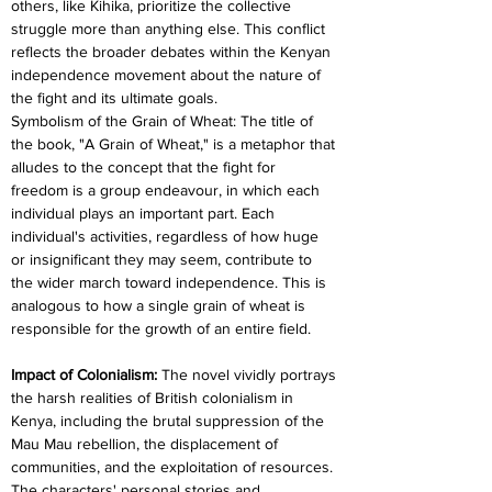
others, like Kihika, prioritize the collective 
struggle more than anything else. This conflict 
reflects the broader debates within the Kenyan 
independence movement about the nature of 
the fight and its ultimate goals.
Symbolism of the Grain of Wheat: The title of 
the book, "A Grain of Wheat," is a metaphor that 
alludes to the concept that the fight for 
freedom is a group endeavour, in which each 
individual plays an important part. Each 
individual's activities, regardless of how huge 
or insignificant they may seem, contribute to 
the wider march toward independence. This is 
analogous to how a single grain of wheat is 
responsible for the growth of an entire field.
Impact of Colonialism: 
The novel vividly portrays 
the harsh realities of British colonialism in 
Kenya, including the brutal suppression of the 
Mau Mau rebellion, the displacement of 
communities, and the exploitation of resources. 
The characters' personal stories and 