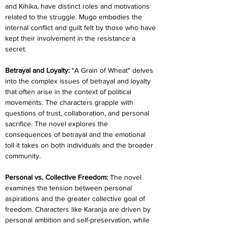
and Kihika, have distinct roles and motivations 
related to the struggle. Mugo embodies the 
internal conflict and guilt felt by those who have 
kept their involvement in the resistance a 
secret.
Betrayal and Loyalty:
 "A Grain of Wheat" delves 
into the complex issues of betrayal and loyalty 
that often arise in the context of political 
movements. The characters grapple with 
questions of trust, collaboration, and personal 
sacrifice. The novel explores the 
consequences of betrayal and the emotional 
toll it takes on both individuals and the broader 
community.
Personal vs. Collective Freedom: 
The novel 
examines the tension between personal 
aspirations and the greater collective goal of 
freedom. Characters like Karanja are driven by 
personal ambition and self-preservation, while 