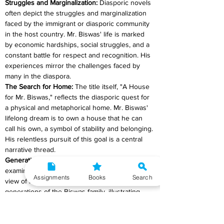
Struggles and Marginalization:
 Diasporic novels 
often depict the struggles and marginalization 
faced by the immigrant or diasporic community 
in the host country. Mr. Biswas' life is marked 
by economic hardships, social struggles, and a 
constant battle for respect and recognition. His 
experiences mirror the challenges faced by 
many in the diaspora.
The Search for Home: 
The title itself, "A House 
for Mr. Biswas," reflects the diasporic quest for 
a physical and metaphorical home. Mr. Biswas' 
lifelong dream is to own a house that he can 
call his own, a symbol of stability and belonging. 
His relentless pursuit of this goal is a central 
narrative thread.
Generational Perspective: 
The novel offers an 
examination of the diaspora from the point of 
Assignments
Books
Search
view of multiple generations. It spans numerous 
generations of the Biswas family, illustrating 
how the connections to India and Trinidad have 
affected the lives and goals of each successive 
generation of Biswas family members. This part 