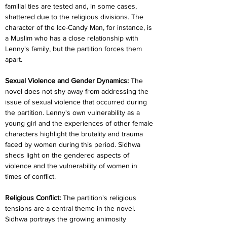
familial ties are tested and, in some cases, 
shattered due to the religious divisions. The 
character of the Ice-Candy Man, for instance, is 
a Muslim who has a close relationship with 
Lenny's family, but the partition forces them 
apart.
Sexual Violence and Gender Dynamics: 
The 
novel does not shy away from addressing the 
issue of sexual violence that occurred during 
the partition. Lenny's own vulnerability as a 
young girl and the experiences of other female 
characters highlight the brutality and trauma 
faced by women during this period. Sidhwa 
sheds light on the gendered aspects of 
violence and the vulnerability of women in 
times of conflict.
Religious Conflict: 
The partition's religious 
tensions are a central theme in the novel. 
Sidhwa portrays the growing animosity 