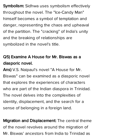
Symbolism: 
Sidhwa uses symbolism effectively 
throughout the novel. The "Ice-Candy Man" 
himself becomes a symbol of temptation and 
danger, representing the chaos and upheaval 
of the partition. The "cracking" of India's unity 
and the breaking of relationships are 
symbolized in the novel's title.
Q5) Examine A House for Mr. Biswas as a 
diasporic novel.
Ans)
 V.S. Naipaul's novel "A House for Mr. 
Biswas" can be examined as a diasporic novel 
that explores the experiences of characters 
who are part of the Indian diaspora in Trinidad. 
The novel delves into the complexities of 
identity, displacement, and the search for a 
sense of belonging in a foreign land.
Migration and Displacement: 
The central theme 
of the novel revolves around the migration of 
Mr. Biswas' ancestors from India to Trinidad as 