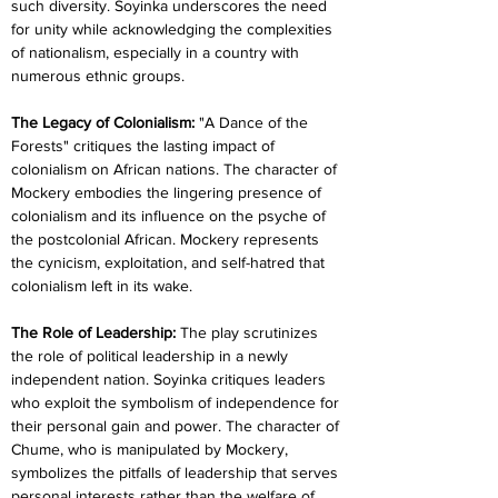
such diversity. Soyinka underscores the need 
for unity while acknowledging the complexities 
of nationalism, especially in a country with 
numerous ethnic groups.
The Legacy of Colonialism: 
"A Dance of the 
Forests" critiques the lasting impact of 
colonialism on African nations. The character of 
Mockery embodies the lingering presence of 
colonialism and its influence on the psyche of 
the postcolonial African. Mockery represents 
the cynicism, exploitation, and self-hatred that 
colonialism left in its wake.
The Role of Leadership: 
The play scrutinizes 
the role of political leadership in a newly 
independent nation. Soyinka critiques leaders 
who exploit the symbolism of independence for 
their personal gain and power. The character of 
Chume, who is manipulated by Mockery, 
symbolizes the pitfalls of leadership that serves 
personal interests rather than the welfare of 