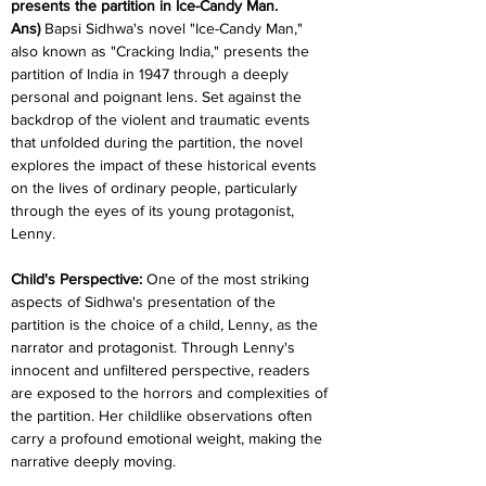
presents the partition in Ice-Candy Man.
Ans)
 Bapsi Sidhwa's novel "Ice-Candy Man," 
also known as "Cracking India," presents the 
partition of India in 1947 through a deeply 
personal and poignant lens. Set against the 
backdrop of the violent and traumatic events 
that unfolded during the partition, the novel 
explores the impact of these historical events 
on the lives of ordinary people, particularly 
through the eyes of its young protagonist, 
Lenny.
Child's Perspective: 
One of the most striking 
aspects of Sidhwa's presentation of the 
partition is the choice of a child, Lenny, as the 
narrator and protagonist. Through Lenny's 
innocent and unfiltered perspective, readers 
are exposed to the horrors and complexities of 
the partition. Her childlike observations often 
carry a profound emotional weight, making the 
narrative deeply moving.