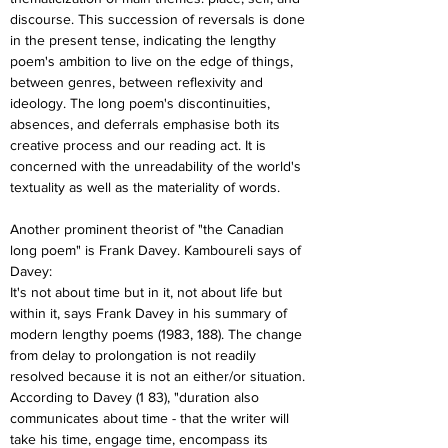
discourse. This succession of reversals is done 
in the present tense, indicating the lengthy 
poem's ambition to live on the edge of things, 
between genres, between reflexivity and 
ideology. The long poem's discontinuities, 
absences, and deferrals emphasise both its 
creative process and our reading act. It is 
concerned with the unreadability of the world's 
textuality as well as the materiality of words.
Another prominent theorist of "the Canadian 
long poem" is Frank Davey. Kamboureli says of 
Davey:
It's not about time but in it, not about life but 
within it, says Frank Davey in his summary of 
modern lengthy poems (1983, 188). The change 
from delay to prolongation is not readily 
resolved because it is not an either/or situation. 
According to Davey (1 83), "duration also 
communicates about time - that the writer will 
take his time, engage time, encompass its 