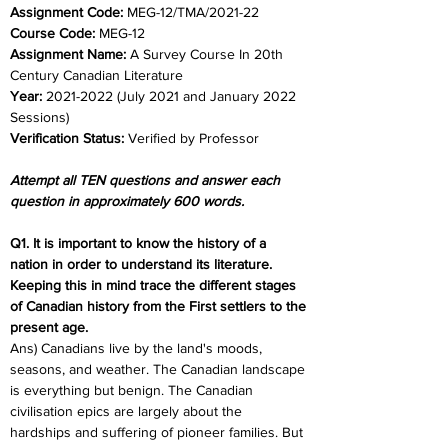
Assignment Code: 
MEG-12/TMA/2021-22	
Course Code:
 MEG-12
Assignment Name: 
A Survey Course In 20th 
Century Canadian Literature
Year: 
2021-2022 (July 2021 and January 2022 
Sessions)	
Verification Status: 
Verified by Professor
Attempt all TEN questions and answer each 
question in approximately 600 words.
Q1. It is important to know the history of a 
nation in order to understand its literature. 
Keeping this in mind trace the different stages 
of Canadian history from the First settlers to the 
present age. 
Ans) Canadians live by the land's moods, 
seasons, and weather. The Canadian landscape 
is everything but benign. The Canadian 
civilisation epics are largely about the 
hardships and suffering of pioneer families. But 