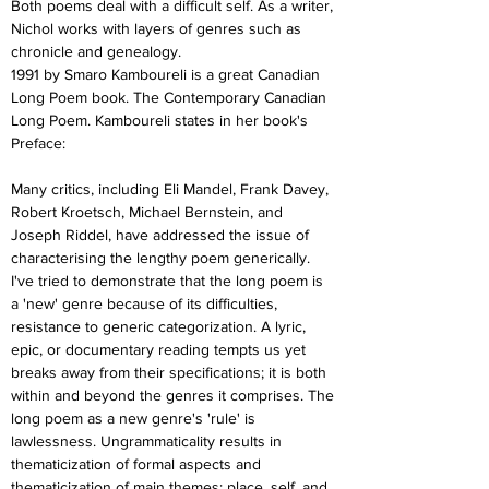
Both poems deal with a difficult self. As a writer, 
Nichol works with layers of genres such as 
chronicle and genealogy.
1991 by Smaro Kamboureli is a great Canadian 
Long Poem book. The Contemporary Canadian 
Long Poem. Kamboureli states in her book's 
Preface:
Many critics, including Eli Mandel, Frank Davey, 
Robert Kroetsch, Michael Bernstein, and 
Joseph Riddel, have addressed the issue of 
characterising the lengthy poem generically. 
I've tried to demonstrate that the long poem is 
a 'new' genre because of its difficulties, 
resistance to generic categorization. A lyric, 
epic, or documentary reading tempts us yet 
breaks away from their specifications; it is both 
within and beyond the genres it comprises. The 
long poem as a new genre's 'rule' is 
lawlessness. Ungrammaticality results in 
thematicization of formal aspects and 
thematicization of main themes: place, self, and 