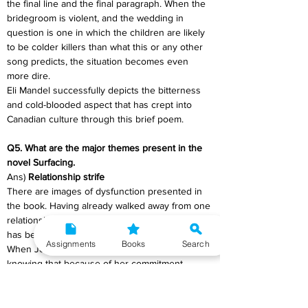
the final line and the final paragraph. When the 
bridegroom is violent, and the wedding in 
question is one in which the children are likely 
to be colder killers than what this or any other 
song predicts, the situation becomes even 
more dire.
Eli Mandel successfully depicts the bitterness 
and cold-blooded aspect that has crept into 
Canadian culture through this brief poem.
Q5. What are the major themes present in the 
novel Surfacing. 
Ans) 
Relationship strife
There are images of dysfunction presented in 
the book. Having already walked away from one 
relationship, the narrator understands that she 
has become more likely to leave, more flighty. 
Assignments
Books
Search
When Joe proposes to her, she declines him, 
knowing that because of her commitment 
issues, she would be lying to accept. 
Meanwhile, their foil has become a torture on 
Anna under David's tyrannical authority. We 