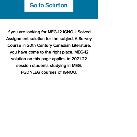
Go to Solution
If you are looking for MEG-12 IGNOU Solved
Assignment solution for the subject A Survey
Course in 20th Century Canadian Literature,
you have come to the right place. MEG-12
solution on this page applies to 2021-22
session students studying in MEG,
PGDNLEG courses of IGNOU.