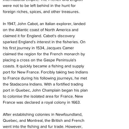
were not to be left behind in the hunt for 
foreign riches, spices, and other treasures.
In 1947, John Cabot, an Italian explorer, landed 
on the Atlantic coast of North America and 
claimed it for England. Cabot's discovery 
sparked England's interest in the fisheries. On 
his first journey in 1534, Jacques Camer 
claimed the region for the French monarch by 
placing a cross on the Gaspe Peninsula's 
coasts. It quickly became a fishing and supply 
port for New France. Forcibly taking two Indians 
to France during his following journeys, he met 
the Stadacona Indians. With a fortified trading 
port in Quebec, John Champlain began his plan 
to colonise the isolated area for France. New 
France was declared a royal colony in 1663.
After establishing colonies in Newfoundland, 
Quebec, and Montreal, the British and French 
went into the fishing and fur trade. However, 