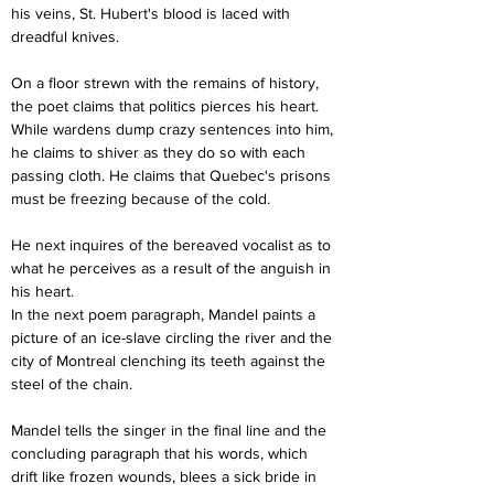
his veins, St. Hubert's blood is laced with 
dreadful knives.
On a floor strewn with the remains of history, 
the poet claims that politics pierces his heart. 
While wardens dump crazy sentences into him, 
he claims to shiver as they do so with each 
passing cloth. He claims that Quebec's prisons 
must be freezing because of the cold.
He next inquires of the bereaved vocalist as to 
what he perceives as a result of the anguish in 
his heart.
In the next poem paragraph, Mandel paints a 
picture of an ice-slave circling the river and the 
city of Montreal clenching its teeth against the 
steel of the chain.
Mandel tells the singer in the final line and the 
concluding paragraph that his words, which 
drift like frozen wounds, blees a sick bride in 