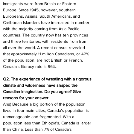
immigrants were from Britain or Eastern 
Europe. Since 1945, however, southern 
Europeans, Asians, South Americans, and 
Caribbean Islanders have increased in number, 
with the majority coming from Asia Pacific 
countries. The country now has ten provinces 
and three territories, with residents from from 
all over the world. A recent census revealed 
that approximately 11 million Canadians, or 42% 
of the population, are not British or French. 
Canada's literacy rate is 96%.
Q2. The experience of wrestling with a rigorous 
climate and wilderness have shaped the 
Canadian imagination. Do you agree? Give 
reasons for your answer.
Ans) Because a big portion of the population 
lives in four main cities, Canada's population is 
unmanageable and fragmented. With a 
population less than Ethiopia's, Canada is larger 
than China. Less than 7% of Canada's 