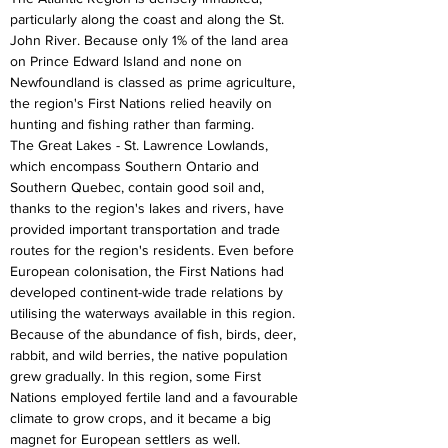
particularly along the coast and along the St. 
John River. Because only 1% of the land area 
on Prince Edward Island and none on 
Newfoundland is classed as prime agriculture, 
the region's First Nations relied heavily on 
hunting and fishing rather than farming.
The Great Lakes - St. Lawrence Lowlands, 
which encompass Southern Ontario and 
Southern Quebec, contain good soil and, 
thanks to the region's lakes and rivers, have 
provided important transportation and trade 
routes for the region's residents. Even before 
European colonisation, the First Nations had 
developed continent-wide trade relations by 
utilising the waterways available in this region. 
Because of the abundance of fish, birds, deer, 
rabbit, and wild berries, the native population 
grew gradually. In this region, some First 
Nations employed fertile land and a favourable 
climate to grow crops, and it became a big 
magnet for European settlers as well.