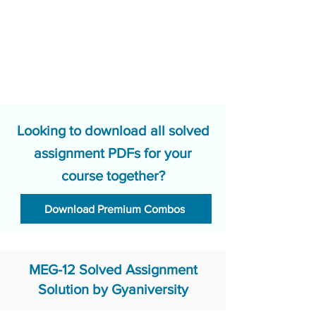
Looking to download all solved
assignment PDFs for your
course together?
Download Premium Combos
MEG-12 Solved Assignment
Solution by Gyaniversity