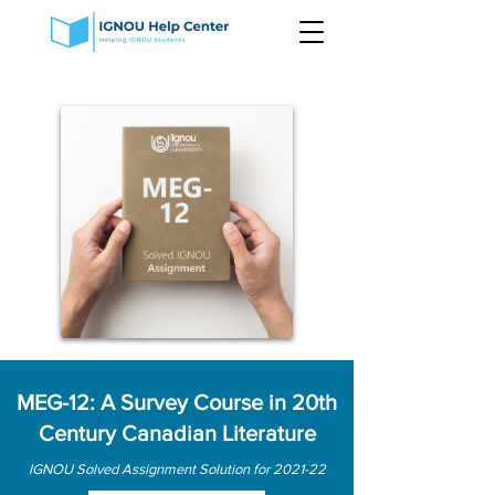
MEG-12: A Survey Course in 20th
Century Canadian Literature
IGNOU Solved Assignment Solution for 2021-22