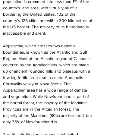
population is crammed into less than 1% of the 
country's land area, with virtually all of it 
bordering the United States. 102 of the 
country's 125 cities are within 300 kilometres of 
the US border. The majority of its hinterland is 
inaccessible and silent.
Appalachia, which crosses two national 
boundaries, is known as the Atlantic and Gulf 
Region. Most of the Atlantic region of Canada is 
covered by the Appalachians, which are made 
up of ancient rounded hills and plateaus with a 
few big fertile areas, such as the Annapolis-
Cornwallis valley in Nova Scotia. The 
Appalachian area has a wide range of climate 
and vegetation. While Newfoundland is part of 
the boreal forest, the majority of the Maritime 
Provinces are in the Arcadian forest. The 
majority of the Maritimes (80%) are forested, but 
only 36% of Newfoundland is.
The Atlantic Region is densely inhabited, 