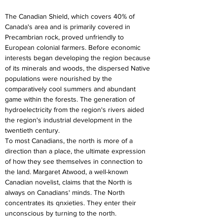
The Canadian Shield, which covers 40% of 
Canada's area and is primarily covered in 
Precambrian rock, proved unfriendly to 
European colonial farmers. Before economic 
interests began developing the region because 
of its minerals and woods, the dispersed Native 
populations were nourished by the 
comparatively cool summers and abundant 
game within the forests. The generation of 
hydroelectricity from the region's rivers aided 
the region's industrial development in the 
twentieth century.
To most Canadians, the north is more of a 
direction than a place, the ultimate expression 
of how they see themselves in connection to 
the land. Margaret Atwood, a well-known 
Canadian novelist, claims that the North is 
always on Canadians' minds. The North 
concentrates its qnxieties. They enter their 
unconscious by turning to the north.