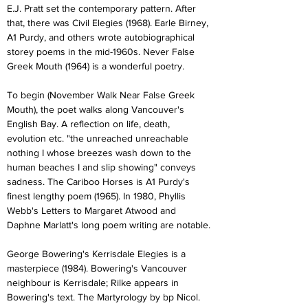
E.J. Pratt set the contemporary pattern. After 
that, there was Civil Elegies (1968). Earle Birney, 
A1 Purdy, and others wrote autobiographical 
storey poems in the mid-1960s. Never False 
Greek Mouth (1964) is a wonderful poetry.
To begin (November Walk Near False Greek 
Mouth), the poet walks along Vancouver's 
English Bay. A reflection on life, death, 
evolution etc. "the unreached unreachable 
nothing I whose breezes wash down to the 
human beaches I and slip showing" conveys 
sadness. The Cariboo Horses is A1 Purdy's 
finest lengthy poem (1965). In 1980, Phyllis 
Webb's Letters to Margaret Atwood and 
Daphne Marlatt's long poem writing are notable.
George Bowering's Kerrisdale Elegies is a 
masterpiece (1984). Bowering's Vancouver 
neighbour is Kerrisdale; Rilke appears in 
Bowering's text. The Martyrology by bp Nicol. 