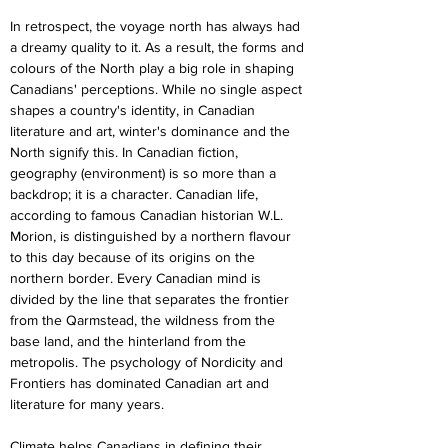
In retrospect, the voyage north has always had 
a dreamy quality to it. As a result, the forms and 
colours of the North play a big role in shaping 
Canadians' perceptions. While no single aspect 
shapes a country's identity, in Canadian 
literature and art, winter's dominance and the 
North signify this. In Canadian fiction, 
geography (environment) is so more than a 
backdrop; it is a character. Canadian life, 
according to famous Canadian historian W.L. 
Morion, is distinguished by a northern flavour 
to this day because of its origins on the 
northern border. Every Canadian mind is 
divided by the line that separates the frontier 
from the Qarmstead, the wildness from the 
base land, and the hinterland from the 
metropolis. The psychology of Nordicity and 
Frontiers has dominated Canadian art and 
literature for many years.
Climate helps Canadians in defining their 