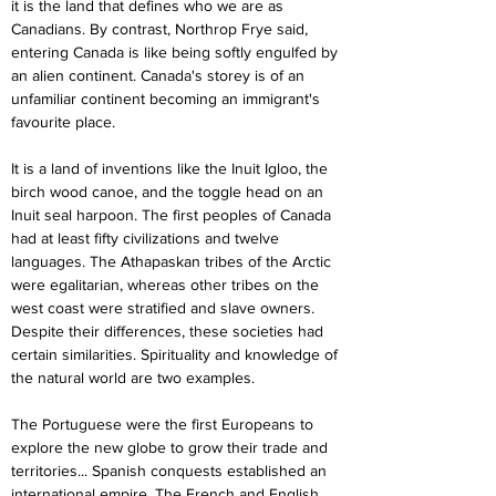
it is the land that defines who we are as 
Canadians. By contrast, Northrop Frye said, 
entering Canada is like being softly engulfed by 
an alien continent. Canada's storey is of an 
unfamiliar continent becoming an immigrant's 
favourite place.
It is a land of inventions like the Inuit Igloo, the 
birch wood canoe, and the toggle head on an 
Inuit seal harpoon. The first peoples of Canada 
had at least fifty civilizations and twelve 
languages. The Athapaskan tribes of the Arctic 
were egalitarian, whereas other tribes on the 
west coast were stratified and slave owners. 
Despite their differences, these societies had 
certain similarities. Spirituality and knowledge of 
the natural world are two examples.
The Portuguese were the first Europeans to 
explore the new globe to grow their trade and 
territories... Spanish conquests established an 
international empire. The French and English 