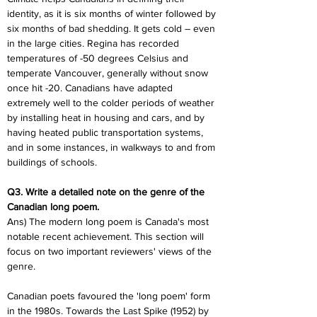
identity, as it is six months of winter followed by 
six months of bad shedding. It gets cold – even 
in the large cities. Regina has recorded 
temperatures of -50 degrees Celsius and 
temperate Vancouver, generally without snow 
once hit -20. Canadians have adapted 
extremely well to the colder periods of weather 
by installing heat in housing and cars, and by 
having heated public transportation systems, 
and in some instances, in walkways to and from 
buildings of schools.
Q3. Write a detailed note on the genre of the 
Canadian long poem. 
Ans) The modern long poem is Canada's most 
notable recent achievement. This section will 
focus on two important reviewers' views of the 
genre.
Canadian poets favoured the 'long poem' form 
in the 1980s. Towards the Last Spike (1952) by 