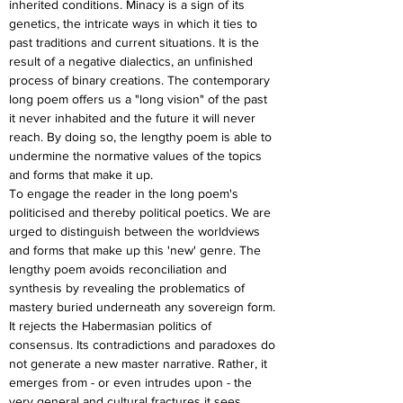
inherited conditions. Minacy is a sign of its 
genetics, the intricate ways in which it ties to 
past traditions and current situations. It is the 
result of a negative dialectics, an unfinished 
process of binary creations. The contemporary 
long poem offers us a "long vision" of the past 
it never inhabited and the future it will never 
reach. By doing so, the lengthy poem is able to 
undermine the normative values of the topics 
and forms that make it up.
To engage the reader in the long poem's 
politicised and thereby political poetics. We are 
urged to distinguish between the worldviews 
and forms that make up this 'new' genre. The 
lengthy poem avoids reconciliation and 
synthesis by revealing the problematics of 
mastery buried underneath any sovereign form. 
It rejects the Habermasian politics of 
consensus. Its contradictions and paradoxes do 
not generate a new master narrative. Rather, it 
emerges from - or even intrudes upon - the 
very general and cultural fractures it sees 