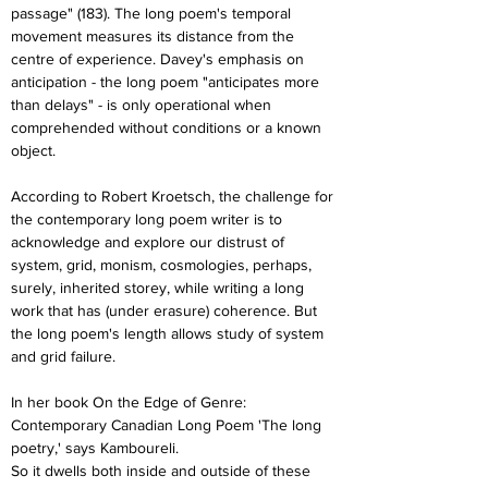
passage" (183). The long poem's temporal 
movement measures its distance from the 
centre of experience. Davey's emphasis on 
anticipation - the long poem "anticipates more 
than delays" - is only operational when 
comprehended without conditions or a known 
object.
According to Robert Kroetsch, the challenge for 
the contemporary long poem writer is to 
acknowledge and explore our distrust of 
system, grid, monism, cosmologies, perhaps, 
surely, inherited storey, while writing a long 
work that has (under erasure) coherence. But 
the long poem's length allows study of system 
and grid failure.
In her book On the Edge of Genre: 
Contemporary Canadian Long Poem 'The long 
poetry,' says Kamboureli.
So it dwells both inside and outside of these 