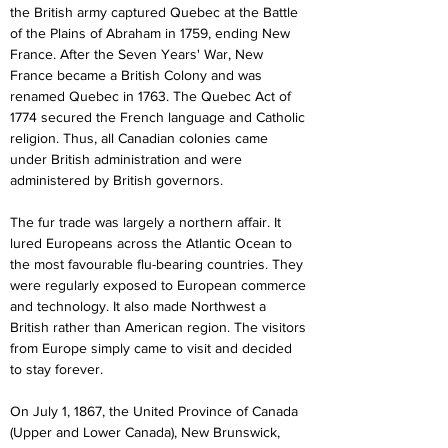
the British army captured Quebec at the Battle 
of the Plains of Abraham in 1759, ending New 
France. After the Seven Years' War, New 
France became a British Colony and was 
renamed Quebec in 1763. The Quebec Act of 
1774 secured the French language and Catholic 
religion. Thus, all Canadian colonies came 
under British administration and were 
administered by British governors.
The fur trade was largely a northern affair. It 
lured Europeans across the Atlantic Ocean to 
the most favourable flu-bearing countries. They 
were regularly exposed to European commerce 
and technology. It also made Northwest a 
British rather than American region. The visitors 
from Europe simply came to visit and decided 
to stay forever.
On July 1, 1867, the United Province of Canada 
(Upper and Lower Canada), New Brunswick, 