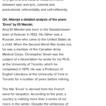
between epic and lyric, colonial and 
postcolonial, referentiality and self-reflexivity.
Q4. Attempt a detailed analysis of the poem 
‘Envoi’ by Eli Mandel.
Ans) Eli Mandel was born in the Saskatchewan 
town of Estevan in 1922. His father was a 
Russian Jew who came to the United States as 
a child. When the Second World War broke out, 
he was a member of the Canadian Army 
Medical Corps. Christopher Smart was the 
subject of a dissertation he wrote for his Ph.D. 
at the University of Toronto, which he 
completed in 1975. He was a Professor of 
English Literature at the University of York in 
Toronto for a number of years before retiring.
The title 'Envoi' is derived from the French 
word for despatch. According to the poet, a 
country is nothing more than a series of ice 
rivers in the winter. Despite the whiteness of 