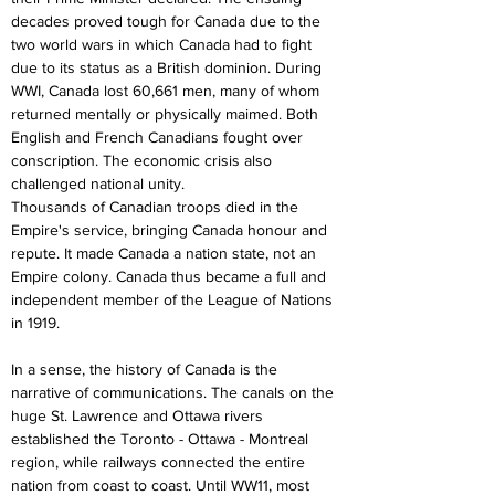
decades proved tough for Canada due to the 
two world wars in which Canada had to fight 
due to its status as a British dominion. During 
WWI, Canada lost 60,661 men, many of whom 
returned mentally or physically maimed. Both 
English and French Canadians fought over 
conscription. The economic crisis also 
challenged national unity.
Thousands of Canadian troops died in the 
Empire's service, bringing Canada honour and 
repute. It made Canada a nation state, not an 
Empire colony. Canada thus became a full and 
independent member of the League of Nations 
in 1919.
In a sense, the history of Canada is the 
narrative of communications. The canals on the 
huge St. Lawrence and Ottawa rivers 
established the Toronto - Ottawa - Montreal 
region, while railways connected the entire 
nation from coast to coast. Until WW11, most 