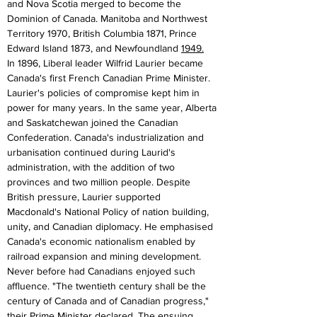
and Nova Scotia merged to become the 
Dominion of Canada. Manitoba and Northwest 
Territory 1970, British Columbia 1871, Prince 
Edward Island 1873, and Newfoundland 
1949.
In 1896, Liberal leader Wilfrid Laurier became 
Canada's first French Canadian Prime Minister. 
Laurier's policies of compromise kept him in 
power for many years. In the same year, Alberta 
and Saskatchewan joined the Canadian 
Confederation. Canada's industrialization and 
urbanisation continued during Laurid's 
administration, with the addition of two 
provinces and two million people. Despite 
British pressure, Laurier supported 
Macdonald's National Policy of nation building, 
unity, and Canadian diplomacy. He emphasised 
Canada's economic nationalism enabled by 
railroad expansion and mining development. 
Never before had Canadians enjoyed such 
affluence. "The twentieth century shall be the 
century of Canada and of Canadian progress," 
their Prime Minister declared. The ensuing 