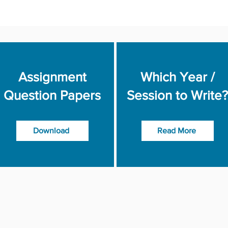
Assignment
Which Year /
Question Papers
Session to Write?
Download
Read More