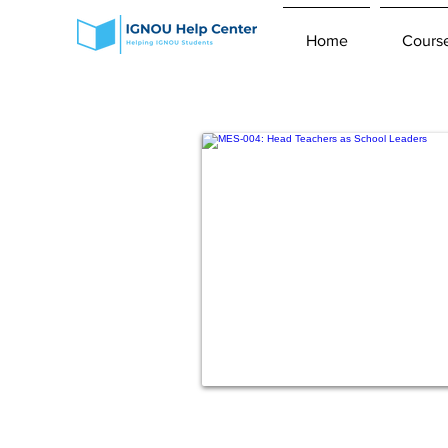
Home
Cours