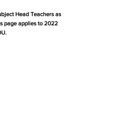
subject Head Teachers as
is page applies to 2022
OU.