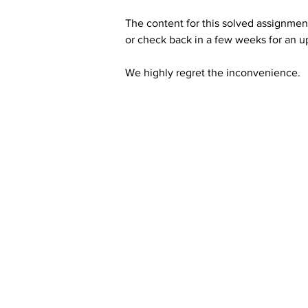
The content for this solved assignment
or check back in a few weeks for an u
We highly regret the inconvenience. 