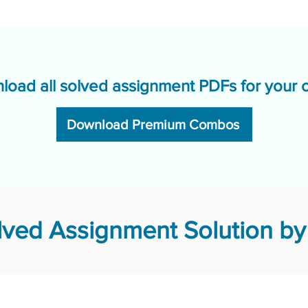
load all solved assignment PDFs for your 
Download Premium Combos
ved Assignment Solution by 