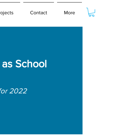
rojects
Contact
More
as School
for 2022