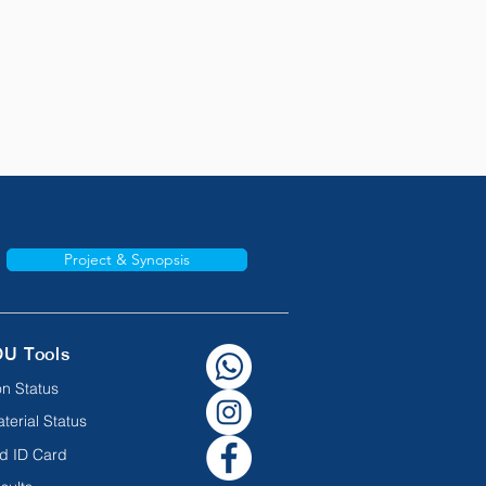
Project & Synopsis
OU Tools
n Status
terial Status
d ID Card