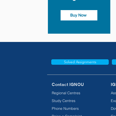
Buy Now
Solved Assignments
Contact IGNOU
IG
Regional Centres
As
Study Centres
Ex
Phone Numbers
Do