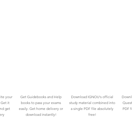
ite your
Get Guidebooks and Help
Download IGNOU's official
Downlo
Get it
books to pass your exams
study material combined into
Quest
and get
easily. Get home delivery or
a single PDF file absolutely
PDF fo
ery
download instantly!
free!