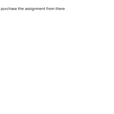
y purchase the assignment from there 