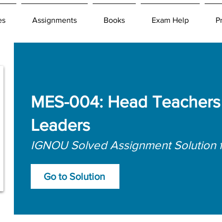
es
Assignments
Books
Exam Help
P
MES-004: Head Teachers 
Leaders
IGNOU Solved Assignment Solution 
Go to Solution