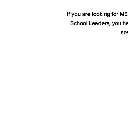
If you are looking for 
School Leaders, you ha
se