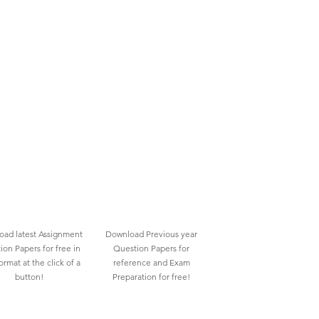
ad latest Assignment
Download Previous year
ion Papers for free in
Question Papers for
rmat at the click of a
reference and Exam
button!
Preparation for free!