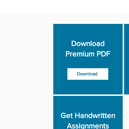
Download
Premium PDF
Download
Get Handwritten
Assignments