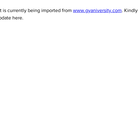
 is currently being imported from 
www.gyaniversity.com
. Kindl
pdate here.