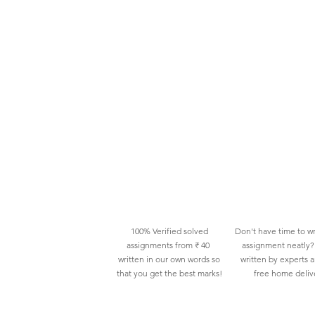
100% Verified solved
Don't have time to wr
assignments from ₹ 40
assignment neatly? 
written in our own words so
written by experts 
that you get the best marks!
free home deliv