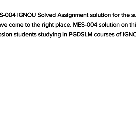
MES-004 IGNOU Solved Assignment solution for the 
ve come to the right place. MES-004 solution on th
ssion students studying in PGDSLM courses of IGN