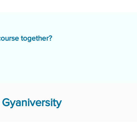
course together?
Gyaniversity