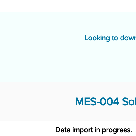
Looking to down
MES-004 Sol
Data import in progress.