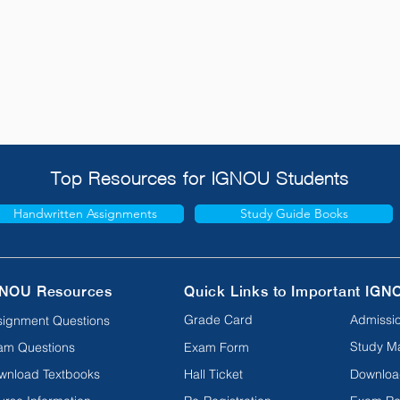
Top Resources for IGNOU Students
Handwritten Assignments
Study Guide Books
NOU Resources
Quick Links to Important IGN
Grade Card
Admissio
signment Questions
Study Ma
am Questions
Exam Form
wnload Textbooks
Hall Ticket
Downloa