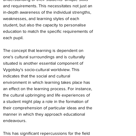
and requirements. This necessitates not just an 
in-depth awareness of the individual strengths, 
weaknesses, and learning styles of each 
student, but also the capacity to personalise 
education to match the specific requirements of 
each pupil.
The concept that learning is dependent on 
one's cultural surroundings and is culturally 
situated is another essential component of 
Vygotsky's socio-cultural worldview. This 
indicates that the social and cultural 
environment in which learning takes place has 
an effect on the learning process. For instance, 
the cultural upbringing and life experiences of 
a student might play a role in the formation of 
their comprehension of particular ideas and the 
manner in which they approach educational 
endeavours.
This has significant repercussions for the field 