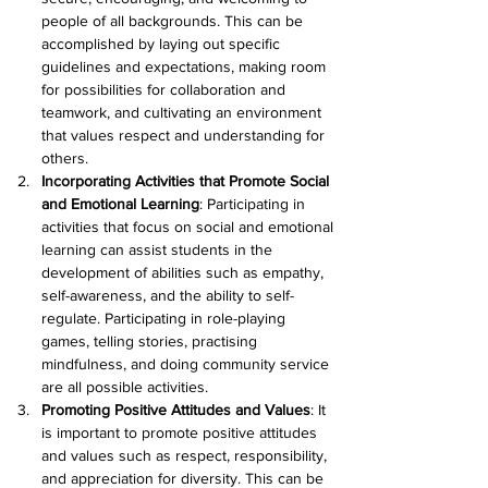
people of all backgrounds. This can be 
accomplished by laying out specific 
guidelines and expectations, making room 
for possibilities for collaboration and 
teamwork, and cultivating an environment 
that values respect and understanding for 
others.
Incorporating Activities that Promote Social 
and Emotional Learning
: Participating in 
activities that focus on social and emotional 
learning can assist students in the 
development of abilities such as empathy, 
self-awareness, and the ability to self-
regulate. Participating in role-playing 
games, telling stories, practising 
mindfulness, and doing community service 
are all possible activities.
Promoting Positive Attitudes and Values
: It 
is important to promote positive attitudes 
and values such as respect, responsibility, 
and appreciation for diversity. This can be 