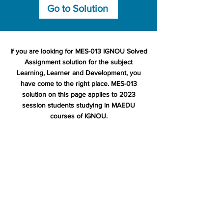
Go to Solution
If you are looking for MES-013 IGNOU Solved
Assignment solution for the subject
Learning, Learner and Development, you
have come to the right place. MES-013
solution on this page applies to 2023
session students studying in MAEDU
courses of IGNOU.