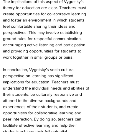
The implications of this aspect of Vygotsky’s 
theory for education are clear. Teachers must 
create opportunities for collaborative learning 
and foster an environment in which students 
feel comfortable sharing their ideas and 
perspectives. This may involve establishing 
ground rules for respectful communication, 
encouraging active listening and participation, 
and providing opportunities for students to 
work together in small groups or pairs.
In conclusion, Vygotsky’s socio-cultural 
perspective on learning has significant 
implications for education. Teachers must 
understand the individual needs and abilities of 
their students, be culturally responsive and 
attuned to the diverse backgrounds and 
experiences of their students, and create 
opportunities for collaborative learning and 
peer interaction. By doing so, teachers can 
facilitate effective learning and help their 
students achieve their full potential.