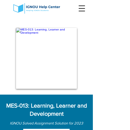
MES-013: Learning, Learner and
Development
IGNOU Solved Assignment Solution for 2023