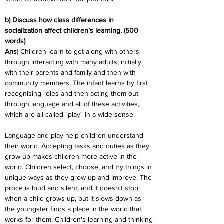
b) Discuss how class differences in 
socialization affect children’s learning. (500 
words)
Ans
) Children learn to get along with others 
through interacting with many adults, initially 
with their parents and family and then with 
community members. The infant learns by first 
recognising roles and then acting them out 
through language and all of these activities, 
which are all called "play" in a wide sense.
Language and play help children understand 
their world. Accepting tasks and duties as they 
grow up makes children more active in the 
world. Children select, choose, and try things in 
unique ways as they grow up and improve. The 
proce is loud and silent, and it doesn't stop 
when a child grows up, but it slows down as 
the youngster finds a place in the world that 
works for them. Children's learning and thinking 