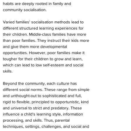
habits are deeply rooted in family and 
community socialisation.
Varied families' socialisation methods lead to 
different structured learning experiences for 
their children. Middle-class families have more 
than poor families. They instruct their kids more 
and give them more developmental 
opportunities. However, poor families make it 
tougher for their children to grow and learn, 
which can lead to low self-esteem and social 
skills.
Beyond the community, each culture has 
different social norms. These range from simple 
and unthought-out to sophisticated and full, 
rigid to flexible, principled to opportunistic, kind 
and universal to strict and predatory. These 
influence a child's learning style, information 
processing, and skills. Thus, parental 
techniques, settings, challenges, and social and 