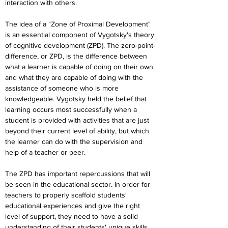
interaction with others.
The idea of a "Zone of Proximal Development" 
is an essential component of Vygotsky's theory 
of cognitive development (ZPD). The zero-point-
difference, or ZPD, is the difference between 
what a learner is capable of doing on their own 
and what they are capable of doing with the 
assistance of someone who is more 
knowledgeable. Vygotsky held the belief that 
learning occurs most successfully when a 
student is provided with activities that are just 
beyond their current level of ability, but which 
the learner can do with the supervision and 
help of a teacher or peer.
The ZPD has important repercussions that will 
be seen in the educational sector. In order for 
teachers to properly scaffold students' 
educational experiences and give the right 
level of support, they need to have a solid 
understanding of their students' unique skills 