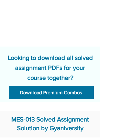
Looking to download all solved
assignment PDFs for your
course together?
Download Premium Combos
MES-013 Solved Assignment
Solution by Gyaniversity