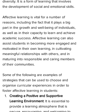
diversity. It is a form of learning that involves 
the development of social and emotional skills.
Affective learning is vital for a number of 
reasons, including the fact that it plays a big 
part in the growth and well-being of individuals, 
as well as in their capacity to learn and achieve 
academic success. Affective learning can also 
assist students in becoming more engaged and 
motivated in their own learning, in cultivating 
meaningful relationships with others, and in 
maturing into responsible and caring members 
of their communities.
Some of the following are examples of 
strategies that can be used to choose and 
organise curricular experiences in order to 
foster affective learning in students:
Creating a Positive and Supportive 
Learning Environment
: It is essential to 
provide a learning atmosphere that is 
secure, encouraging, and welcoming to 