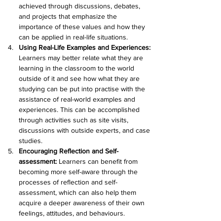
achieved through discussions, debates, 
and projects that emphasize the 
importance of these values and how they 
can be applied in real-life situations.
Using Real-Life Examples and Experiences:
Learners may better relate what they are 
learning in the classroom to the world 
outside of it and see how what they are 
studying can be put into practise with the 
assistance of real-world examples and 
experiences. This can be accomplished 
through activities such as site visits, 
discussions with outside experts, and case 
studies.
Encouraging Reflection and Self-
assessment: 
Learners can benefit from 
becoming more self-aware through the 
processes of reflection and self-
assessment, which can also help them 
acquire a deeper awareness of their own 
feelings, attitudes, and behaviours. 