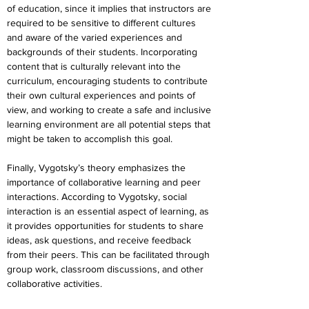
of education, since it implies that instructors are 
required to be sensitive to different cultures 
and aware of the varied experiences and 
backgrounds of their students. Incorporating 
content that is culturally relevant into the 
curriculum, encouraging students to contribute 
their own cultural experiences and points of 
view, and working to create a safe and inclusive 
learning environment are all potential steps that 
might be taken to accomplish this goal.
Finally, Vygotsky’s theory emphasizes the 
importance of collaborative learning and peer 
interactions. According to Vygotsky, social 
interaction is an essential aspect of learning, as 
it provides opportunities for students to share 
ideas, ask questions, and receive feedback 
from their peers. This can be facilitated through 
group work, classroom discussions, and other 
collaborative activities.