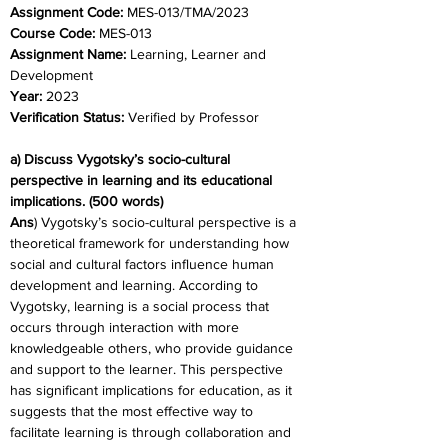
Assignment Code: 
MES-013/TMA/2023
Course Code: 
MES-013
Assignment Name: 
Learning, Learner and 
Development
Year: 
2023
Verification Status: 
Verified by Professor
a) Discuss Vygotsky’s socio-cultural 
perspective in learning and its educational 
implications. (500 words)
Ans
) Vygotsky’s socio-cultural perspective is a 
theoretical framework for understanding how 
social and cultural factors influence human 
development and learning. According to 
Vygotsky, learning is a social process that 
occurs through interaction with more 
knowledgeable others, who provide guidance 
and support to the learner. This perspective 
has significant implications for education, as it 
suggests that the most effective way to 
facilitate learning is through collaboration and 