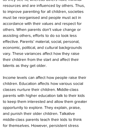
resources and are influenced by others. Thus, 
to improve parenting for all children, societies 
must be reorganised and people must act in 
accordance with their values and respect for 
others. When parents don't value change or 
assisting others, efforts to do so look less 
effective. Parents' material, social, personal, 
economic, political, and cultural backgrounds 
vary. These variances affect how they raise 
their children from the start and affect their 
talents as they get older.
Income levels can affect how people raise their 
children. Education affects how various social 
classes nurture their children. Middle-class 
parents with higher education talk to their kids 
to keep them interested and allow them greater 
opportunity to explore. They explain, praise, 
and punish their older children. Talkative 
middle-class parents teach their kids to think 
for themselves. However, persistent stress 