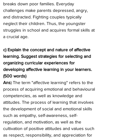
breaks down poor families. Everyday 
challenges make parents depressed, angry, 
and distracted. Fighting couples typically 
neglect their children. Thus, the youngster 
struggles in school and acquires formal skills at 
a crucial age.
c) Explain the concept and nature of affective 
learning. Suggest strategies for selecting and 
organizing curricular experiences for 
developing affective learning in your learners. 
(500 words)
Ans
) The term "affective learning" refers to the 
process of acquiring emotional and behavioural 
competencies, as well as knowledge and 
attitudes. The process of learning that involves 
the development of social and emotional skills 
such as empathy, self-awareness, self-
regulation, and motivation, as well as the 
cultivation of positive attitudes and values such 
as respect, responsibility, and appreciation for 