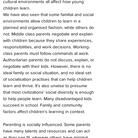
cultural environments all affect how young 
children learn.
We have also seen that some familial and social 
environments allow children to learn in a 
planned and organised fashion, while others do 
not. Middle class parents negotiate and explain 
with children because they share experiences, 
responsibilities, and work decisions. Working-
class parents must follow commands at work. 
Authoritarian parents do not discuss, explain, or 
negotiate with their kids. However, there is no 
ideal family or social situation, and no ideal set 
of socialisation practises that can help children 
learn and thrive. It's also unwise to presume 
that most civilizations' social diversity is enough 
to help people learn. Many disadvantaged kids 
succeed in school. Family and community 
factors affect children's learning in context.
Parenting is socially influenced. Some parents 
have many talents and resources and can act 
as they see fit, whereas others have minimal 