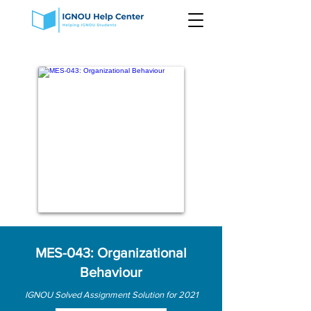
MES-043: Organizational
Behaviour
IGNOU Solved Assignment Solution for 2021