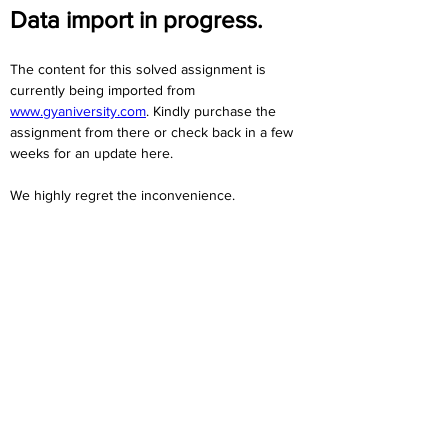
Data import in progress.
The content for this solved assignment is 
currently being imported from 
www.gyaniversity.com
. Kindly purchase the 
assignment from there or check back in a few 
weeks for an update here.
We highly regret the inconvenience. 