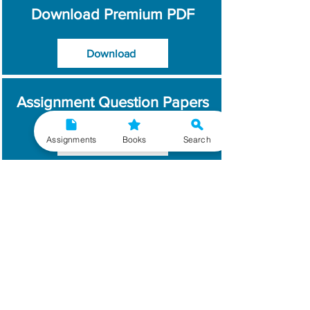
Download Premium PDF
Download
Assignment Question Papers
Assignments
Books
Search
Download
Which Year / Session to
Write?
Read More
Get Handwritten