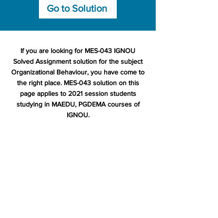
Go to Solution
If you are looking for MES-043 IGNOU
Solved Assignment solution for the subject
Organizational Behaviour, you have come to
the right place. MES-043 solution on this
page applies to 2021 session students
studying in MAEDU, PGDEMA courses of
IGNOU.