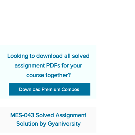
Looking to download all solved
assignment PDFs for your
course together?
Download Premium Combos
MES-043 Solved Assignment
Solution by Gyaniversity