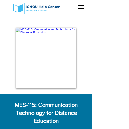
MES-115: Communication
Technology for Distance
Education