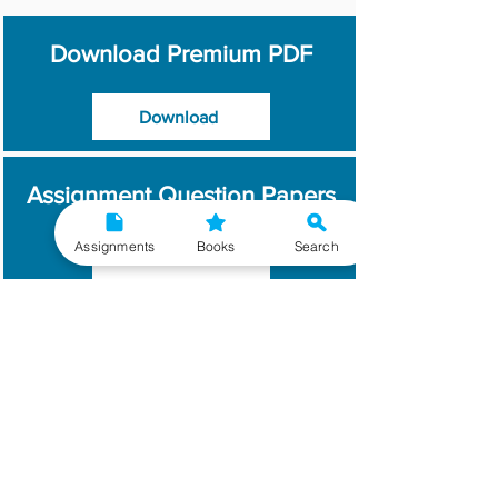
Download Premium PDF
Download
Assignment Question Papers
Assignments
Books
Search
Download
Which Year / Session to
Write?
Read More