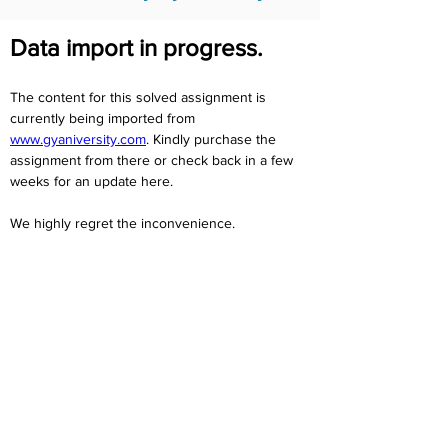
Data import in progress.
The content for this solved assignment is 
currently being imported from 
www.gyaniversity.com
. Kindly purchase the 
assignment from there or check back in a few 
weeks for an update here.
We highly regret the inconvenience. 