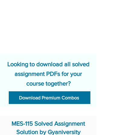
Looking to download all solved
assignment PDFs for your
course together?
Download Premium Combos
MES-115 Solved Assignment
Solution by Gyaniversity