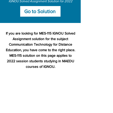
IGNOU Solved Assignment Solution for 2022
Go to Solution
If you are looking for MES-115 IGNOU Solved
Assignment solution for the subject
Communication Technology for Distance
Education, you have come to the right place.
MES-115 solution on this page applies to
2022 session students studying in MAEDU
courses of IGNOU.