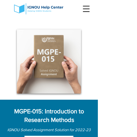
MGPE-015: Introduction to
Research Methods
IGNOU Solved Assignment Solution for 2022-23