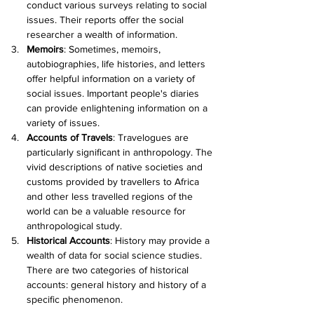
conduct various surveys relating to social 
issues. Their reports offer the social 
researcher a wealth of information.
Memoirs
:
 Sometimes, memoirs, 
autobiographies, life histories, and letters 
offer helpful information on a variety of 
social issues. Important people's diaries 
can provide enlightening information on a 
variety of issues.
Accounts of Travels
:
 Travelogues are 
particularly significant in anthropology. The 
vivid descriptions of native societies and 
customs provided by travellers to Africa 
and other less travelled regions of the 
world can be a valuable resource for 
anthropological study.
Historical Accounts
:
 History may provide a 
wealth of data for social science studies. 
There are two categories of historical 
accounts: general history and history of a 
specific phenomenon.