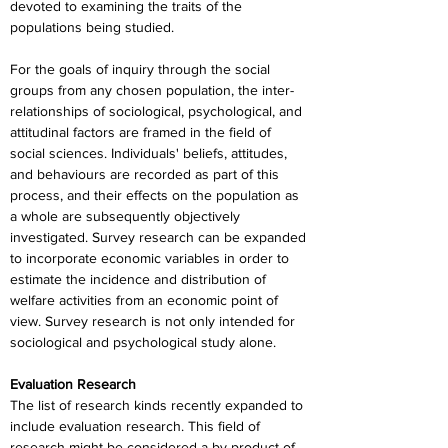
devoted to examining the traits of the 
populations being studied.
For the goals of inquiry through the social 
groups from any chosen population, the inter-
relationships of sociological, psychological, and 
attitudinal factors are framed in the field of 
social sciences. Individuals' beliefs, attitudes, 
and behaviours are recorded as part of this 
process, and their effects on the population as 
a whole are subsequently objectively 
investigated. Survey research can be expanded 
to incorporate economic variables in order to 
estimate the incidence and distribution of 
welfare activities from an economic point of 
view. Survey research is not only intended for 
sociological and psychological study alone.
Evaluation Research
The list of research kinds recently expanded to 
include evaluation research. This field of 
research might be considered a by-product of 