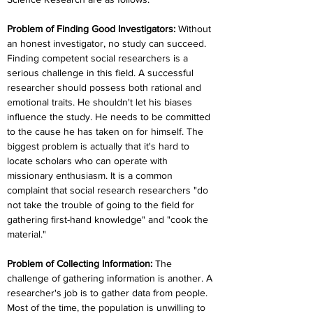
Problem of Finding Good Investigators:
Without 
an honest investigator, no study can succeed. 
Finding competent social researchers is a 
serious challenge in this field. A successful 
researcher should possess both rational and 
emotional traits. He shouldn't let his biases 
influence the study. He needs to be committed 
to the cause he has taken on for himself. The 
biggest problem is actually that it's hard to 
locate scholars who can operate with 
missionary enthusiasm. It is a common 
complaint that social research researchers "do 
not take the trouble of going to the field for 
gathering first-hand knowledge" and "cook the 
material."
Problem of Collecting Information:
 The 
challenge of gathering information is another. A 
researcher's job is to gather data from people. 
Most of the time, the population is unwilling to 