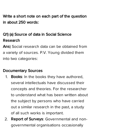
Write a short note on each part of the question 
in about 250 words:
Q1) (a) Source of data in Social Science 
Research
Ans
) Social research data can be obtained from 
a variety of sources. P.V. Young divided them 
into two categories:
Documentary Sources
Books
: In the books they have authored, 
several intellectuals have discussed their 
concepts and theories. For the researcher 
to understand what has been written about 
the subject by persons who have carried 
out a similar research in the past, a study 
of all such works is important.
Report of Surveys
:
 Governmental and non-
governmental organisations occasionally 