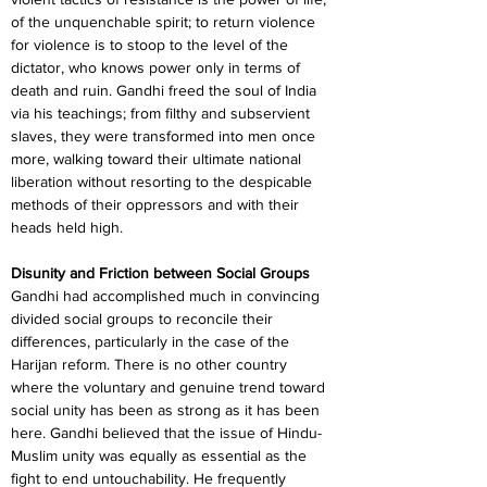
of the unquenchable spirit; to return violence 
for violence is to stoop to the level of the 
dictator, who knows power only in terms of 
death and ruin. Gandhi freed the soul of India 
via his teachings; from filthy and subservient 
slaves, they were transformed into men once 
more, walking toward their ultimate national 
liberation without resorting to the despicable 
methods of their oppressors and with their 
heads held high.
Disunity and Friction between Social Groups
Gandhi had accomplished much in convincing 
divided social groups to reconcile their 
differences, particularly in the case of the 
Harijan reform. There is no other country 
where the voluntary and genuine trend toward 
social unity has been as strong as it has been 
here. Gandhi believed that the issue of Hindu-
Muslim unity was equally as essential as the 
fight to end untouchability. He frequently 