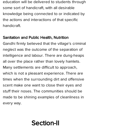
education will be delivered to students through 
some sort of handicraft, with all desirable 
knowledge being connected to or indicated by 
the actions and interactions of that specific 
handicraft.
Sanitation and Public Health, Nutrition
Gandhi firmly believed that the village's criminal 
neglect was the outcome of the separation of 
intelligence and labour. There are dung-heaps 
all over the place rather than lovely hamlets. 
Many settlements are difficult to approach, 
which is not a pleasant experience. There are 
times when the surrounding dirt and offensive 
scent make one want to close their eyes and 
stuff their noses. The communities should be 
made to be shining examples of cleanliness in 
every way.
Section-II