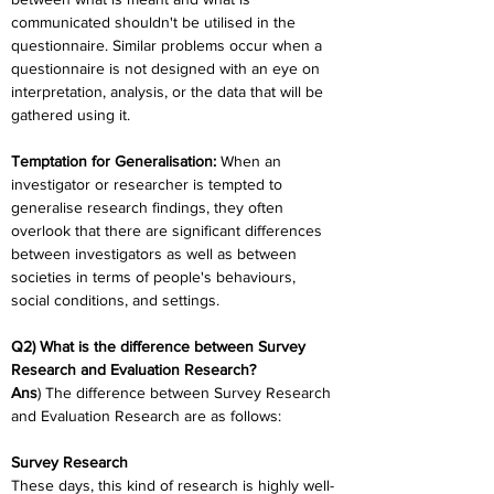
communicated shouldn't be utilised in the 
questionnaire. Similar problems occur when a 
questionnaire is not designed with an eye on 
interpretation, analysis, or the data that will be 
gathered using it.
Temptation for Generalisation:
 When an 
investigator or researcher is tempted to 
generalise research findings, they often 
overlook that there are significant differences 
between investigators as well as between 
societies in terms of people's behaviours, 
social conditions, and settings.
Q2) What is the difference between Survey 
Research and Evaluation Research?
Ans
) The difference between Survey Research 
and Evaluation Research are as follows:
Survey Research
These days, this kind of research is highly well-