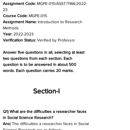
Assignment Code: 
MGPE-015/ASST/TMA/2022-
23
Course Code: 
MGPE-015
Assignment Name: 
Introduction to Research 
Methods
Year: 
2022-2023
Verification Status: 
Verified by Professor
Answer five questions in all, selecting at least 
two questions from each section. Each 
question is to be answered in about 500 
words. Each question carries 20 marks.
Section-I
Q1) What are the difficulties a researcher faces 
in Social Science Research?
Ans
) The difficulties a researcher faces in Social 
Science Research are as follows: