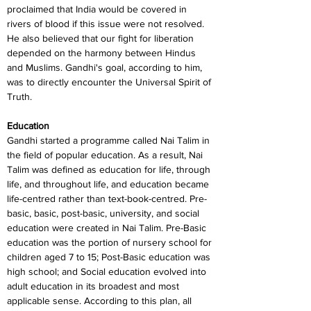
proclaimed that India would be covered in 
rivers of blood if this issue were not resolved. 
He also believed that our fight for liberation 
depended on the harmony between Hindus 
and Muslims. Gandhi's goal, according to him, 
was to directly encounter the Universal Spirit of 
Truth.
Education
Gandhi started a programme called Nai Talim in 
the field of popular education. As a result, Nai 
Talim was defined as education for life, through 
life, and throughout life, and education became 
life-centred rather than text-book-centred. Pre-
basic, basic, post-basic, university, and social 
education were created in Nai Talim. Pre-Basic 
education was the portion of nursery school for 
children aged 7 to 15; Post-Basic education was 
high school; and Social education evolved into 
adult education in its broadest and most 
applicable sense. According to this plan, all 