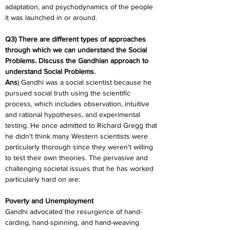
adaptation, and psychodynamics of the people 
it was launched in or around.
Q3) There are different types of approaches 
through which we can understand the Social 
Problems. Discuss the Gandhian approach to 
understand Social Problems.
Ans
) Gandhi was a social scientist because he 
pursued social truth using the scientific 
process, which includes observation, intuitive 
and rational hypotheses, and experimental 
testing. He once admitted to Richard Gregg that 
he didn't think many Western scientists were 
particularly thorough since they weren't willing 
to test their own theories. The pervasive and 
challenging societal issues that he has worked 
particularly hard on are:
Poverty and Unemployment
Gandhi advocated the resurgence of hand-
carding, hand-spinning, and hand-weaving 