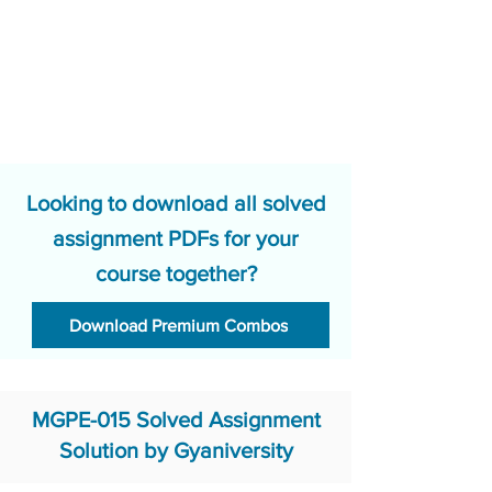
Looking to download all solved
assignment PDFs for your
course together?
Download Premium Combos
MGPE-015 Solved Assignment
Solution by Gyaniversity