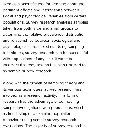
liked as a scientific tool for learning about the 
pertinent effects and interactions between 
social and psychological variables from certain 
populations. Survey research analyses samples 
taken from both large and small groups to 
determine the relative prevalence, distribution, 
and relationships between sociological and 
psychological characteristics. Using sampling 
techniques, survey research can be successful 
with populations of any size. It won't be 
incorrect if survey research is also referred to 
as sample survey research.
Along with the growth of sampling theory and 
its various techniques, survey research has 
evolved as a research activity. This form of 
research has the advantage of connecting 
sample investigations with populations, which 
makes it simple to examine population 
behaviour using sample survey research 
evaluations. The majority of survey research is 