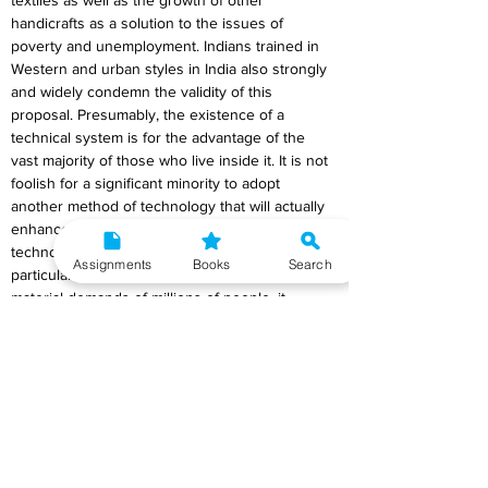
textiles as well as the growth of other 
handicrafts as a solution to the issues of 
poverty and unemployment. Indians trained in 
Western and urban styles in India also strongly 
and widely condemn the validity of this 
proposal. Presumably, the existence of a 
technical system is for the advantage of the 
vast majority of those who live inside it. It is not 
foolish for a significant minority to adopt 
another method of technology that will actually 
enhance their economic situation if the given 
technology does not help that minority. When a 
Assignments
Books
Search
particular technology no longer meets the 
material demands of millions of people, it 
becomes a dead end for them, and it would be 
foolish of them to continue along that path until 
they could find a genuine exit that was within 
their power.
The social purpose of labour is now much more 
primitive than it was when handicraft was the 
norm thanks to modern industrialism. If at 