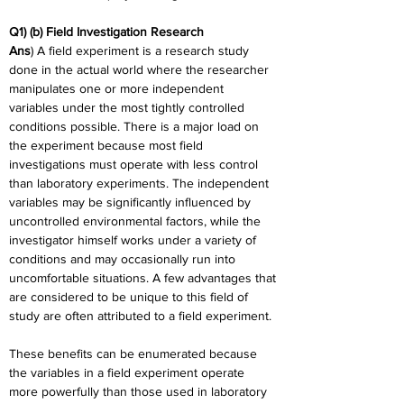
Q1) (b) Field Investigation Research
Ans
) A field experiment is a research study 
done in the actual world where the researcher 
manipulates one or more independent 
variables under the most tightly controlled 
conditions possible. There is a major load on 
the experiment because most field 
investigations must operate with less control 
than laboratory experiments. The independent 
variables may be significantly influenced by 
uncontrolled environmental factors, while the 
investigator himself works under a variety of 
conditions and may occasionally run into 
uncomfortable situations. A few advantages that 
are considered to be unique to this field of 
study are often attributed to a field experiment.
These benefits can be enumerated because 
the variables in a field experiment operate 
more powerfully than those used in laboratory 