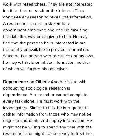
work with researchers. They are not interested 
in either the research or the interest. They 
don't see any reason to reveal the information. 
A researcher can be mistaken for a 
government employee and end up misusing 
the data that was once given to him. He may 
find that the persons he is interested in are 
frequently unavailable to provide information. 
Since he is a person with prejudices of his own, 
he may withhold or inflate information, neither 
of which will further his objectives.
Dependence on Others:
 Another issue with 
conducting sociological research is 
dependence. A researcher cannot complete 
every task alone. He must work with the 
investigators. Similar to this, he is required to 
gather information from those who may not be 
eager to cooperate and supply information. He 
might not be willing to spend any time with the 
researcher and might not be ready to treat the 