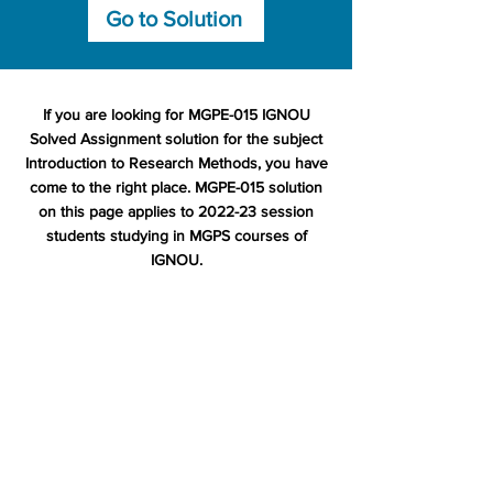
Go to Solution
If you are looking for MGPE-015 IGNOU
Solved Assignment solution for the subject
Introduction to Research Methods, you have
come to the right place. MGPE-015 solution
on this page applies to 2022-23 session
students studying in MGPS courses of
IGNOU.