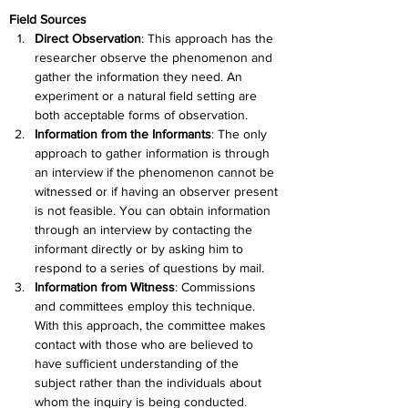
Field Sources
Direct Observation
: This approach has the 
researcher observe the phenomenon and 
gather the information they need. An 
experiment or a natural field setting are 
both acceptable forms of observation.
Information from the Informants
: The only 
approach to gather information is through 
an interview if the phenomenon cannot be 
witnessed or if having an observer present 
is not feasible. You can obtain information 
through an interview by contacting the 
informant directly or by asking him to 
respond to a series of questions by mail.
Information from Witness
: Commissions 
and committees employ this technique. 
With this approach, the committee makes 
contact with those who are believed to 
have sufficient understanding of the 
subject rather than the individuals about 
whom the inquiry is being conducted.