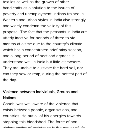
textiles as well as the growth of other 
handicrafts as a solution to the issues of 
poverty and unemployment. Indians trained in 
Western and urban styles in India also strongly 
and widely condemn the validity of this 
proposal. The fact that the peasants in India are 
utterly inactive for periods of three to six 
months at a time due to the country's climate 
which has a concentrated brief rainy season, 
and a long period of heat and dryness is 
understood well in India but little elsewhere. 
They are unable to cultivate the hard soil, nor 
can they sow or reap, during the hottest part of 
the day.
Violence between Individuals, Groups and 
Nations
Gandhi was well aware of the violence that 
exists between people, organisations, and 
countries. He put all of his energies towards 
stopping this bloodshed. The force of non-
violent tactics of resistance is the power of life, 