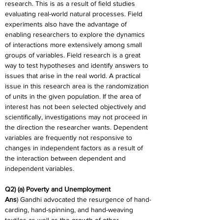
research. This is as a result of field studies 
evaluating real-world natural processes. Field 
experiments also have the advantage of 
enabling researchers to explore the dynamics 
of interactions more extensively among small 
groups of variables. Field research is a great 
way to test hypotheses and identify answers to 
issues that arise in the real world. A practical 
issue in this research area is the randomization 
of units in the given population. If the area of 
interest has not been selected objectively and 
scientifically, investigations may not proceed in 
the direction the researcher wants. Dependent 
variables are frequently not responsive to 
changes in independent factors as a result of 
the interaction between dependent and 
independent variables.
Q2) (a) Poverty and Unemployment
Ans
) Gandhi advocated the resurgence of hand-
carding, hand-spinning, and hand-weaving 