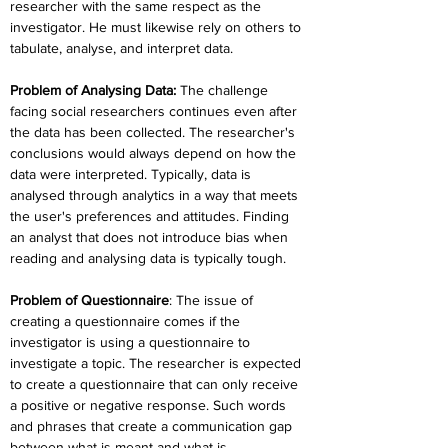
researcher with the same respect as the 
investigator. He must likewise rely on others to 
tabulate, analyse, and interpret data.
Problem of Analysing Data:
The challenge 
facing social researchers continues even after 
the data has been collected. The researcher's 
conclusions would always depend on how the 
data were interpreted. Typically, data is 
analysed through analytics in a way that meets 
the user's preferences and attitudes. Finding 
an analyst that does not introduce bias when 
reading and analysing data is typically tough.
Problem of Questionnaire
:
 The issue of 
creating a questionnaire comes if the 
investigator is using a questionnaire to 
investigate a topic. The researcher is expected 
to create a questionnaire that can only receive 
a positive or negative response. Such words 
and phrases that create a communication gap 
between what is meant and what is 