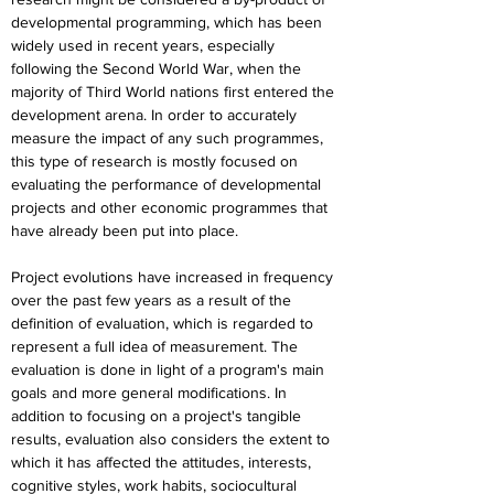
developmental programming, which has been 
widely used in recent years, especially 
following the Second World War, when the 
majority of Third World nations first entered the 
development arena. In order to accurately 
measure the impact of any such programmes, 
this type of research is mostly focused on 
evaluating the performance of developmental 
projects and other economic programmes that 
have already been put into place.
Project evolutions have increased in frequency 
over the past few years as a result of the 
definition of evaluation, which is regarded to 
represent a full idea of measurement. The 
evaluation is done in light of a program's main 
goals and more general modifications. In 
addition to focusing on a project's tangible 
results, evaluation also considers the extent to 
which it has affected the attitudes, interests, 
cognitive styles, work habits, sociocultural 