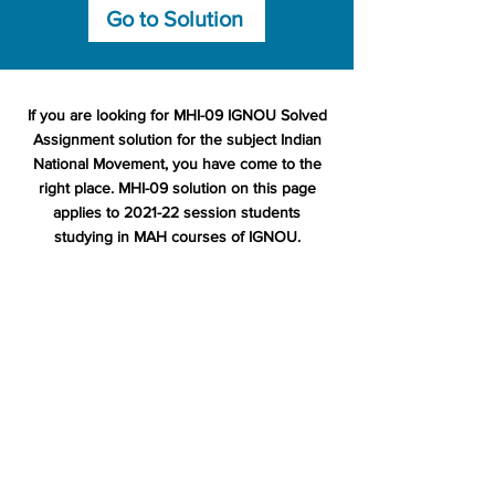
Go to Solution
If you are looking for MHI-09 IGNOU Solved
Assignment solution for the subject Indian
National Movement, you have come to the
right place. MHI-09 solution on this page
applies to 2021-22 session students
studying in MAH courses of IGNOU.