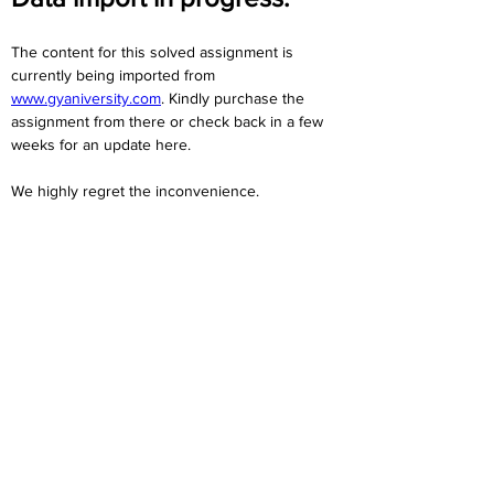
The content for this solved assignment is 
currently being imported from 
www.gyaniversity.com
. Kindly purchase the 
assignment from there or check back in a few 
weeks for an update here.
We highly regret the inconvenience. 