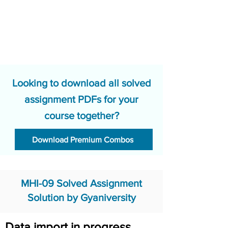
Looking to download all solved
assignment PDFs for your
course together?
Download Premium Combos
MHI-09 Solved Assignment
Solution by Gyaniversity
Data import in progress.