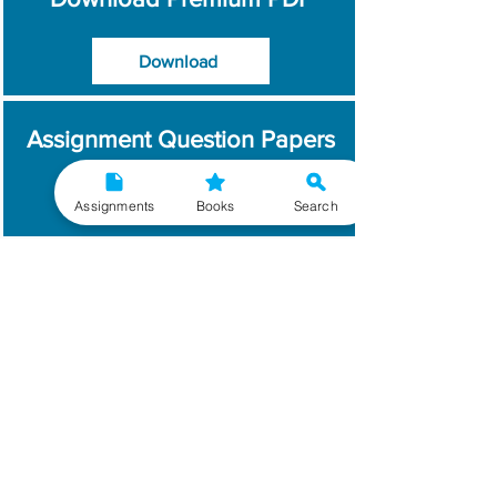
Download
Assignment Question Papers
Download
Assignments
Books
Search
Which Year / Session to
Write?
Read More
Get Handwritten
Assignments