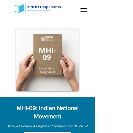
MHI-09: Indian National
Movement
IGNOU Solved Assignment Solution for 2021-22