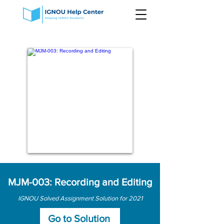
MJM-003: Recording and Editing
IGNOU Solved Assignment Solution for 2021
Go to Solution