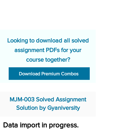
Looking to download all solved
assignment PDFs for your
course together?
Download Premium Combos
MJM-003 Solved Assignment
Solution by Gyaniversity
Data import in progress.