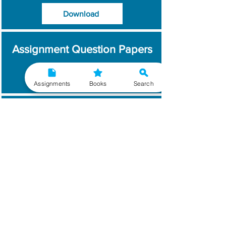
Download
Assignment Question Papers
Download
Assignments
Books
Search
Which Year / Session to
Write?
Read More
Get Handwritten
Assignments