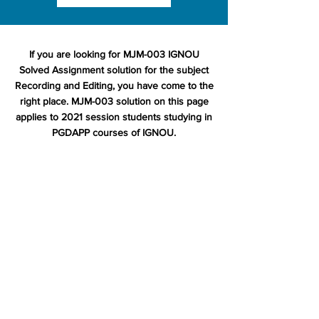
If you are looking for MJM-003 IGNOU
Solved Assignment solution for the subject
Recording and Editing, you have come to the
right place. MJM-003 solution on this page
applies to 2021 session students studying in
PGDAPP courses of IGNOU.