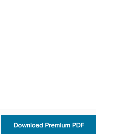
Download Premium PDF