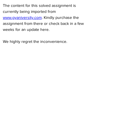
The content for this solved assignment is 
currently being imported from 
www.gyaniversity.com
. Kindly purchase the 
assignment from there or check back in a few 
weeks for an update here.
We highly regret the inconvenience. 