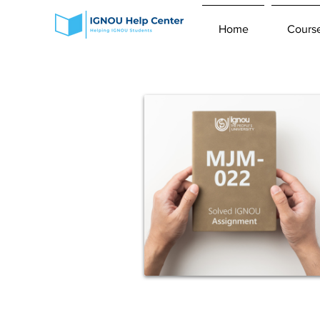
Home
Cours