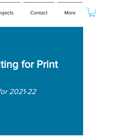
rojects
Contact
More
ing for Print
for 2021-22