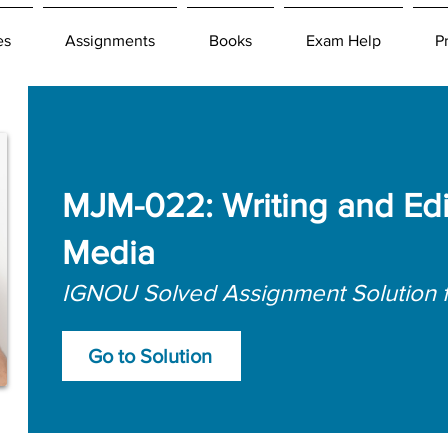
es
Assignments
Books
Exam Help
P
MJM-022: Writing and Edit
Media
IGNOU Solved Assignment Solution 
Go to Solution