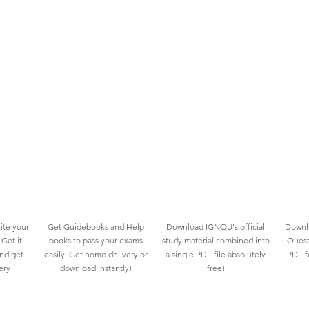
ite your
Get Guidebooks and Help
Download IGNOU's official
Downlo
Get it
books to pass your exams
study material combined into
Quest
and get
easily. Get home delivery or
a single PDF file absolutely
PDF fo
ery
download instantly!
free!