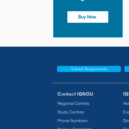
Buy Now
Solved Assignments
Contact IGNOU
IG
Regional Centres
As
Study Centres
Ex
Phone Numbers
Do