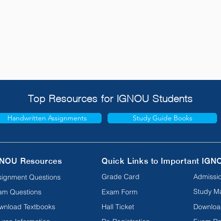
Top Resources for IGNOU Students
Handwritten Assignments
Study Guide Books
NOU Resources
Quick Links to Important IGN
Grade Card
Admissio
signment Questions
Study Ma
am Questions
Exam Form
wnload Textbooks
Hall Ticket
Downloa