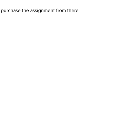
y purchase the assignment from there 