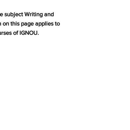
e subject Writing and
 on this page applies to
rses of IGNOU.