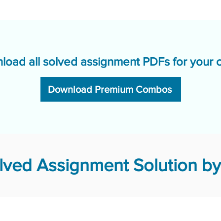
load all solved assignment PDFs for your 
Download Premium Combos
ved Assignment Solution by 