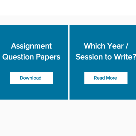
Assignment
Which Year /
Question Papers
Session to Write?
Download
Read More