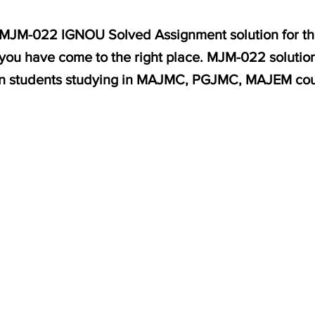
or MJM-022 IGNOU Solved Assignment solution for th
, you have come to the right place. MJM-022 solution
on students studying in MAJMC, PGJMC, MAJEM cou