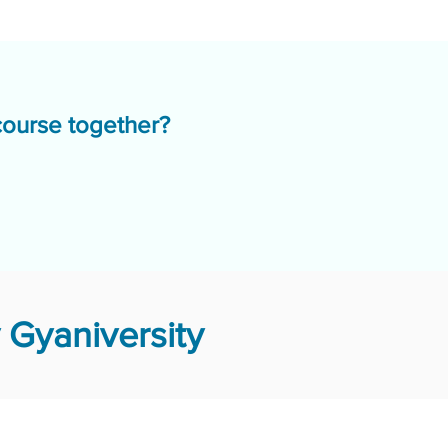
course together?
Gyaniversity