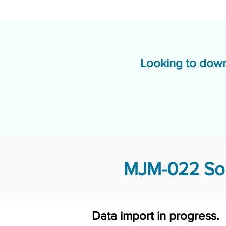
Looking to down
MJM-022 Sol
Data import in progress.