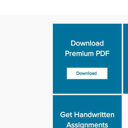
Download
Premium PDF
Download
Get Handwritten
Assignments