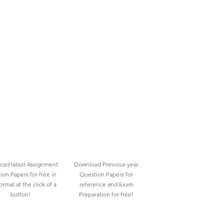
ad latest Assignment
Download Previous year
ion Papers for free in
Question Papers for
rmat at the click of a
reference and Exam
button!
Preparation for free!