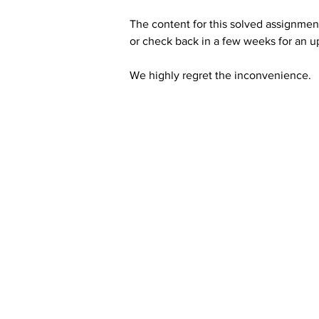
The content for this solved assignment
or check back in a few weeks for an u
We highly regret the inconvenience. 