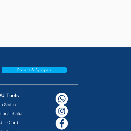
Project & Synopsis
OU Tools
n Status
terial Status
d ID Card