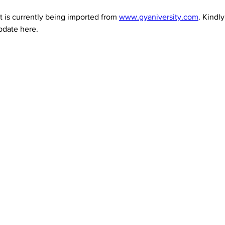
 is currently being imported from 
www.gyaniversity.com
. Kindl
pdate here.