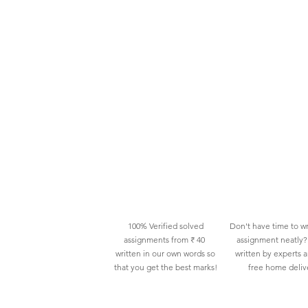
100% Verified solved
Don't have time to wr
assignments from ₹ 40
assignment neatly? 
written in our own words so
written by experts 
that you get the best marks!
free home deliv