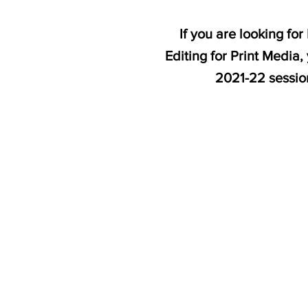
If you are looking f
Editing for Print Media
2021-22 sessi