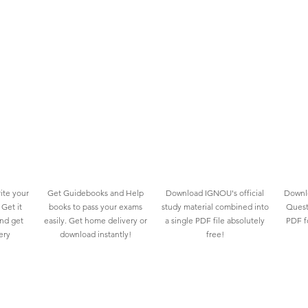
ite your
Get Guidebooks and Help
Download IGNOU's official
Downlo
Get it
books to pass your exams
study material combined into
Quest
and get
easily. Get home delivery or
a single PDF file absolutely
PDF fo
ery
download instantly!
free!