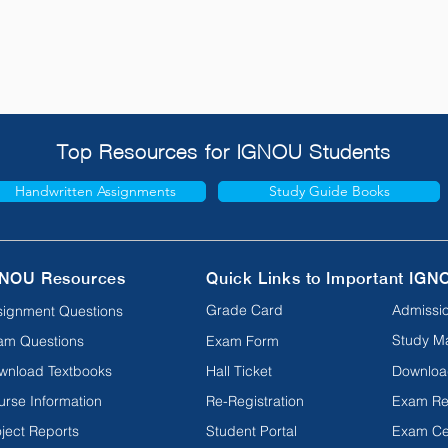
Top Resources for IGNOU Students
Handwritten Assignments
Study Guide Books
NOU Resources
Quick Links to Important IGN
Grade Card
Admissio
signment Questions
Study Ma
am Questions
Exam Form
wnload Textbooks
Hall Ticket
Downloa
urse Information
Re-Registration
Exam Re
ject Reports
Student Portal
Exam Ce