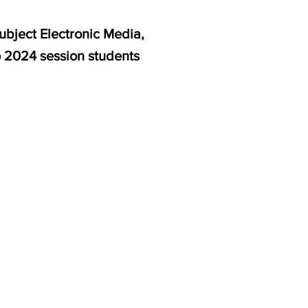
ubject Electronic Media,
o 2024 session students