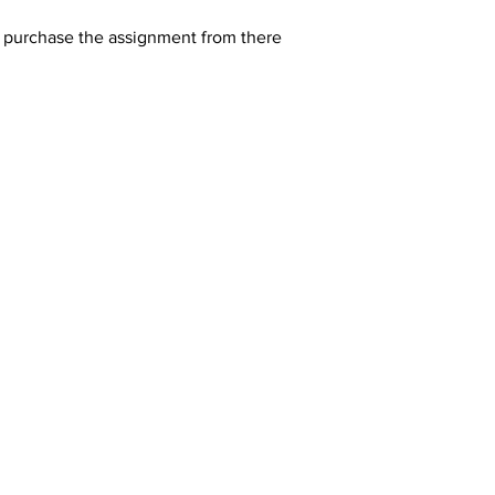
y purchase the assignment from there 