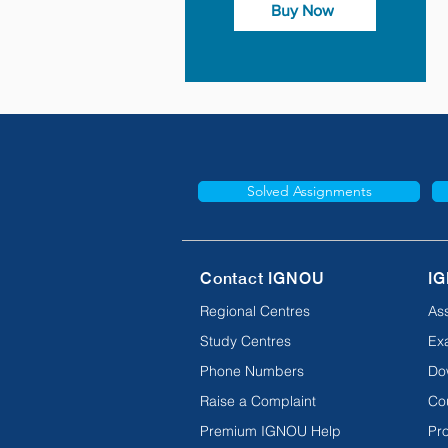
Buy Now
Solved Assignments
Contact IGNOU
IG
Regional Centres
As
Study Centres
Ex
Phone Numbers
Do
Raise a Complaint
Co
Premium IGNOU Help
Pro