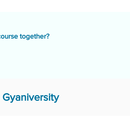
course together?
Gyaniversity