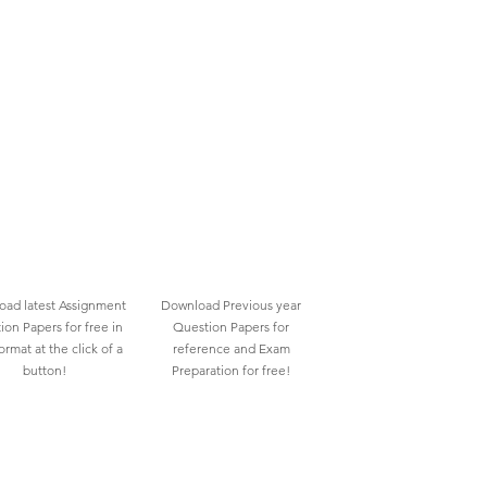
ad latest Assignment
Download Previous year
ion Papers for free in
Question Papers for
rmat at the click of a
reference and Exam
button!
Preparation for free!