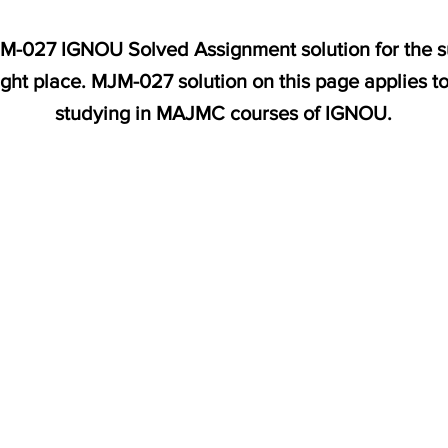
MJM-027 IGNOU Solved Assignment solution for the s
ight place. MJM-027 solution on this page applies t
studying in MAJMC courses of IGNOU.