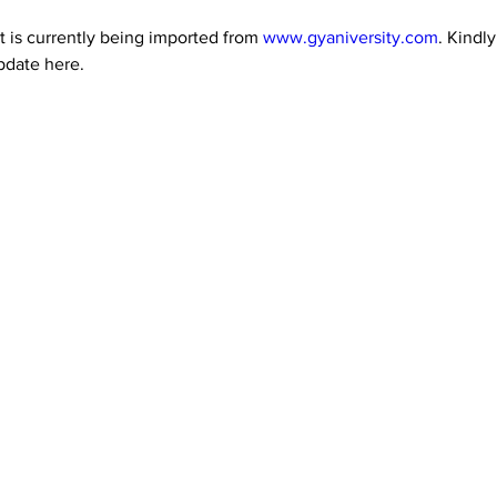
 is currently being imported from 
www.gyaniversity.com
. Kindl
pdate here.