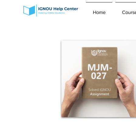
Home
Cours