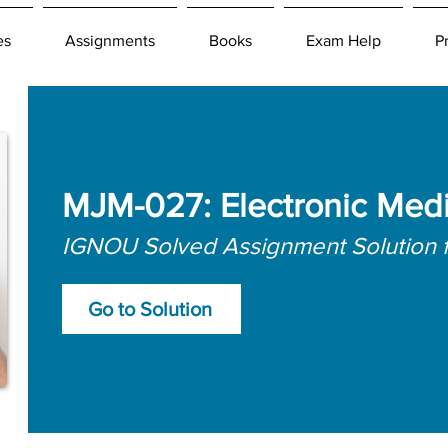
es
Assignments
Books
Exam Help
P
MJM-027: Electronic Med
IGNOU Solved Assignment Solution 
Go to Solution