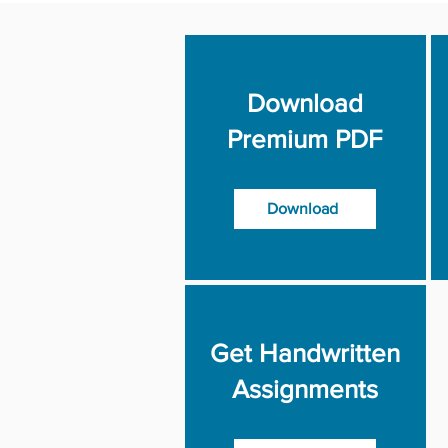
Download
Premium PDF
Download
Get Handwritten
Assignments