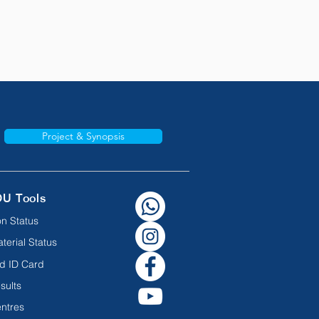
Project & Synopsis
OU Tools
n Status
terial Status
d ID Card
sults
ntres