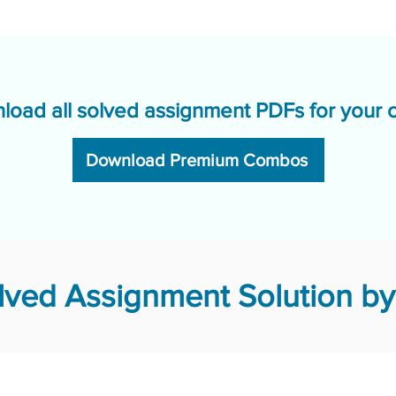
load all solved assignment PDFs for your 
Download Premium Combos
ved Assignment Solution by 