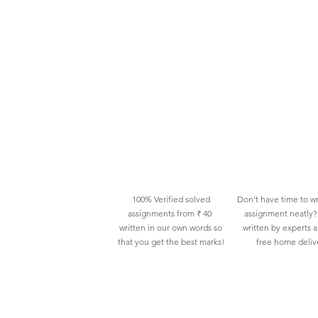
100% Verified solved
Don't have time to wr
assignments from ₹ 40
assignment neatly? 
written in our own words so
written by experts 
that you get the best marks!
free home deliv