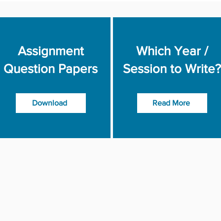
Assignment
Which Year /
Question Papers
Session to Write?
Download
Read More