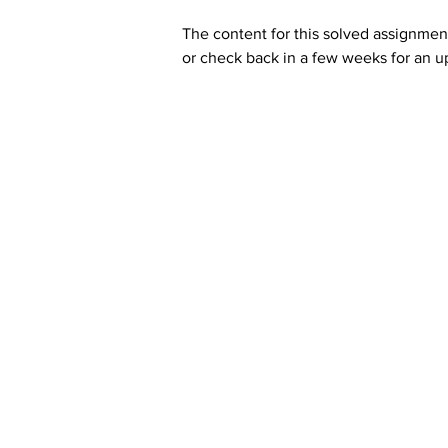
The content for this solved assignment
or check back in a few weeks for an u