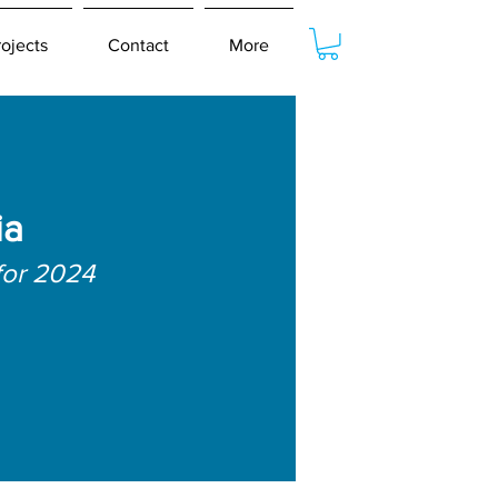
rojects
Contact
More
ia
for 2024