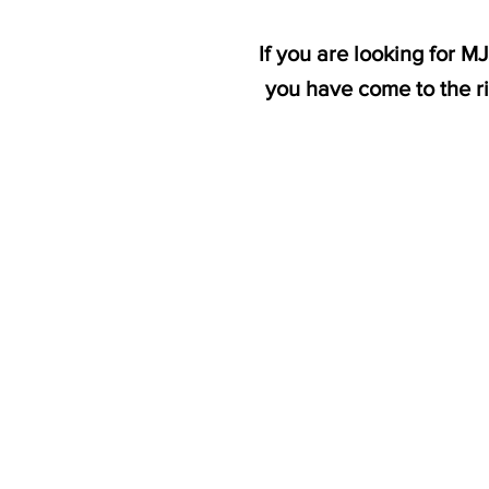
If you are looking for 
you have come to the r