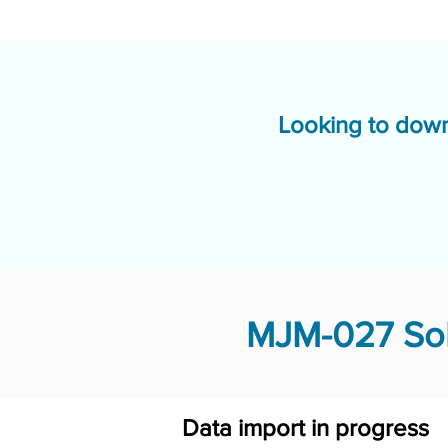
Looking to down
MJM-027 Sol
Data import in progress