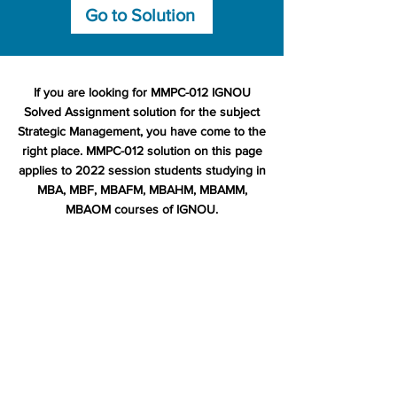
Go to Solution
If you are looking for MMPC-012 IGNOU
Solved Assignment solution for the subject
Strategic Management, you have come to the
right place. MMPC-012 solution on this page
applies to 2022 session students studying in
MBA, MBF, MBAFM, MBAHM, MBAMM,
MBAOM courses of IGNOU.