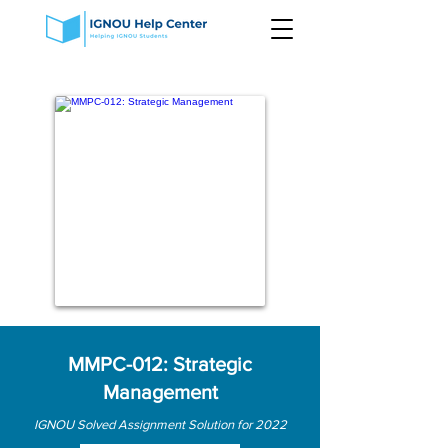
MMPC-012: Strategic
Management
IGNOU Solved Assignment Solution for 2022