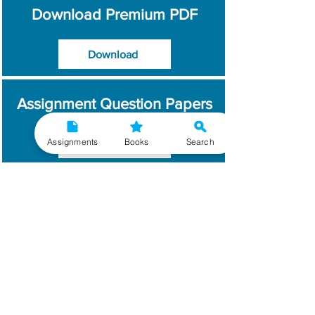
Download Premium PDF
Download
Assignment Question Papers
Assignments
Books
Search
Download
Which Year / Session to
Write?
Read More
Get Handwritten