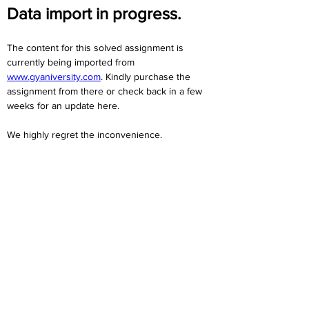
Data import in progress.
The content for this solved assignment is 
currently being imported from 
www.gyaniversity.com
. Kindly purchase the 
assignment from there or check back in a few 
weeks for an update here.
We highly regret the inconvenience. 