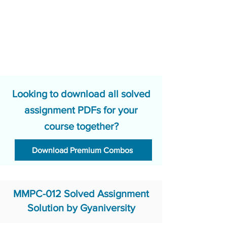
Looking to download all solved
assignment PDFs for your
course together?
Download Premium Combos
MMPC-012 Solved Assignment
Solution by Gyaniversity