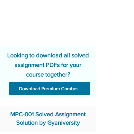
Looking to download all solved
assignment PDFs for your
course together?
Download Premium Combos
MPC-001 Solved Assignment
Solution by Gyaniversity