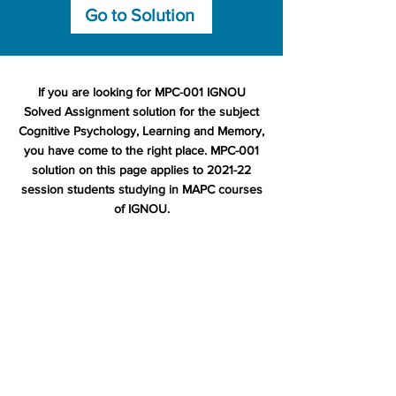
Go to Solution
If you are looking for MPC-001 IGNOU
Solved Assignment solution for the subject
Cognitive Psychology, Learning and Memory,
you have come to the right place. MPC-001
solution on this page applies to 2021-22
session students studying in MAPC courses
of IGNOU.