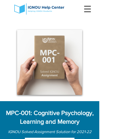
MPC-001: Cognitive Psychology,
Learning and Memory
IGNOU Solved Assignment Solution for 2021-22