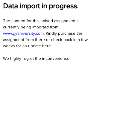
Data import in progress.
The content for this solved assignment is 
currently being imported from 
www.gyaniversity.com
. Kindly purchase the 
assignment from there or check back in a few 
weeks for an update here.
We highly regret the inconvenience. 