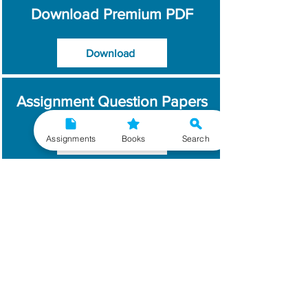
Download Premium PDF
Download
Assignment Question Papers
Assignments
Books
Search
Download
Which Year / Session to
Write?
Read More
Get Handwritten