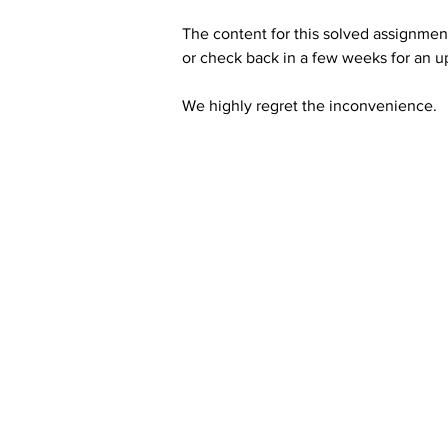
The content for this solved assignment
or check back in a few weeks for an u
We highly regret the inconvenience. 