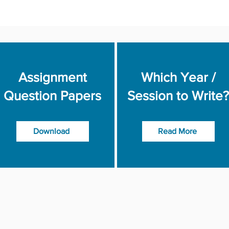
Assignment
Which Year /
Question Papers
Session to Write?
Download
Read More