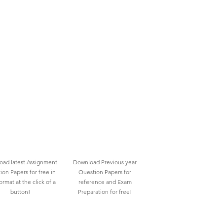
ad latest Assignment
Download Previous year
ion Papers for free in
Question Papers for
rmat at the click of a
reference and Exam
button!
Preparation for free!