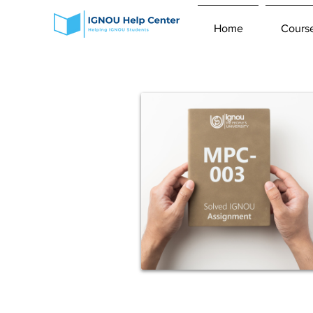
Home
Cours