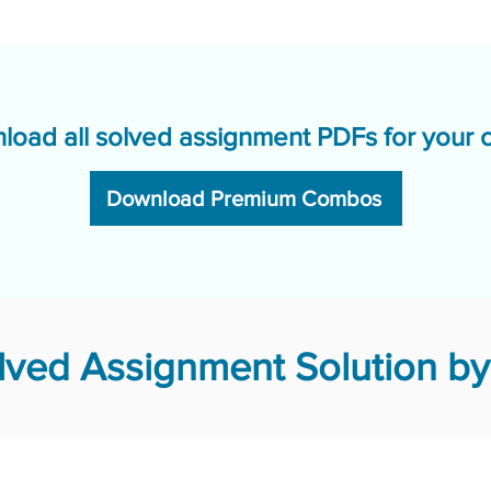
load all solved assignment PDFs for your 
Download Premium Combos
ved Assignment Solution by 