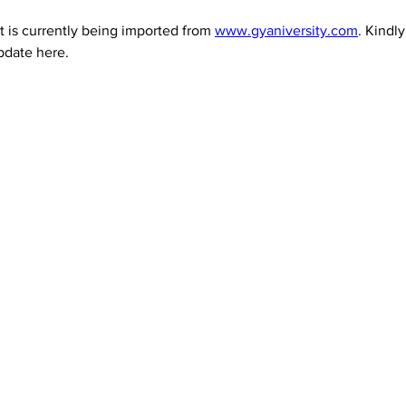
 is currently being imported from 
www.gyaniversity.com
. Kindl
pdate here.