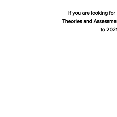
If you are looking fo
Theories and Assessment
to 202