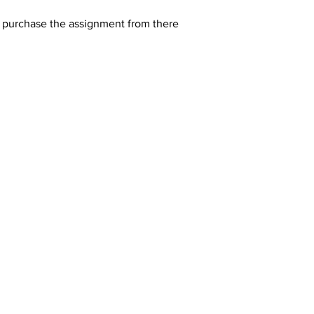
y purchase the assignment from there 