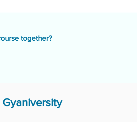
course together?
Gyaniversity