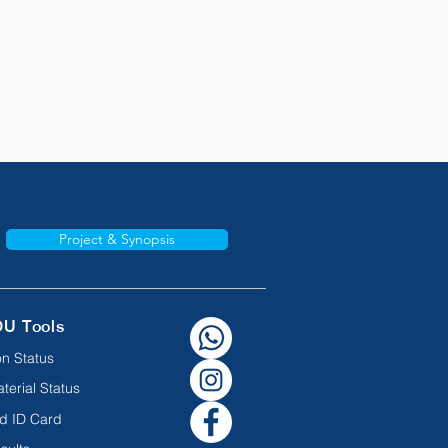
Project & Synopsis
OU Tools
n Status
terial Status
d ID Card