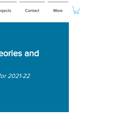
rojects
Contact
More
eories and
for 2021-22