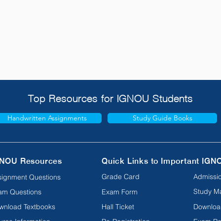
Top Resources for IGNOU Students
Handwritten Assignments
Study Guide Books
NOU Resources
Quick Links to Important IGN
Grade Card
Admissio
signment Questions
Study Ma
am Questions
Exam Form
wnload Textbooks
Hall Ticket
Downloa