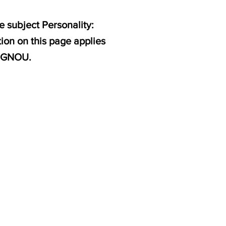
 subject Personality:
ion on this page applies
 IGNOU.