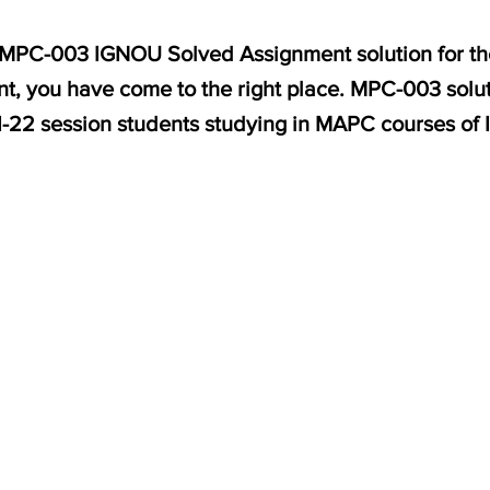
r MPC-003 IGNOU Solved Assignment solution for the
, you have come to the right place. MPC-003 solut
1-22 session students studying in MAPC courses of