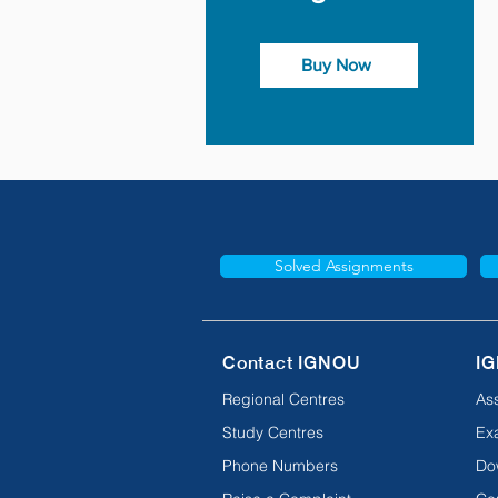
Buy Now
Solved Assignments
Contact IGNOU
IG
Regional Centres
As
Study Centres
Ex
Phone Numbers
Do