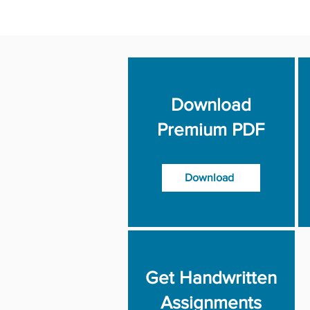
Download
Premium PDF
Download
Get Handwritten
Assignments