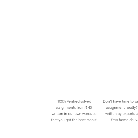
100% Verified solved
Don't have time to wr
assignments from ₹ 40
assignment neatly? 
written in our own words so
written by experts 
that you get the best marks!
free home deliv