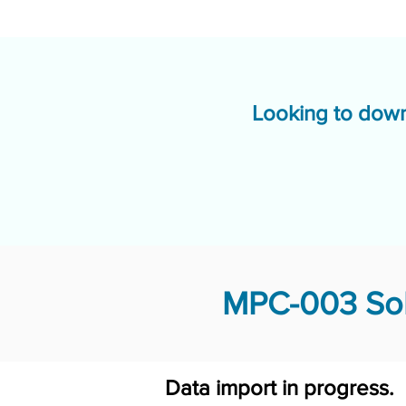
Looking to down
MPC-003 Sol
Data import in progress.