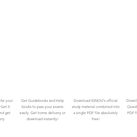
ite your
Get Guidebooks and Help
Download IGNOU's official
Downlo
Get it
books to pass your exams
study material combined into
Quest
and get
easily. Get home delivery or
a single PDF file absolutely
PDF fo
ery
download instantly!
free!