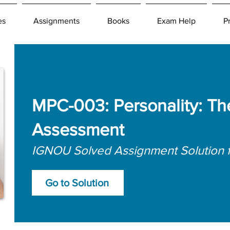
es
Assignments
Books
Exam Help
P
MPC-003: Personality: Th
Assessment
IGNOU Solved Assignment Solution 
Go to Solution