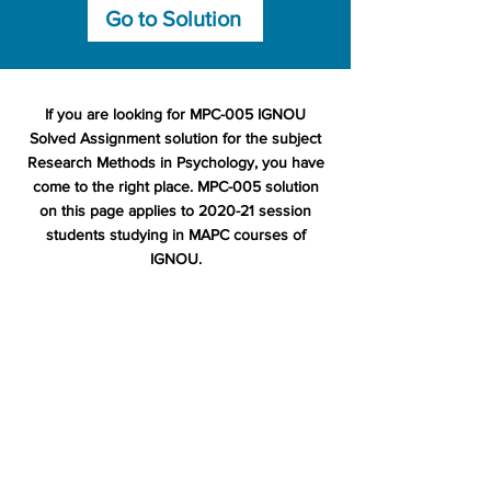
Go to Solution
If you are looking for MPC-005 IGNOU
Solved Assignment solution for the subject
Research Methods in Psychology, you have
come to the right place. MPC-005 solution
on this page applies to 2020-21 session
students studying in MAPC courses of
IGNOU.