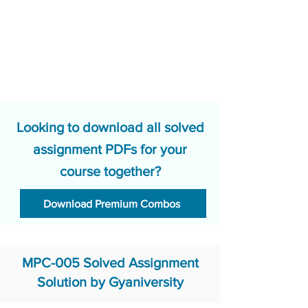
Looking to download all solved
assignment PDFs for your
course together?
Download Premium Combos
MPC-005 Solved Assignment
Solution by Gyaniversity