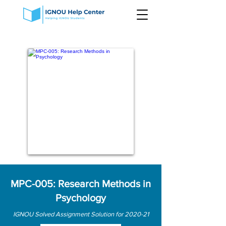
MPC-005: Research Methods in
Psychology
IGNOU Solved Assignment Solution for 2020-21