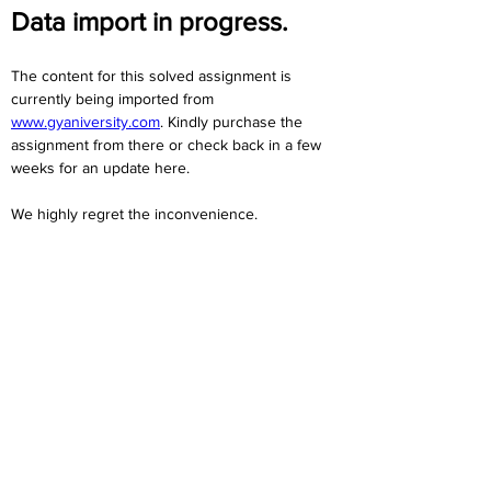
Data import in progress.
The content for this solved assignment is 
currently being imported from 
www.gyaniversity.com
. Kindly purchase the 
assignment from there or check back in a few 
weeks for an update here.
We highly regret the inconvenience. 