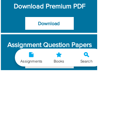
Download Premium PDF
Download
Assignment Question Papers
Assignments
Books
Search
Download
Which Year / Session to
Write?
Read More
Get Handwritten