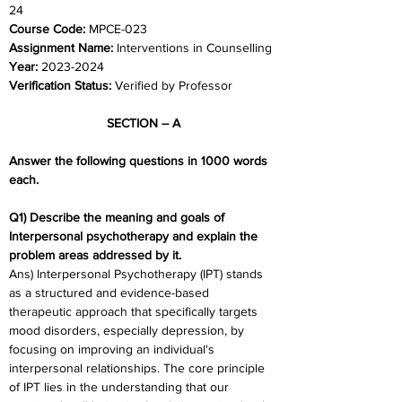
24	
Course Code: 
MPCE-023
Assignment Name: 
Interventions in Counselling
Year: 
2023-2024	
Verification Status:
 Verified by Professor
SECTION – A
Answer the following questions in 1000 words 
each. 
Q1) Describe the meaning and goals of 
Interpersonal psychotherapy and explain the 
problem areas addressed by it.
Ans) Interpersonal Psychotherapy (IPT) stands 
as a structured and evidence-based 
therapeutic approach that specifically targets 
mood disorders, especially depression, by 
focusing on improving an individual's 
interpersonal relationships. The core principle 
of IPT lies in the understanding that our 