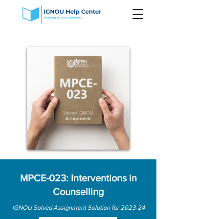
MPCE-023: Interventions in
Counselling
IGNOU Solved Assignment Solution for 2023-24