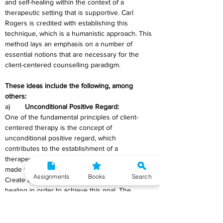
and self-healing within the context of a 
therapeutic setting that is supportive. Carl 
Rogers is credited with establishing this 
technique, which is a humanistic approach. This 
method lays an emphasis on a number of 
essential notions that are necessary for the 
client-centered counselling paradigm. 
These ideas include the following, among 
others:
a)	
Unconditional Positive Regard:
One of the fundamental principles of client-
centered therapy is the concept of 
unconditional positive regard, which 
contributes to the establishment of a 
therapeutic atmosphere in which clients are 
made to feel accepted without being criticised. 
Assignments
Books
Search
Create an environment that is conducive to 
healing in order to achieve this goal. The 
therapist demonstrates that they are willing to 
embrace their clients in their entirety by 
utilising this concept. This acceptance is shown 