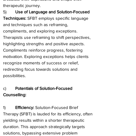
therapeutic journey.
5)	
Use of Language and Solution-Focused 
Techniques: 
SFBT employs specific language 
and techniques such as reframing, 
compliments, and exploring exceptions. 
Therapists use reframing to shift perspectives, 
highlighting strengths and positive aspects. 
Compliments reinforce progress, fostering 
motivation. Exploring exceptions helps clients 
recognize moments of success or relief, 
redirecting focus towards solutions and 
possibilities.
c)	
Potentials of Solution-Focused 
Counselling:
1)	
Efficiency:
 Solution-Focused Brief 
Therapy (SFBT) is lauded for its efficiency, often 
yielding results within a shorter therapeutic 
duration. This approach strategically targets 
solutions, bypassing extensive problem 