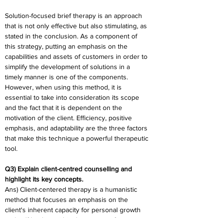
Solution-focused brief therapy is an approach 
that is not only effective but also stimulating, as 
stated in the conclusion. As a component of 
this strategy, putting an emphasis on the 
capabilities and assets of customers in order to 
simplify the development of solutions in a 
timely manner is one of the components. 
However, when using this method, it is 
essential to take into consideration its scope 
and the fact that it is dependent on the 
motivation of the client. Efficiency, positive 
emphasis, and adaptability are the three factors 
that make this technique a powerful therapeutic 
tool.
Q3) Explain client-centred counselling and 
highlight its key concepts.
Ans) Client-centered therapy is a humanistic 
method that focuses an emphasis on the 
client's inherent capacity for personal growth 