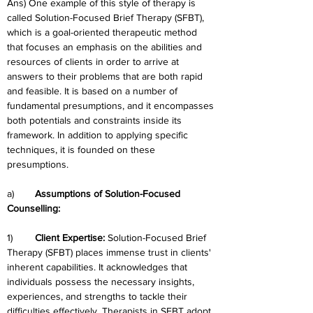
Ans) One example of this style of therapy is 
called Solution-Focused Brief Therapy (SFBT), 
which is a goal-oriented therapeutic method 
that focuses an emphasis on the abilities and 
resources of clients in order to arrive at 
answers to their problems that are both rapid 
and feasible. It is based on a number of 
fundamental presumptions, and it encompasses 
both potentials and constraints inside its 
framework. In addition to applying specific 
techniques, it is founded on these 
presumptions.
a)	
Assumptions of Solution-Focused 
Counselling:
1)	
Client Expertise: 
Solution-Focused Brief 
Therapy (SFBT) places immense trust in clients' 
inherent capabilities. It acknowledges that 
individuals possess the necessary insights, 
experiences, and strengths to tackle their 
difficulties effectively. Therapists in SFBT adopt 