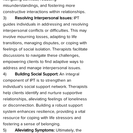
misunderstandings, and fostering more 
constructive interactions within relationships.
3)	
Resolving Interpersonal Issues: 
IPT 
guides individuals in addressing and resolving 
interpersonal conflicts or difficulties. This may 
involve mourning losses, adapting to life 
transitions, managing disputes, or coping with 
feelings of social isolation. Therapists facilitate 
discussions to navigate these challenges, 
empowering clients to find adaptive ways to 
address and manage interpersonal issues.
4)	
Building Social Support: 
An integral 
component of IPT is to strengthen an 
individual's social support network. Therapists 
help clients identify and nurture supportive 
relationships, alleviating feelings of loneliness 
or disconnection. Building a robust support 
system enhances resilience, providing a vital 
resource for coping with life stressors and 
fostering a sense of belonging.
5)	
Alleviating Symptoms:
 Ultimately, the 