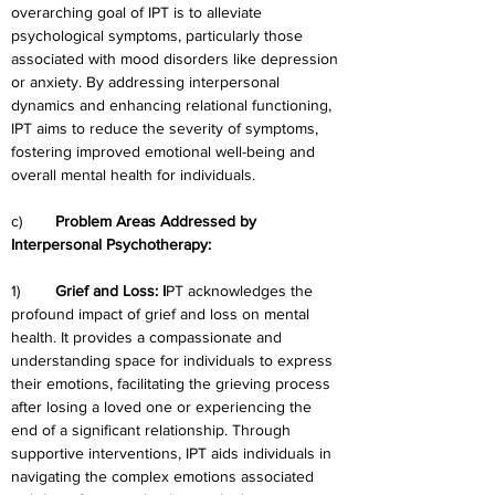
overarching goal of IPT is to alleviate 
psychological symptoms, particularly those 
associated with mood disorders like depression 
or anxiety. By addressing interpersonal 
dynamics and enhancing relational functioning, 
IPT aims to reduce the severity of symptoms, 
fostering improved emotional well-being and 
overall mental health for individuals.
c)	
Problem Areas Addressed by 
Interpersonal Psychotherapy:
1)	
Grief and Loss: I
PT acknowledges the 
profound impact of grief and loss on mental 
health. It provides a compassionate and 
understanding space for individuals to express 
their emotions, facilitating the grieving process 
after losing a loved one or experiencing the 
end of a significant relationship. Through 
supportive interventions, IPT aids individuals in 
navigating the complex emotions associated 