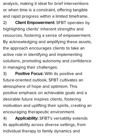
analysis, making it ideal for brief interventions 
or when time is a constraint, offering tangible 
and rapid progress within a limited timeframe.
2)	
Client Empowerment: 
SFBT operates by 
highlighting clients' inherent strengths and 
resources, fostering a sense of empowerment. 
By acknowledging and amplifying these assets, 
the approach encourages clients to take an 
active role in identifying and implementing 
solutions, promoting autonomy and confidence 
in managing their challenges.
3)	
Positive Focus: 
With its positive and 
future-oriented outlook, SFBT cultivates an 
atmosphere of hope and optimism. This 
positive emphasis on achievable goals and a 
desirable future inspires clients, fostering 
motivation and uplifting their spirits, creating an 
encouraging therapeutic environment.
4)	
Applicability: 
SFBT's versatility extends 
its applicability across diverse settings, from 
individual therapy to family dynamics and 