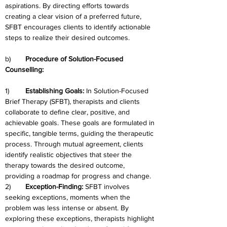
aspirations. By directing efforts towards 
creating a clear vision of a preferred future, 
SFBT encourages clients to identify actionable 
steps to realize their desired outcomes.
b)	
Procedure of Solution-Focused 
Counselling:
1)	
Establishing Goals: 
In Solution-Focused 
Brief Therapy (SFBT), therapists and clients 
collaborate to define clear, positive, and 
achievable goals. These goals are formulated in 
specific, tangible terms, guiding the therapeutic 
process. Through mutual agreement, clients 
identify realistic objectives that steer the 
therapy towards the desired outcome, 
providing a roadmap for progress and change.
2)	
Exception-Finding: 
SFBT involves 
seeking exceptions, moments when the 
problem was less intense or absent. By 
exploring these exceptions, therapists highlight 