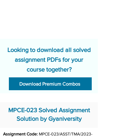
Looking to download all solved
assignment PDFs for your
course together?
Download Premium Combos
MPCE-023 Solved Assignment
Solution by Gyaniversity
Assignment Code: 
MPCE-023/ASST/TMA/2023-