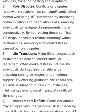
with loss, fostering healing and adaptation.
2)	
Role Disputes:
 Conflicts or disputes in 
roles within relationships can significantly affect 
mental well-being. IPT intervenes by improving 
communication and negotiation skills, enabling 
individuals to navigate disagreements more 
constructively. By addressing these conflicts, 
IPT helps individuals restore harmony within 
relationships, reducing emotional distress 
caused by role disputes.
3)	
Life Transitions:
 Major life changes, such 
as divorce, relocation, career shifts, or 
retirement, often evoke distress. IPT assists 
individuals during these transitions by 
providing coping strategies and emotional 
support. By offering guidance and resources, 
IPT aids in adapting to new circumstances, 
minimizing the emotional impact of significant 
life changes.
4)	
Interpersonal Deficits
: Some individuals 
may struggle with interpersonal skills, hindering 
their ability to form or maintain relationships. IPT 