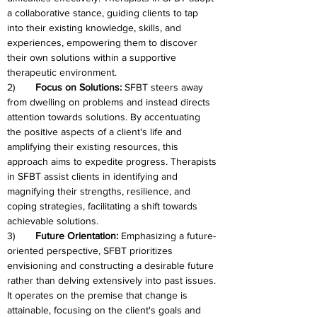
a collaborative stance, guiding clients to tap 
into their existing knowledge, skills, and 
experiences, empowering them to discover 
their own solutions within a supportive 
therapeutic environment.
2)
	Focus on Solutions: 
SFBT steers away 
from dwelling on problems and instead directs 
attention towards solutions. By accentuating 
the positive aspects of a client's life and 
amplifying their existing resources, this 
approach aims to expedite progress. Therapists 
in SFBT assist clients in identifying and 
magnifying their strengths, resilience, and 
coping strategies, facilitating a shift towards 
achievable solutions.
3)	
Future Orientation: 
Emphasizing a future-
oriented perspective, SFBT prioritizes 
envisioning and constructing a desirable future 
rather than delving extensively into past issues. 
It operates on the premise that change is 
attainable, focusing on the client's goals and 