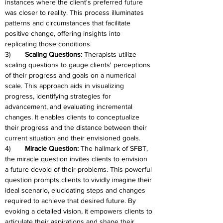
instances where the client's preferred future 
was closer to reality. This process illuminates 
patterns and circumstances that facilitate 
positive change, offering insights into 
replicating those conditions.
3)	
Scaling Questions:
 Therapists utilize 
scaling questions to gauge clients' perceptions 
of their progress and goals on a numerical 
scale. This approach aids in visualizing 
progress, identifying strategies for 
advancement, and evaluating incremental 
changes. It enables clients to conceptualize 
their progress and the distance between their 
current situation and their envisioned goals.
4)	
Miracle Question: 
The hallmark of SFBT, 
the miracle question invites clients to envision 
a future devoid of their problems. This powerful 
question prompts clients to vividly imagine their 
ideal scenario, elucidating steps and changes 
required to achieve that desired future. By 
evoking a detailed vision, it empowers clients to 
articulate their aspirations and shape their 