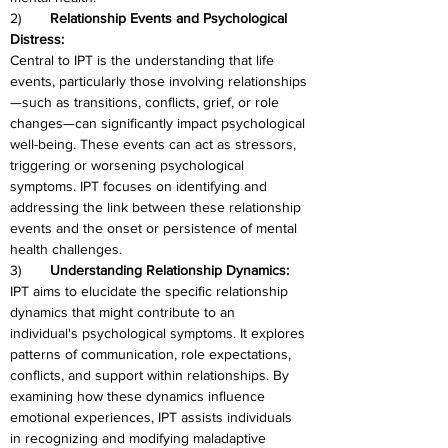
2)	
Relationship Events and Psychological 
Distress:
Central to IPT is the understanding that life 
events, particularly those involving relationships
—such as transitions, conflicts, grief, or role 
changes—can significantly impact psychological 
well-being. These events can act as stressors, 
triggering or worsening psychological 
symptoms. IPT focuses on identifying and 
addressing the link between these relationship 
events and the onset or persistence of mental 
health challenges.
3)	
Understanding Relationship Dynamics:
IPT aims to elucidate the specific relationship 
dynamics that might contribute to an 
individual's psychological symptoms. It explores 
patterns of communication, role expectations, 
conflicts, and support within relationships. By 
examining how these dynamics influence 
emotional experiences, IPT assists individuals 
in recognizing and modifying maladaptive 