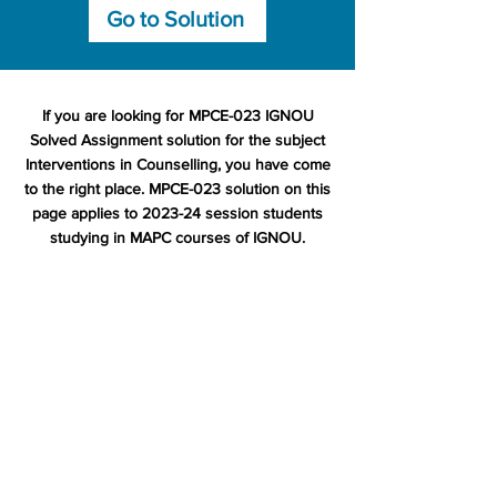
Go to Solution
If you are looking for MPCE-023 IGNOU
Solved Assignment solution for the subject
Interventions in Counselling, you have come
to the right place. MPCE-023 solution on this
page applies to 2023-24 session students
studying in MAPC courses of IGNOU.