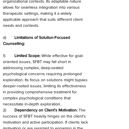
organizational contexts. Its adaptable nature 
allows for seamless integration into various 
therapeutic settings, making it a widely 
applicable approach that suits different client 
needs and contexts.
d)	
Limitations of Solution-Focused 
Counselling:
1)	
Limited Scope: 
While effective for goal-
oriented issues, SFBT may fall short in 
addressing complex, deep-seated 
psychological concerns requiring prolonged 
exploration. Its focus on solutions might bypass 
deeper-rooted issues, limiting its effectiveness 
in providing comprehensive treatment for 
complex psychological conditions that 
necessitate in-depth exploration.
2)	
Dependency on Client's Motivation: 
The 
success of SFBT heavily hinges on the client's 
motivation and active participation. If clients lack 
motivation or are resistant to engaging in the 