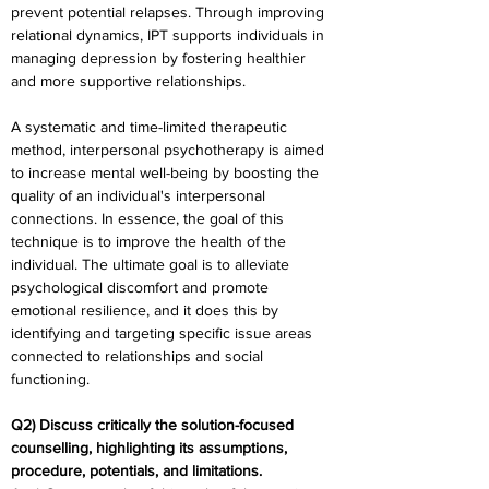
prevent potential relapses. Through improving 
relational dynamics, IPT supports individuals in 
managing depression by fostering healthier 
and more supportive relationships.
A systematic and time-limited therapeutic 
method, interpersonal psychotherapy is aimed 
to increase mental well-being by boosting the 
quality of an individual's interpersonal 
connections. In essence, the goal of this 
technique is to improve the health of the 
individual. The ultimate goal is to alleviate 
psychological discomfort and promote 
emotional resilience, and it does this by 
identifying and targeting specific issue areas 
connected to relationships and social 
functioning.
Q2) Discuss critically the solution-focused 
counselling, highlighting its assumptions, 
procedure, potentials, and limitations.