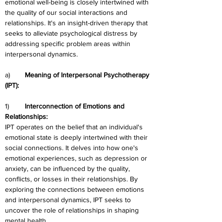
emotional well-being is closely intertwined with 
the quality of our social interactions and 
relationships. It's an insight-driven therapy that 
seeks to alleviate psychological distress by 
addressing specific problem areas within 
interpersonal dynamics.
a)	
Meaning of Interpersonal Psychotherapy 
(IPT):
1)	
Interconnection of Emotions and 
Relationships:
IPT operates on the belief that an individual's 
emotional state is deeply intertwined with their 
social connections. It delves into how one's 
emotional experiences, such as depression or 
anxiety, can be influenced by the quality, 
conflicts, or losses in their relationships. By 
exploring the connections between emotions 
and interpersonal dynamics, IPT seeks to 
uncover the role of relationships in shaping 
mental health.