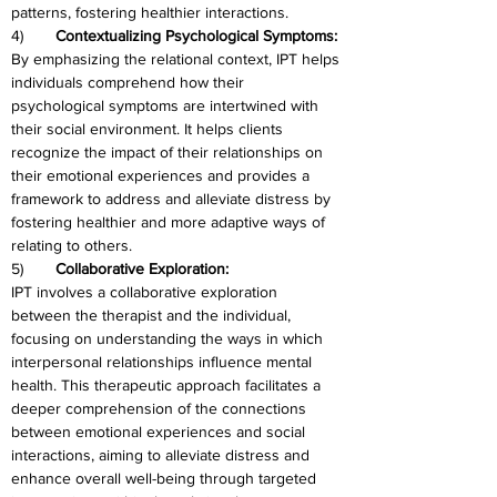
patterns, fostering healthier interactions.
4)	
Contextualizing Psychological Symptoms:
By emphasizing the relational context, IPT helps 
individuals comprehend how their 
psychological symptoms are intertwined with 
their social environment. It helps clients 
recognize the impact of their relationships on 
their emotional experiences and provides a 
framework to address and alleviate distress by 
fostering healthier and more adaptive ways of 
relating to others.
5)	
Collaborative Exploration:
IPT involves a collaborative exploration 
between the therapist and the individual, 
focusing on understanding the ways in which 
interpersonal relationships influence mental 
health. This therapeutic approach facilitates a 
deeper comprehension of the connections 
between emotional experiences and social 
interactions, aiming to alleviate distress and 
enhance overall well-being through targeted 