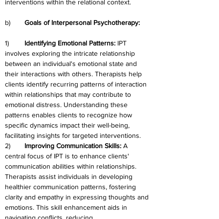
interventions within the relational context.
b)	
Goals of Interpersonal Psychotherapy:
1)	
Identifying Emotional Patterns: 
IPT 
involves exploring the intricate relationship 
between an individual's emotional state and 
their interactions with others. Therapists help 
clients identify recurring patterns of interaction 
within relationships that may contribute to 
emotional distress. Understanding these 
patterns enables clients to recognize how 
specific dynamics impact their well-being, 
facilitating insights for targeted interventions.
2)	
Improving Communication Skills:
 A 
central focus of IPT is to enhance clients' 
communication abilities within relationships. 
Therapists assist individuals in developing 
healthier communication patterns, fostering 
clarity and empathy in expressing thoughts and 
emotions. This skill enhancement aids in 
navigating conflicts, reducing 