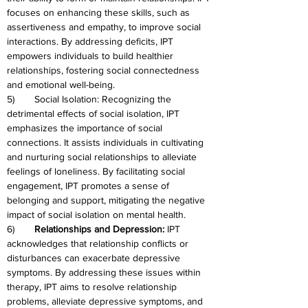
focuses on enhancing these skills, such as 
assertiveness and empathy, to improve social 
interactions. By addressing deficits, IPT 
empowers individuals to build healthier 
relationships, fostering social connectedness 
and emotional well-being.
5)	Social Isolation: Recognizing the 
detrimental effects of social isolation, IPT 
emphasizes the importance of social 
connections. It assists individuals in cultivating 
and nurturing social relationships to alleviate 
feelings of loneliness. By facilitating social 
engagement, IPT promotes a sense of 
belonging and support, mitigating the negative 
impact of social isolation on mental health.
6)	
Relationships and Depression:
 IPT 
acknowledges that relationship conflicts or 
disturbances can exacerbate depressive 
symptoms. By addressing these issues within 
therapy, IPT aims to resolve relationship 
problems, alleviate depressive symptoms, and 