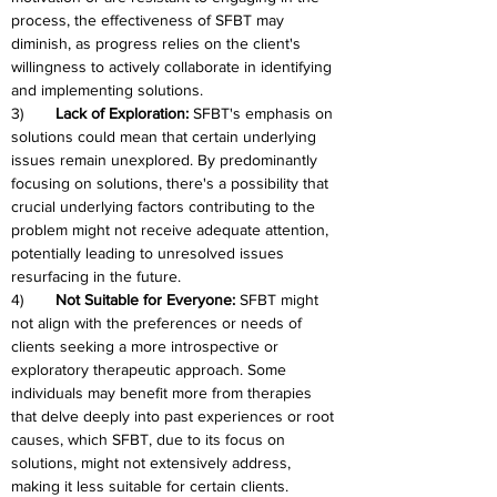
process, the effectiveness of SFBT may 
diminish, as progress relies on the client's 
willingness to actively collaborate in identifying 
and implementing solutions.
3)	
Lack of Exploration:
 SFBT's emphasis on 
solutions could mean that certain underlying 
issues remain unexplored. By predominantly 
focusing on solutions, there's a possibility that 
crucial underlying factors contributing to the 
problem might not receive adequate attention, 
potentially leading to unresolved issues 
resurfacing in the future.
4)	
Not Suitable for Everyone: 
SFBT might 
not align with the preferences or needs of 
clients seeking a more introspective or 
exploratory therapeutic approach. Some 
individuals may benefit more from therapies 
that delve deeply into past experiences or root 
causes, which SFBT, due to its focus on 
solutions, might not extensively address, 
making it less suitable for certain clients.