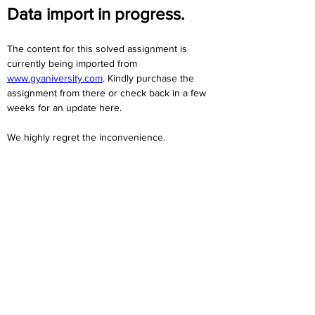
Data import in progress.
The content for this solved assignment is 
currently being imported from 
www.gyaniversity.com
. Kindly purchase the 
assignment from there or check back in a few 
weeks for an update here.
We highly regret the inconvenience. 