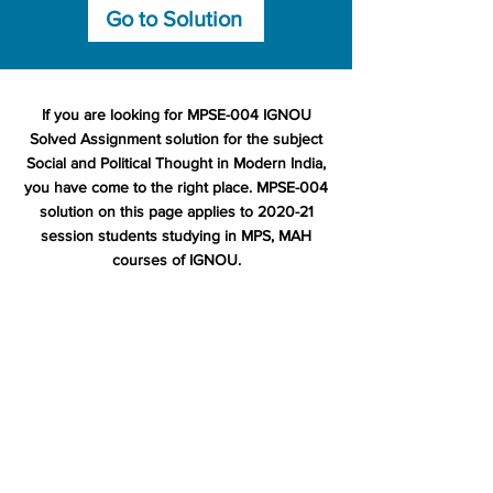
Go to Solution
If you are looking for MPSE-004 IGNOU
Solved Assignment solution for the subject
Social and Political Thought in Modern India,
you have come to the right place. MPSE-004
solution on this page applies to 2020-21
session students studying in MPS, MAH
courses of IGNOU.