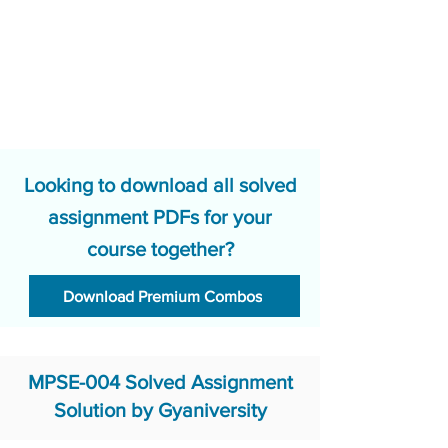
Looking to download all solved
assignment PDFs for your
course together?
Download Premium Combos
MPSE-004 Solved Assignment
Solution by Gyaniversity