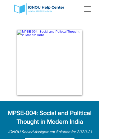
MPSE-004: Social and Political
Thought in Modern India
IGNOU Solved Assignment Solution for 2020-21