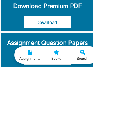
Download Premium PDF
Download
Assignment Question Papers
Assignments
Books
Search
Download
Which Year / Session to
Write?
Read More
Get Handwritten