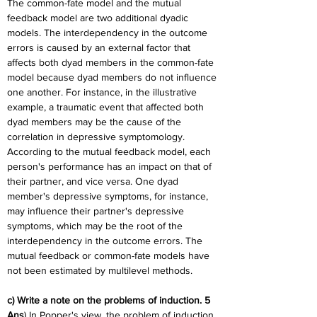
The common-fate model and the mutual 
feedback model are two additional dyadic 
models. The interdependency in the outcome 
errors is caused by an external factor that 
affects both dyad members in the common-fate 
model because dyad members do not influence 
one another. For instance, in the illustrative 
example, a traumatic event that affected both 
dyad members may be the cause of the 
correlation in depressive symptomology. 
According to the mutual feedback model, each 
person's performance has an impact on that of 
their partner, and vice versa. One dyad 
member's depressive symptoms, for instance, 
may influence their partner's depressive 
symptoms, which may be the root of the 
interdependency in the outcome errors. The 
mutual feedback or common-fate models have 
not been estimated by multilevel methods.
c) Write a note on the problems of induction. 5
Ans
) In Popper's view, the problem of induction 