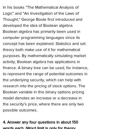
In his books "The Mathematical Analysis of 
Logic" and "An Investigation of the Laws of 
Thought," George Boole first introduced and 
developed the idea of Boolean algebra. 
Boolean algebra has primarily been used in 
computer programming languages since its 
concept has been explained. Statistics and set 
theory both make use of it for mathematical 
purposes. By mathematically simulating market 
activity, Boolean algebra has applications in 
finance. A binary tree can be used, for instance, 
to represent the range of potential outcomes in 
the underlying security, which can help with 
research into the pricing of stock options. The 
Boolean variable in this binary options pricing 
model denotes an increase or a decrease in 
the security's price, where there are only two 
possible outcomes.
4. Answer any four questions in about 150 
words each. (Word limit is only for theory 