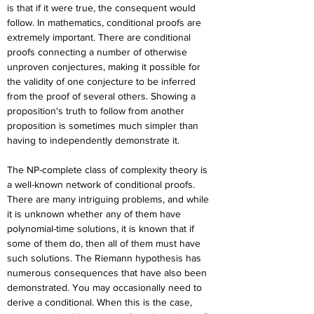
is that if it were true, the consequent would 
follow. In mathematics, conditional proofs are 
extremely important. There are conditional 
proofs connecting a number of otherwise 
unproven conjectures, making it possible for 
the validity of one conjecture to be inferred 
from the proof of several others. Showing a 
proposition's truth to follow from another 
proposition is sometimes much simpler than 
having to independently demonstrate it.
The NP-complete class of complexity theory is 
a well-known network of conditional proofs. 
There are many intriguing problems, and while 
it is unknown whether any of them have 
polynomial-time solutions, it is known that if 
some of them do, then all of them must have 
such solutions. The Riemann hypothesis has 
numerous consequences that have also been 
demonstrated. You may occasionally need to 
derive a conditional. When this is the case, 