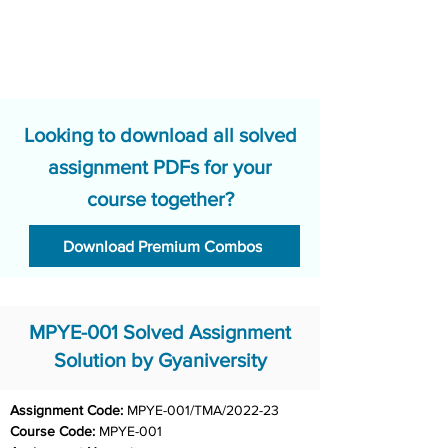
Looking to download all solved
assignment PDFs for your
course together?
Download Premium Combos
MPYE-001 Solved Assignment
Solution by Gyaniversity
Assignment Code: 
MPYE-001/TMA/2022-23
Course Code: 
MPYE-001