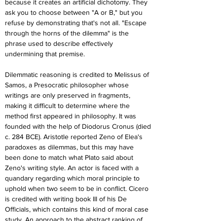
because it creates an artificial dichotomy. They 
ask you to choose between "A or B," but you 
refuse by demonstrating that's not all. "Escape 
through the horns of the dilemma" is the 
phrase used to describe effectively 
undermining that premise.
Dilemmatic reasoning is credited to Melissus of 
Samos, a Presocratic philosopher whose 
writings are only preserved in fragments, 
making it difficult to determine where the 
method first appeared in philosophy. It was 
founded with the help of Diodorus Cronus (died 
c. 284 BCE). Aristotle reported Zeno of Elea's 
paradoxes as dilemmas, but this may have 
been done to match what Plato said about 
Zeno's writing style. An actor is faced with a 
quandary regarding which moral principle to 
uphold when two seem to be in conflict. Cicero 
is credited with writing book III of his De 
Officials, which contains this kind of moral case 
study. An approach to the abstract ranking of 