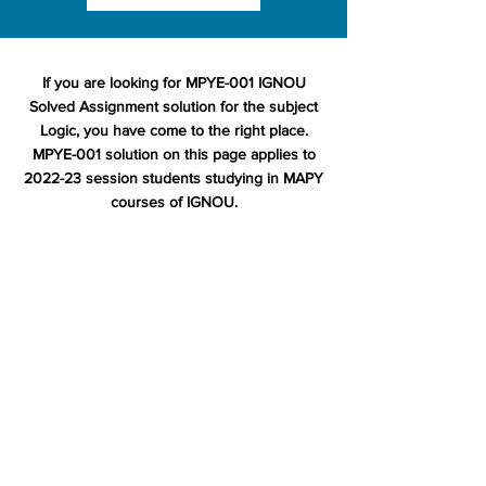
If you are looking for MPYE-001 IGNOU
Solved Assignment solution for the subject
Logic, you have come to the right place.
MPYE-001 solution on this page applies to
2022-23 session students studying in MAPY
courses of IGNOU.