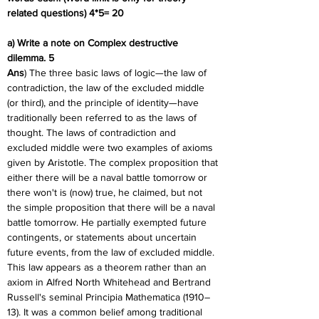
related questions) 4*5= 20
a) Write a note on Complex destructive 
dilemma. 5
Ans
) The three basic laws of logic—the law of 
contradiction, the law of the excluded middle 
(or third), and the principle of identity—have 
traditionally been referred to as the laws of 
thought. The laws of contradiction and 
excluded middle were two examples of axioms 
given by Aristotle. The complex proposition that 
either there will be a naval battle tomorrow or 
there won't is (now) true, he claimed, but not 
the simple proposition that there will be a naval 
battle tomorrow. He partially exempted future 
contingents, or statements about uncertain 
future events, from the law of excluded middle. 
This law appears as a theorem rather than an 
axiom in Alfred North Whitehead and Bertrand 
Russell's seminal Principia Mathematica (1910–
13). It was a common belief among traditional 