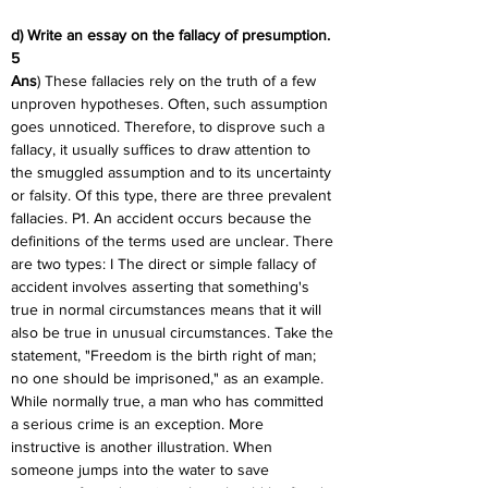
d) Write an essay on the fallacy of presumption. 
5
Ans
) These fallacies rely on the truth of a few 
unproven hypotheses. Often, such assumption 
goes unnoticed. Therefore, to disprove such a 
fallacy, it usually suffices to draw attention to 
the smuggled assumption and to its uncertainty 
or falsity. Of this type, there are three prevalent 
fallacies. P1. An accident occurs because the 
definitions of the terms used are unclear. There 
are two types: I The direct or simple fallacy of 
accident involves asserting that something's 
true in normal circumstances means that it will 
also be true in unusual circumstances. Take the 
statement, "Freedom is the birth right of man; 
no one should be imprisoned," as an example. 
While normally true, a man who has committed 
a serious crime is an exception. More 
instructive is another illustration. When 
someone jumps into the water to save 