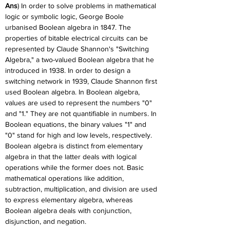
Ans
) In order to solve problems in mathematical 
logic or symbolic logic, George Boole 
urbanised Boolean algebra in 1847. The 
properties of bitable electrical circuits can be 
represented by Claude Shannon's "Switching 
Algebra," a two-valued Boolean algebra that he 
introduced in 1938. In order to design a 
switching network in 1939, Claude Shannon first 
used Boolean algebra. In Boolean algebra, 
values are used to represent the numbers "0" 
and "1." They are not quantifiable in numbers. In 
Boolean equations, the binary values "1" and 
"0" stand for high and low levels, respectively. 
Boolean algebra is distinct from elementary 
algebra in that the latter deals with logical 
operations while the former does not. Basic 
mathematical operations like addition, 
subtraction, multiplication, and division are used 
to express elementary algebra, whereas 
Boolean algebra deals with conjunction, 
disjunction, and negation.