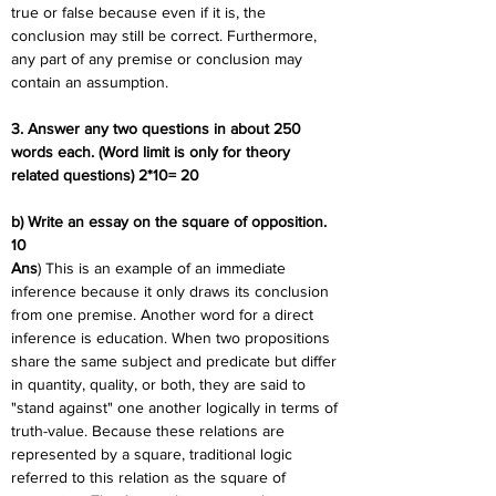
true or false because even if it is, the 
conclusion may still be correct. Furthermore, 
any part of any premise or conclusion may 
contain an assumption.
3. Answer any two questions in about 250 
words each. (Word limit is only for theory 
related questions) 2*10= 20
b) Write an essay on the square of opposition. 
10
Ans
) This is an example of an immediate 
inference because it only draws its conclusion 
from one premise. Another word for a direct 
inference is education. When two propositions 
share the same subject and predicate but differ 
in quantity, quality, or both, they are said to 
"stand against" one another logically in terms of 
truth-value. Because these relations are 
represented by a square, traditional logic 
referred to this relation as the square of 