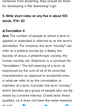
someone from drowning, they should be fined 
for disobeying a "No Swimming" sign.
5. Write short notes on any five in about 100 
words. 5*4= 20
a) Denotation 4
Ans
) The number of people to whom a term is 
applied or extended is referred to as the term's 
denotation. For instance, the term "society" can 
refer to a political society (or a State), the 
Society of Jesus, a philanthropic society, the 
human society, etc. Extension is a synonym for 
"denotation." The full meaning of a term, as 
expressed by the sum of all of its essential 
characteristics as opposed to accidental ones, 
is what we refer to as the connotation or 
intention of a term. Consider the term "society," 
which denotes (a) a group of people who are (b) 
linked by a shared interest. Crowd lacks these 
qualities, so it does not have the same meaning 
as society.