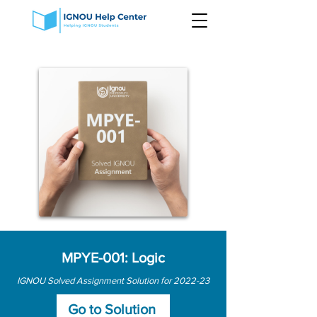
MPYE-001: Logic
IGNOU Solved Assignment Solution for 2022-23
Go to Solution