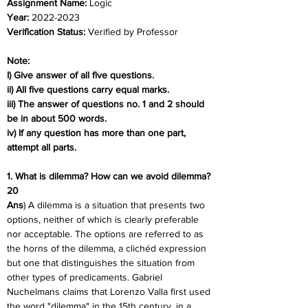
Assignment Name: 
Logic
Year: 
2022-2023
Verification Status: 
Verified by Professor
Note:
I) Give answer of all five questions.
ii) All five questions carry equal marks.
iii) The answer of questions no. 1 and 2 should 
be in about 500 words.
iv) If any question has more than one part, 
attempt all parts.
1. What is dilemma? How can we avoid dilemma? 
20
Ans
) A dilemma is a situation that presents two 
options, neither of which is clearly preferable 
nor acceptable. The options are referred to as 
the horns of the dilemma, a clichéd expression 
but one that distinguishes the situation from 
other types of predicaments. Gabriel 
Nuchelmans claims that Lorenzo Valla first used 
the word "dilemma" in the 15th century, in a 