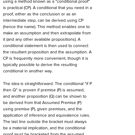
using a method known as a "conditional proof" 
is practical (CP). A conditional that you need in a 
proof, either as the conclusion or as an 
intermediate step, can be derived using CP 
(hence the name). This method enables one to 
make an assumption and then extrapolate from 
it (and any other available propositions). A 
conditional statement is then used to connect 
the resultant proposition and the assumption. A 
CP is frequently more convenient, though it is 
typically possible to derive the resulting 
conditional in another way.
The idea is straightforward. The conditional "if P 
then Q" is proven if premise (P) is assumed, 
and another proposition (Q) can be shown to 
be derived from that Assumed Premise (P) 
using premise (P), given premises, and the 
application of inference and equivalence rules. 
The last line outside the bracket must always 
be a material implication, and the conditional 
proof must be bracketed from the assumed 