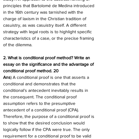
principles that Bartolomé de Medina introduced 
in the 16th century was tarnished with the 
charge of laxism in the Christian tradition of 
casuistry, as was casuistry itself. A different 
strategy with legal roots is to highlight specific 
characteristics of a case, or the precise framing 
of the dilemma.
2. What is conditional proof method? Write an 
essay on the significance and the advantage of 
conditional proof method. 20
Ans
) A conditional proof is one that asserts a 
conditional and demonstrates that the 
conditional's antecedent inevitably results in 
the consequent. The conditional proof 
assumption refers to the presumptive 
antecedent of a conditional proof (CPA). 
Therefore, the purpose of a conditional proof is 
to show that the desired conclusion would 
logically follow if the CPA were true. The only 
requirement for a conditional proof to be valid 