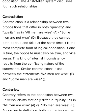
opposition. The Aristotelian system discusses 
four such relationships.
Contradiction
Contradiction is a relationship between two 
propositions that differ in both "quantity" and 
"quality," as in "All men are wise" (A) - "Some 
men are not wise" (O). Because they cannot 
both be true and false at the same time, it is the 
most complete form of logical opposition. If one 
is true, the opposite must also be true, and vice 
versa. This kind of internal inconsistency 
results from the conflicting nature of the 
statements. Similar contradictions exist 
between the statements "No men are wise" (E) 
and "Some men are wise" (I).
Contrariety
Contrary refers to the opposition between two 
universal claims that only differ in "quality," as in 
"All men are wise" (A) vs. "No men are wise" (E). 
According to definition, both contraries can be 