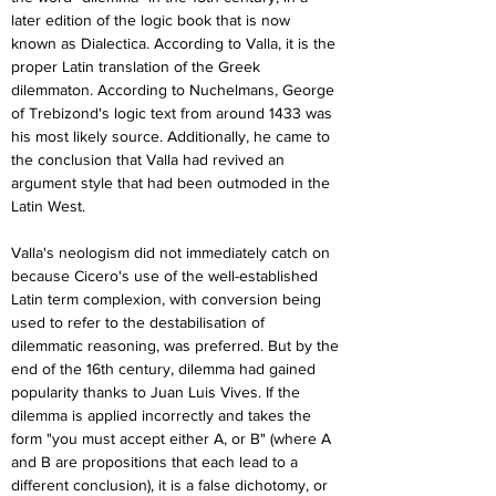
later edition of the logic book that is now 
known as Dialectica. According to Valla, it is the 
proper Latin translation of the Greek 
dilemmaton. According to Nuchelmans, George 
of Trebizond's logic text from around 1433 was 
his most likely source. Additionally, he came to 
the conclusion that Valla had revived an 
argument style that had been outmoded in the 
Latin West.
Valla's neologism did not immediately catch on 
because Cicero's use of the well-established 
Latin term complexion, with conversion being 
used to refer to the destabilisation of 
dilemmatic reasoning, was preferred. But by the 
end of the 16th century, dilemma had gained 
popularity thanks to Juan Luis Vives. If the 
dilemma is applied incorrectly and takes the 
form "you must accept either A, or B" (where A 
and B are propositions that each lead to a 
different conclusion), it is a false dichotomy, or 