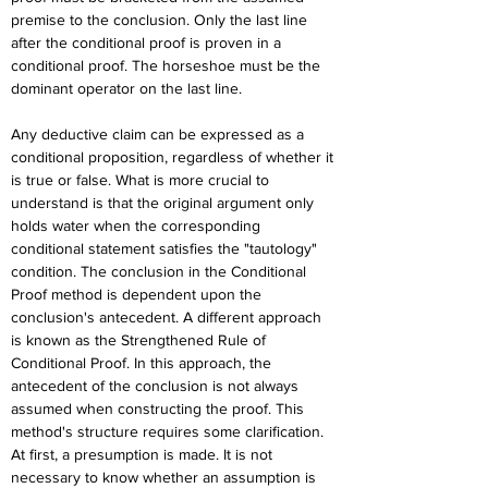
premise to the conclusion. Only the last line 
after the conditional proof is proven in a 
conditional proof. The horseshoe must be the 
dominant operator on the last line.
Any deductive claim can be expressed as a 
conditional proposition, regardless of whether it 
is true or false. What is more crucial to 
understand is that the original argument only 
holds water when the corresponding 
conditional statement satisfies the "tautology" 
condition. The conclusion in the Conditional 
Proof method is dependent upon the 
conclusion's antecedent. A different approach 
is known as the Strengthened Rule of 
Conditional Proof. In this approach, the 
antecedent of the conclusion is not always 
assumed when constructing the proof. This 
method's structure requires some clarification. 
At first, a presumption is made. It is not 
necessary to know whether an assumption is 