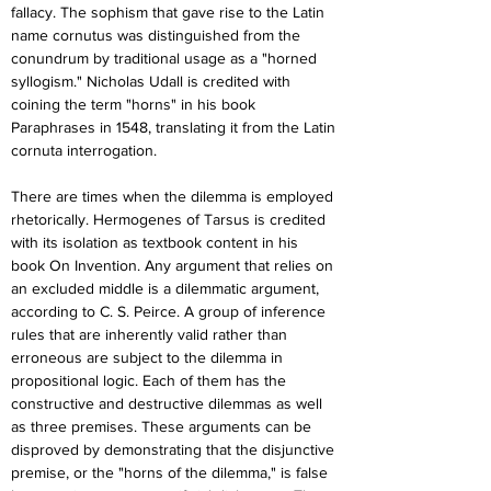
fallacy. The sophism that gave rise to the Latin 
name cornutus was distinguished from the 
conundrum by traditional usage as a "horned 
syllogism." Nicholas Udall is credited with 
coining the term "horns" in his book 
Paraphrases in 1548, translating it from the Latin 
cornuta interrogation.
There are times when the dilemma is employed 
rhetorically. Hermogenes of Tarsus is credited 
with its isolation as textbook content in his 
book On Invention. Any argument that relies on 
an excluded middle is a dilemmatic argument, 
according to C. S. Peirce. A group of inference 
rules that are inherently valid rather than 
erroneous are subject to the dilemma in 
propositional logic. Each of them has the 
constructive and destructive dilemmas as well 
as three premises. These arguments can be 
disproved by demonstrating that the disjunctive 
premise, or the "horns of the dilemma," is false 