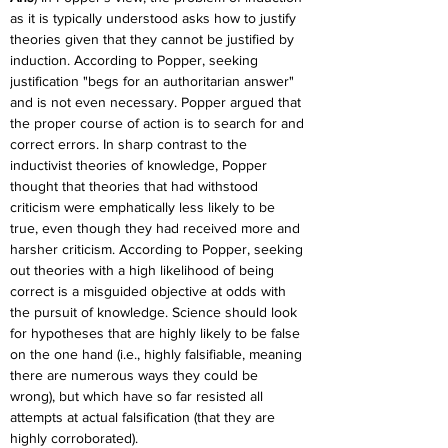
as it is typically understood asks how to justify 
theories given that they cannot be justified by 
induction. According to Popper, seeking 
justification "begs for an authoritarian answer" 
and is not even necessary. Popper argued that 
the proper course of action is to search for and 
correct errors. In sharp contrast to the 
inductivist theories of knowledge, Popper 
thought that theories that had withstood 
criticism were emphatically less likely to be 
true, even though they had received more and 
harsher criticism. According to Popper, seeking 
out theories with a high likelihood of being 
correct is a misguided objective at odds with 
the pursuit of knowledge. Science should look 
for hypotheses that are highly likely to be false 
on the one hand (i.e., highly falsifiable, meaning 
there are numerous ways they could be 
wrong), but which have so far resisted all 
attempts at actual falsification (that they are 
highly corroborated).