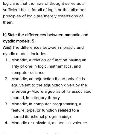
logicians that the laws of thought serve as a 
sufficient basis for all of logic or that all other 
principles of logic are merely extensions of 
them.
b) State the differences between monadic and 
dyadic models. 5
Ans
) The differences between monadic and 
dyadic models includes:
Monadic, a relation or function having an 
arity of one in logic, mathematics, and 
computer science
Monadic, an adjunction if and only if it is 
equivalent to the adjunction given by the 
Eilenberg–Moore algebras of its associated 
monad, in category theory
Monadic, in computer programming, a 
feature, type, or function related to a 
monad (functional programming)
Monadic or univalent, a chemical valence