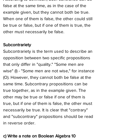
false at the same time, as in the case of the 
example given, but they cannot both be true. 
When one of them is false, the other could still 
be true or false, but if one of them is true, the 
other must necessarily be false.
Subcontrariety
Subcontrariety is the term used to describe an 
opposition between two specific propositions 
that only differ in "quality." "Some men are 
wise" (I) - "Some men are not wise," for instance 
(O). However, they cannot both be false at the 
same time. Subcontrary propositions can be 
true together, as in the example given. The 
other may be true or false if one of them is 
true, but if one of them is false, the other must 
necessarily be true. It is clear that "contrary" 
and "subcontrary" propositions should be read 
in reverse order.
c) Write a note on Boolean Algebra 10