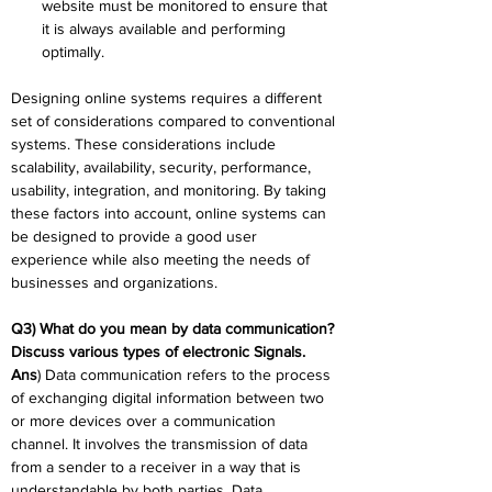
website must be monitored to ensure that 
it is always available and performing 
optimally.
Designing online systems requires a different 
set of considerations compared to conventional 
systems. These considerations include 
scalability, availability, security, performance, 
usability, integration, and monitoring. By taking 
these factors into account, online systems can 
be designed to provide a good user 
experience while also meeting the needs of 
businesses and organizations.
Q3) What do you mean by data communication? 
Discuss various types of electronic Signals.
Ans
) Data communication refers to the process 
of exchanging digital information between two 
or more devices over a communication 
channel. It involves the transmission of data 
from a sender to a receiver in a way that is 
understandable by both parties. Data 