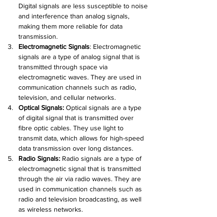
Digital signals are less susceptible to noise 
and interference than analog signals, 
making them more reliable for data 
transmission.
Electromagnetic Signals
:
 Electromagnetic 
signals are a type of analog signal that is 
transmitted through space via 
electromagnetic waves. They are used in 
communication channels such as radio, 
television, and cellular networks.
Optical Signals:
Optical signals are a type 
of digital signal that is transmitted over 
fibre optic cables. They use light to 
transmit data, which allows for high-speed 
data transmission over long distances.
Radio Signals:
Radio signals are a type of 
electromagnetic signal that is transmitted 
through the air via radio waves. They are 
used in communication channels such as 
radio and television broadcasting, as well 
as wireless networks.