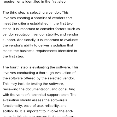
requirements identified in the first step.
The third step is selecting a vendor. This 
involves creating a shortlist of vendors that 
meet the criteria established in the first two 
steps. It is important to consider factors such as 
vendor reputation, vendor stability, and vendor 
support. Additionally, it is important to evaluate 
the vendor's ability to deliver a solution that 
meets the business requirements identified in 
the first step.
The fourth step is evaluating the software. This 
involves conducting a thorough evaluation of 
the software offered by the selected vendor. 
This may include testing the software, 
reviewing the documentation, and consulting 
with the vendor's technical support team. The 
evaluation should assess the software's 
functionality, ease of use, reliability, and 
scalability. It is important to involve the end-
users in this step to ensure that the software 