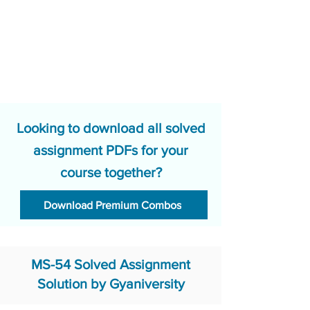
Looking to download all solved
assignment PDFs for your
course together?
Download Premium Combos
MS-54 Solved Assignment
Solution by Gyaniversity