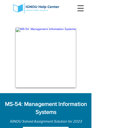
MS-54: Management Information
Systems
IGNOU Solved Assignment Solution for 2023