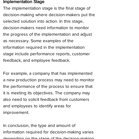
Implementation Stage
The implementation stage is the final stage of 
decision-making where decision-makers put the 
selected solution into action. In this stage, 
decision-makers need information to monitor 
the progress of the implementation and adjust 
as necessary. Some examples of the 
information required in the implementation 
stage include performance reports, customer 
feedback, and employee feedback.
For example, a company that has implemented 
a new production process may need to monitor 
the performance of the process to ensure that 
it is meeting its objectives. The company may 
also need to solicit feedback from customers 
and employees to identify areas for 
improvement.
In conclusion, the type and amount of 
information required for decision-making varies 
depending on the stage of the decision-making 