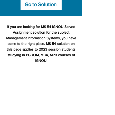
Go to Solution
If you are looking for MS-54 IGNOU Solved
Assignment solution for the subject
Management Information Systems, you have
come to the right place. MS-54 solution on
this page applies to 2023 session students
studying in PGDOM, MBA, MPB courses of
IGNOU.