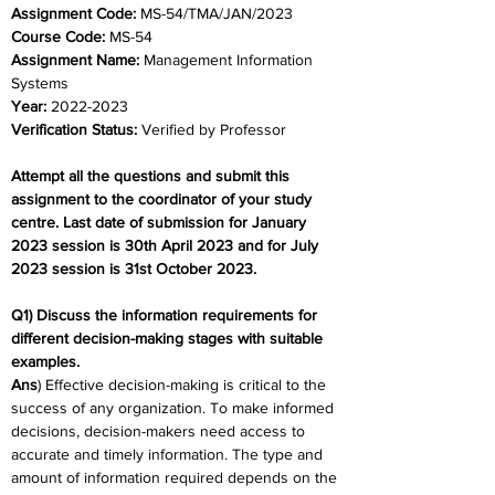
Assignment Code: 
MS-54/TMA/JAN/2023
Course Code: 
MS-54
Assignment Name: 
Management Information 
Systems
Year: 
2022-2023
Verification Status: 
Verified by Professor
Attempt all the questions and submit this 
assignment to the coordinator of your study 
centre. Last date of submission for January 
2023 session is 30th April 2023 and for July 
2023 session is 31st October 2023.
Q1) Discuss the information requirements for 
different decision-making stages with suitable 
examples.
Ans
) Effective decision-making is critical to the 
success of any organization. To make informed 
decisions, decision-makers need access to 
accurate and timely information. The type and 
amount of information required depends on the 