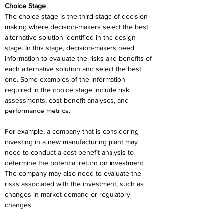
Choice Stage
The choice stage is the third stage of decision-
making where decision-makers select the best 
alternative solution identified in the design 
stage. In this stage, decision-makers need 
information to evaluate the risks and benefits of 
each alternative solution and select the best 
one. Some examples of the information 
required in the choice stage include risk 
assessments, cost-benefit analyses, and 
performance metrics.
For example, a company that is considering 
investing in a new manufacturing plant may 
need to conduct a cost-benefit analysis to 
determine the potential return on investment. 
The company may also need to evaluate the 
risks associated with the investment, such as 
changes in market demand or regulatory 
changes.