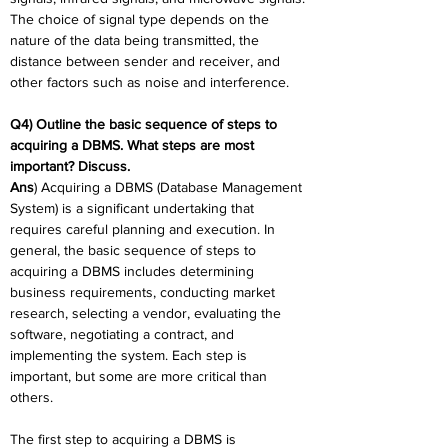
The choice of signal type depends on the 
nature of the data being transmitted, the 
distance between sender and receiver, and 
other factors such as noise and interference.
Q4) Outline the basic sequence of steps to 
acquiring a DBMS. What steps are most 
important? Discuss.
Ans
) Acquiring a DBMS (Database Management 
System) is a significant undertaking that 
requires careful planning and execution. In 
general, the basic sequence of steps to 
acquiring a DBMS includes determining 
business requirements, conducting market 
research, selecting a vendor, evaluating the 
software, negotiating a contract, and 
implementing the system. Each step is 
important, but some are more critical than 
others.
The first step to acquiring a DBMS is 