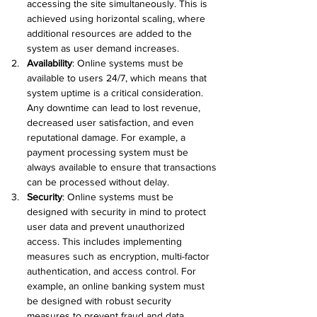
accessing the site simultaneously. This is 
achieved using horizontal scaling, where 
additional resources are added to the 
system as user demand increases.
Availability
:
 Online systems must be 
available to users 24/7, which means that 
system uptime is a critical consideration. 
Any downtime can lead to lost revenue, 
decreased user satisfaction, and even 
reputational damage. For example, a 
payment processing system must be 
always available to ensure that transactions 
can be processed without delay.
Security
:
 Online systems must be 
designed with security in mind to protect 
user data and prevent unauthorized 
access. This includes implementing 
measures such as encryption, multi-factor 
authentication, and access control. For 
example, an online banking system must 
be designed with robust security 
measures to prevent fraud and data 