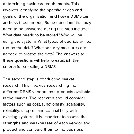
determining business requirements. This 
involves identifying the specific needs and 
goals of the organization and how a DBMS can 
address those needs. Some questions that may 
need to be answered during this step include: 
What data needs to be stored? Who will be 
using the system? What types of queries will be 
run on the data? What security measures are 
needed to protect the data? The answers to 
these questions will help to establish the 
criteria for selecting a DBMS.
The second step is conducting market 
research. This involves researching the 
different DBMS vendors and products available 
in the market. The research should consider 
factors such as cost, functionality, scalability, 
reliability, support, and compatibility with 
existing systems. It is important to assess the 
strengths and weaknesses of each vendor and 
product and compare them to the business 