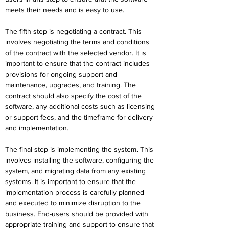
meets their needs and is easy to use.
The fifth step is negotiating a contract. This 
involves negotiating the terms and conditions 
of the contract with the selected vendor. It is 
important to ensure that the contract includes 
provisions for ongoing support and 
maintenance, upgrades, and training. The 
contract should also specify the cost of the 
software, any additional costs such as licensing 
or support fees, and the timeframe for delivery 
and implementation.
The final step is implementing the system. This 
involves installing the software, configuring the 
system, and migrating data from any existing 
systems. It is important to ensure that the 
implementation process is carefully planned 
and executed to minimize disruption to the 
business. End-users should be provided with 
appropriate training and support to ensure that 