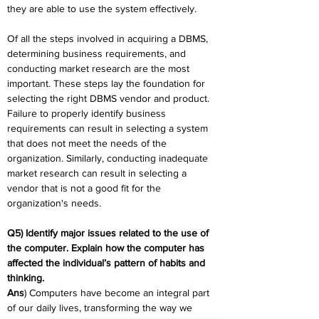
they are able to use the system effectively.
Of all the steps involved in acquiring a DBMS, 
determining business requirements, and 
conducting market research are the most 
important. These steps lay the foundation for 
selecting the right DBMS vendor and product. 
Failure to properly identify business 
requirements can result in selecting a system 
that does not meet the needs of the 
organization. Similarly, conducting inadequate 
market research can result in selecting a 
vendor that is not a good fit for the 
organization's needs.
Q5) Identify major issues related to the use of 
the computer. Explain how the computer has 
affected the individual’s pattern of habits and 
thinking.
Ans
) Computers have become an integral part 
of our daily lives, transforming the way we 