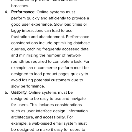
breaches.
Performance
:
 Online systems must 
perform quickly and efficiently to provide a 
good user experience. Slow load times or 
laggy interactions can lead to user 
frustration and abandonment. Performance 
considerations include optimizing database 
queries, caching frequently accessed data, 
and minimizing the number of network 
roundtrips required to complete a task. For 
example, an e-commerce platform must be 
designed to load product pages quickly to 
avoid losing potential customers due to 
slow performance.
Usability
:
 Online systems must be 
designed to be easy to use and navigate 
for users. This includes considerations 
such as user interface design, information 
architecture, and accessibility. For 
example, a web-based email system must 
be designed to make it easy for users to 