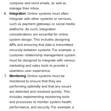
compose and send emails, as well as 
manage their inbox.
Integration
:
 Online systems must often 
integrate with other systems or services, 
such as payment gateways or social media 
platforms. As such, integration 
considerations are essential for online 
system design. This includes designing 
APIs and ensuring that data is transmitted 
securely between systems. For example, a 
customer relationship management system 
must be designed to integrate with various 
marketing and sales tools to provide a 
seamless user experience.
Monitoring
:
 Online systems must be 
monitored to ensure that they are 
performing optimally and that any issues 
are detected and resolved quickly. This 
includes implementing monitoring tools 
and processes to monitor system health, 
performance, and security. For example, a 