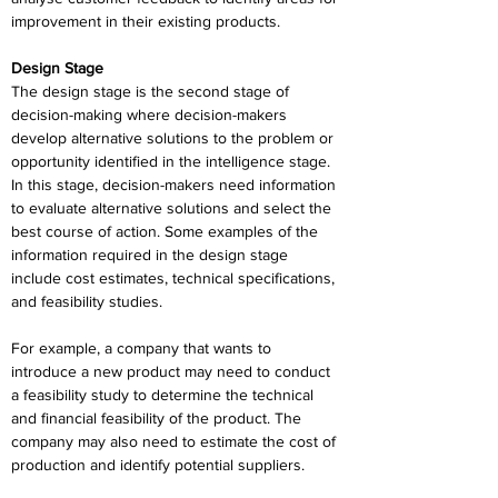
improvement in their existing products.
Design Stage
The design stage is the second stage of 
decision-making where decision-makers 
develop alternative solutions to the problem or 
opportunity identified in the intelligence stage. 
In this stage, decision-makers need information 
to evaluate alternative solutions and select the 
best course of action. Some examples of the 
information required in the design stage 
include cost estimates, technical specifications, 
and feasibility studies.
For example, a company that wants to 
introduce a new product may need to conduct 
a feasibility study to determine the technical 
and financial feasibility of the product. The 
company may also need to estimate the cost of 
production and identify potential suppliers.