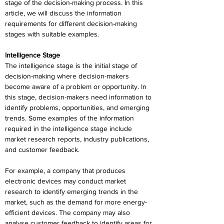
stage of the decision-making process. In this 
article, we will discuss the information 
requirements for different decision-making 
stages with suitable examples.
Intelligence Stage
The intelligence stage is the initial stage of 
decision-making where decision-makers 
become aware of a problem or opportunity. In 
this stage, decision-makers need information to 
identify problems, opportunities, and emerging 
trends. Some examples of the information 
required in the intelligence stage include 
market research reports, industry publications, 
and customer feedback.
For example, a company that produces 
electronic devices may conduct market 
research to identify emerging trends in the 
market, such as the demand for more energy-
efficient devices. The company may also 
analyse customer feedback to identify areas for 