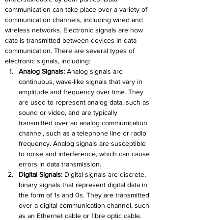
communication can take place over a variety of 
communication channels, including wired and 
wireless networks. Electronic signals are how 
data is transmitted between devices in data 
communication. There are several types of 
electronic signals, including:
Analog Signals:
 Analog signals are 
continuous, wave-like signals that vary in 
amplitude and frequency over time. They 
are used to represent analog data, such as 
sound or video, and are typically 
transmitted over an analog communication 
channel, such as a telephone line or radio 
frequency. Analog signals are susceptible 
to noise and interference, which can cause 
errors in data transmission.
Digital Signals:
Digital signals are discrete, 
binary signals that represent digital data in 
the form of 1s and 0s. They are transmitted 
over a digital communication channel, such 
as an Ethernet cable or fibre optic cable. 