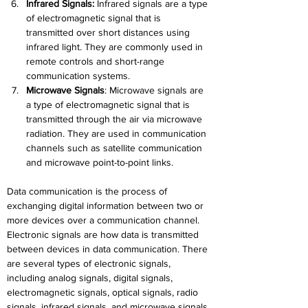
Infrared Signals:
 Infrared signals are a type 
of electromagnetic signal that is 
transmitted over short distances using 
infrared light. They are commonly used in 
remote controls and short-range 
communication systems.
Microwave Signals
:
 Microwave signals are 
a type of electromagnetic signal that is 
transmitted through the air via microwave 
radiation. They are used in communication 
channels such as satellite communication 
and microwave point-to-point links.
Data communication is the process of 
exchanging digital information between two or 
more devices over a communication channel. 
Electronic signals are how data is transmitted 
between devices in data communication. There 
are several types of electronic signals, 
including analog signals, digital signals, 
electromagnetic signals, optical signals, radio 
signals, infrared signals, and microwave signals. 