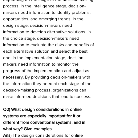
process. In the intelligence stage, decision-
makers need information to identify problems, 
opportunities, and emerging trends. In the 
design stage, decision-makers need 
information to develop alternative solutions. In 
the choice stage, decision-makers need 
information to evaluate the risks and benefits of 
each alternative solution and select the best 
one. In the implementation stage, decision-
makers need information to monitor the 
progress of the implementation and adjust as 
necessary. By providing decision-makers with 
the information they need at each stage of the 
decision-making process, organizations can 
make informed decisions that lead to success.
Q2) What design considerations in online 
systems are especially important for it or 
different from conventional systems, and in 
what way? Give examples.
Ans
) The design considerations for online 