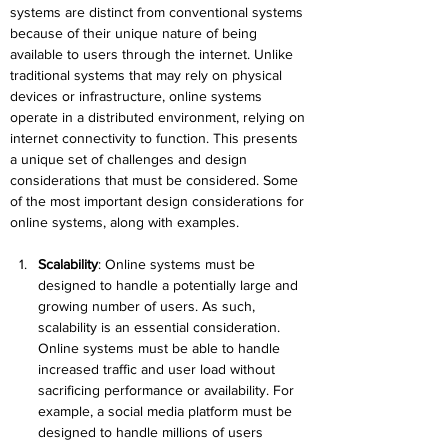
systems are distinct from conventional systems 
because of their unique nature of being 
available to users through the internet. Unlike 
traditional systems that may rely on physical 
devices or infrastructure, online systems 
operate in a distributed environment, relying on 
internet connectivity to function. This presents 
a unique set of challenges and design 
considerations that must be considered. Some 
of the most important design considerations for 
online systems, along with examples.
Scalability
:
 Online systems must be 
designed to handle a potentially large and 
growing number of users. As such, 
scalability is an essential consideration. 
Online systems must be able to handle 
increased traffic and user load without 
sacrificing performance or availability. For 
example, a social media platform must be 
designed to handle millions of users 