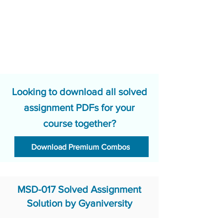
Looking to download all solved
assignment PDFs for your
course together?
Download Premium Combos
MSD-017 Solved Assignment
Solution by Gyaniversity