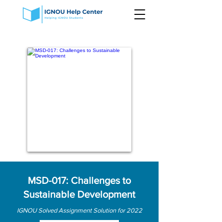
MSD-017: Challenges to
Sustainable Development
IGNOU Solved Assignment Solution for 2022