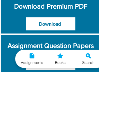
Download Premium PDF
Download
Assignment Question Papers
Assignments
Books
Search
Download
Which Year / Session to
Write?
Read More
Get Handwritten