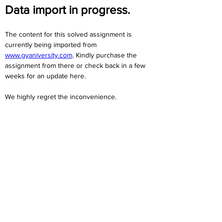
Data import in progress.
The content for this solved assignment is 
currently being imported from 
www.gyaniversity.com
. Kindly purchase the 
assignment from there or check back in a few 
weeks for an update here.
We highly regret the inconvenience. 