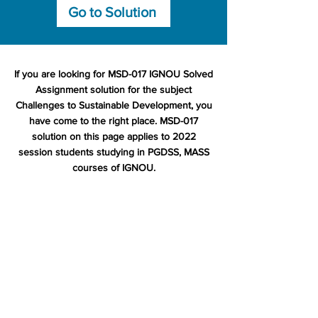
Go to Solution
If you are looking for MSD-017 IGNOU Solved
Assignment solution for the subject
Challenges to Sustainable Development, you
have come to the right place. MSD-017
solution on this page applies to 2022
session students studying in PGDSS, MASS
courses of IGNOU.