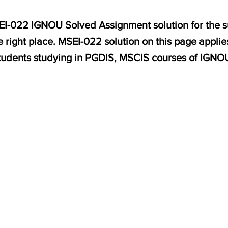
SEI-022 IGNOU Solved Assignment solution for the s
 right place. MSEI-022 solution on this page appli
tudents studying in PGDIS, MSCIS courses of IGNO