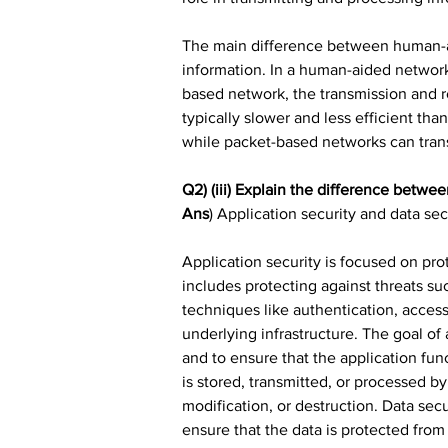
The main difference between human-ai
information. In a human-aided network
based network, the transmission and r
typically slower and less efficient t
while packet-based networks can trans
Q2) (iii) Explain the difference betwee
Ans
) Application security and data sec
Application security is focused on pro
includes protecting against threats su
techniques like authentication, access
underlying infrastructure. The goal of 
and to ensure that the application func
is stored, transmitted, or processed by
modification, or destruction. Data sec
ensure that the data is protected from