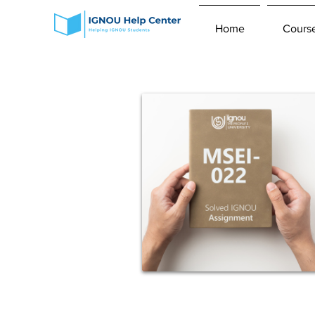
Home
Cours