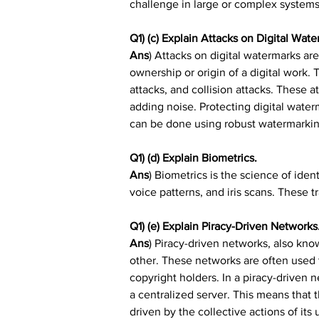
challenge in large or complex systems
Q1) (c) Explain Attacks on Digital Wate
Ans
) Attacks on digital watermarks are
ownership or origin of a digital work. 
attacks, and collision attacks. These a
adding noise. Protecting digital waterm
can be done using robust watermarki
Q1) (d) Explain Biometrics.
Ans
) Biometrics is the science of ident
voice patterns, and iris scans. These t
Q1) (e) Explain Piracy-Driven Networks
Ans
) Piracy-driven networks, also kno
other. These networks are often used 
copyright holders. In a piracy-driven 
a centralized server. This means that t
driven by the collective actions of its 