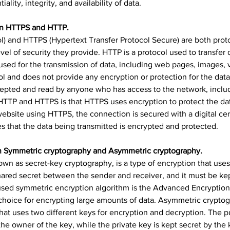
iality, integrity, and availability of data.
een HTTPS and HTTP.
l) and HTTPS (Hypertext Transfer Protocol Secure) are both proto
evel of security they provide. HTTP is a protocol used to transfer 
s used for the transmission of data, including web pages, images, 
l and does not provide any encryption or protection for the data
cepted and read by anyone who has access to the network, includ
HTTP and HTTPS is that HTTPS uses encryption to protect the dat
bsite using HTTPS, the connection is secured with a digital certi
s that the data being transmitted is encrypted and protected.
en Symmetric cryptography and Asymmetric cryptography.
wn as secret-key cryptography, is a type of encryption that use
hared secret between the sender and receiver, and it must be kept
ed symmetric encryption algorithm is the Advanced Encryption 
r choice for encrypting large amounts of data. Asymmetric crypto
that uses two different keys for encryption and decryption. The pu
e owner of the key, while the private key is kept secret by the 