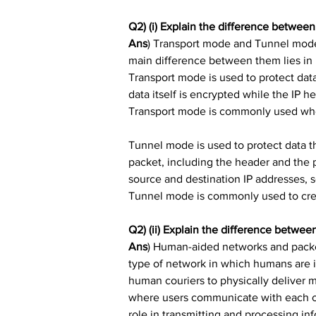
Q2) (i) Explain the difference betwe
Ans
) Transport mode and Tunnel mode 
main difference between them lies in 
Transport mode is used to protect dat
data itself is encrypted while the IP h
Transport mode is commonly used when 
Tunnel mode is used to protect data tha
packet, including the header and the 
source and destination IP addresses, s
Tunnel mode is commonly used to crea
Q2) (ii) Explain the difference betw
Ans
) Human-aided networks and packe
type of network in which humans are i
human couriers to physically deliver 
where users communicate with each oth
role in transmitting and processing in