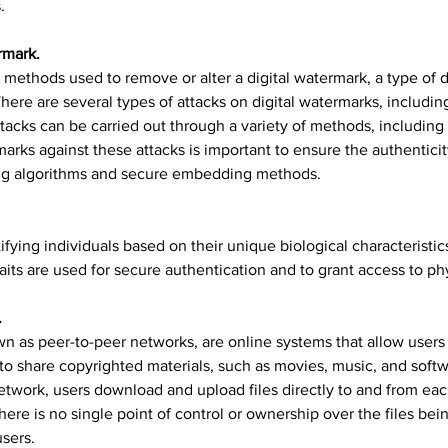
.
rmark.
 methods used to remove or alter a digital watermark, a type of di
There are several types of attacks on digital watermarks, includin
ttacks can be carried out through a variety of methods, including c
arks against these attacks is important to ensure the authenticity
ng algorithms and secure embedding methods.
ifying individuals based on their unique biological characteristics,
raits are used for secure authentication and to grant access to ph
.
wn as peer-to-peer networks, are online systems that allow users t
to share copyrighted materials, such as movies, music, and softw
network, users download and upload files directly to and from eac
here is no single point of control or ownership over the files bei
users.