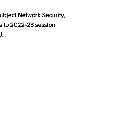
ubject Network Security,
es to 2022-23 session
U.