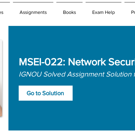
es
Assignments
Books
Exam Help
P
MSEI-022: Network Securi
IGNOU Solved Assignment Solution 
Go to Solution