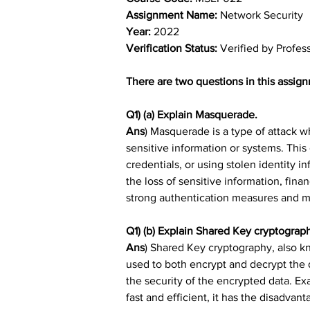
Assignment Name: 
Network Security
Year: 
2022
Verification Status: 
Verified by Profes
There are two questions in this assign
Q1) (a) Explain Masquerade.
Ans
) Masquerade is a type of attack w
sensitive information or systems. This
credentials, or using stolen identity 
the loss of sensitive information, fin
strong authentication measures and mon
Q1) (b) Explain Shared Key cryptograp
Ans
) 
Shared Key cryptography, also kn
used to both encrypt and decrypt the 
the security of the encrypted data. E
fast and efficient, it has the disadva