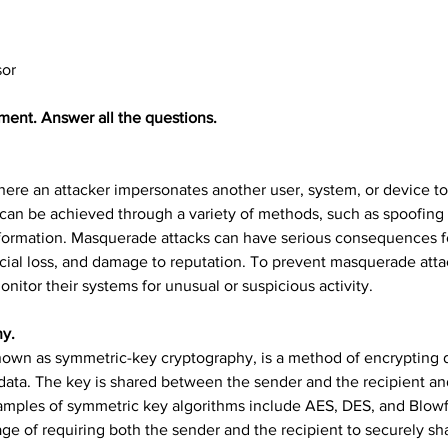
sor
ment. Answer all the questions.
here an attacker impersonates another user, system, or device t
 can be achieved through a variety of methods, such as spoofing I
information. Masquerade attacks can have serious consequences for
ancial loss, and damage to reputation. To prevent masquerade att
itor their systems for unusual or suspicious activity.
hy.
own as symmetric-key cryptography, is a method of encrypting d
data. The key is shared between the sender and the recipient an
xamples of symmetric key algorithms include AES, DES, and Blowf
ntage of requiring both the sender and the recipient to securely s