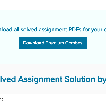
load all solved assignment PDFs for your 
Download Premium Combos
ved Assignment Solution by
22