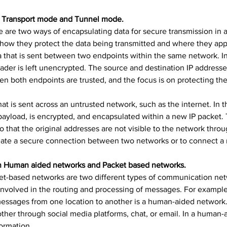
en Transport mode and Tunnel mode.
are two ways of encapsulating data for secure transmission in a 
how they protect the data being transmitted and where they appl
a that is sent between two endpoints within the same network. In
eader is left unencrypted. The source and destination IP addresse
both endpoints are trusted, and the focus is on protecting the
t is sent across an untrusted network, such as the internet. In th
payload, is encrypted, and encapsulated within a new IP packet. 
o that the original addresses are not visible to the network throu
te a secure connection between two networks or to connect a 
een Human aided networks and Packet based networks.
t-based networks are two different types of communication net
nvolved in the routing and processing of messages. For example, 
messages from one location to another is a human-aided network.
er through social media platforms, chat, or email. In a human-
formation.