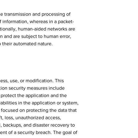
e transmission and processing of 
f information, whereas in a packet-
tionally, human-aided networks are 
n and are subject to human error, 
o their automated nature.
ss, use, or modification. This 
tion security measures include 
 protect the application and the 
bilities in the application or system, 
s focused on protecting the data that 
t, loss, unauthorized access, 
, backups, and disaster recovery to 
ent of a security breach. The goal of 