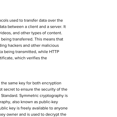
cols used to transfer data over the 
data between a client and a server. It 
videos, and other types of content. 
 being transferred. This means that 
ing hackers and other malicious 
a being transmitted, while HTTP 
ficate, which verifies the 
s the same key for both encryption 
 secret to ensure the security of the 
Standard. Symmetric cryptography is 
graphy, also known as public-key 
blic key is freely available to anyone 
key owner and is used to decrypt the 