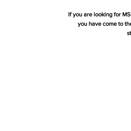
If you are looking for M
you have come to the
s