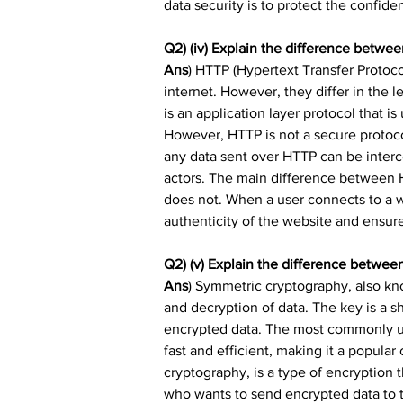
data security is to protect the confident
Q2) (iv) Explain the difference betw
Ans
) HTTP (Hypertext Transfer Protoco
internet. However, they differ in the l
is an application layer protocol that i
However, HTTP is not a secure protoco
any data sent over HTTP can be inter
actors. The main difference between 
does not. When a user connects to a we
authenticity of the website and ensure
Q2) (v) Explain the difference betwe
Ans
) Symmetric cryptography, also kno
and decryption of data. The key is a s
encrypted data. The most commonly us
fast and efficient, making it a popula
cryptography, is a type of encryption 
who wants to send encrypted data to th