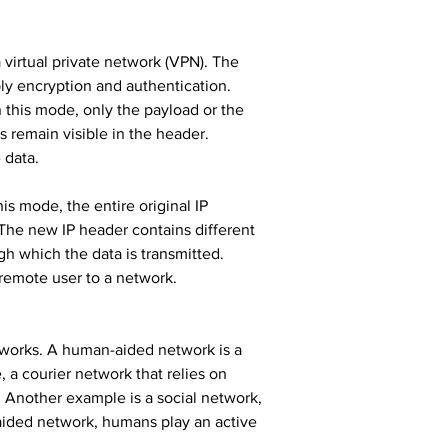
virtual private network (VPN). The 
y encryption and authentication. 
 this mode, only the payload or the 
s remain visible in the header. 
 data.
is mode, the entire original IP 
The new IP header contains different 
gh which the data is transmitted. 
remote user to a network.
works. A human-aided network is a 
a courier network that relies on 
 Another example is a social network, 
aided network, humans play an active 