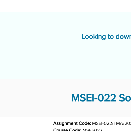
Looking to down
MSEI-022 Sol
Assignment Code: 
MSEI-022/TMA/20
Course Code: 
MSEI-022