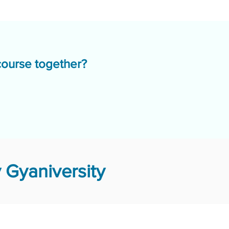
course together?
 Gyaniversity