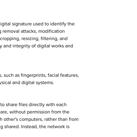
gital signature used to identify the 
g removal attacks, modification 
ropping, resizing, filtering, and 
 and integrity of digital works and 
 such as fingerprints, facial features, 
ysical and digital systems.
o share files directly with each 
are, without permission from the 
h other's computers, rather than from 
ng shared. Instead, the network is 