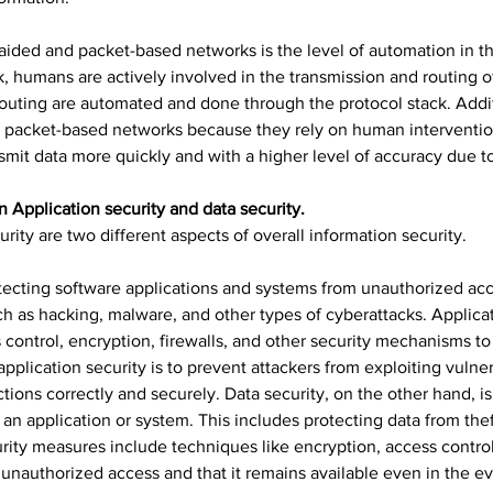
ded and packet-based networks is the level of automation in th
, humans are actively involved in the transmission and routing o
outing are automated and done through the protocol stack. Addi
han packet-based networks because they rely on human interventio
mit data more quickly and with a higher level of accuracy due t
n Application security and data security.
urity are two different aspects of overall information security.
tecting software applications and systems from unauthorized acce
ch as hacking, malware, and other types of cyberattacks. Applica
 control, encryption, firewalls, and other security mechanisms to
application security is to prevent attackers from exploiting vulnera
tions correctly and securely. Data security, on the other hand, i
 an application or system. This includes protecting data from thef
urity measures include techniques like encryption, access control
 unauthorized access and that it remains available even in the ev