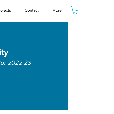
rojects
Contact
More
ty
for 2022-23