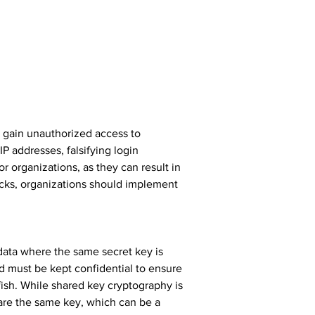
o gain unauthorized access to 
P addresses, falsifying login 
 organizations, as they can result in 
acks, organizations should implement 
ata where the same secret key is 
d must be kept confidential to ensure 
ish. While shared key cryptography is 
hare the same key, which can be a 