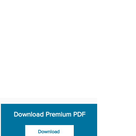
Download Premium PDF
Download