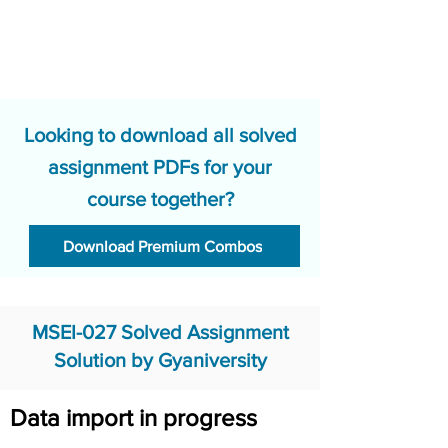
Looking to download all solved
assignment PDFs for your
course together?
Download Premium Combos
MSEI-027 Solved Assignment
Solution by Gyaniversity
Data import in progress