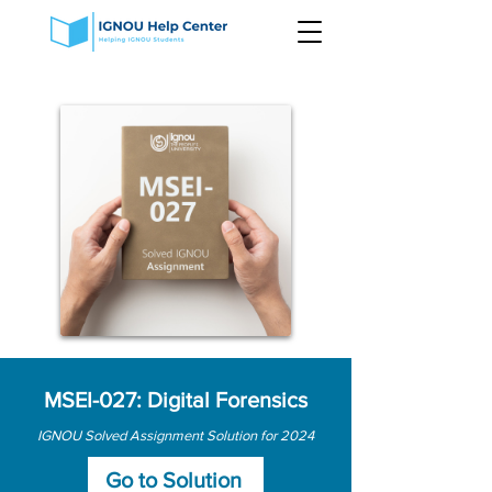
MSEI-027: Digital Forensics
IGNOU Solved Assignment Solution for 2024
Go to Solution