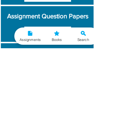
Assignment Question Papers
Download
Assignments
Books
Search
Which Year / Session to
Write?
Read More
Get Handwritten
Assignments
Buy Now