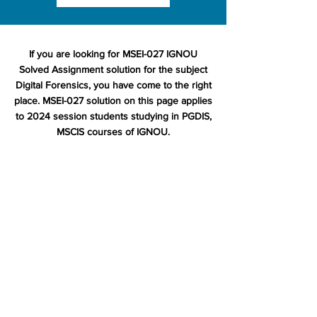
If you are looking for MSEI-027 IGNOU
Solved Assignment solution for the subject
Digital Forensics, you have come to the right
place. MSEI-027 solution on this page applies
to 2024 session students studying in PGDIS,
MSCIS courses of IGNOU.