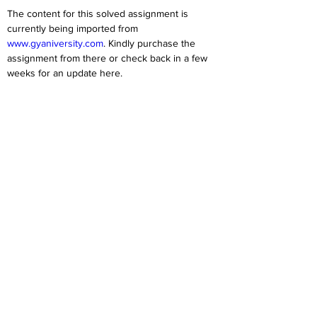
The content for this solved assignment is 
currently being imported from 
www.gyaniversity.com
. Kindly purchase the 
assignment from there or check back in a few 
weeks for an update here.