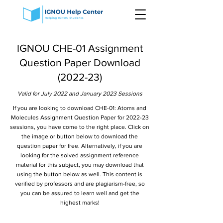
IGNOU CHE-01 Assignment
Question Paper Download
(2022-23)
Valid for July 2022 and January 2023 Sessions
If you are looking to download CHE-01: Atoms and
Molecules Assignment Question Paper for 2022-23
sessions, you have come to the right place. Click on
the image or button below to download the
question paper for free. Alternatively, if you are
looking for the solved assignment reference
material for this subject, you may download that
using the button below as well. This content is
verified by professors and are plagiarism-free, so
you can be assured to learn well and get the
highest marks!