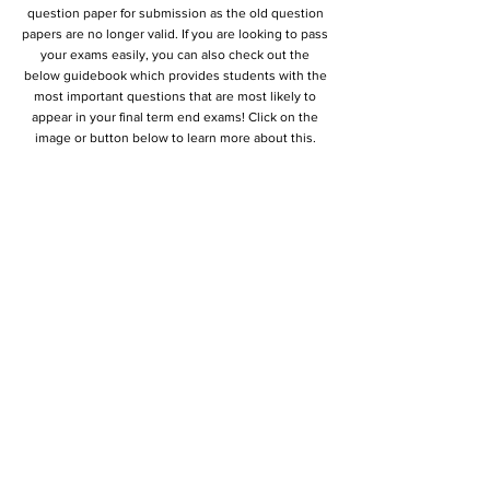
question paper for submission as the old question
papers are no longer valid. If you are looking to pass
your exams easily, you can also check out the
below guidebook which provides students with the
most important questions that are most likely to
appear in your final term end exams! Click on the
image or button below to learn more about this.