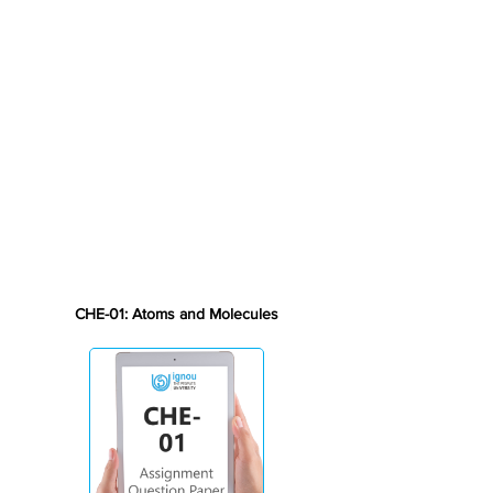
CHE-01: Atoms and Molecules