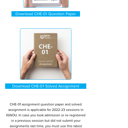
Download CHE-01 Question Paper
Download CHE-01 Solved Assignment
CHE-01 assignment question paper and solved
assignment is applicable for 2022-23 sessions in
IGNOU. In case you took admission or re-registered
in a previous session but did not submit your
assignments last time, you must use this latest