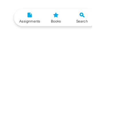
Assignments
Books
Search
Need More Help?
To get additional help, please post your question in
our student community forum. Our IGNOU Advisors
will respond to you within 48 hours.
Top Resources for IGNOU Students