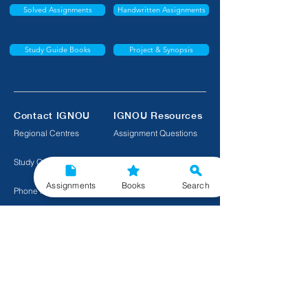
Solved Assignments
Handwritten Assignments
Study Guide Books
Project & Synopsis
Contact IGNOU
IGNOU Resources
Regional Centres
Assignment Questions
Study Centres
Exam Questions
Assignments
Books
Search
Phone Numbers
Download Textbooks
Raise a Complaint
Course Information
Premium IGNOU Help
Project Reports
Quick Links to Important IGNOU Tools