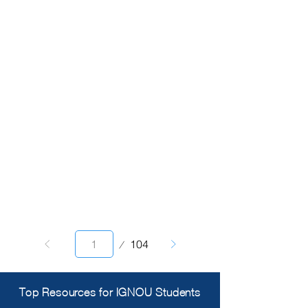
Page
104
1
Top Resources for IGNOU Students