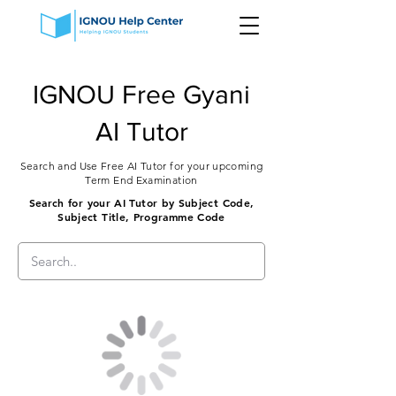
IGNOU Free Gyani
AI Tutor
Search and Use Free AI Tutor for your upcoming
Term End Examination
Search for your AI Tutor by Subject Code,
Subject Title, Programme Code