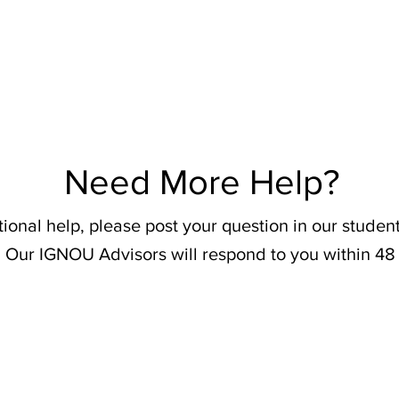
Need More Help?
tional help, please post your question in our stude
 Our IGNOU Advisors will respond to you within 48