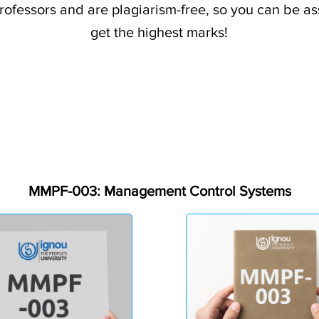
professors and are plagiarism-free, so you can be a
get the highest marks!
MMPF-003: Management Control Systems