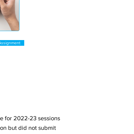
Assignment
e for 2022-23 sessions
ion but did not submit