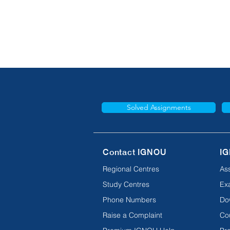
Solved Assignments
Contact IGNOU
IG
Regional Centres
As
Study Centres
Ex
Phone Numbers
Do
Raise a Complaint
Co