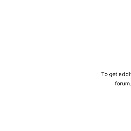
To get addi
forum.