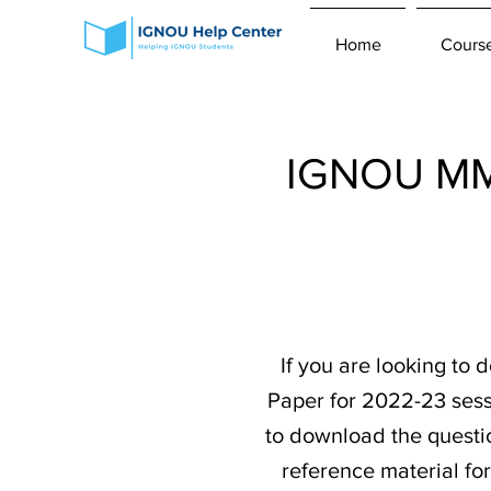
Home
Cours
IGNOU MMP
If you are looking t
Paper for 2022-23 sess
to download the question
reference material fo