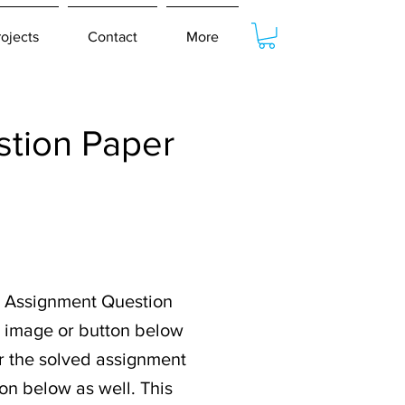
rojects
Contact
More
tion Paper
 Assignment Question
e image or button below
or the solved assignment
on below as well. This