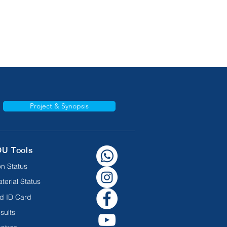
Project & Synopsis
OU Tools
n Status
terial Status
d ID Card
sults