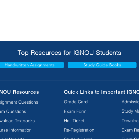
Top Resources for IGNOU Students
Handwritten Assignments
Study Guide Books
NOU Resources
Quick Links to Important IGN
Grade Card
Admissio
signment Questions
Study Ma
am Questions
Exam Form
wnload Textbooks
Hall Ticket
Downloa
urse Information
Re-Registration
Exam Re