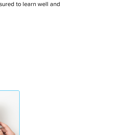
ssured to learn well and