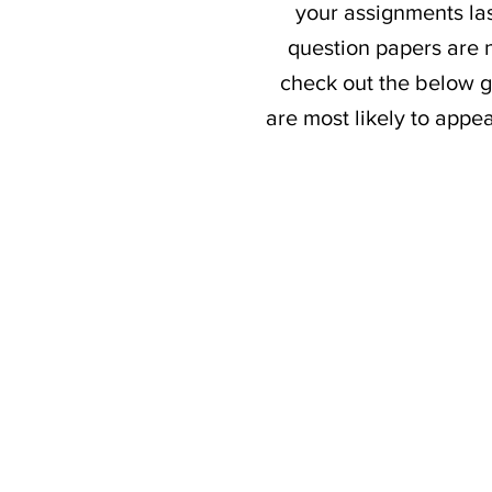
your assignments las
question papers are n
check out the below g
are most likely to appe