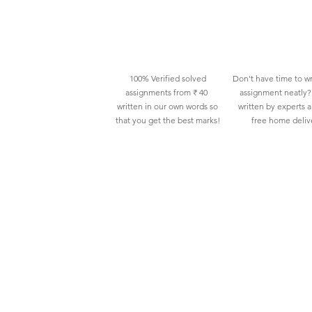
100% Verified solved
Don't have time to wr
assignments from ₹ 40
assignment neatly? 
written in our own words so
written by experts 
that you get the best marks!
free home deliv