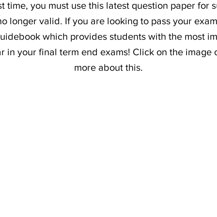
t time, you must use this latest question paper for 
o longer valid. If you are looking to pass your exam
uidebook which provides students with the most im
ar in your final term end exams! Click on the image 
more about this.