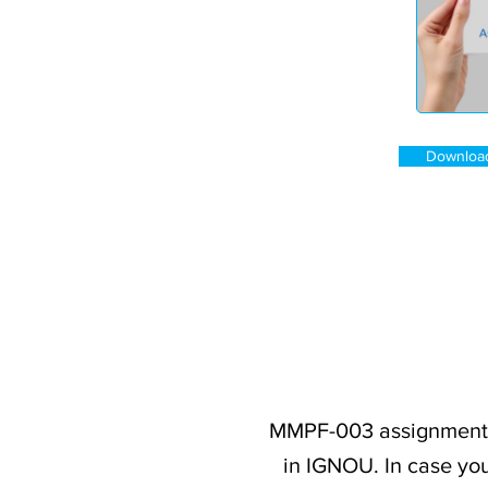
Downloa
MMPF-003 assignment q
in IGNOU. In case you