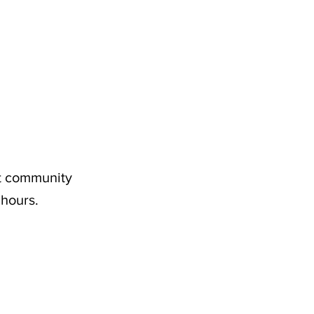
nt community
 hours.