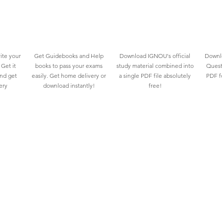
ite your
Get Guidebooks and Help
Download IGNOU's official
Downlo
Get it
books to pass your exams
study material combined into
Quest
and get
easily. Get home delivery or
a single PDF file absolutely
PDF fo
ery
download instantly!
free!