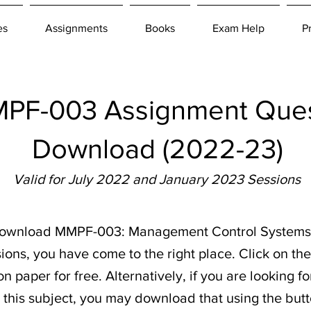
es
Assignments
Books
Exam Help
P
F-003 Assignment Ques
Download (2022-23)
Valid for July 2022 and January 2023 Sessions
o download MMPF-003: Management Control Systems
ions, you have come to the right place. Click on th
 paper for free. Alternatively, if you are looking f
r this subject, you may download that using the butt