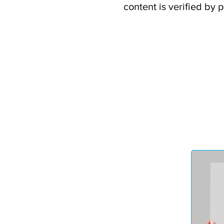
content is verified by 