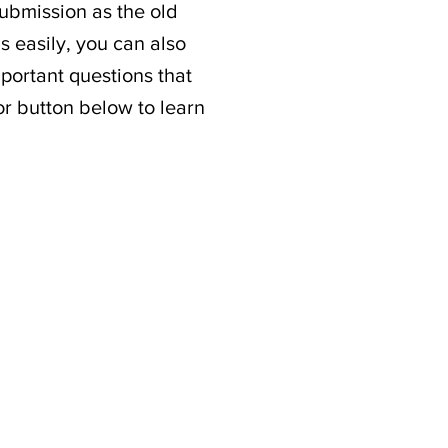
submission as the old
s easily, you can also
portant questions that
or button below to learn