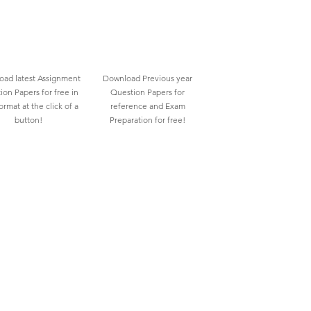
ad latest Assignment
Download Previous year
ion Papers for free in
Question Papers for
rmat at the click of a
reference and Exam
button!
Preparation for free!