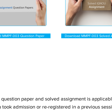
d MMPF-003 Question Paper
Download MMPF-003 Solved 
uestion paper and solved assignment is applicabl
 took admission or re-registered in a previous sess