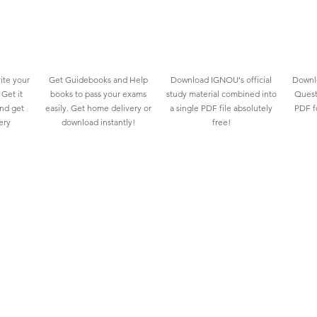
ite your
Get Guidebooks and Help
Download IGNOU's official
Downlo
Get it
books to pass your exams
study material combined into
Quest
and get
easily. Get home delivery or
a single PDF file absolutely
PDF fo
ery
download instantly!
free!