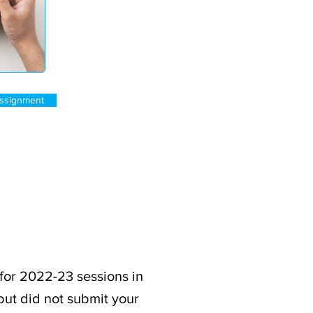
ssignment
for 2022-23 sessions in
but did not submit your