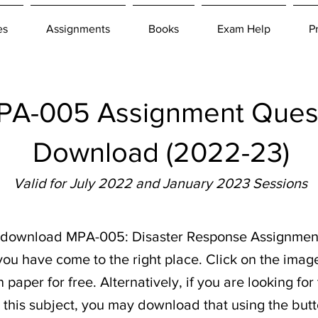
es
Assignments
Books
Exam Help
P
A-005 Assignment Quest
Download (2022-23)
Valid for July 2022 and January 2023 Sessions
to download MPA-005: Disaster Response Assignmen
ou have come to the right place. Click on the imag
paper for free. Alternatively, if you are looking fo
r this subject, you may download that using the butt