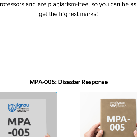
professors and are plagiarism-free, so you can be a
get the highest marks!
MPA-005: Disaster Response