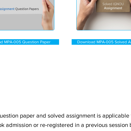
d MPA-005 Question Paper
Download MPA-005 Solved A
stion paper and solved assignment is applicable 
k admission or re-registered in a previous session 