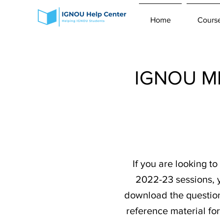
Home
Cours
IGNOU MP
If you are looking 
2022-23 sessions, y
download the question 
reference material fo