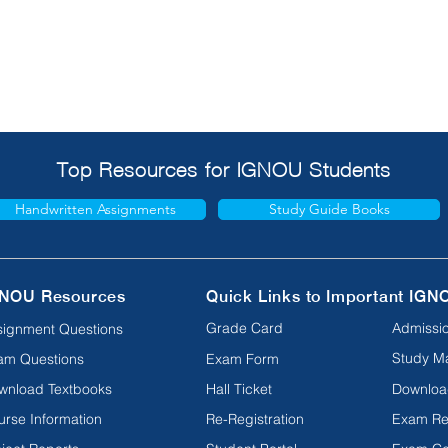
Top Resources for IGNOU Students
Handwritten Assignments
Study Guide Books
NOU Resources
Quick Links to Important IGN
Grade Card
Admissio
signment Questions
Study Ma
am Questions
Exam Form
wnload Textbooks
Hall Ticket
Downloa
urse Information
Re-Registration
Exam Re