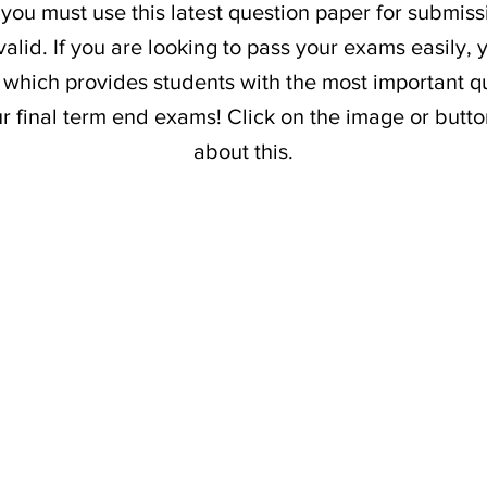
 you must use this latest question paper for submiss
alid. If you are looking to pass your exams easily,
which provides students with the most important qu
our final term end exams! Click on the image or butt
about this.