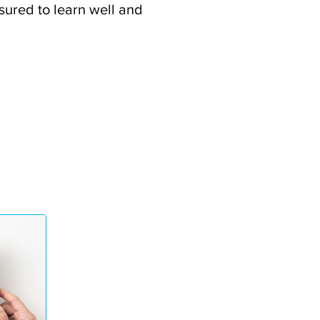
ssured to learn well and