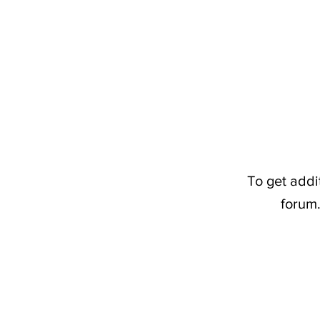
To get addi
forum.