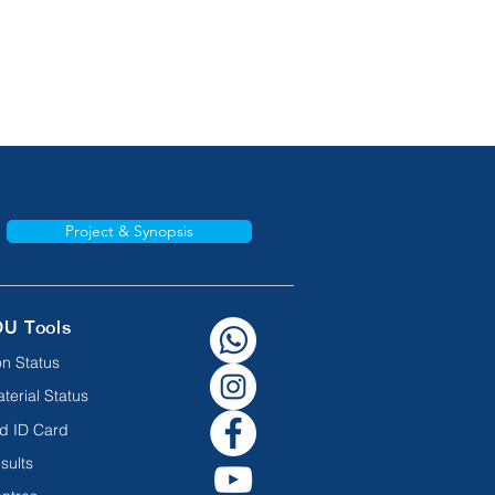
Project & Synopsis
OU Tools
n Status
terial Status
d ID Card
sults