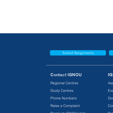
Solved Assignments
Contact IGNOU
IG
Regional Centres
As
Study Centres
Ex
Phone Numbers
Do
Raise a Complaint
Co