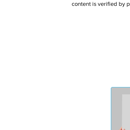
content is verified by 