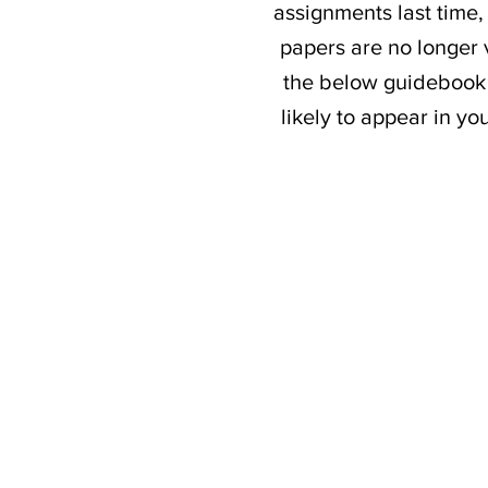
assignments last time,
papers are no longer v
the below guidebook 
likely to appear in y