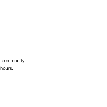
nt community
 hours.