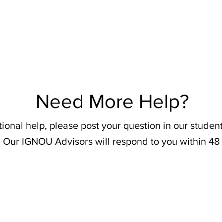
Need More Help?
tional help, please post your question in our stude
 Our IGNOU Advisors will respond to you within 48