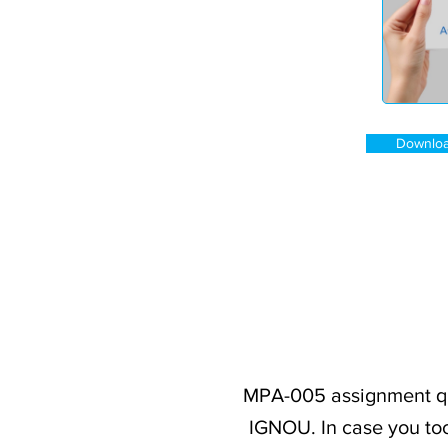
Downloa
MPA-005 assignment que
IGNOU. In case you too