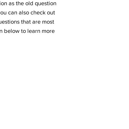
ion as the old question
 you can also check out
estions that are most
on below to learn more