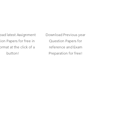
ad latest Assignment
Download Previous year
ion Papers for free in
Question Papers for
rmat at the click of a
reference and Exam
button!
Preparation for free!