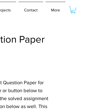
rojects
Contact
More
ion Paper
t Question Paper for
e or button below to
r the solved assignment
on below as well. This