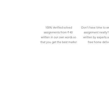
100% Verified solved
Don't have time to wr
assignments from ₹ 40
assignment neatly? 
written in our own words so
written by experts 
that you get the best marks!
free home deliv