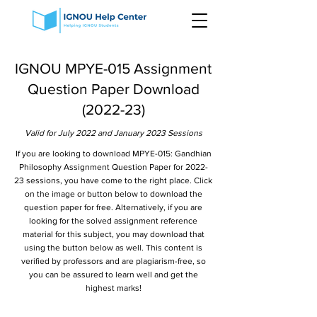
IGNOU MPYE-015 Assignment
Question Paper Download
(2022-23)
Valid for July 2022 and January 2023 Sessions
If you are looking to download MPYE-015: Gandhian
Philosophy Assignment Question Paper for 2022-
23 sessions, you have come to the right place. Click
on the image or button below to download the
question paper for free. Alternatively, if you are
looking for the solved assignment reference
material for this subject, you may download that
using the button below as well. This content is
verified by professors and are plagiarism-free, so
you can be assured to learn well and get the
highest marks!