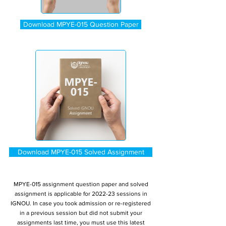
Download MPYE-015 Question Paper
Download MPYE-015 Solved Assignment
MPYE-015 assignment question paper and solved
assignment is applicable for 2022-23 sessions in
IGNOU. In case you took admission or re-registered
in a previous session but did not submit your
assignments last time, you must use this latest