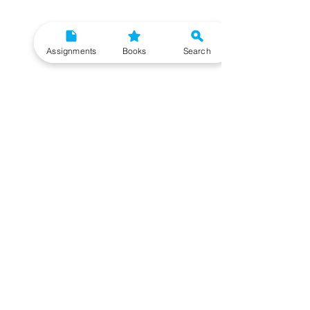
Assignments
Books
Search
Need More Help?
To get additional help, please post your question in
our student community forum. Our IGNOU Advisors
will respond to you within 48 hours.
Top Resources for IGNOU Students