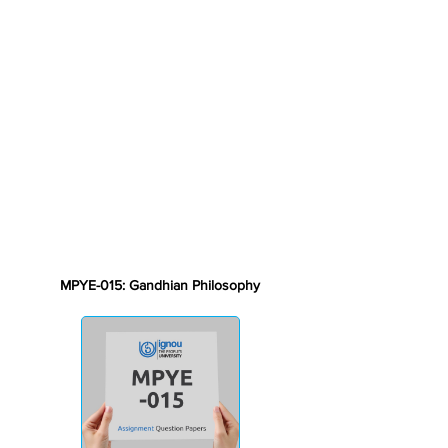
MPYE-015: Gandhian Philosophy