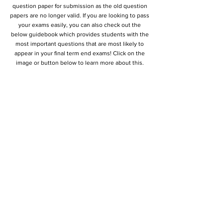
question paper for submission as the old question
papers are no longer valid. If you are looking to pass
your exams easily, you can also check out the
below guidebook which provides students with the
most important questions that are most likely to
appear in your final term end exams! Click on the
image or button below to learn more about this.