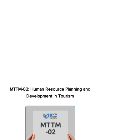
MTTM-02: Human Resource Planning and
Development in Tourism