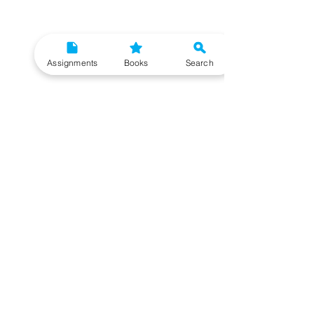
Assignments
Books
Search
Need More Help?
To get additional help, please post your question in
our student community forum. Our IGNOU Advisors
will respond to you within 48 hours.
Top Resources for IGNOU Students