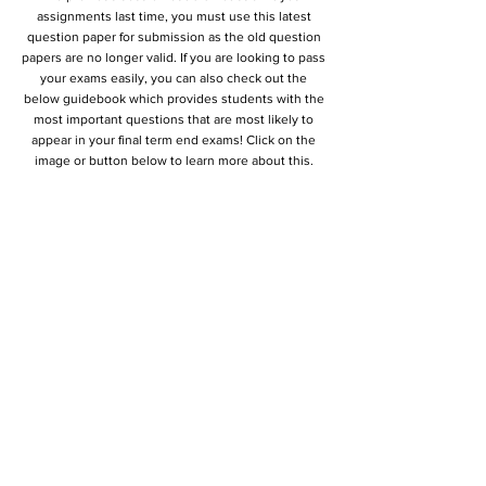
assignments last time, you must use this latest
question paper for submission as the old question
papers are no longer valid. If you are looking to pass
your exams easily, you can also check out the
below guidebook which provides students with the
most important questions that are most likely to
appear in your final term end exams! Click on the
image or button below to learn more about this.