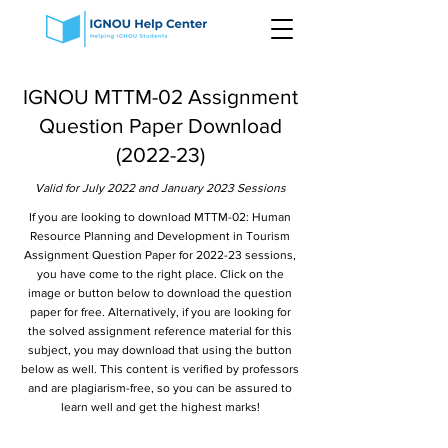
IGNOU MTTM-02 Assignment
Question Paper Download
(2022-23)
Valid for July 2022 and January 2023 Sessions
If you are looking to download MTTM-02: Human
Resource Planning and Development in Tourism
Assignment Question Paper for 2022-23 sessions,
you have come to the right place. Click on the
image or button below to download the question
paper for free. Alternatively, if you are looking for
the solved assignment reference material for this
subject, you may download that using the button
below as well. This content is verified by professors
and are plagiarism-free, so you can be assured to
learn well and get the highest marks!