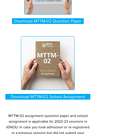
Download MTTM-02 Question Paper
Download MTTM-02 Solved Assignment
MTTM-02 assignment question paper and solved
assignment is applicable for 2022-23 sessions in
IGNOU. In case you took admission or re-registered
in a previous session but did not submit your