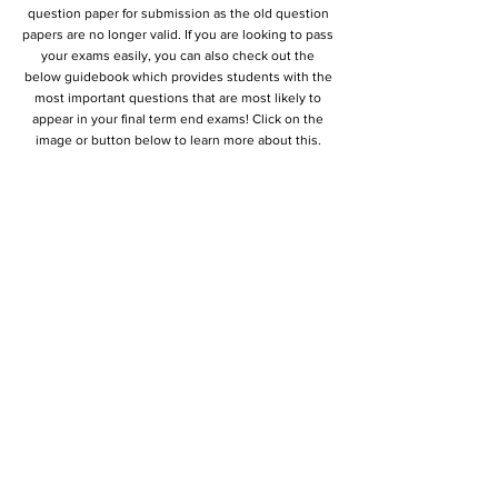
question paper for submission as the old question
papers are no longer valid. If you are looking to pass
your exams easily, you can also check out the
below guidebook which provides students with the
most important questions that are most likely to
appear in your final term end exams! Click on the
image or button below to learn more about this.