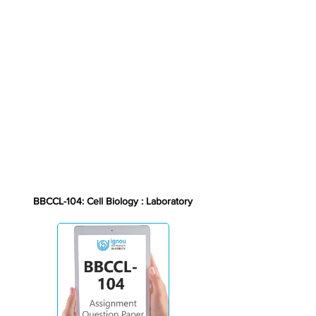
BBCCL-104: Cell Biology : Laboratory