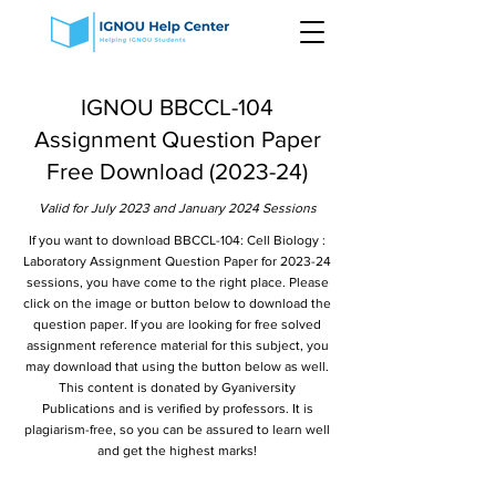
IGNOU BBCCL-104
Assignment Question Paper
Free Download (2023-24)
Valid for July 2023 and January 2024 Sessions
If you want to download BBCCL-104: Cell Biology :
Laboratory Assignment Question Paper for 2023-24
sessions, you have come to the right place. Please
click on the image or button below to download the
question paper. If you are looking for free solved
assignment reference material for this subject, you
may download that using the button below as well.
This content is donated by Gyaniversity
Publications and is verified by professors. It is
plagiarism-free, so you can be assured to learn well
and get the highest marks!