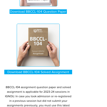
Download BBCCL-104 Question Paper
Download BBCCL-104 Solved Assignment
BBCCL-104 assignment question paper and solved
assignment is applicable for 2023-24 sessions in
IGNOU. In case you took admission or re-registered
in a previous session but did not submit your
assignments previously, you must use this latest