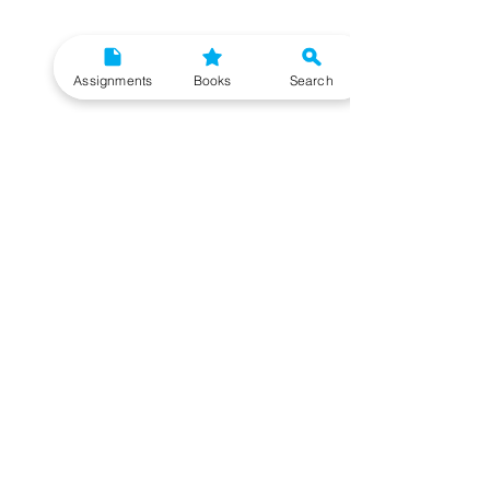
Assignments
Books
Search
Need More Help?
To get additional help, please post your question in
our student community forum. Our IGNOU Advisors
will respond to you within 48 hours.
Top Resources for IGNOU Students