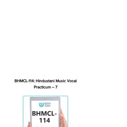
BHMCL-114: Hindustani Music Vocal
Practicum – 7