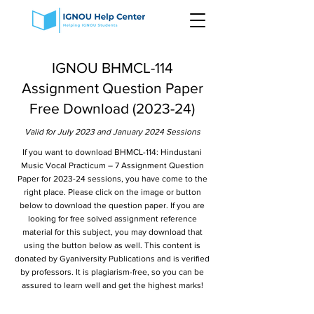
IGNOU BHMCL-114
Assignment Question Paper
Free Download (2023-24)
Valid for July 2023 and January 2024 Sessions
If you want to download BHMCL-114: Hindustani
Music Vocal Practicum – 7 Assignment Question
Paper for 2023-24 sessions, you have come to the
right place. Please click on the image or button
below to download the question paper. If you are
looking for free solved assignment reference
material for this subject, you may download that
using the button below as well. This content is
donated by Gyaniversity Publications and is verified
by professors. It is plagiarism-free, so you can be
assured to learn well and get the highest marks!