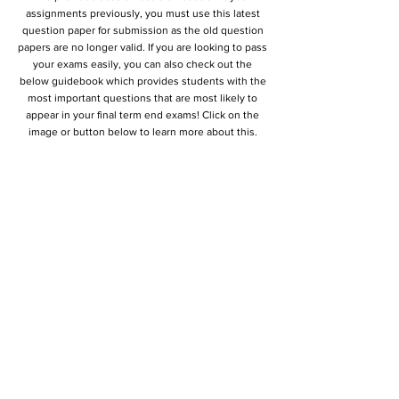
assignments previously, you must use this latest
question paper for submission as the old question
papers are no longer valid. If you are looking to pass
your exams easily, you can also check out the
below guidebook which provides students with the
most important questions that are most likely to
appear in your final term end exams! Click on the
image or button below to learn more about this.