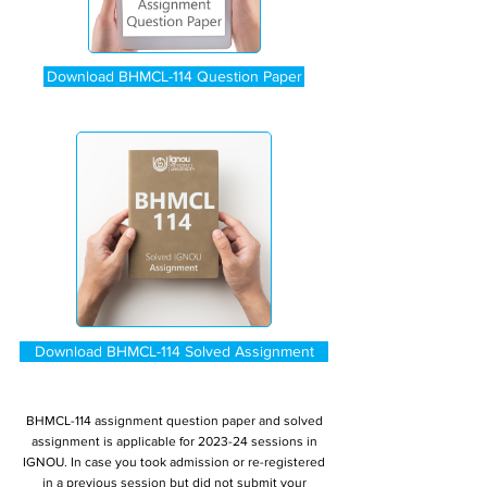
Download BHMCL-114 Question Paper
Download BHMCL-114 Solved Assignment
BHMCL-114 assignment question paper and solved
assignment is applicable for 2023-24 sessions in
IGNOU. In case you took admission or re-registered
in a previous session but did not submit your