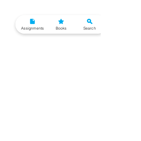
Assignments
Books
Search
Need More Help?
To get additional help, please post your question in
our student community forum. Our IGNOU Advisors
will respond to you within 48 hours.
Top Resources for IGNOU Students