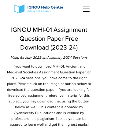
IGNOU MHI-01 Assignment
Question Paper Free
Download (2023-24)
Valid for July 2023 and January 2024 Sessions
If you want to download MHI-01: Ancient and
Medieval Societies Assignment Question Paper for
2023-24 sessions, you have come to the right
place. Please click on the image or button below to
download the question paper. If you are looking for
free solved assignment reference material for this
subject, you may download that using the button
below as well. This content is donated by
Gyaniversity Publications and is verified by
professors. It is plagiarism-free, so you can be
assured to learn well and get the highest marks!