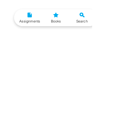
Assignments
Books
Search
Need More Help?
To get additional help, please post your question in
our student community forum. Our IGNOU Advisors
will respond to you within 48 hours.
Top Resources for IGNOU Students