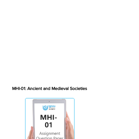
MHI-01: Ancient and Medieval Societies