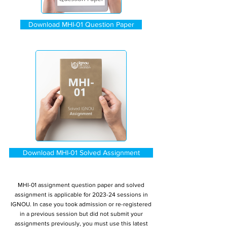
Download MHI-01 Question Paper
Download MHI-01 Solved Assignment
MHI-01 assignment question paper and solved
assignment is applicable for 2023-24 sessions in
IGNOU. In case you took admission or re-registered
in a previous session but did not submit your
assignments previously, you must use this latest