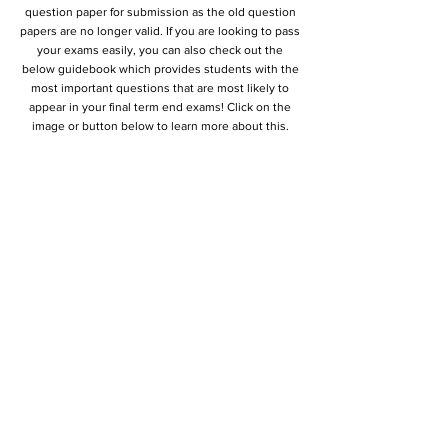
question paper for submission as the old question
papers are no longer valid. If you are looking to pass
your exams easily, you can also check out the
below guidebook which provides students with the
most important questions that are most likely to
appear in your final term end exams! Click on the
image or button below to learn more about this.