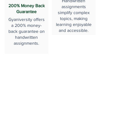
Handwritten
200% Money Back
assignments
Guarantee
simplify complex
topics, making
Gyaniversity offers
learning enjoyable
a 200% money-
and accessible.
back guarantee on
handwritten
assignments.