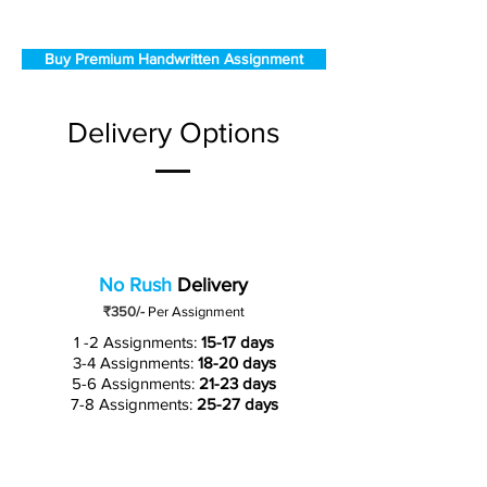
Buy Premium Handwritten Assignment
Delivery Options
No Rush
Delivery
₹350/-
Per Assignment
1 -2 Assignments:
15-17 days
3-4 Assignments:
18-20 days
5-6 Assignments:
21-23 days
7-8 Assignments:
25-27 days