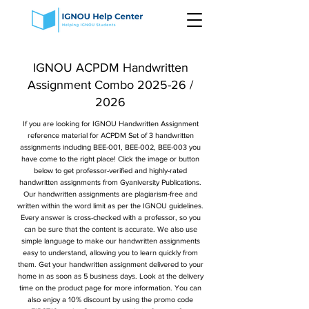
IGNOU ACPDM Handwritten
Assignment Combo 2025-26 /
2026
If you are looking for IGNOU Handwritten Assignment
reference material for ACPDM Set of 3 handwritten
assignments including BEE-001, BEE-002, BEE-003 you
have come to the right place! Click the image or button
below to get professor-verified and highly-rated
handwritten assignments from Gyaniversity Publications.
Our handwritten assignments are plagiarism-free and
written within the word limit as per the IGNOU guidelines.
Every answer is cross-checked with a professor, so you
can be sure that the content is accurate. We also use
simple language to make our handwritten assignments
easy to understand, allowing you to learn quickly from
them. Get your handwritten assignment delivered to your
home in as soon as 5 business days. Look at the delivery
time on the product page for more information. You can
also enjoy a 10% discount by using the promo code