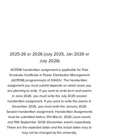
2025-26 or 2026 (July 2025, Jan 2026 or
July 2026)
ACPDM handwritten assignment is applicable for Post
Graduate Certificate in Power Distribution Management
(ACPDM) programme(s) of IGNOU. The handwritten
assignment you must submit depends on which exam you
are planning to write. If you want to write term end exams
in June 2026, you must write the July 2025 session
handwritten assignment. If you want to write the exams in
December 2026, you must write the January 2026
Session handwritten assignment. Handwritten Assignments
must be submitted before 31st March, 2026 (June exam)
and 15th September 2026 (December exam) respectively.
These are the expected dates and the actual dates may or
may not be changed by the university.