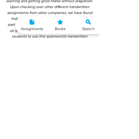
learning and getting good marks without plagiarism.
Upon checking over other different handwritten
assignments from other companies, we have found
that those handwritten assignments are copy-
pasted from IGNOU Material. Hence, students end
Assignments
Books
Search
up getting average to low marks. We encourage
students to use this gyaniversity handwritten
assignment because the content is written without
plagiarism and written by the subject experts.
IGNOU Help Center or Gyaniversity Publications do
not encourage dishonest behaviour.