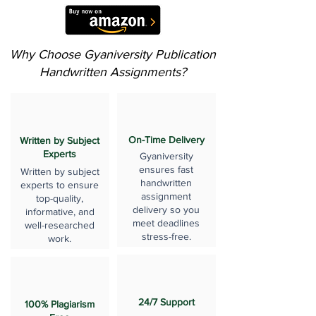
Why Choose Gyaniversity Publication
Handwritten Assignments?
On-Time Delivery
Written by Subject
Experts
Gyaniversity
ensures fast
Written by subject
handwritten
experts to ensure
assignment
top-quality,
delivery so you
informative, and
meet deadlines
well-researched
stress-free.
work.
24/7 Support
100% Plagiarism