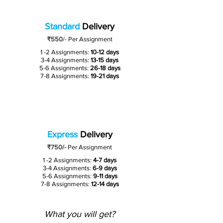
Standard
Delivery
₹550
/-
Per Assignment
1 -2 Assignments:
10-12 days
3-4 Assignments:
13-15 days
5-6 Assignments:
26-18 days
7-8 Assignments:
19-21 days
Express
Delivery
₹750/-
Per Assignment
1 -2 Assignments:
4-7 days
3-4 Assignments:
6-9 days
5-6 Assignments:
9-11 days
7-8 Assignments:
12-14 days
What you will get?