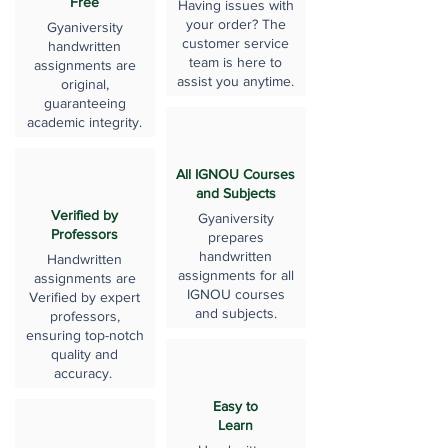
Free
Having issues with
your order? The
Gyaniversity
customer service
handwritten
team is here to
assignments are
assist you anytime.
original,
guaranteeing
academic integrity.
All IGNOU Courses
and Subjects
Verified by
Gyaniversity
Professors
prepares
handwritten
Handwritten
assignments for all
assignments are
IGNOU courses
Verified by expert
and subjects.
professors,
ensuring top-notch
quality and
accuracy.
Easy to
Learn