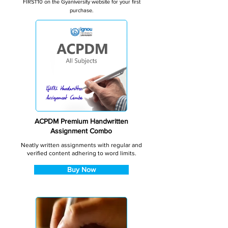
FIRST10 on the Gyaniversity website for your first
purchase.
ACPDM Premium Handwritten
Assignment Combo
Neatly written assignments with regular and
verified content adhering to word limits.
Buy Now