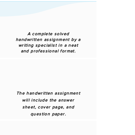
A complete solved
handwritten assignment by a
writing specialist in a neat
and professional format.
The handwritten assignment
will include the answer
sheet, cover page, and
question paper.