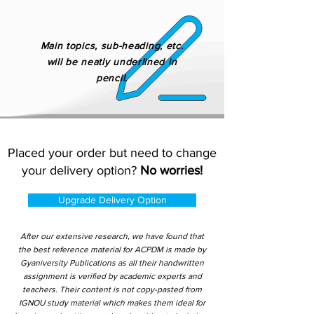
Main topics, sub-heading, etc.
will be neatly underlined in
pencil.
Placed your order but need to change
your delivery option?
No worries!
Upgrade Delivery Option
After our extensive research, we have found that
the best reference material for ACPDM is made by
Gyaniversity Publications as all their handwritten
assignment is verified by academic experts and
teachers. Their content is not copy-pasted from
IGNOU study material which makes them ideal for