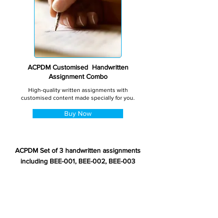
ACPDM Customised Handwritten
Assignment Combo
High-quality written assignments with
customised content made specially for you.
Buy Now
ACPDM Set of 3 handwritten assignments
including BEE-001, BEE-002, BEE-003