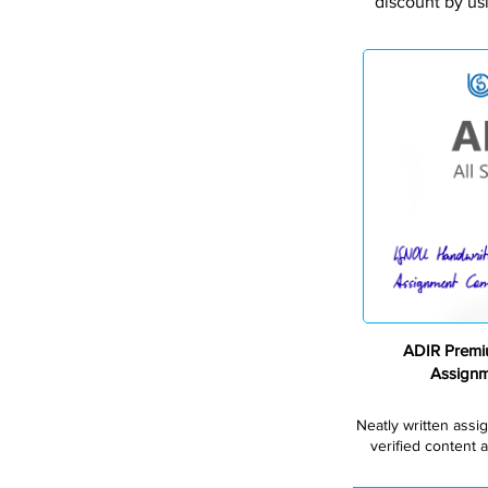
discount by us
ADIR Premi
Assign
Neatly written assi
verified content a