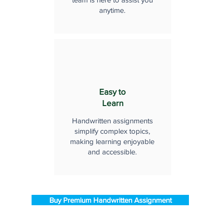
anytime.
Easy to
Learn
Handwritten assignments
simplify complex topics,
making learning enjoyable
and accessible.
Buy Premium Handwritten Assignment