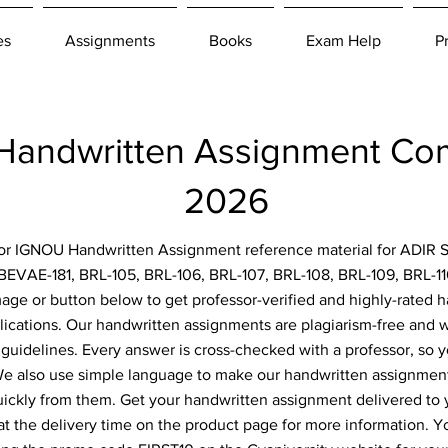
es
Assignments
Books
Exam Help
P
andwritten Assignment Co
2026
 for IGNOU Handwritten Assignment reference material for ADIR S
BEVAE-181, BRL-105, BRL-106, BRL-107, BRL-108, BRL-109, BRL-1
image or button below to get professor-verified and highly-rated
lications. Our handwritten assignments are plagiarism-free and w
 guidelines. Every answer is cross-checked with a professor, so y
 We also use simple language to make our handwritten assignment
uickly from them. Get your handwritten assignment delivered to
at the delivery time on the product page for more information. Y