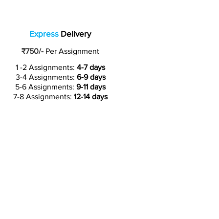
Express
Delivery
₹750/-
Per Assignment
1 -2 Assignments:
4-7 days
3-4 Assignments:
6-9 days
5-6 Assignments:
9-11 days
7-8 Assignments:
12-14 days