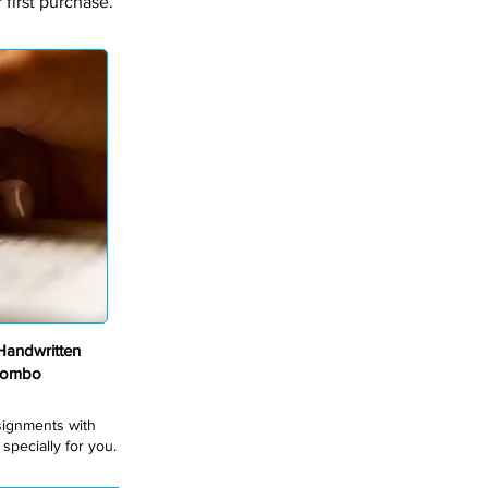
first purchase.
andwritten
Combo
ssignments with
pecially for you.