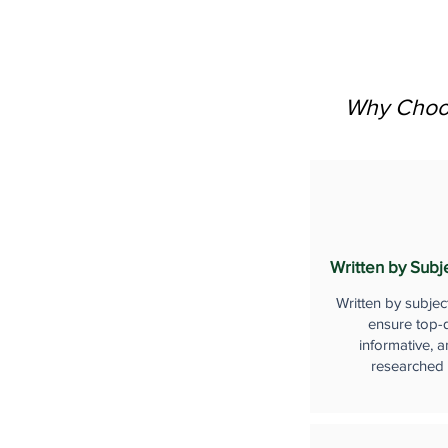
Why Choos
Written by Subj
Written by subjec
ensure top-q
informative, a
researched