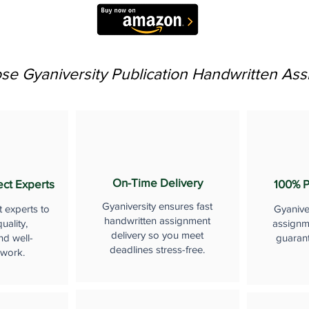
e Gyaniversity Publication Handwritten As
On-Time Delivery
ect Experts
100% P
Gyaniversity ensures fast
t experts to
Gyanive
handwritten assignment
uality,
assignme
delivery so you meet
nd well-
guaran
deadlines stress-free.
 work.