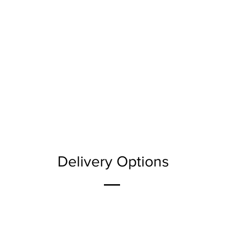
Delivery Options