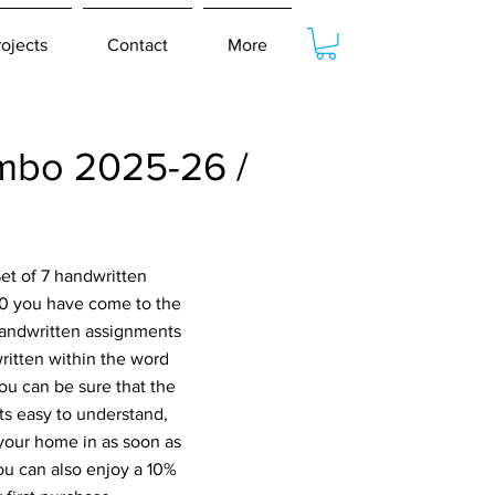
rojects
Contact
More
mbo 2025-26 /
et of 7 handwritten
10 you have come to the
 handwritten assignments
ritten within the word
ou can be sure that the
s easy to understand,
 your home in as soon as
ou can also enjoy a 10%