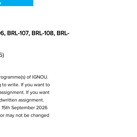
w
6, BRL-107, BRL-108, BRL-
6)
programme(s) of IGNOU.
o write. If you want to
assignment. If you want
dwritten assignment.
d 15th September 2026
 or may not be changed