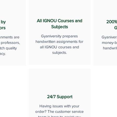
All IGNOU Courses and
 by
200%
Subjects
ors
G
Gyaniversity prepares
gnments are
Gyaniver
handwritten assignments for
 professors,
money-b
all IGNOU courses and
ch quality
handwri
subjects.
acy.
24/7 Support
Having issues with your
order? The customer service
team is here to assist you