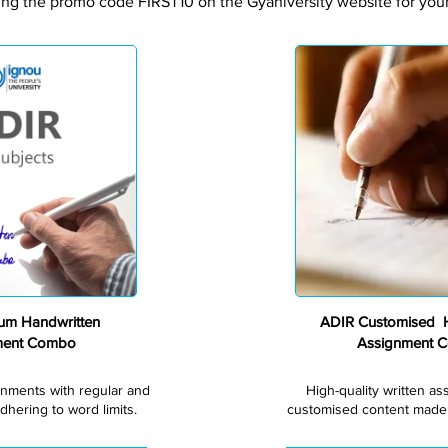
ing the promo code FIRST10 on the Gyaniversity website for your 
Premium
um Handwritten
ADIR Customised H
ment Combo
Assignment 
gnments with regular and
High-quality written a
dhering to word limits.
customised content made s