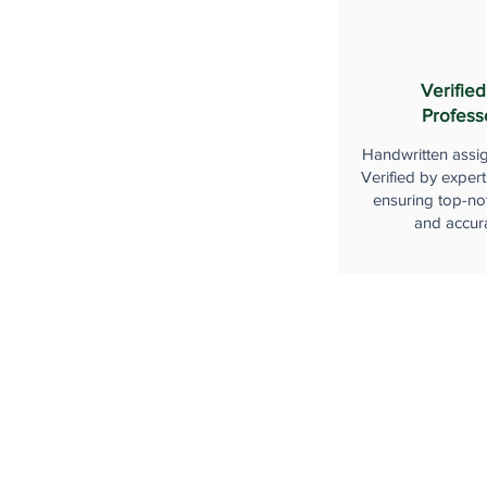
Verified
Profess
Handwritten assi
Verified by expert
ensuring top-not
and accur