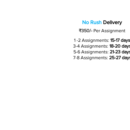
No Rush
Delivery
₹350/-
Per Assignment
1 -2 Assignments:
15-17 days
3-4 Assignments:
18-20 day
5-6 Assignments:
21-23 day
7-8 Assignments:
25-27 day