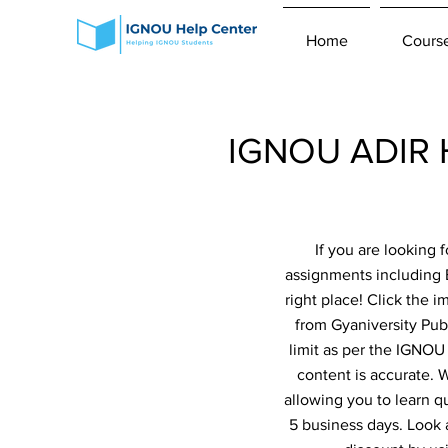
Home
Cours
IGNOU ADIR H
If you are looking
assignments including 
right place! Click the 
from Gyaniversity Pub
limit as per the IGNOU
content is accurate.
allowing you to learn q
5 business days. Look 