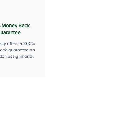
 Money Back
uarantee
sity offers a 200%
ack guarantee on
tten assignments.