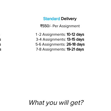
Standard
Delivery
₹550
/-
Per Assignment
1 -2 Assignments:
10-12 days
s
3-4 Assignments:
13-15 days
s
5-6 Assignments:
26-18 days
s
7-8 Assignments:
19-21 days
What you will get?