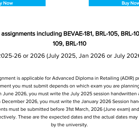
y Now
Buy No
n assignments including BEVAE-181, BRL-105, BRL-10
109, BRL-110
2025-26 or 2026 (July 2025, Jan 2026 or July 202
gnment is applicable for Advanced Diploma in Retailing (ADIR) 
ment you must submit depends on which exam you are planning t
n June 2026, you must write the July 2025 session handwritten 
in December 2026, you must write the January 2026 Session han
nts must be submitted before 31st March, 2026 (June exam) an
tively. These are the expected dates and the actual dates may
by the university.