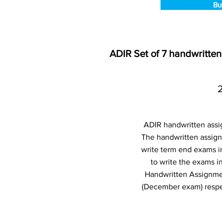
Bu
ADIR Set of 7 handwritte
ADIR handwritten assi
The handwritten assign
write term end exams i
to write the exams 
Handwritten Assignme
(December exam) respec