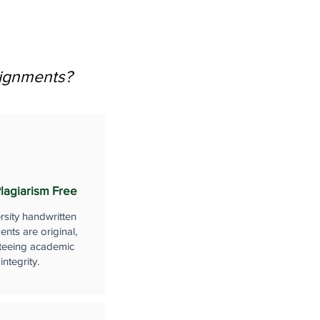
signments?
lagiarism Free
rsity handwritten
nts are original,
teeing academic
integrity.