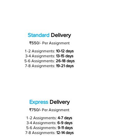
Standard
Delivery
₹550
/-
Per Assignment
1 -2 Assignments:
10-12 days
3-4 Assignments:
13-15 days
5-6 Assignments:
26-18 days
7-8 Assignments:
19-21 days
Express
Delivery
₹750/-
Per Assignment
1 -2 Assignments:
4-7 days
3-4 Assignments:
6-9 days
5-6 Assignments:
9-11 days
7-8 Assignments:
12-14 days