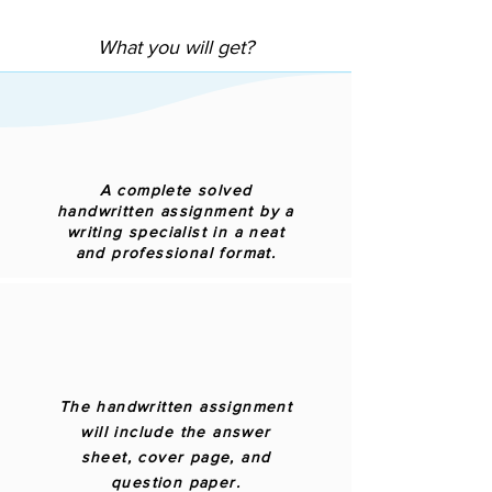
What you will get?
A complete solved
handwritten assignment by a
writing specialist in a neat
and professional format.
The handwritten assignment
will include the answer
sheet, cover page, and
question paper.