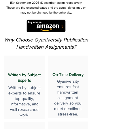
15th September 2026 (December exam) respectively.
These are the expected dates and the actual dates may or
may not be changed by the university.
Why Choose Gyaniversity Publication
Handwritten Assignments?
On-Time Delivery
Written by Subject
Experts
Gyaniversity
ensures fast
Written by subject
handwritten
experts to ensure
assignment
top-quality,
delivery so you
informative, and
meet deadlines
well-researched
stress-free.
work.