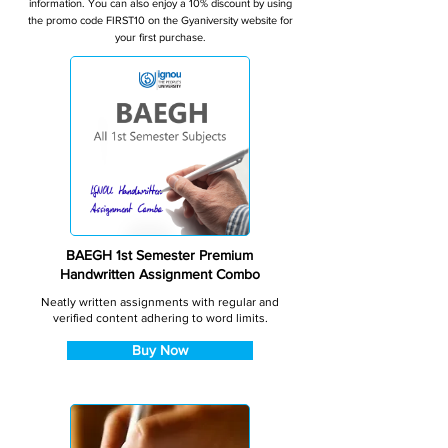
information. You can also enjoy a 10% discount by using
the promo code FIRST10 on the Gyaniversity website for
your first purchase.
BAEGH 1st Semester Premium
Handwritten Assignment Combo
Neatly written assignments with regular and
verified content adhering to word limits.
Buy Now