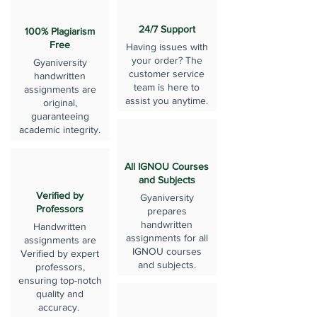
24/7 Support
100% Plagiarism
Free
Having issues with
your order? The
Gyaniversity
customer service
handwritten
team is here to
assignments are
assist you anytime.
original,
guaranteeing
academic integrity.
All IGNOU Courses
and Subjects
Verified by
Gyaniversity
Professors
prepares
handwritten
Handwritten
assignments for all
assignments are
IGNOU courses
Verified by expert
and subjects.
professors,
ensuring top-notch
quality and
accuracy.