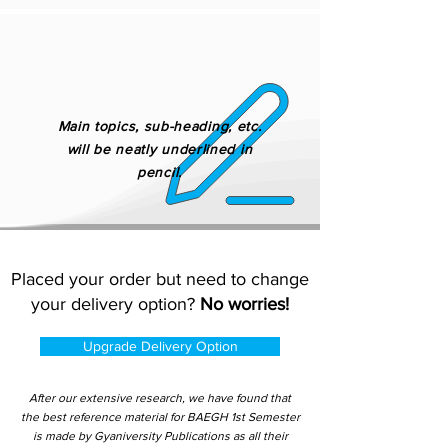
Main topics, sub-heading, etc.
will be neatly underlined in
pencil.
Placed your order but need to change
your delivery option?
No worries!
Upgrade Delivery Option
After our extensive research, we have found that
the best reference material for BAEGH 1st Semester
is made by Gyaniversity Publications as all their