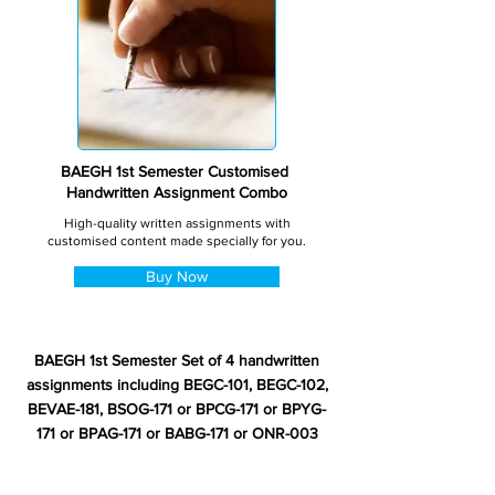
BAEGH 1st Semester Customised
Handwritten Assignment Combo
High-quality written assignments with
customised content made specially for you.
Buy Now
BAEGH 1st Semester Set of 4 handwritten
assignments including BEGC-101, BEGC-102,
BEVAE-181, BSOG-171 or BPCG-171 or BPYG-
171 or BPAG-171 or BABG-171 or ONR-003