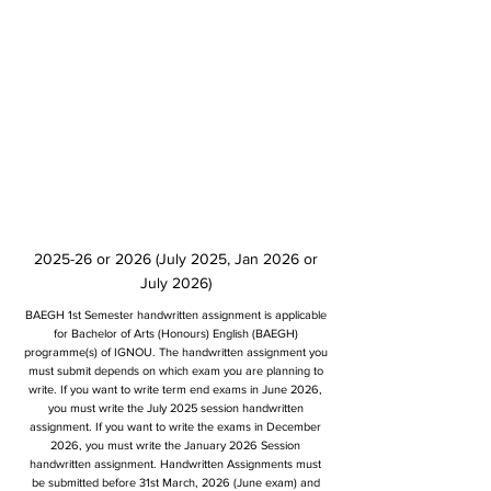
2025-26 or 2026 (July 2025, Jan 2026 or
July 2026)
BAEGH 1st Semester handwritten assignment is applicable
for Bachelor of Arts (Honours) English (BAEGH)
programme(s) of IGNOU. The handwritten assignment you
must submit depends on which exam you are planning to
write. If you want to write term end exams in June 2026,
you must write the July 2025 session handwritten
assignment. If you want to write the exams in December
2026, you must write the January 2026 Session
handwritten assignment. Handwritten Assignments must
be submitted before 31st March, 2026 (June exam) and