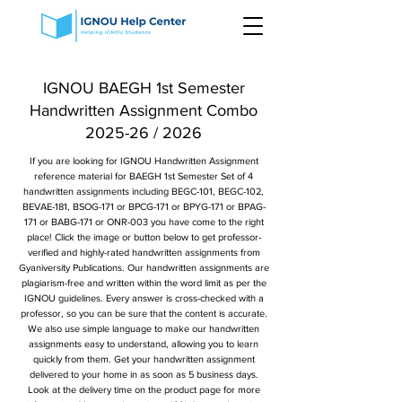
IGNOU BAEGH 1st Semester
Handwritten Assignment Combo
2025-26 / 2026
If you are looking for IGNOU Handwritten Assignment
reference material for BAEGH 1st Semester Set of 4
handwritten assignments including BEGC-101, BEGC-102,
BEVAE-181, BSOG-171 or BPCG-171 or BPYG-171 or BPAG-
171 or BABG-171 or ONR-003 you have come to the right
place! Click the image or button below to get professor-
verified and highly-rated handwritten assignments from
Gyaniversity Publications. Our handwritten assignments are
plagiarism-free and written within the word limit as per the
IGNOU guidelines. Every answer is cross-checked with a
professor, so you can be sure that the content is accurate.
We also use simple language to make our handwritten
assignments easy to understand, allowing you to learn
quickly from them. Get your handwritten assignment
delivered to your home in as soon as 5 business days.
Look at the delivery time on the product page for more