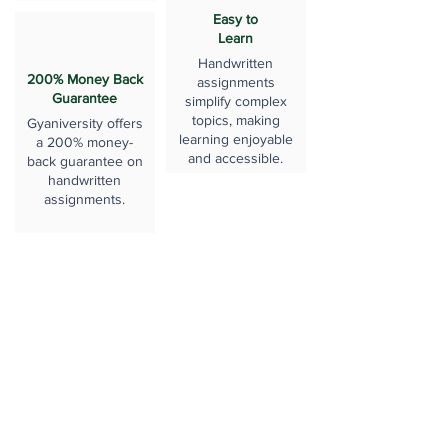
Easy to
Learn
Handwritten
200% Money Back
assignments
Guarantee
simplify complex
topics, making
Gyaniversity offers
learning enjoyable
a 200% money-
and accessible.
back guarantee on
handwritten
assignments.