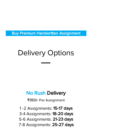
Buy Premium Handwritten Assignment
Delivery Options
No Rush
Delivery
₹350/-
Per Assignment
1 -2 Assignments:
15-17 days
3-4 Assignments:
18-20 days
5-6 Assignments:
21-23 days
7-8 Assignments:
25-27 days