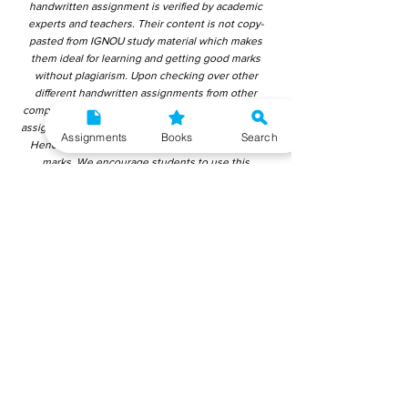
handwritten assignment is verified by academic
experts and teachers. Their content is not copy-
pasted from IGNOU study material which makes
them ideal for learning and getting good marks
without plagiarism. Upon checking over other
different handwritten assignments from other
companies, we have found that those handwritten
assignments are copy-pasted from IGNOU Material.
Assignments
Books
Search
Hence, students end up getting average to low
marks. We encourage students to use this
gyaniversity handwritten assignment because the
content is written without plagiarism and written by
the subject experts. IGNOU Help Center or
Gyaniversity Publications do not encourage
dishonest behaviour.