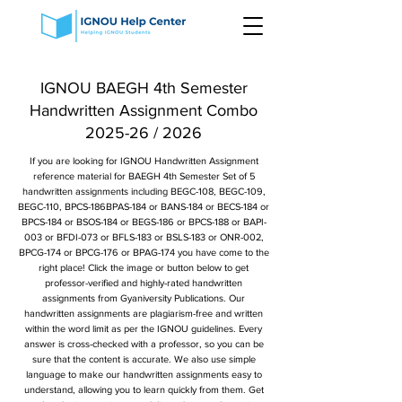
IGNOU BAEGH 4th Semester
Handwritten Assignment Combo
2025-26 / 2026
If you are looking for IGNOU Handwritten Assignment
reference material for BAEGH 4th Semester Set of 5
handwritten assignments including BEGC-108, BEGC-109,
BEGC-110, BPCS-186BPAS-184 or BANS-184 or BECS-184 or
BPCS-184 or BSOS-184 or BEGS-186 or BPCS-188 or BAPI-
003 or BFDI-073 or BFLS-183 or BSLS-183 or ONR-002,
BPCG-174 or BPCG-176 or BPAG-174 you have come to the
right place! Click the image or button below to get
professor-verified and highly-rated handwritten
assignments from Gyaniversity Publications. Our
handwritten assignments are plagiarism-free and written
within the word limit as per the IGNOU guidelines. Every
answer is cross-checked with a professor, so you can be
sure that the content is accurate. We also use simple
language to make our handwritten assignments easy to
understand, allowing you to learn quickly from them. Get