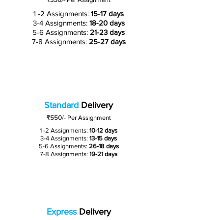
1 -2 Assignments:
15-17 days
3-4 Assignments:
18-20 days
5-6 Assignments:
21-23 days
7-8 Assignments:
25-27 days
Standard
Delivery
₹550
/-
Per Assignment
1 -2 Assignments:
10-12 days
3-4 Assignments:
13-15 days
5-6 Assignments:
26-18 days
7-8 Assignments:
19-21 days
Express
Delivery