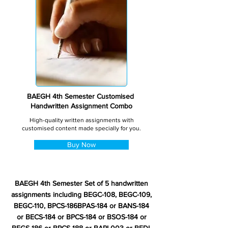
BAEGH 4th Semester Customised
Handwritten Assignment Combo
High-quality written assignments with
customised content made specially for you.
Buy Now
BAEGH 4th Semester Set of 5 handwritten
assignments including BEGC-108, BEGC-109,
BEGC-110, BPCS-186BPAS-184 or BANS-184
or BECS-184 or BPCS-184 or BSOS-184 or