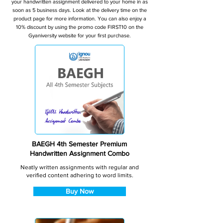
your handwritten assignment delivered to your home in as
soon as 5 business days. Look at the delivery time on the
product page for more information. You can also enjoy a
10% discount by using the promo code FIRST10 on the
Gyaniversity website for your first purchase.
BAEGH 4th Semester Premium
Handwritten Assignment Combo
Neatly written assignments with regular and
verified content adhering to word limits.
Buy Now