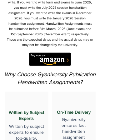
write. If you want to write term end exams in June 2026,
you must write the July 2025 session handwritten
assignment. If you want to write the exams in December
2026, you must write the January 2026 Session
handwritten assignment. Handwritten Assignments must
be submitted before 31st March, 2026 (June exam) and
15th September 2026 (December exam) respectively.
These are the expected dates and the actual dates may or
may not be changed by the university.
Why Choose Gyaniversity Publication
Handwritten Assignments?
On-Time Delivery
Written by Subject
Experts
Gyaniversity
ensures fast
Written by subject
handwritten
experts to ensure
assignment
top-quality,