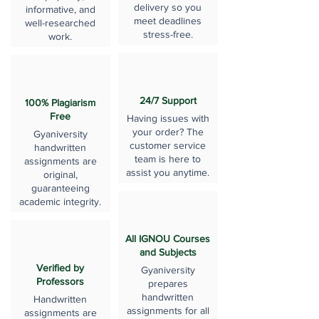
delivery so you
informative, and
meet deadlines
well-researched
stress-free.
work.
24/7 Support
100% Plagiarism
Free
Having issues with
your order? The
Gyaniversity
customer service
handwritten
team is here to
assignments are
assist you anytime.
original,
guaranteeing
academic integrity.
All IGNOU Courses
and Subjects
Verified by
Gyaniversity
Professors
prepares
handwritten
Handwritten
assignments for all
assignments are