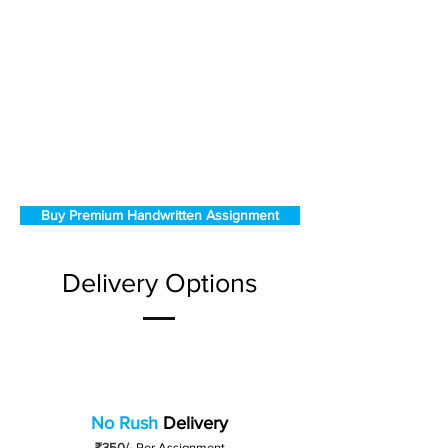
Buy Premium Handwritten Assignment
Delivery Options
No Rush
Delivery
₹350/-
Per Assignment