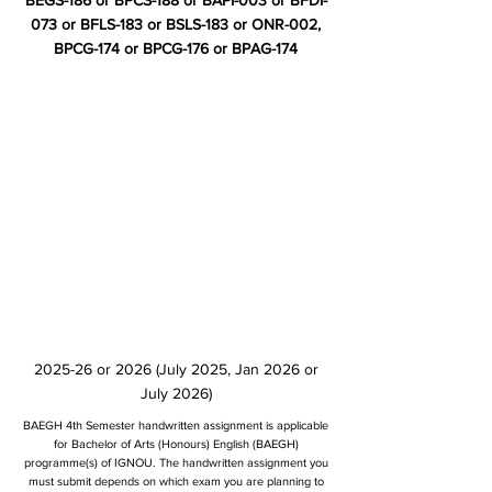
BEGS-186 or BPCS-188 or BAPI-003 or BFDI-
073 or BFLS-183 or BSLS-183 or ONR-002,
BPCG-174 or BPCG-176 or BPAG-174
2025-26 or 2026 (July 2025, Jan 2026 or
July 2026)
BAEGH 4th Semester handwritten assignment is applicable
for Bachelor of Arts (Honours) English (BAEGH)
programme(s) of IGNOU. The handwritten assignment you
must submit depends on which exam you are planning to