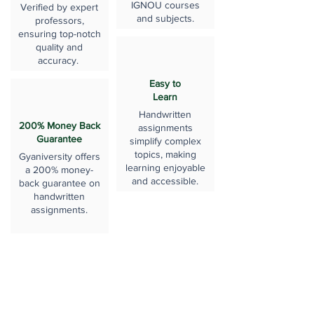
IGNOU courses
Verified by expert
and subjects.
professors,
ensuring top-notch
quality and
accuracy.
Easy to
Learn
Handwritten
200% Money Back
assignments
Guarantee
simplify complex
topics, making
Gyaniversity offers
learning enjoyable
a 200% money-
and accessible.
back guarantee on
handwritten
assignments.