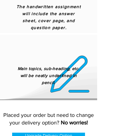
The handwritten assignment
will include the answer
sheet, cover page, and
question paper.
Main topics, sub-heading, etc.
will be neatly underlined in
pencil.
Placed your order but need to change
your delivery option?
No worries!
Upgrade Delivery Option