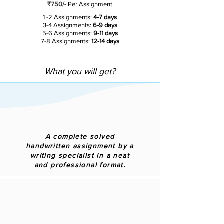
₹750/-
Per Assignment
1 -2 Assignments:
4-7 days
3-4 Assignments:
6-9 days
5-6 Assignments:
9-11 days
7-8 Assignments:
12-14 days
What you will get?
A complete solved
handwritten assignment by a
writing specialist in a neat
and professional format.