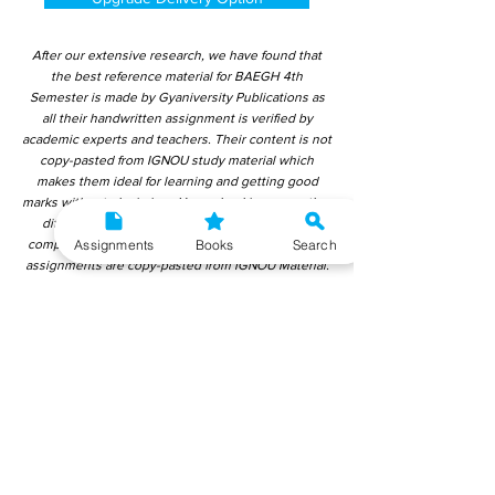
After our extensive research, we have found that
the best reference material for BAEGH 4th
Semester is made by Gyaniversity Publications as
all their handwritten assignment is verified by
academic experts and teachers. Their content is not
copy-pasted from IGNOU study material which
makes them ideal for learning and getting good
marks without plagiarism. Upon checking over other
different handwritten assignments from other
Assignments
Books
Search
companies, we have found that those handwritten
assignments are copy-pasted from IGNOU Material.
Hence, students end up getting average to low
marks. We encourage students to use this
gyaniversity handwritten assignment because the
content is written without plagiarism and written by
the subject experts. IGNOU Help Center or
Gyaniversity Publications do not encourage
dishonest behaviour.