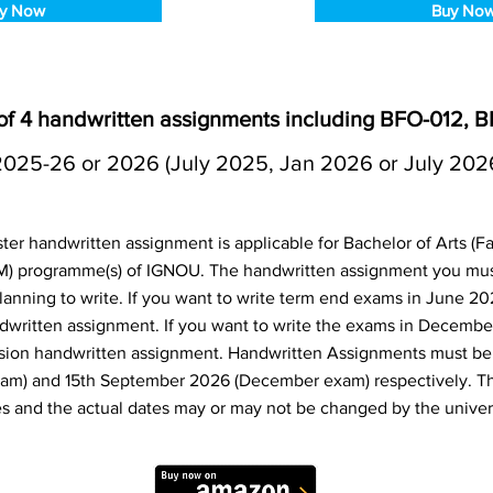
y Now
Buy No
f 4 handwritten assignments including BFO-012, 
2025-26 or 2026 (July 2025, Jan 2026 or July 202
r handwritten assignment is applicable for Bachelor of Arts (Fac
 programme(s) of IGNOU. The handwritten assignment you mus
anning to write. If you want to write term end exams in June 20
dwritten assignment. If you want to write the exams in Decembe
sion handwritten assignment. Handwritten Assignments must be 
am) and 15th September 2026 (December exam) respectively. T
s and the actual dates may or may not be changed by the univers