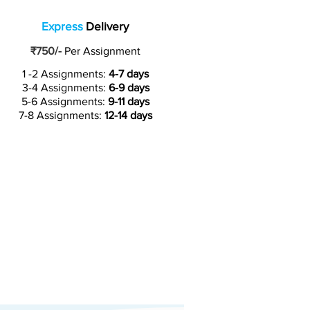
Express
Delivery
₹750/-
Per Assignment
1 -2 Assignments:
4-7 days
3-4 Assignments:
6-9 days
5-6 Assignments:
9-11 days
7-8 Assignments:
12-14 days