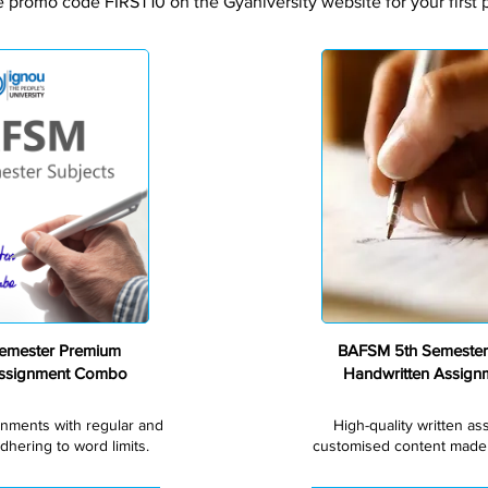
e promo code FIRST10 on the Gyaniversity website for your first 
Premium
emester Premium
BAFSM 5th Semester
Assignment Combo
Handwritten Assig
gnments with regular and
High-quality written a
dhering to word limits.
customised content made s