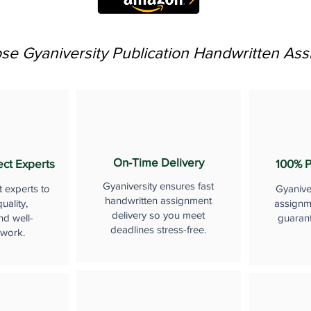
e Gyaniversity Publication Handwritten As
On-Time Delivery
ect Experts
100% P
Gyaniversity ensures fast
t experts to
Gyanive
handwritten assignment
uality,
assignme
delivery so you meet
nd well-
guaran
deadlines stress-free.
 work.