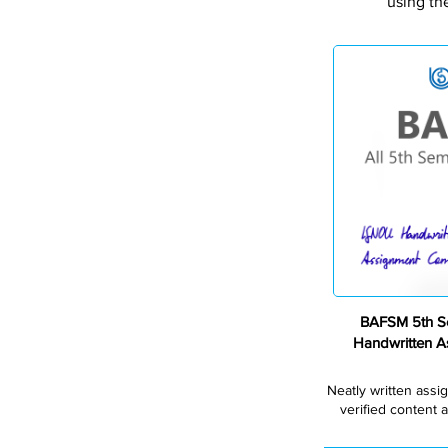
using th
BAFSM 5th S
Handwritten 
Neatly written assi
verified content a