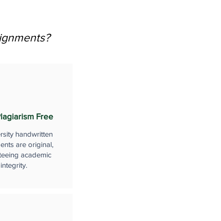
signments?
lagiarism Free
rsity handwritten
nts are original,
teeing academic
integrity.