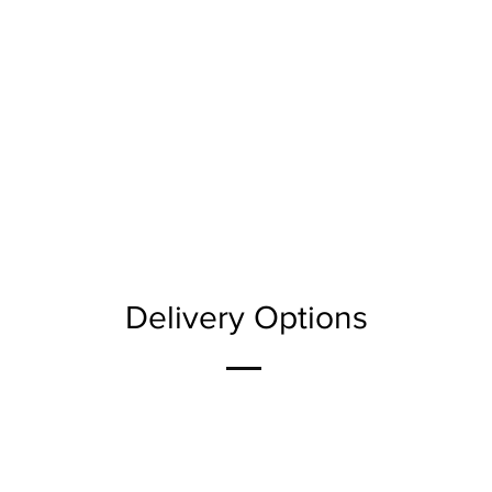
Delivery Options