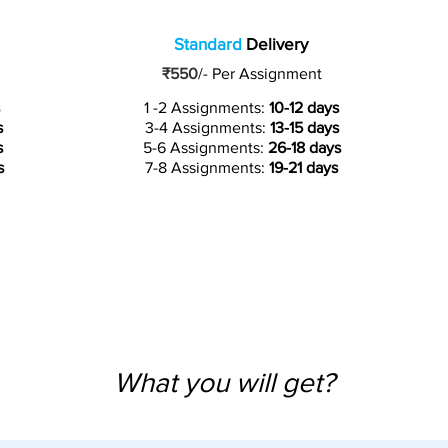
Standard
Delivery
₹550
/-
Per Assignment
1 -2 Assignments:
10-12 days
s
3-4 Assignments:
13-15 days
s
5-6 Assignments:
26-18 days
s
7-8 Assignments:
19-21 days
What you will get?