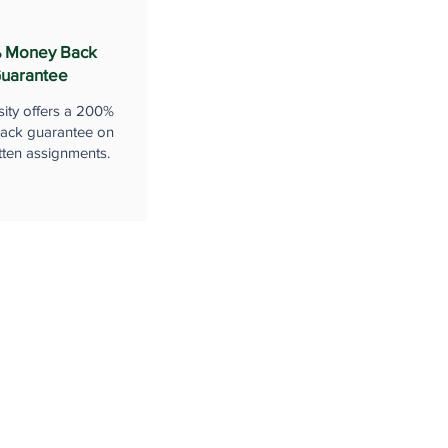
 Money Back
uarantee
sity offers a 200%
ack guarantee on
tten assignments.