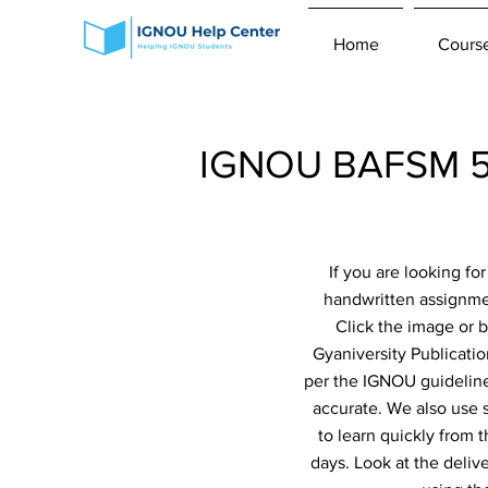
Home
Cours
IGNOU BAFSM 5t
If you are looking f
handwritten assignme
Click the image or 
Gyaniversity Publicatio
per the IGNOU guidelines
accurate. We also use 
to learn quickly from 
days. Look at the deliv