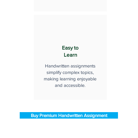
Easy to
Learn
Handwritten assignments
simplify complex topics,
making learning enjoyable
and accessible.
Buy Premium Handwritten Assignment