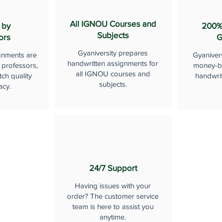
All IGNOU Courses and
 by
200%
Subjects
ors
G
Gyaniversity prepares
gnments are
Gyaniver
handwritten assignments for
 professors,
money-b
all IGNOU courses and
ch quality
handwri
subjects.
acy.
24/7 Support
Having issues with your
order? The customer service
team is here to assist you
anytime.