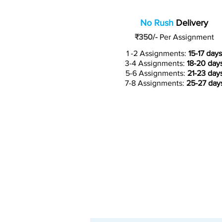
No Rush
Delivery
₹350/-
Per Assignment
1 -2 Assignments:
15-17 days
3-4 Assignments:
18-20 day
5-6 Assignments:
21-23 day
7-8 Assignments:
25-27 day