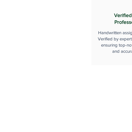
Verified
Profess
Handwritten assi
Verified by expert
ensuring top-not
and accur