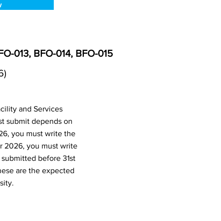
w
BFO-013, BFO-014, BFO-015
6)
ility and Services
t submit depends on
26, you must write the
r 2026, you must write
submitted before 31st
hese are the expected
ity.