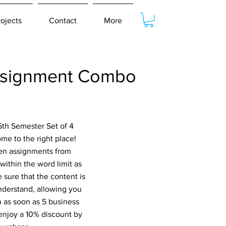
rojects
Contact
More
ssignment Combo
5th Semester Set of 4
e to the right place!
ten assignments from
within the word limit as
 sure that the content is
nderstand, allowing you
n as soon as 5 business
 enjoy a 10% discount by