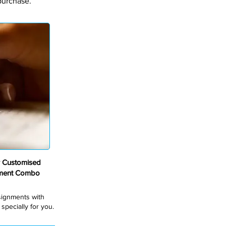
purchase.
 Customised
nment Combo
ssignments with
pecially for you.