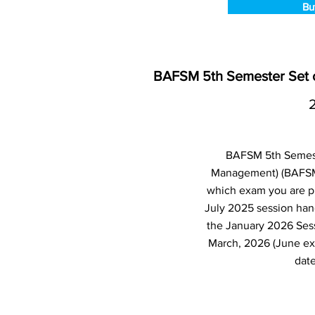
Bu
BAFSM 5th Semester Set o
BAFSM 5th Semeste
Management) (BAFSM)
which exam you are pl
July 2025 session han
the January 2026 Ses
March, 2026 (June ex
date