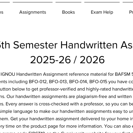
es
Assignments
Books
Exam Help
P
h Semester Handwritten A
2025-26 / 2026
or IGNOU Handwritten Assignment reference material for BAFSM 
nts including BFO-012, BFO-013, BFO-014, BFO-015 you have com
button below to get professor-verified and highly-rated handwrit
ns. Our handwritten assignments are plagiarism-free and written 
. Every answer is cross-checked with a professor, so you can be
simple language to make our handwritten assignments easy to u
them. Get your handwritten assignment delivered to your home i
ery time on the product page for more information. You can also