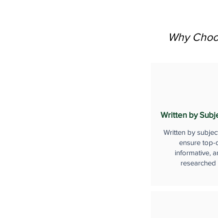
Why Choos
Written by Subj
Written by subjec
ensure top-q
informative, a
researched