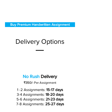
Buy Premium Handwritten Assignment
Delivery Options
No Rush
Delivery
₹350/-
Per Assignment
1 -2 Assignments:
15-17 days
3-4 Assignments:
18-20 days
5-6 Assignments:
21-23 days
7-8 Assignments:
25-27 days