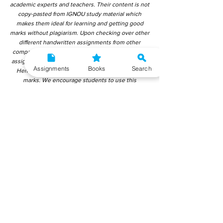
academic experts and teachers. Their content is not
copy-pasted from IGNOU study material which
makes them ideal for learning and getting good
marks without plagiarism. Upon checking over other
different handwritten assignments from other
companies, we have found that those handwritten
assignments are copy-pasted from IGNOU Material.
Assignments
Books
Search
Hence, students end up getting average to low
marks. We encourage students to use this
gyaniversity handwritten assignment because the
content is written without plagiarism and written by
the subject experts. IGNOU Help Center or
Gyaniversity Publications do not encourage
dishonest behaviour.