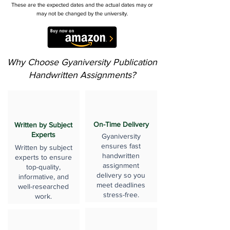
These are the expected dates and the actual dates may or
may not be changed by the university.
Why Choose Gyaniversity Publication
Handwritten Assignments?
On-Time Delivery
Written by Subject
Experts
Gyaniversity
ensures fast
Written by subject
handwritten
experts to ensure
assignment
top-quality,
delivery so you
informative, and
meet deadlines
well-researched
stress-free.
work.