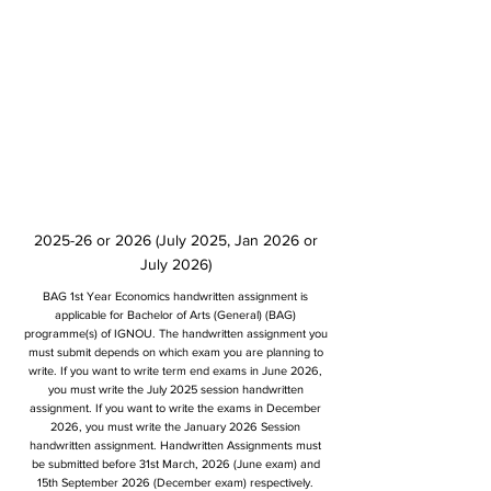
2025-26 or 2026 (July 2025, Jan 2026 or
July 2026)
BAG 1st Year Economics handwritten assignment is
applicable for Bachelor of Arts (General) (BAG)
programme(s) of IGNOU. The handwritten assignment you
must submit depends on which exam you are planning to
write. If you want to write term end exams in June 2026,
you must write the July 2025 session handwritten
assignment. If you want to write the exams in December
2026, you must write the January 2026 Session
handwritten assignment. Handwritten Assignments must
be submitted before 31st March, 2026 (June exam) and
15th September 2026 (December exam) respectively.