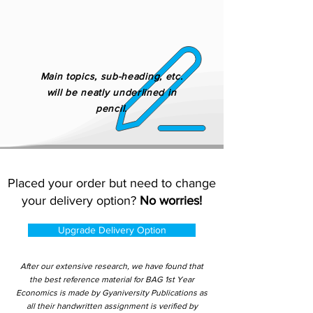
Main topics, sub-heading, etc.
will be neatly underlined in
pencil.
Placed your order but need to change
your delivery option?
No worries!
Upgrade Delivery Option
After our extensive research, we have found that
the best reference material for BAG 1st Year
Economics is made by Gyaniversity Publications as
all their handwritten assignment is verified by