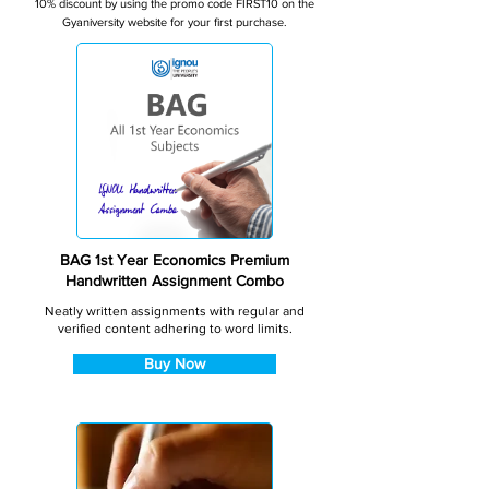
10% discount by using the promo code FIRST10 on the
Gyaniversity website for your first purchase.
BAG 1st Year Economics Premium
Handwritten Assignment Combo
Neatly written assignments with regular and
verified content adhering to word limits.
Buy Now