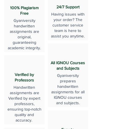
24/7 Support
100% Plagiarism
Free
Having issues with
your order? The
Gyaniversity
customer service
handwritten
team is here to
assignments are
assist you anytime.
original,
guaranteeing
academic integrity.
All IGNOU Courses
and Subjects
Verified by
Gyaniversity
Professors
prepares
handwritten
Handwritten
assignments for all
assignments are
IGNOU courses
Verified by expert
and subjects.
professors,
ensuring top-notch
quality and
accuracy.