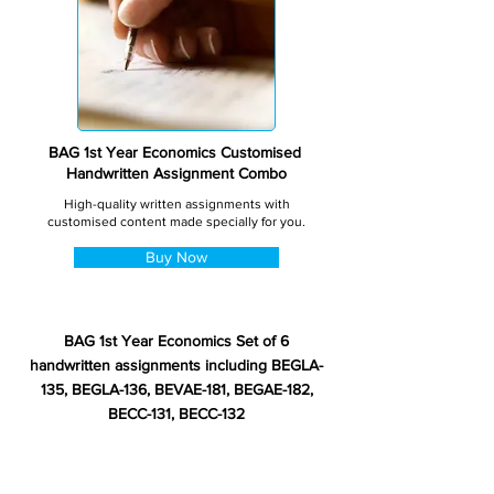
BAG 1st Year Economics Customised
Handwritten Assignment Combo
High-quality written assignments with
customised content made specially for you.
Buy Now
BAG 1st Year Economics Set of 6
handwritten assignments including BEGLA-
135, BEGLA-136, BEVAE-181, BEGAE-182,
BECC-131, BECC-132