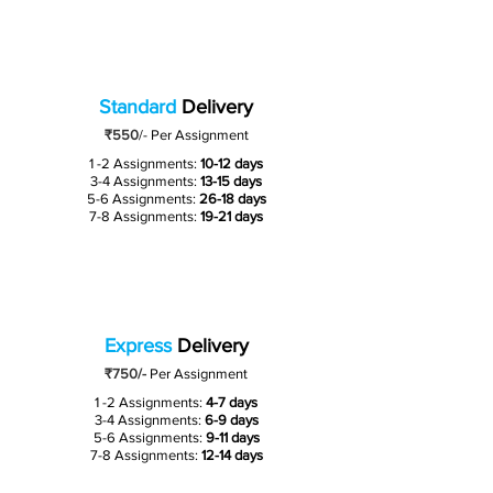
Standard
Delivery
₹550
/-
Per Assignment
1 -2 Assignments:
10-12 days
3-4 Assignments:
13-15 days
5-6 Assignments:
26-18 days
7-8 Assignments:
19-21 days
Express
Delivery
₹750/-
Per Assignment
1 -2 Assignments:
4-7 days
3-4 Assignments:
6-9 days
5-6 Assignments:
9-11 days
7-8 Assignments:
12-14 days