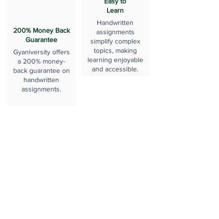
Easy to
Learn
Handwritten
200% Money Back
assignments
Guarantee
simplify complex
topics, making
Gyaniversity offers
learning enjoyable
a 200% money-
and accessible.
back guarantee on
handwritten
assignments.