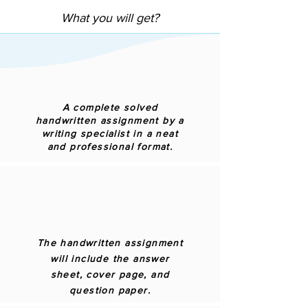
What you will get?
A complete solved
handwritten assignment by a
writing specialist in a neat
and professional format.
The handwritten assignment
will include the answer
sheet, cover page, and
question paper.