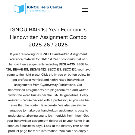
IGNOU BAG 1st Year Economics
Handwritten Assignment Combo
2025-26 / 2026
If you are looking for IGNOU Handwritten Assignment
reference material for BAG 1st Year Economics Set of 6
handwritten assignments including BEGLA-135, BEGLA-
136, BEVAE-181, BEGAE-182, BECC-131, BECC-132 you have
come to the right place! Click the image or button below to
get professor-verified and highly-rated handwritten
assignments from Gyaniversity Publications. Our
handwritten assignments are plagiarism-free and written
within the word limit as per the IGNOU guidelines. Every
answer is cross-checked with a professor, so you can be
sure that the content is accurate. We also use simple
language to make our handwritten assignments easy to
understand, allowing you to learn quickly from them. Get
your handwritten assignment delivered to your home in as
soon as 5 business days. Look at the delivery time on the
product page for more information. You can also enjoy a